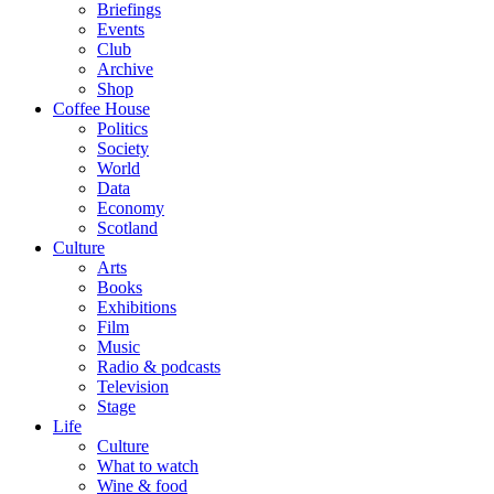
Briefings
Events
Club
Archive
Shop
Coffee House
Politics
Society
World
Data
Economy
Scotland
Culture
Arts
Books
Exhibitions
Film
Music
Radio & podcasts
Television
Stage
Life
Culture
What to watch
Wine & food