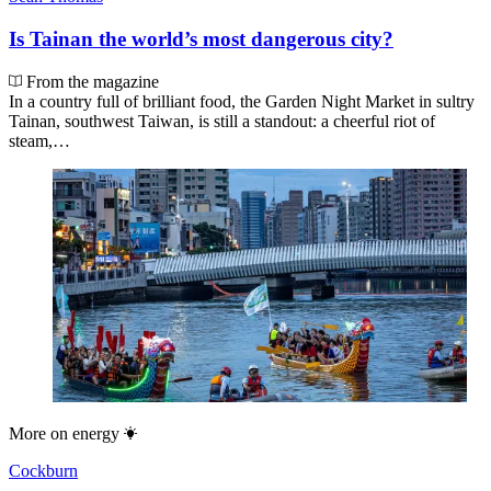
Is Tainan the world’s most dangerous city?
From the magazine
In a country full of brilliant food, the Garden Night Market in sultry
Tainan, southwest Taiwan, is still a standout: a cheerful riot of
steam,…
More on
energy
Cockburn