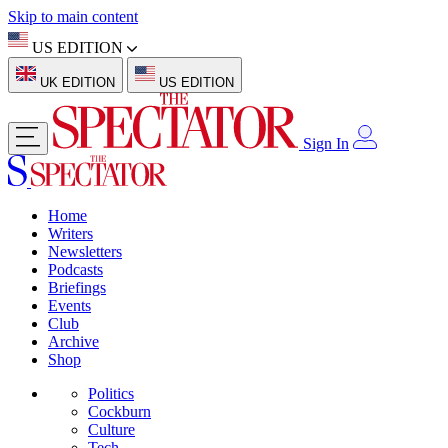
Skip to main content
US EDITION
UK EDITION
US EDITION
Sign In
Home
Writers
Newsletters
Podcasts
Briefings
Events
Club
Archive
Shop
Politics
Cockburn
Culture
Tech