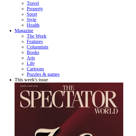
Travel
Property
Sport
Style
Health
Magazine
The Week
Features
Columnists
Books
Arts
Life
Cartoons
Puzzles & games
This week's issue