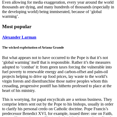
Even allowing for media exaggeration, every year around the world
thousands are dying, and many hundreds of thousands (especially in
the developing world) being immiserated, because of ‘global
warming’.
Most popular
Alexander Larman
The wicked exploitation of Ariana Grande
But what appears not to have occurred to the Pope is that it’s not
‘global warming’ itself that is responsible. Rather it’s the measures
adopted to ‘combat’ it: from green taxes forcing the vulnerable into
fuel poverty to renewable energy and carbon-offset and palm-oil
projects helping to drive up food prices, lay waste to the world’s
virgin forests and disenfranchise those native peoples whom this
crusading, progressive pontiff has hitherto professed to place at the
heart of his ministry.
This is worrying, for papal encyclicals are a serious business. They
comprise letters sent out by the Pope to his bishops, usually in order
to clarify his personal credo on Catholic doctrine. Pope Francis’s
predecessor Benedict XVI, for example, issued three: one on Faith,