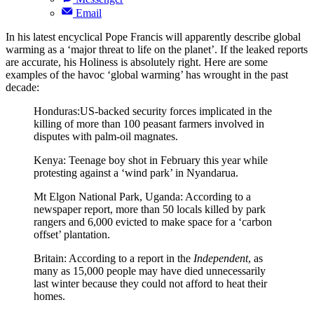
Email
In his latest encyclical Pope Francis will apparently describe global
warming as a ‘major threat to life on the planet’. If the leaked reports
are accurate, his Holiness is absolutely right. Here are some
examples of the havoc ‘global warming’ has wrought in the past
decade:
Honduras:US-backed security forces implicated in the
killing of more than 100 peasant farmers involved in
disputes with palm-oil magnates.
Kenya: Teenage boy shot in February this year while
protesting against a ‘wind park’ in Nyandarua.
Mt Elgon National Park, Uganda: According to a
newspaper report, more than 50 locals killed by park
rangers and 6,000 evicted to make space for a ‘carbon
offset’ plantation.
Britain: According to a report in the
Independent
, as
many as 15,000 people may have died unnecessarily
last winter because they could not afford to heat their
homes.