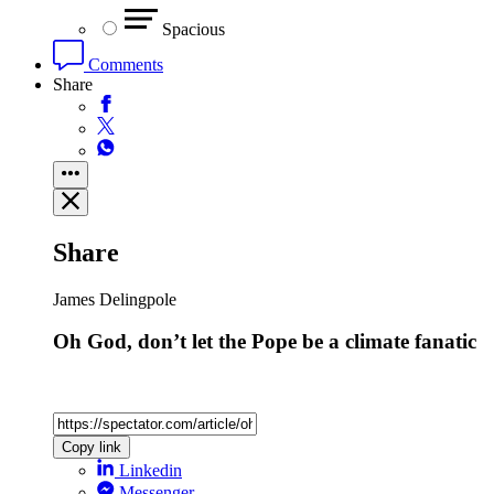
Spacious
Comments
Share
Share
James Delingpole
Oh God, don’t let the Pope be a climate fanatic
Copy link
Linkedin
Messenger