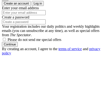
Create an account
Log in
Enter your email address
Create a password
Your registration includes our daily politics and weekly highlights
emails (you can unsubscribe at any time), as well as special offers
from
The Spectator
.
Please do not send me special offers
Continue
By creating an account, I agree to the
terms of service
and
privacy
policy