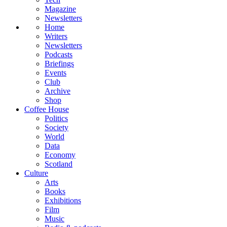
Magazine
Newsletters
Home
Writers
Newsletters
Podcasts
Briefings
Events
Club
Archive
Shop
Coffee House
Politics
Society
World
Data
Economy
Scotland
Culture
Arts
Books
Exhibitions
Film
Music