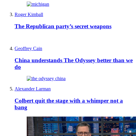
Roger Kimball
The Republican party’s secret weapons
Geoffrey Cain
China understands The Odyssey better than we
do
Alexander Larman
Colbert quit the stage with a whimper not a
bang