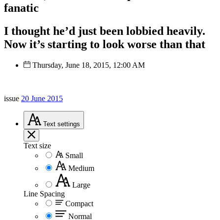
fanatic
I thought he’d just been lobbied heavily.
Now it’s starting to look worse than that
Thursday, June 18, 2015, 12:00 AM
issue
20 June 2015
Text
settings
Text size
Small
Medium
Large
Line Spacing
Compact
Normal