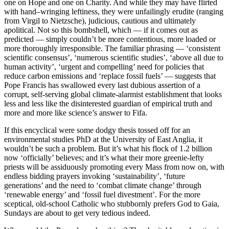
one on Hope and one on Charity. And while they may have flirted
with hand–wringing leftiness, they were unfailingly erudite (ranging
from Virgil to Nietzsche), judicious, cautious and ultimately
apolitical. Not so this bombshell, which — if it comes out as
predicted — simply couldn’t be more contentious, more loaded or
more thoroughly irresponsible. The familiar phrasing — ‘consistent
scientific consensus’, ‘numerous scientific studies’, ‘above all due to
human activity’, ‘urgent and compelling’ need for policies that
reduce carbon emissions and ‘replace fossil fuels’ — suggests that
Pope Francis has swallowed every last dubious assertion of a
corrupt, self-serving global climate-alarmist establishment that looks
less and less like the disinterested guardian of empirical truth and
more and more like science’s answer to Fifa.
If this encyclical were some dodgy thesis tossed off for an
environmental studies PhD at the University of East Anglia, it
wouldn’t be such a problem. But it’s what his flock of 1.2 billion
now ‘officially’ believes; and it’s what their more greenie-lefty
priests will be assiduously promoting every Mass from now on, with
endless bidding prayers invoking ‘sustainability’, ‘future
generations’ and the need to ‘combat climate change’ through
‘renewable energy’ and ‘fossil fuel divestment’. For the more
sceptical, old-school Catholic who stubbornly prefers God to Gaia,
Sundays are about to get very tedious indeed.