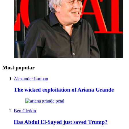
Most popular
Alexander Larman
The wicked exploitation of Ariana Grande
Ben Clerkin
Has Abdul El-Sayed just saved Trump?