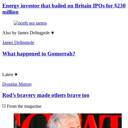
Energy investor that bailed on Britain IPOs for $230
million
Also by
James Delingpole
James Delingpole
What happened to Gomorrah?
Latest
Douglas Murray
Rod’s bravery made others brave too
From the magazine