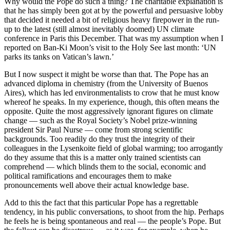
Why would the Pope do such a thing? The charitable explanation is
that he has simply been got at by the powerful and persuasive lobby
that decided it needed a bit of religious heavy firepower in the run-
up to the latest (still almost inevitably doomed) UN climate
conference in Paris this December. That was my assumption when I
reported on Ban-Ki Moon’s visit to the Holy See last month: ‘UN
parks its tanks on Vatican’s lawn.’
But I now suspect it might be worse than that. The Pope has an
advanced diploma in chemistry (from the University of Buenos
Aires), which has led environmentalists to crow that he must know
whereof he speaks. In my experience, though, this often means the
opposite. Quite the most aggressively ignorant figures on climate
change — such as the Royal Society’s Nobel prize-winning
president Sir Paul Nurse — come from strong scientific
backgrounds. Too readily do they trust the integrity of their
colleagues in the Lysenkoite field of global warming; too arrogantly
do they assume that this is a matter only trained scientists can
comprehend — which blinds them to the social, economic and
political ramifications and encourages them to make
pronouncements well above their actual knowledge base.
Add to this the fact that this particular Pope has a regrettable
tendency, in his public conversations, to shoot from the hip. Perhaps
he feels he is being spontaneous and real — the people’s Pope. But