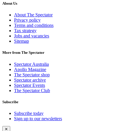
About Us
About The Spectator
Privacy policy
Terms and conditions
Tax strategy
Jobs and vacancies
Sitemap
More from The Spectator
Spectator Australia
Apollo Magazine
The Spectator shop
Spectator archive
Spectator Events
The Spectator Club
Subscribe
Subscribe today
Sign up to our newsletters
✕