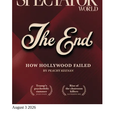
August 3 2026