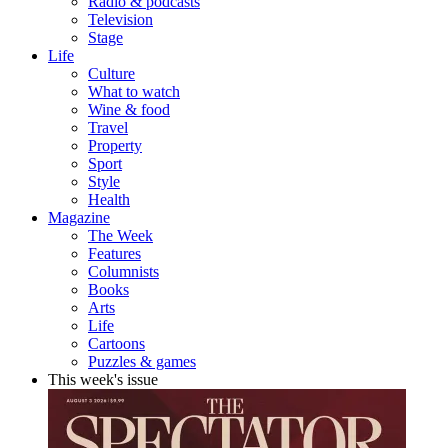
Radio & podcasts
Television
Stage
Life
Culture
What to watch
Wine & food
Travel
Property
Sport
Style
Health
Magazine
The Week
Features
Columnists
Books
Arts
Life
Cartoons
Puzzles & games
This week's issue