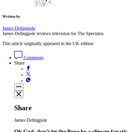
Written by
James Delingpole
James Delingpole reviews television for The Spectator.
This article originally appeared in the UK edition
Comments
Share
Share
James Delingpole
Oh God, don’t let the Pope be a climate fanatic