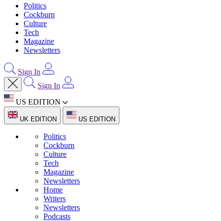
Politics
Cockburn
Culture
Tech
Magazine
Newsletters
Sign In
Sign In
US EDITION
UK EDITION
US EDITION
Politics
Cockburn
Culture
Tech
Magazine
Newsletters
Home
Writers
Newsletters
Podcasts