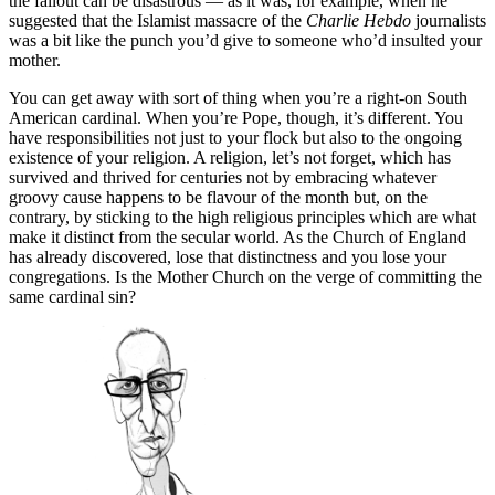
the fallout can be disastrous — as it was, for example, when he
suggested that the Islamist massacre of the
Charlie Hebdo
journalists
was a bit like the punch you’d give to someone who’d insulted your
mother.
You can get away with sort of thing when you’re a right-on South
American cardinal. When you’re Pope, though, it’s different. You
have responsibilities not just to your flock but also to the ongoing
existence of your religion. A religion, let’s not forget, which has
survived and thrived for centuries not by embracing whatever
groovy cause happens to be flavour of the month but, on the
contrary, by sticking to the high religious principles which are what
make it distinct from the secular world. As the Church of England
has already discovered, lose that distinctness and you lose your
congregations. Is the Mother Church on the verge of committing the
same cardinal sin?