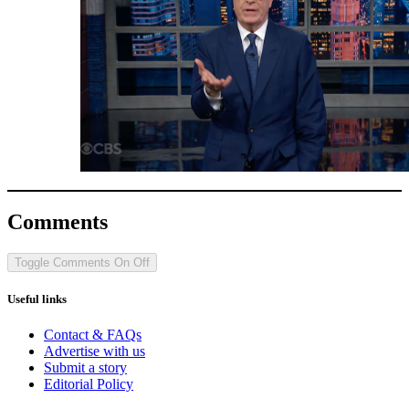
Comments
Toggle Comments
On
Off
Useful links
Contact & FAQs
Advertise with us
Submit a story
Editorial Policy