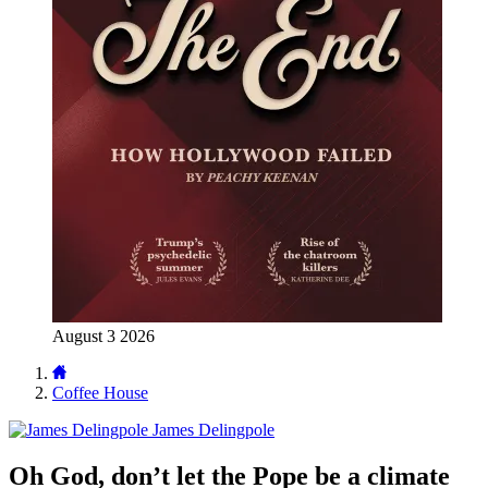
August 3 2026
Coffee House
James Delingpole
Oh God, don’t let the Pope be a climate