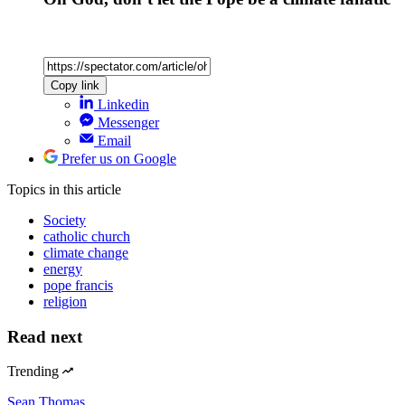
Copy link
Linkedin
Messenger
Email
Prefer us on Google
Topics
in this article
Society
catholic church
climate change
energy
pope francis
religion
Read next
Trending
Sean Thomas