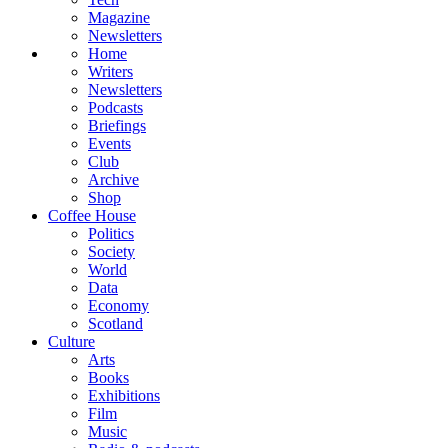
Magazine
Newsletters
Home
Writers
Newsletters
Podcasts
Briefings
Events
Club
Archive
Shop
Coffee House
Politics
Society
World
Data
Economy
Scotland
Culture
Arts
Books
Exhibitions
Film
Music