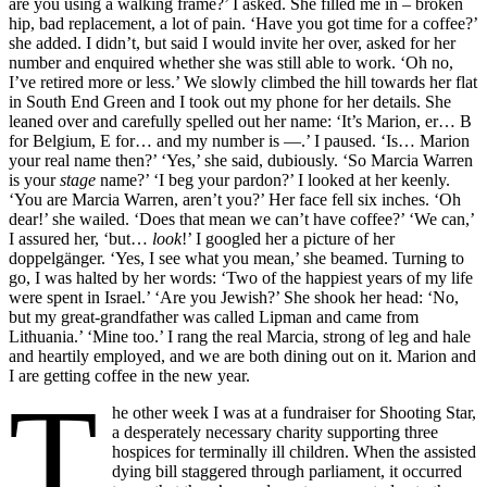
are you using a walking frame?’ I asked. She filled me in – broken
hip, bad replacement, a lot of pain. ‘Have you got time for a coffee?’
she added. I didn’t, but said I would invite her over, asked for her
number and enquired whether she was still able to work. ‘Oh no,
I’ve retired more or less.’ We slowly climbed the hill towards her flat
in South End Green and I took out my phone for her details. She
leaned over and carefully spelled out her name: ‘It’s Marion, er… B
for Belgium, E for… and my number is —.’ I paused. ‘Is… Marion
your real name then?’ ‘Yes,’ she said, dubiously. ‘So Marcia Warren
is your
stage
name?’ ‘I beg your pardon?’ I looked at her keenly.
‘You are Marcia Warren, aren’t you?’ Her face fell six inches. ‘Oh
dear!’ she wailed. ‘Does that mean we can’t have coffee?’ ‘We can,’
I assured her, ‘but…
look
!’ I googled her a picture of her
doppelgänger. ‘Yes, I see what you mean,’ she beamed. Turning to
go, I was halted by her words: ‘Two of the happiest years of my life
were spent in Israel.’ ‘Are you Jewish?’ She shook her head: ‘No,
but my great-grandfather was called Lipman and came from
Lithuania.’ ‘Mine too.’ I rang the real Marcia, strong of leg and hale
and heartily employed, and we are both dining out on it. Marion and
I are getting coffee in the new year.
T
he other week I was at a fundraiser for Shooting Star,
a desperately necessary charity supporting three
hospices for terminally ill children. When the assisted
dying bill staggered through parliament, it occurred