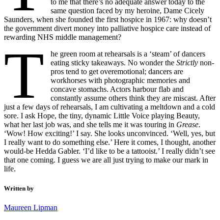
to me that there’s no adequate answer today to the
same question faced by my heroine, Dame Cicely
Saunders, when she founded the first hospice in 1967: why doesn’t
the government divert money into palliative hospice care instead of
rewarding NHS middle management?
T
he green room at rehearsals is a ‘steam’ of dancers
eating sticky takeaways. No wonder the
Strictly
non-
pros tend to get overemotional; dancers are
workhorses with photographic memories and
concave stomachs. Actors harbour flab and
constantly assume others think they are miscast. After
just a few days of rehearsals, I am cultivating a meltdown and a cold
sore. I ask Hope, the tiny, dynamic Little Voice playing Beauty,
what her last job was, and she tells me it was touring in
Grease
.
‘Wow! How exciting!’ I say. She looks unconvinced. ‘Well, yes, but
I really want to do something else.’ Here it comes, I thought, another
would-be Hedda Gabler. ‘I’d like to be a tattooist.’ I really didn’t see
that one coming. I guess we are all just trying to make our mark in
life.
Written by
Maureen Lipman