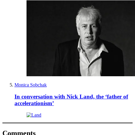
Monica Sobchak
In conversation with Nick Land, the ‘father of
accelerationism’
Comments