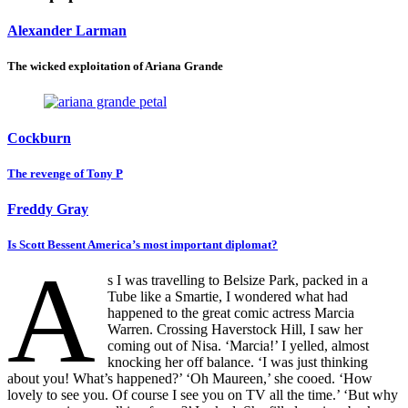
Alexander Larman
The wicked exploitation of Ariana Grande
Cockburn
The revenge of Tony P
Freddy Gray
Is Scott Bessent America’s most important diplomat?
A
s I was travelling to Belsize Park, packed in a
Tube like a Smartie, I wondered what had
happened to the great comic actress Marcia
Warren. Crossing Haverstock Hill, I saw her
coming out of Nisa. ‘Marcia!’ I yelled, almost
knocking her off balance. ‘I was just thinking
about you! What’s happened?’ ‘Oh Maureen,’ she cooed. ‘How
lovely to see you. Of course I see you on TV all the time.’ ‘But why