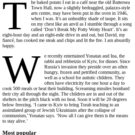
T
he baked potato I eat in a café near the old Battersea
Town Hall, now a slightly bedraggled, palazzo-style
arts centre, may have been put in the oven in 1946,
when I was. It’s an unhealthy shade of taupe. It sits
on my chest like an anvil as I stumble through a song
called ‘Don’t Break My Potty Wotty Heart’. It’s an
eight-hour day and an eight-mile drive in and out, but David, my
fiancé, has cooked me steak and chips and lit the fire. I am absurdly
happy.
W
e recently entertained Yonatan and Ina, the
rabbi and rebbetzin of Kyiv, for dinner. Since
Russia’s invasion they preside over an often
hungry, frozen and petrified community, as
well as a school for autistic children. They
often have electricity for one hour a day to
cook 500 meals or heat their building. Screaming missiles bombard
their city all through the night. The children are in and out of the
shelters in the pitch black with no heat. Soon it will be 20 degrees
below freezing. ‘I came to Kyiv to bring Torah teaching to an
assimilated group of Jewish Ukrainians after the collapse of
communism,’ Yonatan says. ‘Now all I can give them is the means
to stay alive.’
Most popular