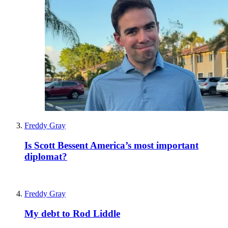
Freddy Gray
Is Scott Bessent America’s most important
diplomat?
Freddy Gray
My debt to Rod Liddle