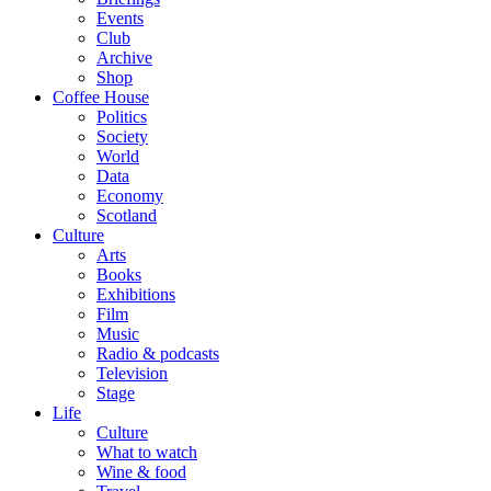
Events
Club
Archive
Shop
Coffee House
Politics
Society
World
Data
Economy
Scotland
Culture
Arts
Books
Exhibitions
Film
Music
Radio & podcasts
Television
Stage
Life
Culture
What to watch
Wine & food