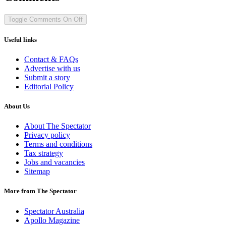
Toggle Comments
On
Off
Useful links
Contact & FAQs
Advertise with us
Submit a story
Editorial Policy
About Us
About The Spectator
Privacy policy
Terms and conditions
Tax strategy
Jobs and vacancies
Sitemap
More from The Spectator
Spectator Australia
Apollo Magazine