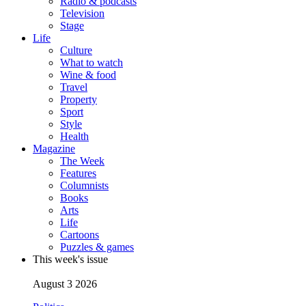
Radio & podcasts
Television
Stage
Life
Culture
What to watch
Wine & food
Travel
Property
Sport
Style
Health
Magazine
The Week
Features
Columnists
Books
Arts
Life
Cartoons
Puzzles & games
This week's issue
August 3 2026