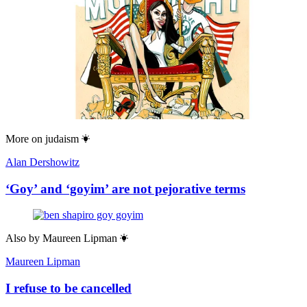
More on
judaism
Alan Dershowitz
‘Goy’ and ‘goyim’ are not pejorative terms
Also by
Maureen Lipman
Maureen Lipman
I refuse to be cancelled