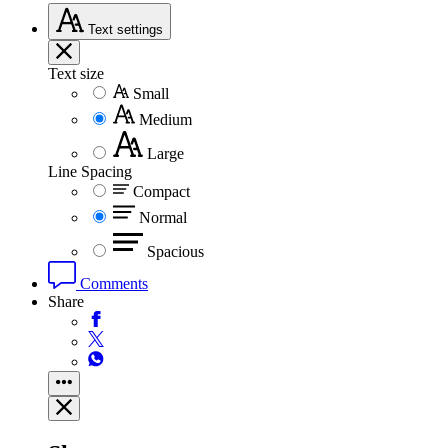
Text
settings
Text size
Small
Medium
Large
Line Spacing
Compact
Normal
Spacious
Comments
Share