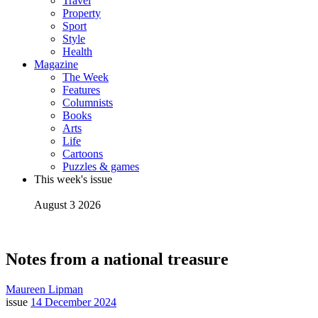
Travel
Property
Sport
Style
Health
Magazine
The Week
Features
Columnists
Books
Arts
Life
Cartoons
Puzzles & games
This week's issue
August 3 2026
Notes from a national treasure
Maureen Lipman
issue
14 December 2024