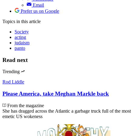
Email
Prefer us on Google
Topics
in this article
Society
acting
judaism
panto
Read next
Trending
Rod Liddle
Please America, take Meghan Markle back
From the magazine
She has dragged across the Atlantic a garbage truck full of the most
emetic US wokeness