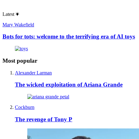
Latest
Mary Wakefield
Bots for tots: welcome to the terrifying era of AI toys
Most popular
Alexander Larman
The wicked exploitation of Ariana Grande
Cockburn
The revenge of Tony P