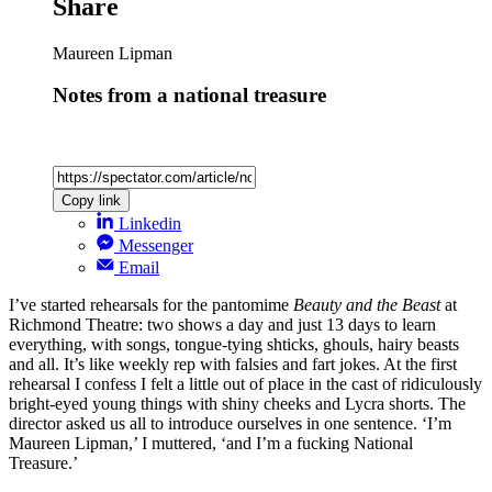
Share
Maureen Lipman
Notes from a national treasure
Copy link
Linkedin
Messenger
Email
I’ve started rehearsals for the pantomime
Beauty and the Beast
at
Richmond Theatre: two shows a day and just 13 days to learn
everything, with songs, tongue-tying shticks, ghouls, hairy beasts
and all. It’s like weekly rep with falsies and fart jokes. At the first
rehearsal I confess I felt a little out of place in the cast of ridiculously
bright-eyed young things with shiny cheeks and Lycra shorts. The
director asked us all to introduce ourselves in one sentence. ‘I’m
Maureen Lipman,’ I muttered, ‘and I’m a fucking National
Treasure.’