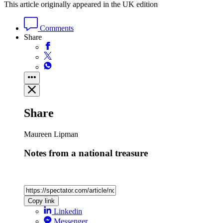
This article originally appeared in the UK edition
Comments
Share
Share
Maureen Lipman
Notes from a national treasure
Copy link
Linkedin
Messenger