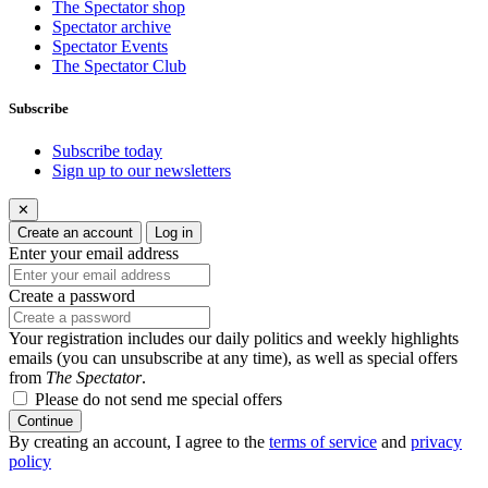
The Spectator shop
Spectator archive
Spectator Events
The Spectator Club
Subscribe
Subscribe today
Sign up to our newsletters
✕
Create an account
Log in
Enter your email address
Create a password
Your registration includes our daily politics and weekly highlights
emails (you can unsubscribe at any time), as well as special offers
from
The Spectator
.
Please do not send me special offers
Continue
By creating an account, I agree to the
terms of service
and
privacy
policy