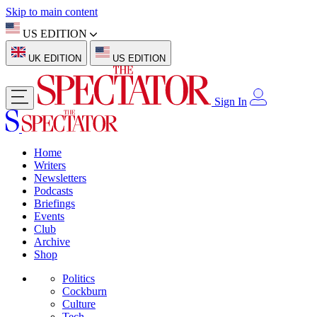
Skip to main content
US EDITION
UK EDITION
US EDITION
Sign In
Home
Writers
Newsletters
Podcasts
Briefings
Events
Club
Archive
Shop
Politics
Cockburn
Culture
Tech