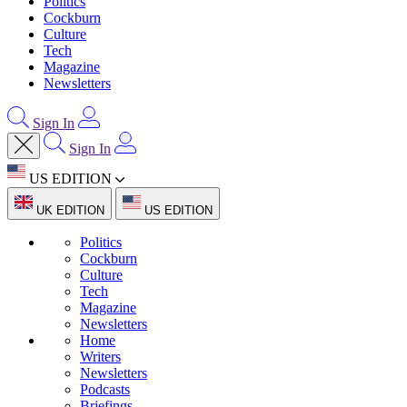
Politics
Cockburn
Culture
Tech
Magazine
Newsletters
Sign In
Sign In
US EDITION
UK EDITION
US EDITION
Politics
Cockburn
Culture
Tech
Magazine
Newsletters
Home
Writers
Newsletters
Podcasts
Briefings