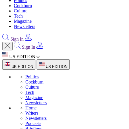
Politics
Cockburn
Culture
Tech
Magazine
Newsletters
Sign In
Sign In
US EDITION
UK EDITION
US EDITION
Politics
Cockburn
Culture
Tech
Magazine
Newsletters
Home
Writers
Newsletters
Podcasts
Briefings