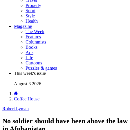
Travel
Property
Sport
Style
Health
Magazine
The Week
Features
Columnists
Books
Arts
Life
Cartoons
Puzzles & games
This week's issue
August 3 2026
Coffee House
Robert Lyman
No soldier should have been above the law
in Afghanistan