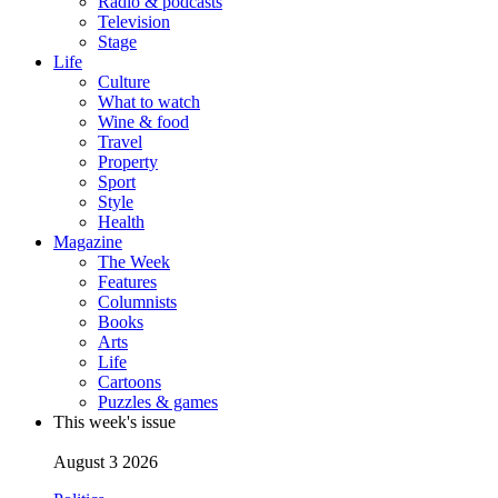
Radio & podcasts
Television
Stage
Life
Culture
What to watch
Wine & food
Travel
Property
Sport
Style
Health
Magazine
The Week
Features
Columnists
Books
Arts
Life
Cartoons
Puzzles & games
This week's issue
August 3 2026