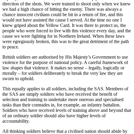
direction of the shots. We were trained to shoot only when we knew
we had a high chance of hitting the enemy. There was always a
chance innocent civilians could be hit in a return of fire, and this
would not have assisted the cause I served. At the time no one I
knew griped about the Yellow Card. It was there to protect us, the
people who were forced to live with this violence every day, and the
cause we were fighting for in Northern Ireland. When these laws
were egregiously broken, this was to the great detriment of the path
to peace.
British soldiers are authorised by His Majesty’s Government to use
violence for the purpose of national policy. A careful framework of
law shapes that violence. It makes no sense – legally, logically or
morally – for soldiers deliberately to break the very law they are
sworn to uphold.
This equally applies to all soldiers, including the SAS. Members of
the SAS are simply soldiers who have received the benefit of
selection and training to undertake more onerous and specialised
tasks than their comrades in, for example, an infantry battalion.
Soldiers who have received levels of training above and beyond that
of an ordinary soldier should also have higher levels of
accountability.
All thinking soldiers believe that a civilised nation should abide by