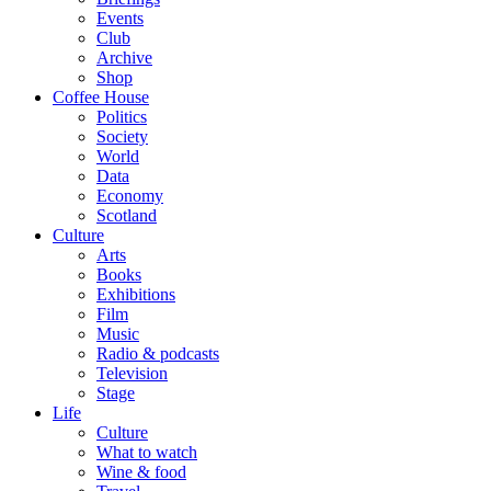
Events
Club
Archive
Shop
Coffee House
Politics
Society
World
Data
Economy
Scotland
Culture
Arts
Books
Exhibitions
Film
Music
Radio & podcasts
Television
Stage
Life
Culture
What to watch
Wine & food