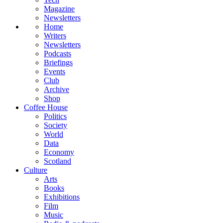
Magazine
Newsletters
Home
Writers
Newsletters
Podcasts
Briefings
Events
Club
Archive
Shop
Coffee House
Politics
Society
World
Data
Economy
Scotland
Culture
Arts
Books
Exhibitions
Film
Music