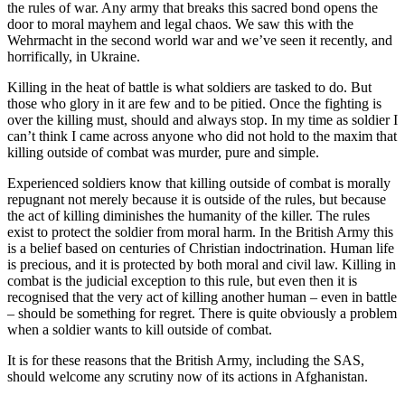
the rules of war. Any army that breaks this sacred bond opens the
door to moral mayhem and legal chaos. We saw this with the
Wehrmacht in the second world war and we’ve seen it recently, and
horrifically, in Ukraine.
Killing in the heat of battle is what soldiers are tasked to do. But
those who glory in it are few and to be pitied. Once the fighting is
over the killing must, should and always stop. In my time as soldier I
can’t think I came across anyone who did not hold to the maxim that
killing outside of combat was murder, pure and simple.
Experienced soldiers know that killing outside of combat is morally
repugnant not merely because it is outside of the rules, but because
the act of killing diminishes the humanity of the killer. The rules
exist to protect the soldier from moral harm. In the British Army this
is a belief based on centuries of Christian indoctrination. Human life
is precious, and it is protected by both moral and civil law. Killing in
combat is the judicial exception to this rule, but even then it is
recognised that the very act of killing another human – even in battle
– should be something for regret. There is quite obviously a problem
when a soldier wants to kill outside of combat.
It is for these reasons that the British Army, including the SAS,
should welcome any scrutiny now of its actions in Afghanistan.