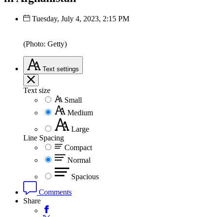
Tuesday, July 4, 2023, 2:15 PM
(Photo: Getty)
Text
settings
Text size
Small
Medium
Large
Line Spacing
Compact
Normal
Spacious
Comments
Share