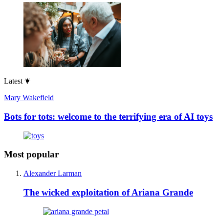
Latest
Mary Wakefield
Bots for tots: welcome to the terrifying era of AI toys
Most popular
Alexander Larman
The wicked exploitation of Ariana Grande