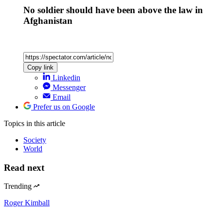
No soldier should have been above the law in
Afghanistan
Copy link
Linkedin
Messenger
Email
Prefer us on Google
Topics
in this article
Society
World
Read next
Trending
Roger Kimball