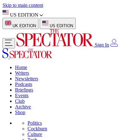
Skip to main content
US EDITION
UK EDITION
US EDITION
Sign In
Home
Writers
Newsletters
Podcasts
Briefings
Events
Club
Archive
Shop
Politics
Cockburn
Culture
Tech