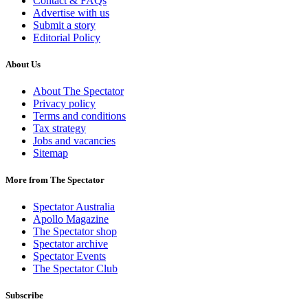
Contact & FAQs
Advertise with us
Submit a story
Editorial Policy
About Us
About The Spectator
Privacy policy
Terms and conditions
Tax strategy
Jobs and vacancies
Sitemap
More from The Spectator
Spectator Australia
Apollo Magazine
The Spectator shop
Spectator archive
Spectator Events
The Spectator Club
Subscribe