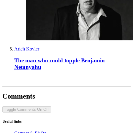
Arieh Kovler
The man who could topple Benjamin
Netanyahu
Comments
Toggle Comments
On
Off
Useful links