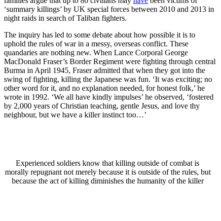
families argue that up to 80 civilians may
have
been victims of
‘summary killings’ by UK special forces between 2010 and 2013 in
night raids in search of Taliban fighters.
The inquiry has led to some debate about how possible it is to
uphold the rules of war in a messy, overseas conflict. These
quandaries are nothing new. When Lance Corporal George
MacDonald Fraser’s Border Regiment were fighting through central
Burma in April 1945, Fraser admitted that when they got into the
swing of fighting, killing the Japanese was fun. ‘It was exciting; no
other word for it, and no explanation needed, for honest folk,’ he
wrote in 1992. ‘We all have kindly impulses’ he observed, ‘fostered
by 2,000 years of Christian teaching, gentle Jesus, and love thy
neighbour, but we have a killer instinct too…’
Experienced soldiers know that killing outside of combat is
morally repugnant not merely because it is outside of the rules, but
because the act of killing diminishes the humanity of the killer