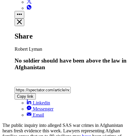
Share
Robert Lyman
No soldier should have been above the law in
Afghanistan
Copy link
Linkedin
Messenger
Email
The public inquiry into alleged SAS war crimes in Afghanistan
hears fresh evidence this week. Lawyers representing Afghan