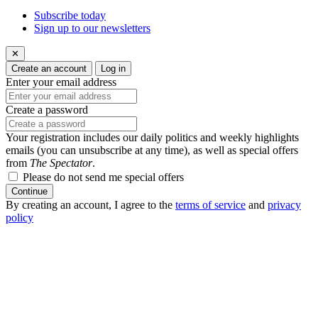
Subscribe today
Sign up to our newsletters
✕
Create an account
Log in
Enter your email address
Create a password
Your registration includes our daily politics and weekly highlights
emails (you can unsubscribe at any time), as well as special offers
from
The Spectator
.
Please do not send me special offers
Continue
By creating an account, I agree to the
terms of service
and
privacy
policy