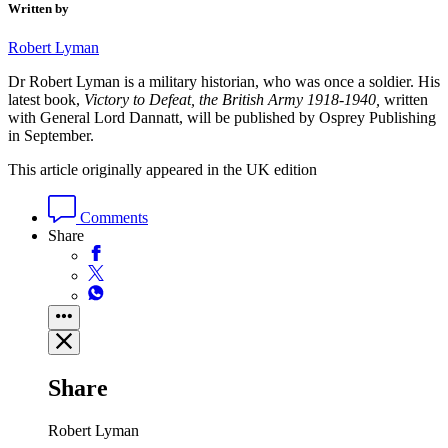
Written by
Robert Lyman
Dr
Rob
ert Lyman is a military historian, who was once a soldier. His
latest book,
Victory to Defeat, the British Army 1918-1940,
written
with General Lord Dannatt, will be published by Osprey Publishing
in September.
This article originally appeared in the UK edition
Comments
Share
Share
Robert Lyman