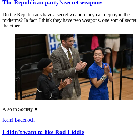
The Republican party’s secret weapons
Do the Republicans have a secret weapon they can deploy in the
midterms? In fact, I think they have two weapons, one sort-of-secret,
the other…
Also in
Society
Kemi Badenoch
I didn’t want to like Rod Liddle