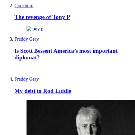
Cockburn
The revenge of Tony P
Freddy Gray
Is Scott Bessent America’s most important
diplomat?
Freddy Gray
My debt to Rod Liddle