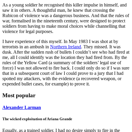
As a young soldier he recognised this killer impulse in himself, and
saw it in others. A thoughtful man, he knew that crossing the
Rubicon of violence was a dangerous business. And that the rules of
war, formalised in the nineteenth century, were designed to protect
soldiers from having to make moral choices while channelling that
violence for legal purposes.
I have experience of this myself. In May 1983 I was shot at by
terrorists in an ambush in
Northern Ireland
. They missed. It was
dusk. After the sudden rush of bullets I couldn’t see who had fired at
me, all I could identify was the location they had fired from. By the
rules of the Yellow Card (a summary of the soldiers’ legal use of
force) I was not allowed to fire back. I could only do so if I was sure
that in a subsequent court of law I could prove to a jury that I had
spotted my attackers, with the evidence (a recovered weapon, or
expended bullet cases, for example) to prove it.
Most popular
Alexander Larman
The wicked exploitation of Ariana Grande
Equally, as a trained soldier, I had no desire simply to fire in the