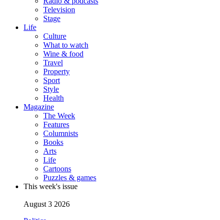
Radio & podcasts
Television
Stage
Life
Culture
What to watch
Wine & food
Travel
Property
Sport
Style
Health
Magazine
The Week
Features
Columnists
Books
Arts
Life
Cartoons
Puzzles & games
This week's issue
August 3 2026