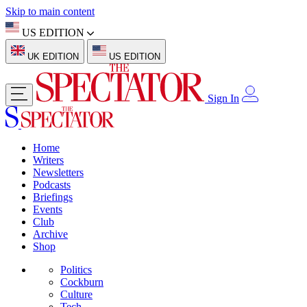
Skip to main content
US EDITION
UK EDITION
US EDITION
Sign In
Home
Writers
Newsletters
Podcasts
Briefings
Events
Club
Archive
Shop
Politics
Cockburn
Culture
Tech