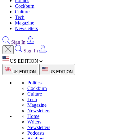
Politics
Cockburn
Culture
Tech
Magazine
Newsletters
Sign In
Sign In
US EDITION
UK EDITION
US EDITION
Politics
Cockburn
Culture
Tech
Magazine
Newsletters
Home
Writers
Newsletters
Podcasts
Briefings