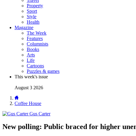
Travel
Property
Sport
Style
Health
Magazine
The Week
Features
Columnists
Books
Arts
Life
Cartoons
Puzzles & games
This week's issue
August 3 2026
Coffee House
Gus Carter
New polling: Public braced for higher un