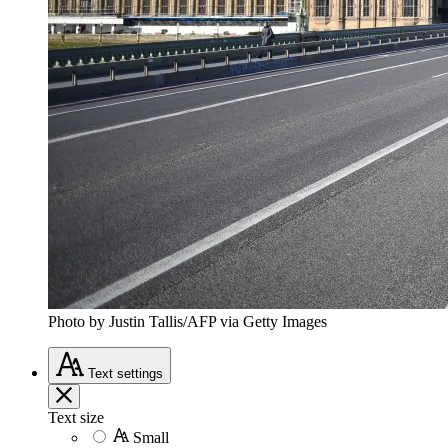
Photo by Justin Tallis/AFP via Getty Images
Text
settings
Text size
Small