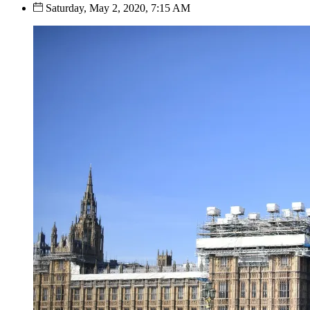
Saturday, May 2, 2020, 7:15 AM