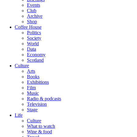
Events
Club
Archive
Shop
Coffee House
Politics
Society
World
Data
Economy
Scotland
Culture
Arts
Books
Exhibitions
Film
Music
Radio & podcasts
Television
Stage
Life
Culture
What to watch
Wine & food