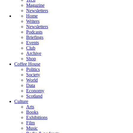
Magazine
Newsletters
Home
Writers
Newsletters
Podcasts
Briefings
Events
Club
Archive
Shop
Coffee House
Politics
Society
World
Data
Economy
Scotland
Culture
Arts
Books
Exhibitions
Film
Music