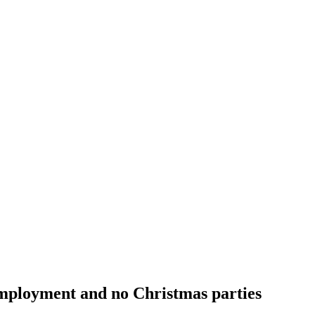
employment and no Christmas parties