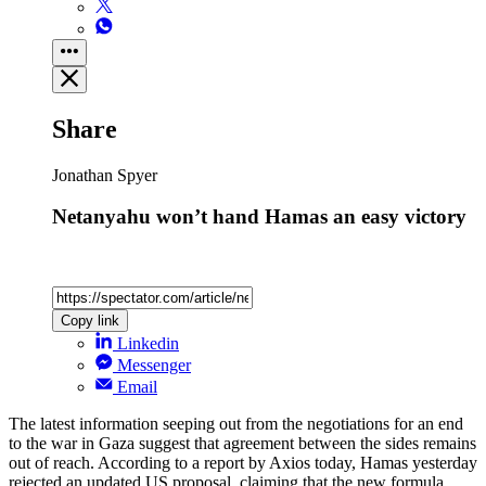
Share
Jonathan Spyer
Netanyahu won’t hand Hamas an easy victory
Copy link
Linkedin
Messenger
Email
The latest information seeping out from the negotiations for an end
to the war in Gaza suggest that agreement between the sides remains
out of reach. According to a report by Axios today, Hamas yesterday
rejected an updated US proposal, claiming that the new formula