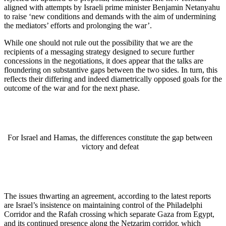
aligned with attempts by Israeli prime minister Benjamin Netanyahu
to raise ‘new conditions and demands with the aim of undermining
the mediators’ efforts and prolonging the war’.
While one should not rule out the possibility that we are the
recipients of a messaging strategy designed to secure further
concessions in the negotiations, it does appear that the talks are
floundering on substantive gaps between the two sides. In turn, this
reflects their differing and indeed diametrically opposed goals for the
outcome of the war and for the next phase.
For Israel and Hamas, the differences constitute the gap between
victory and defeat
The issues thwarting an agreement, according to the latest reports
are Israel’s insistence on maintaining control of the Philadelphi
Corridor and the Rafah crossing which separate Gaza from Egypt,
and its continued presence along the Netzarim corridor, which