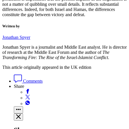
not a matter of quibbling over small details. It reflects substantial
differences. Indeed, for both Israel and Hamas, the differences
constitute the gap between victory and defeat.
Written by
Jonathan Spyer
Jonathan Spyer is a journalist and Middle East analyst. He is director
of research at the Middle East Forum and the author of
The
Transforming Fire: The Rise of the Israel-Islamist Conflict
.
This article originally appeared in the UK edition
Comments
Share