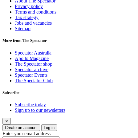
About The Spectator
Privacy policy
Terms and conditions
Tax strategy
Jobs and vacancies
Sitemap
More from The Spectator
Spectator Australia
Apollo Magazine
The Spectator shop
Spectator archive
Spectator Events
The Spectator Club
Subscribe
Subscribe today
Sign up to our newsletters
✕
Create an account
Log in
Enter your email address