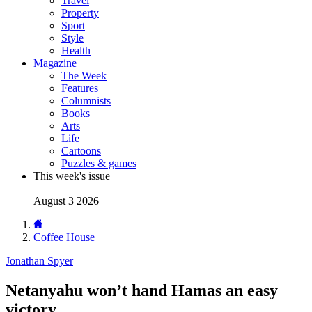
Travel
Property
Sport
Style
Health
Magazine
The Week
Features
Columnists
Books
Arts
Life
Cartoons
Puzzles & games
This week's issue
August 3 2026
Coffee House
Jonathan Spyer
Netanyahu won’t hand Hamas an easy
victory