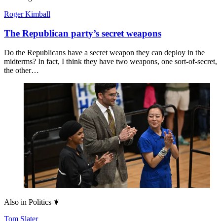
Roger Kimball
The Republican party’s secret weapons
Do the Republicans have a secret weapon they can deploy in the
midterms? In fact, I think they have two weapons, one sort-of-secret,
the other…
Also in
Politics
Tom Slater