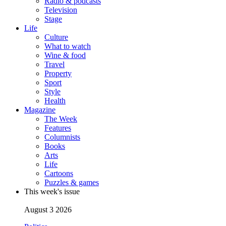
Radio & podcasts
Television
Stage
Life
Culture
What to watch
Wine & food
Travel
Property
Sport
Style
Health
Magazine
The Week
Features
Columnists
Books
Arts
Life
Cartoons
Puzzles & games
This week's issue
August 3 2026