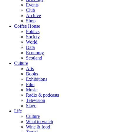
Events
Club
Archive
Shop
Coffee House
Politics
Society
World
Data
Economy
Scotland
Culture
Arts
Books
Exhibitions
Film
Music
Radio & podcasts
Television
Stage
Life
Culture
What to watch
Wine & food