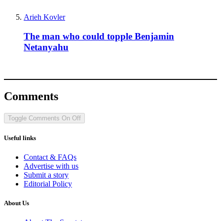
Arieh Kovler
The man who could topple Benjamin
Netanyahu
Comments
Toggle Comments
On
Off
Useful links
Contact & FAQs
Advertise with us
Submit a story
Editorial Policy
About Us