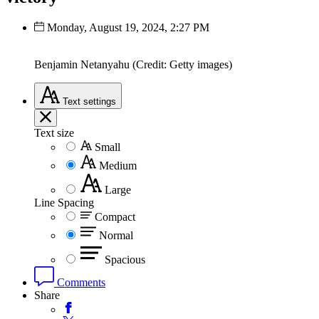
Monday, August 19, 2024, 2:27 PM
Benjamin Netanyahu (Credit: Getty images)
Text
settings
Text size
Small
Medium
Large
Line Spacing
Compact
Normal
Spacious
Comments
Share