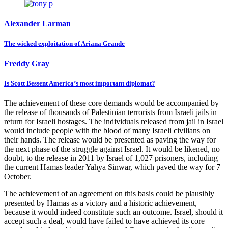
Alexander Larman
The wicked exploitation of Ariana Grande
Freddy Gray
Is Scott Bessent America’s most important diplomat?
The achievement of these core demands would be accompanied by
the release of thousands of Palestinian terrorists from Israeli jails in
return for Israeli hostages. The individuals released from jail in Israel
would include people with the blood of many Israeli civilians on
their hands. The release would be presented as paving the way for
the next phase of the struggle against Israel. It would be likened, no
doubt, to the release in 2011 by Israel of 1,027 prisoners, including
the current Hamas leader Yahya Sinwar, which paved the way for 7
October.
The achievement of an agreement on this basis could be plausibly
presented by Hamas as a victory and a historic achievement,
because it would indeed constitute such an outcome. Israel, should it
accept such a deal, would have failed to have achieved its core