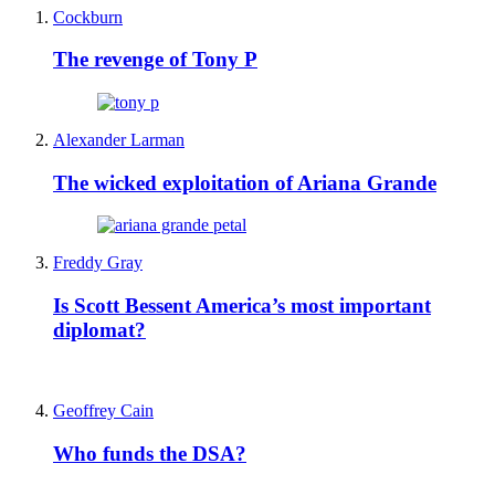
Cockburn
The revenge of Tony P
Alexander Larman
The wicked exploitation of Ariana Grande
Freddy Gray
Is Scott Bessent America’s most important
diplomat?
Geoffrey Cain
Who funds the DSA?