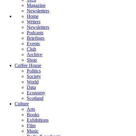
Magazine
Newsletters
Home
Writers
Newsletters
Podcasts
Briefings
Events
Club
Archive
Shop
Coffee House
Politics
Society
World
Data
Economy
Scotland
Culture
Arts
Books
Exhibitions
Film
Music