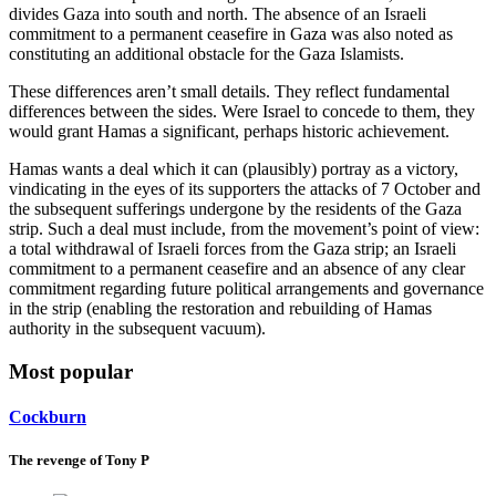
divides Gaza into south and north. The absence of an Israeli
commitment to a permanent ceasefire in Gaza was also noted as
constituting an additional obstacle for the Gaza Islamists.
These differences aren’t small details. They reflect fundamental
differences between the sides. Were Israel to concede to them, they
would grant Hamas a significant, perhaps historic achievement.
Hamas wants a deal which it can (plausibly) portray as a victory,
vindicating in the eyes of its supporters the attacks of 7 October and
the subsequent sufferings undergone by the residents of the Gaza
strip. Such a deal must include, from the movement’s point of view:
a total withdrawal of Israeli forces from the Gaza strip; an Israeli
commitment to a permanent ceasefire and an absence of any clear
commitment regarding future political arrangements and governance
in the strip (enabling the restoration and rebuilding of Hamas
authority in the subsequent vacuum).
Most popular
Cockburn
The revenge of Tony P