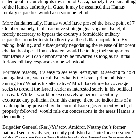
stated goal in launching its invasion of Gaza, namely the dismantling
of the Hamas authority in Gaza. It may be assumed that Hamas
military capacities would also soon be rebuilt.
More fundamentally, Hamas would have proved the basic point of 7
October: namely, that to achieve strategic goals against Israel, it is
merely necessary to bypass the country’s formidable military
capacities in order to strike directly at the civilian population. By
taking, holding, and subsequently negotiating the release of innocent
civilian hostages, Hamas leaders would be telling their supporters
that Israel’s will can demonstrably be thwarted as long as its initial
furious military response can be withstood.
For these reasons, it is easy to see why Netanyahu is seeking to hold
out against any such deal. But what is the Israeli prime minister
aiming for? What is his alternative? Much Israeli media coverage
seeks to present the Israeli leader as interested solely in his political
survival. While it would be excessively generous to entirely
exonerate any politician from this charge, there are indications of a
roadmap being pursued by the current Israeli government which, if
properly followed, would rule out concessions in the areas Hamas is
demanding.
Brigadier-General (Res.) Ya’acov Amidror, Netanyahu’s former
national security adviser, recently published an ‘interim assessment’