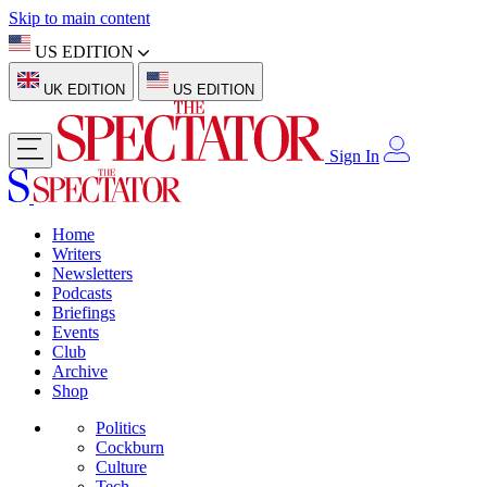
Skip to main content
US EDITION
UK EDITION
US EDITION
Sign In
Home
Writers
Newsletters
Podcasts
Briefings
Events
Club
Archive
Shop
Politics
Cockburn
Culture
Tech