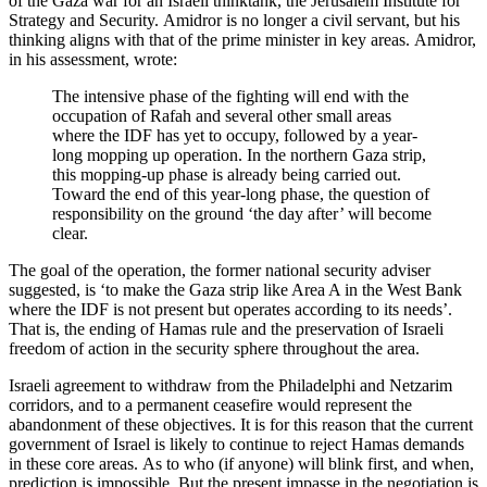
of the Gaza war for an Israeli thinktank, the Jerusalem Institute for
Strategy and Security. Amidror is no longer a civil servant, but his
thinking aligns with that of the prime minister in key areas. Amidror,
in his assessment, wrote:
The intensive phase of the fighting will end with the
occupation of Rafah and several other small areas
where the IDF has yet to occupy, followed by a year-
long mopping up operation. In the northern Gaza strip,
this mopping-up phase is already being carried out.
Toward the end of this year-long phase, the question of
responsibility on the ground ‘the day after’ will become
clear.
The goal of the operation, the former national security adviser
suggested, is ‘to make the Gaza strip like Area A in the West Bank
where the IDF is not present but operates according to its needs’.
That is, the ending of Hamas rule and the preservation of Israeli
freedom of action in the security sphere throughout the area.
Israeli agreement to withdraw from the Philadelphi and Netzarim
corridors, and to a permanent ceasefire would represent the
abandonment of these objectives. It is for this reason that the current
government of Israel is likely to continue to reject Hamas demands
in these core areas. As to who (if anyone) will blink first, and when,
prediction is impossible. But the present impasse in the negotiation is