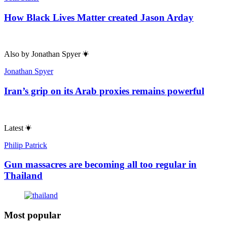
How Black Lives Matter created Jason Arday
Also by
Jonathan Spyer
Jonathan Spyer
Iran’s grip on its Arab proxies remains powerful
Latest
Philip Patrick
Gun massacres are becoming all too regular in
Thailand
Most popular