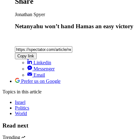
Share
Jonathan Spyer
Netanyahu won’t hand Hamas an easy victory
Copy link
Linkedin
Messenger
Email
Prefer us on Google
Topics
in this article
Israel
Politics
World
Read next
Trending