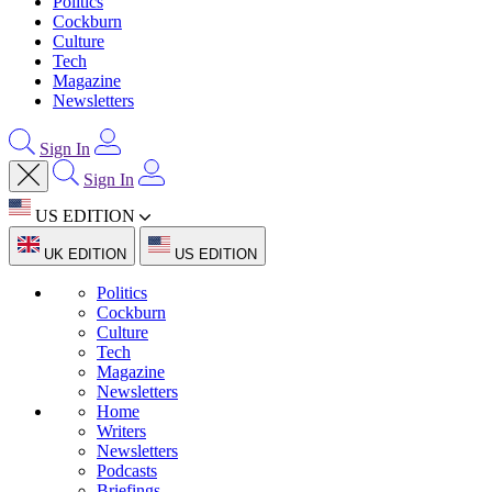
Politics
Cockburn
Culture
Tech
Magazine
Newsletters
Sign In
Sign In
US EDITION
UK EDITION
US EDITION
Politics
Cockburn
Culture
Tech
Magazine
Newsletters
Home
Writers
Newsletters
Podcasts
Briefings