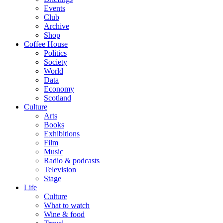
Events
Club
Archive
Shop
Coffee House
Politics
Society
World
Data
Economy
Scotland
Culture
Arts
Books
Exhibitions
Film
Music
Radio & podcasts
Television
Stage
Life
Culture
What to watch
Wine & food