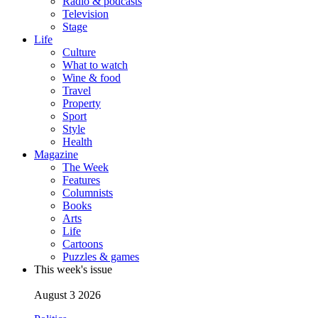
Radio & podcasts
Television
Stage
Life
Culture
What to watch
Wine & food
Travel
Property
Sport
Style
Health
Magazine
The Week
Features
Columnists
Books
Arts
Life
Cartoons
Puzzles & games
This week's issue
August 3 2026