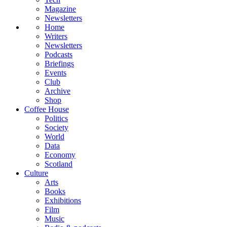
Magazine
Newsletters
Home
Writers
Newsletters
Podcasts
Briefings
Events
Club
Archive
Shop
Coffee House
Politics
Society
World
Data
Economy
Scotland
Culture
Arts
Books
Exhibitions
Film
Music