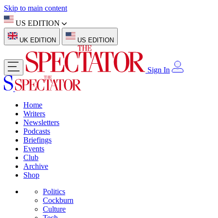
Skip to main content
US EDITION
UK EDITION
US EDITION
Sign In
Home
Writers
Newsletters
Podcasts
Briefings
Events
Club
Archive
Shop
Politics
Cockburn
Culture
Tech