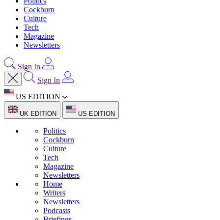
Politics
Cockburn
Culture
Tech
Magazine
Newsletters
Sign In
Sign In
US EDITION
UK EDITION
US EDITION
Politics
Cockburn
Culture
Tech
Magazine
Newsletters
Home
Writers
Newsletters
Podcasts
Briefings