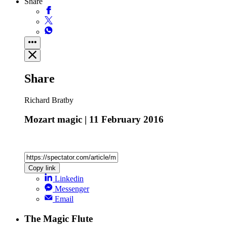
Share
Share
Richard Bratby
Mozart magic | 11 February 2016
Copy link
Linkedin
Messenger
Email
The Magic Flute