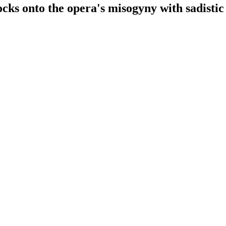
cks onto the opera's misogyny with sadistic 