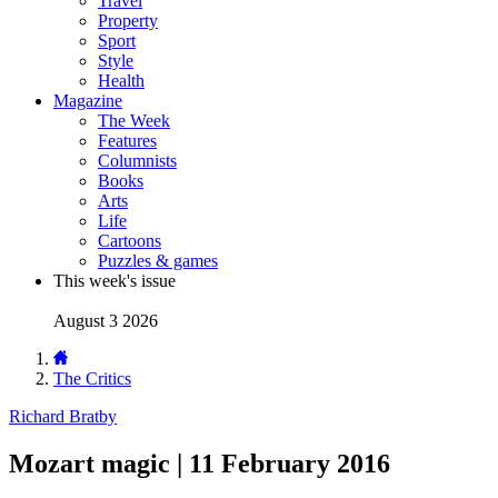
Travel
Property
Sport
Style
Health
Magazine
The Week
Features
Columnists
Books
Arts
Life
Cartoons
Puzzles & games
This week's issue
August 3 2026
The Critics
Richard Bratby
Mozart magic | 11 February 2016