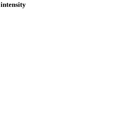
intensity