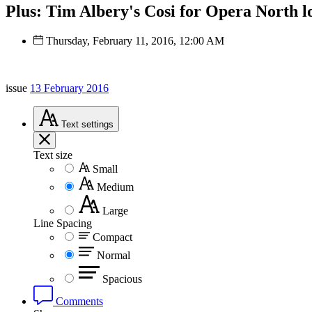
Plus: Tim Albery's Cosi for Opera North lo
Thursday, February 11, 2016, 12:00 AM
issue
13 February 2016
Text
settings
Text size
Small
Medium
Large
Line Spacing
Compact
Normal
Spacious
Comments