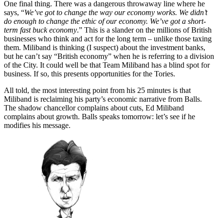
One final thing. There was a dangerous throwaway line where he
says, “
We’ve got to change the way our economy works. We didn’t
do enough to change the ethic of our economy. We’ve got a short-
term fast buck economy
.” This is a slander on the millions of British
businesses who think and act for the long term – unlike those taxing
them. Miliband is thinking (I suspect) about the investment banks,
but he can’t say “British economy” when he is referring to a division
of the City. It could well be that Team Miliband has a blind spot for
business. If so, this presents opportunities for the Tories.
All told, the most interesting point from his 25 minutes is that
Miliband is reclaiming his party’s economic narrative from Balls.
The shadow chancellor complains about cuts, Ed Miliband
complains about growth. Balls speaks tomorrow: let’s see if he
modifies his message.