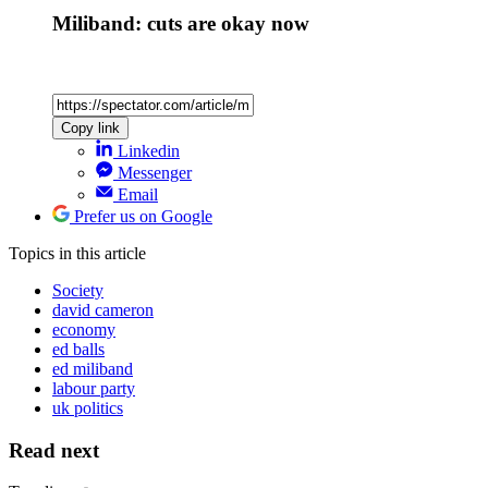
Miliband: cuts are okay now
Copy link
Linkedin
Messenger
Email
Prefer us on Google
Topics
in this article
Society
david cameron
economy
ed balls
ed miliband
labour party
uk politics
Read next