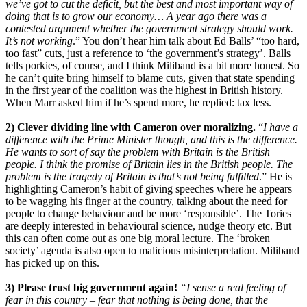
we’ve got to cut the deficit, but the best and most important way of
doing that is to grow our economy… A year ago there was a
contested argument whether the government strategy should work.
It’s not working
.” You don’t hear him talk about Ed Balls’ “too hard,
too fast” cuts, just a reference to ‘the government’s strategy’. Balls
tells porkies, of course, and I think Miliband is a bit more honest. So
he can’t quite bring himself to blame cuts, given that state spending
in the first year of the coalition was the highest in British history.
When Marr asked him if he’s spend more, he replied: tax less.
2) Clever dividing line with Cameron over moralizing.
“
I have a
difference with the Prime Minister though, and this is the difference.
He wants to sort of say the problem with Britain is the British
people. I think the promise of Britain lies in the British people. The
problem is the tragedy of Britain is that’s not being fulfilled
.” He is
highlighting Cameron’s habit of giving speeches where he appears
to be wagging his finger at the country, talking about the need for
people to change behaviour and be more ‘responsible’. The Tories
are deeply interested in behavioural science, nudge theory etc. But
this can often come out as one big moral lecture. The ‘broken
society’ agenda is also open to malicious misinterpretation. Miliband
has picked up on this.
3) Please trust big government again!
“I sense a real feeling of
fear in this country – fear that nothing is being done, that the