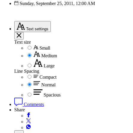
Sunday, September 25, 2011, 12:00 AM
Text
settings
Text size
Small
Medium
Large
Line Spacing
Compact
Normal
Spacious
Comments
Share