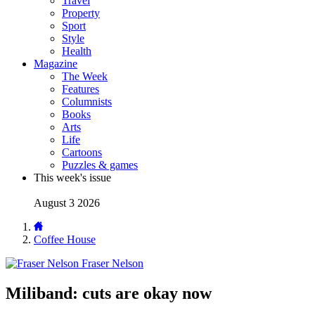
Travel
Property
Sport
Style
Health
Magazine
The Week
Features
Columnists
Books
Arts
Life
Cartoons
Puzzles & games
This week's issue
August 3 2026
Coffee House
Fraser Nelson
Miliband: cuts are okay now