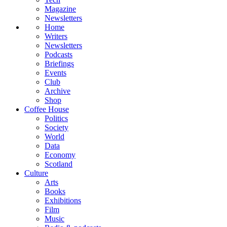
Magazine
Newsletters
Home
Writers
Newsletters
Podcasts
Briefings
Events
Club
Archive
Shop
Coffee House
Politics
Society
World
Data
Economy
Scotland
Culture
Arts
Books
Exhibitions
Film
Music