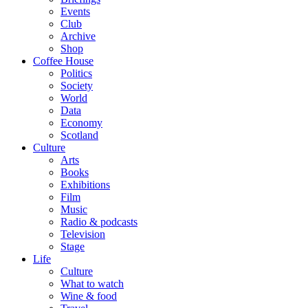
Events
Club
Archive
Shop
Coffee House
Politics
Society
World
Data
Economy
Scotland
Culture
Arts
Books
Exhibitions
Film
Music
Radio & podcasts
Television
Stage
Life
Culture
What to watch
Wine & food