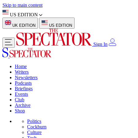
Skip to main content
US EDITION
UK EDITION
US EDITION
Sign In
Home
Writers
Newsletters
Podcasts
Briefings
Events
Club
Archive
Shop
Politics
Cockburn
Culture
Tech