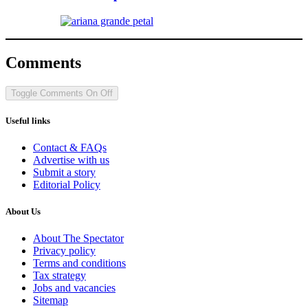
Comments
Toggle Comments
On
Off
Useful links
Contact & FAQs
Advertise with us
Submit a story
Editorial Policy
About Us
About The Spectator
Privacy policy
Terms and conditions
Tax strategy
Jobs and vacancies
Sitemap