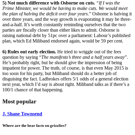
5) Not much difference with Osborne on cuts.
“If I was the
Prime Minister, we would be having to make cuts. We would meet
the plan of halving the deficit over four years
.” Osborne is halving it
over three years, and the way growth is evaporating it may be three-
and-a-half. It’s worth constantly reminding ourselves that the two
parties are fiscally closer than either likes to admit. Osborne is
raising national debt by 51pc over a parliament: Labour’s published
plan, which Ed Miliband endorsed again, would be 59 per cent.
6) Rules out early election.
He tried to wriggle out of the fees
question by saying “
The manifesto’s three and a half years away
”.
He’s probably right, but he should give the impression of being
impatient for power. The truth, of course, is that even May 2015 is
too soon for his party, but Miliband should do a better job of
disguising the fact. Ladbrokes offers 5/1 odds of a general election
next year, which I’d say is about right. Miliband talks as if there’s a
100/1 chance of that happening.
Most popular
J. Shane Townsend
Where are the bear facts on grizzlies?