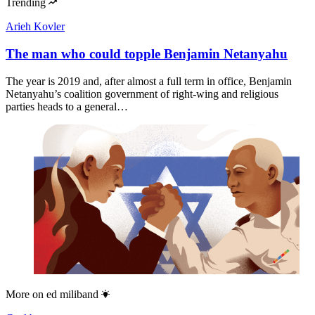
Trending
Arieh Kovler
The man who could topple Benjamin Netanyahu
The year is 2019 and, after almost a full term in office, Benjamin
Netanyahu’s coalition government of right-wing and religious
parties heads to a general…
More on
ed miliband