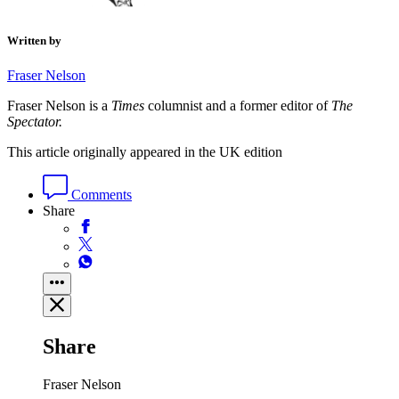
Written by
Fraser Nelson
Fraser Nelson is a
Times
columnist and a former editor of
The
Spectator.
This article originally appeared in the UK edition
Comments
Share
Share
Fraser Nelson