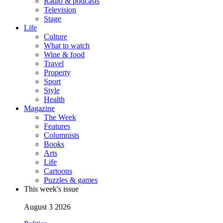
Radio & podcasts
Television
Stage
Life
Culture
What to watch
Wine & food
Travel
Property
Sport
Style
Health
Magazine
The Week
Features
Columnists
Books
Arts
Life
Cartoons
Puzzles & games
This week's issue
August 3 2026