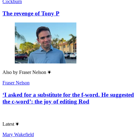
Cockburn
The revenge of Tony P
Also by
Fraser Nelson
Fraser Nelson
‘I asked for a substitute for the f-word. He suggested
the c-word’: the joy of editing Rod
Latest
Mary Wakefield