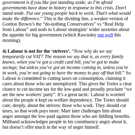
government is if you like just standing aside, as I’m afraid
governments have done in history in response to this crisis. Don’t
stand aside. Put our young people back to work. That’s what would
make the difference
.” This is the dividing line, a weaker version of
Gordon Brown’s the “do-nothing Conservatives” vs “Real Help
from Labour” and nods to Labour strategists’ wider anxieties about
the appetite for big government (which Rawnsley
put well
this
morning).
4) Labour is not for the ‘strivers’.
“
Now why do we say
temporarily cut VAT? The reason we say that is, as every family
knows, when you’ve got a credit card bill, you’ve got to make
savings; but unless you’ve got an income coming in, unless you’re
in work, you’re not going to have the money to pay off that bill
.” So
Labour is committed to cutting taxes on consumption, claiming it
cares about those who are unemployed. This gives the Tories a clear
chance to cut income tax for the low-paid and proudly proclaim “we
are the new workers’ party”. It’s a great tactic: Labour is worried
about the people it kept on welfare dependency. The Tories should
care, deeply, about the strivers: those who work. They should cut
taxes, so that work pays more. Marr later challenges him about
anger amongst the low-paid against those who are fiddling benefits.
Miliband acknowledges people in his constituency angry about it,
but doesn’t offer much in the way of anger himself.