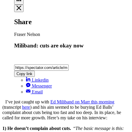
Share
Fraser Nelson
Miliband: cuts are okay now
Copy link
Linkedin
Messenger
Email
I’ve just caught up with
Ed Miliband on Marr this morning
(transcript
here
) and his aim seemed to be burying Ed Balls’
complaint about cuts being too fast and too deep. In its place, he
called for more growth. Here’s my take on his interview:
1) He doesn’t complain about cuts.
“
The basic message is this: