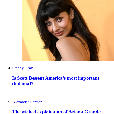
Freddy Gray
Is Scott Bessent America’s most important
diplomat?
Alexander Larman
The wicked exploitation of Ariana Grande