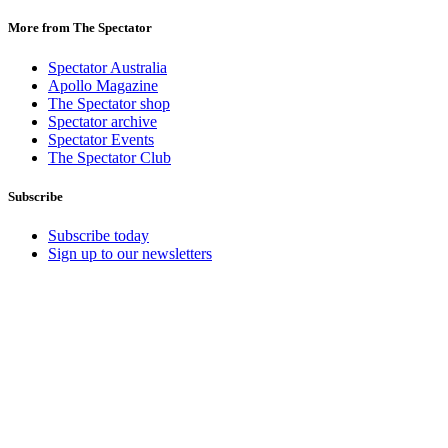
More from The Spectator
Spectator Australia
Apollo Magazine
The Spectator shop
Spectator archive
Spectator Events
The Spectator Club
Subscribe
Subscribe today
Sign up to our newsletters