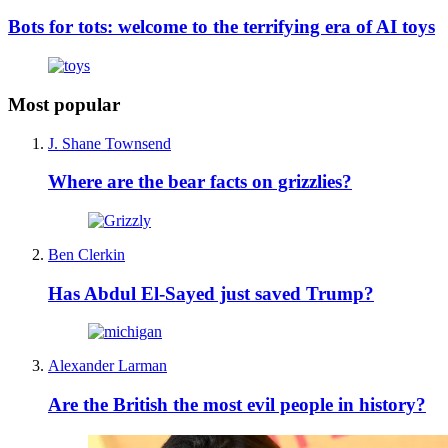
Bots for tots: welcome to the terrifying era of AI toys
Most popular
J. Shane Townsend
Where are the bear facts on grizzlies?
Ben Clerkin
Has Abdul El-Sayed just saved Trump?
Alexander Larman
Are the British the most evil people in history?