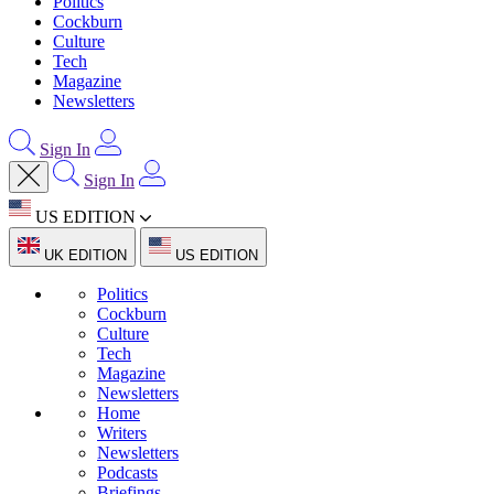
Politics
Cockburn
Culture
Tech
Magazine
Newsletters
Sign In
Sign In
US EDITION
UK EDITION
US EDITION
Politics
Cockburn
Culture
Tech
Magazine
Newsletters
Home
Writers
Newsletters
Podcasts
Briefings