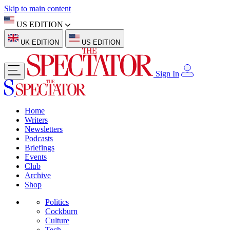
Skip to main content
US EDITION
UK EDITION
US EDITION
Sign In
Home
Writers
Newsletters
Podcasts
Briefings
Events
Club
Archive
Shop
Politics
Cockburn
Culture
Tech