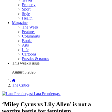
Travel
Property
Sport
Style
Health
Magazine
The Week
Features
Columnists
Books
Arts
Life
Cartoons
Puzzles & games
This week's issue
August 3 2026
The Critics
Lara Prendergast
‘Miley Cyrus vs Lily Allen’ is not a
worthy battle for feminism