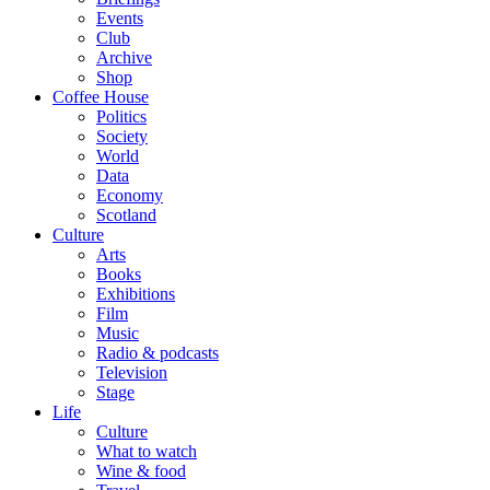
Events
Club
Archive
Shop
Coffee House
Politics
Society
World
Data
Economy
Scotland
Culture
Arts
Books
Exhibitions
Film
Music
Radio & podcasts
Television
Stage
Life
Culture
What to watch
Wine & food