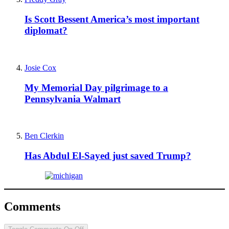
Is Scott Bessent America’s most important
diplomat?
Josie Cox
My Memorial Day pilgrimage to a
Pennsylvania Walmart
Ben Clerkin
Has Abdul El-Sayed just saved Trump?
Comments