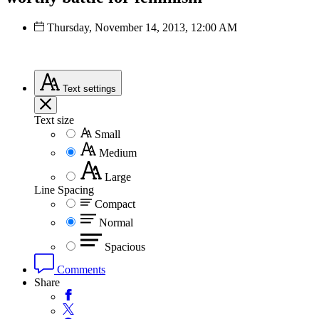
Thursday, November 14, 2013, 12:00 AM
Text
settings
Text size
Small
Medium
Large
Line Spacing
Compact
Normal
Spacious
Comments
Share