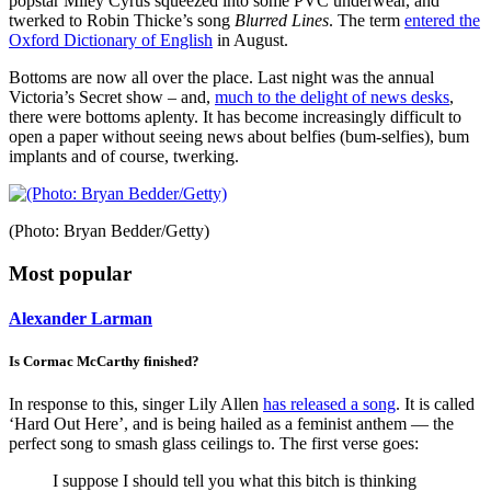
popstar Miley Cyrus squeezed into some PVC underwear, and
twerked to Robin Thicke’s song
Blurred Lines
. The term
entered the
Oxford Dictionary of English
in August.
Bottoms are now all over the place. Last night was the annual
Victoria’s Secret show – and,
much to the delight of news desks
,
there were bottoms aplenty. It has become increasingly difficult to
open a paper without seeing news about belfies (bum-selfies), bum
implants and of course, twerking.
(Photo: Bryan Bedder/Getty)
Most popular
Alexander Larman
Is Cormac McCarthy finished?
In response to this, singer Lily Allen
has released a song
. It is called
‘Hard Out Here’, and is being hailed as a feminist anthem — the
perfect song to smash glass ceilings to. The first verse goes:
I suppose I should tell you what this bitch is thinking