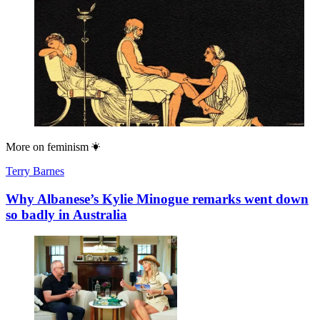
More on
feminism
Terry Barnes
Why Albanese’s Kylie Minogue remarks went down
so badly in Australia