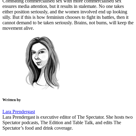
Combating commercialised sex with more commercialised sex
ensures media attention, but it results in stalemate. No one takes
either position seriously, and the women involved end up looking
silly. But if this is how feminism chooses to fight its battles, then it
cannot demand to be taken seriously. Brains, not bums, will keep the
movement alive.
Written by
Lara Prendergast
Lara Prendergast is executive editor of The Spectator. She hosts two
Spectator podcasts, The Edition and Table Talk, and edits The
Spectator’s food and drink coverage.