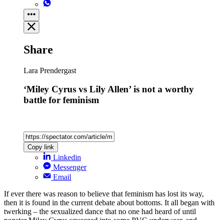
Share
Lara Prendergast
‘Miley Cyrus vs Lily Allen’ is not a worthy
battle for feminism
Copy link
Linkedin
Messenger
Email
If ever there was reason to believe that feminism has lost its way,
then it is found in the current debate about bottoms. It all began with
twerking – the sexualized dance that no one had heard of until