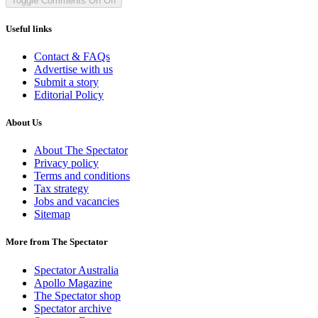
Toggle Comments
On
Off
Useful links
Contact & FAQs
Advertise with us
Submit a story
Editorial Policy
About Us
About The Spectator
Privacy policy
Terms and conditions
Tax strategy
Jobs and vacancies
Sitemap
More from The Spectator
Spectator Australia
Apollo Magazine
The Spectator shop
Spectator archive