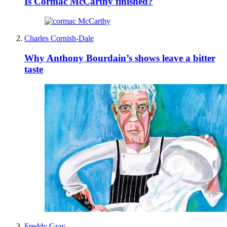
Is Cormac McCarthy finished?
Charles Cornish-Dale
Why Anthony Bourdain’s shows leave a bitter
taste
Freddy Gray