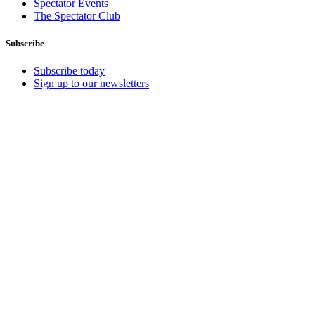
Spectator Events
The Spectator Club
Subscribe
Subscribe today
Sign up to our newsletters