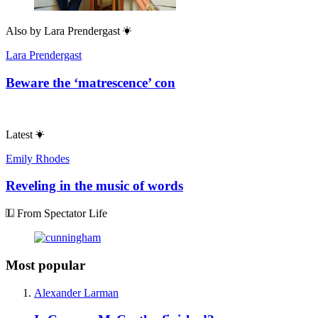
Also by
Lara Prendergast
Lara Prendergast
Beware the ‘matrescence’ con
Latest
Emily Rhodes
Reveling in the music of words
From Spectator Life
Most popular
Alexander Larman