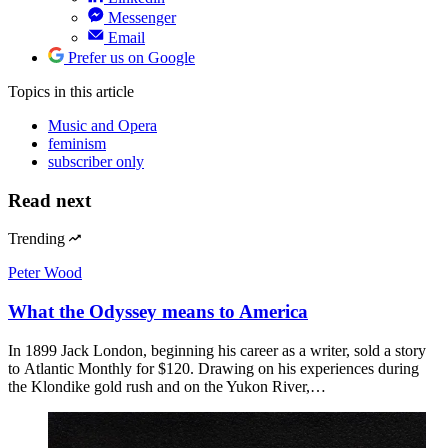
Messenger
Email
Prefer us on Google
Topics
in this article
Music and Opera
feminism
subscriber only
Read next
Trending
Peter Wood
What the Odyssey means to America
In 1899 Jack London, beginning his career as a writer, sold a story
to Atlantic Monthly for $120. Drawing on his experiences during
the Klondike gold rush and on the Yukon River,…