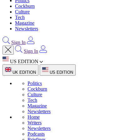
Politics
Cockburn
Culture
Tech
Magazine
Newsletters
Sign In
Sign In
US EDITION
UK EDITION
US EDITION
Politics
Cockburn
Culture
Tech
Magazine
Newsletters
Home
Writers
Newsletters
Podcasts
Briefings