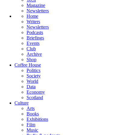
Magazine
Newsletters
Home
Writers
Newsletters
Podcasts
Briefings
Events
Club
Archive
Shop
Coffee House
Politics
Society
World
Data
Economy
Scotland
Culture
Arts
Books
Exhibitions
Film
Music