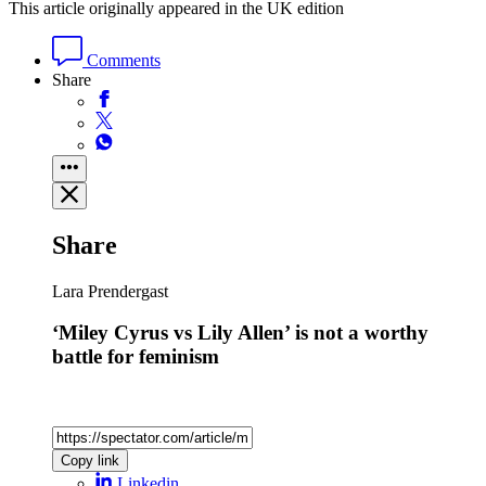
This article originally appeared in the UK edition
Comments
Share
Share
Lara Prendergast
‘Miley Cyrus vs Lily Allen’ is not a worthy
battle for feminism
Copy link
Linkedin