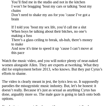
You’ll find me in the studio and not in the kitchen
I won’t be bragging ’bout my cars or talking ’bout my
chains
Don’t need to shake my ass for you ’cause I’ve got a
brain
If I told you ’bout my sex life, you’d call me a slut
When boys be talking about their bitches, no one’s
making a fuss
There’s a glass ceiling to break, uh-huh, there’s money
to make
And now it’s time to speed it up ’cause I can’t move at
this pace
Watch the music video, and you will notice plenty of near-naked
women alongside Allen. They are experts at twerking. What they
did for employment before 2013, who knows. But they put Cyrus’s
efforts to shame.
The video is clearly meant in jest, the lyrics less so. It supposedly
parodies the misogynistic music industry. But, let’s be honest: it
doesn’t really. Because it’s just as sexual as anything Cyrus has
done, arguably more so. The male gaze is going to latch onto both
options.