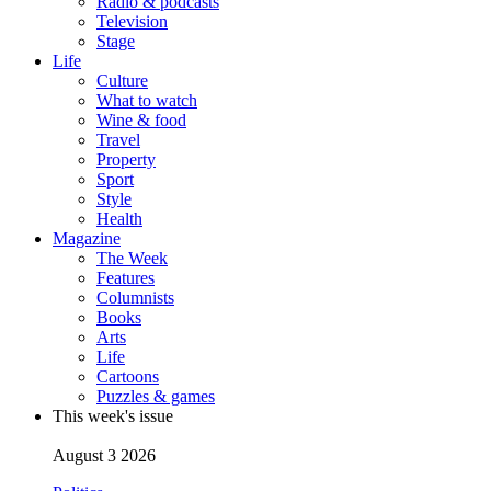
Radio & podcasts
Television
Stage
Life
Culture
What to watch
Wine & food
Travel
Property
Sport
Style
Health
Magazine
The Week
Features
Columnists
Books
Arts
Life
Cartoons
Puzzles & games
This week's issue
August 3 2026