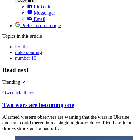
Copy link
Linkedin
Messenger
Email
Prefer us on Google
Topics
in this article
Politics
mike penning
number 10
Read next
Trending
Owen Matthews
Two wars are becoming one
Alarmed western observers are warning that the wars in Ukraine
and Iran could merge into a single region-wide conflict. Ukrainian
drones struck an Iranian oil…