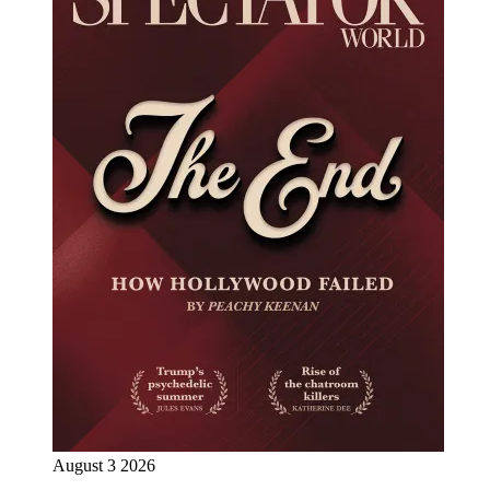
August 3 2026