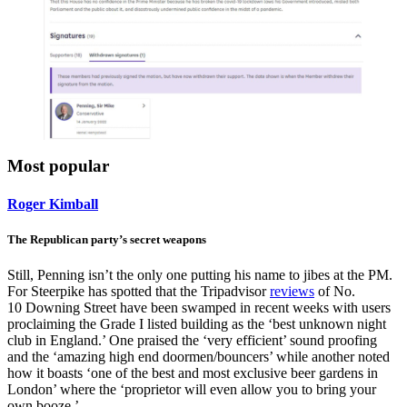
Most popular
Roger Kimball
The Republican party’s secret weapons
Still, Penning isn’t the only one putting his name to jibes at the PM.
For Steerpike has spotted that the Tripadvisor
reviews
of No.
10 Downing Street have been swamped in recent weeks with users
proclaiming the Grade I listed building as the ‘best unknown night
club in England.’ One praised the ‘very efficient’ sound proofing
and the ‘amazing high end doormen/bouncers’ while another noted
how it boasts ‘one of the best and most exclusive beer gardens in
London’ where the ‘proprietor will even allow you to bring your
own booze.’