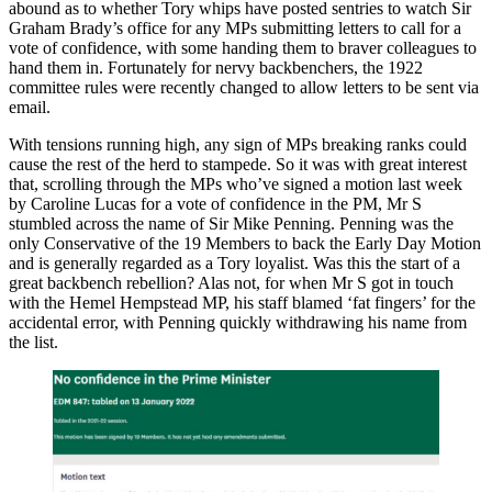
abound as to whether Tory whips have posted sentries to watch Sir
Graham Brady’s office for any MPs submitting letters to call for a
vote of confidence, with some handing them to braver colleagues to
hand them in. Fortunately for nervy backbenchers, the 1922
committee rules were recently changed to allow letters to be sent via
email.
With tensions running high, any sign of MPs breaking ranks could
cause the rest of the herd to stampede. So it was with great interest
that, scrolling through the MPs who’ve signed a motion last week
by Caroline Lucas for a vote of confidence in the PM, Mr S
stumbled across the name of Sir Mike Penning. Penning was the
only Conservative of the 19 Members to back the Early Day Motion
and is generally regarded as a Tory loyalist. Was this the start of a
great backbench rebellion? Alas not, for when Mr S got in touch
with the Hemel Hempstead MP, his staff blamed ‘fat fingers’ for the
accidental error, with Penning quickly withdrawing his name from
the list.