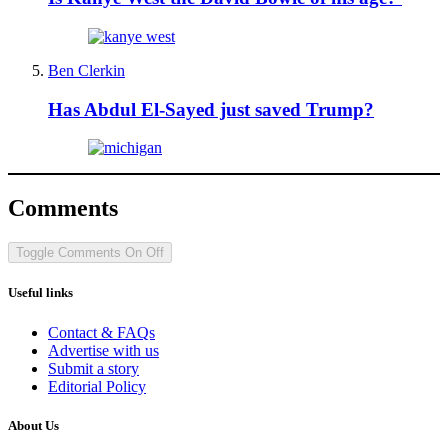
Ben Clerkin
Has Abdul El-Sayed just saved Trump?
Comments
Toggle Comments
On
Off
Useful links
Contact & FAQs
Advertise with us
Submit a story
Editorial Policy
About Us