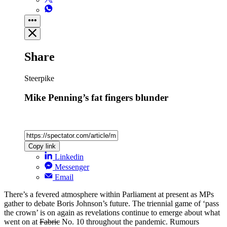
Share
Steerpike
Mike Penning’s fat fingers blunder
Copy link
Linkedin
Messenger
Email
There’s a fevered atmosphere within Parliament at present as MPs
gather to debate Boris Johnson’s future. The triennial game of ‘pass
the crown’ is on again as revelations continue to emerge about what
went on at
Fabric
No. 10 throughout the pandemic. Rumours