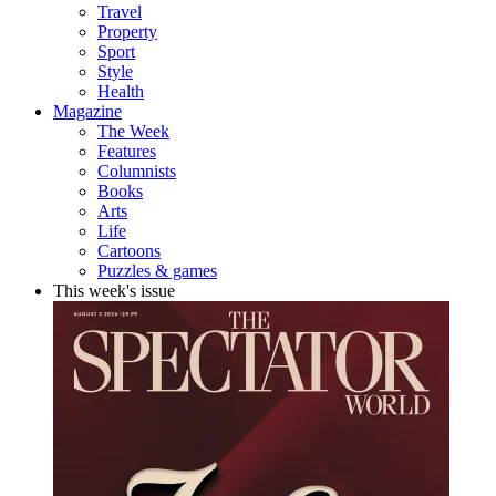
Travel
Property
Sport
Style
Health
Magazine
The Week
Features
Columnists
Books
Arts
Life
Cartoons
Puzzles & games
This week's issue