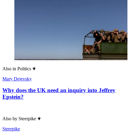
Also in
Politics
Mary Dejevsky
Why does the UK need an inquiry into Jeffrey
Epstein?
Also by
Steerpike
Steerpike