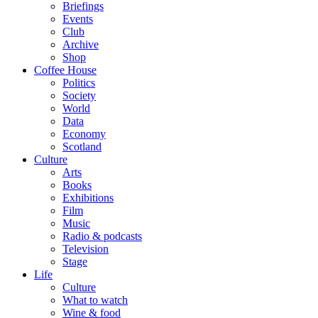
Briefings
Events
Club
Archive
Shop
Coffee House
Politics
Society
World
Data
Economy
Scotland
Culture
Arts
Books
Exhibitions
Film
Music
Radio & podcasts
Television
Stage
Life
Culture
What to watch
Wine & food