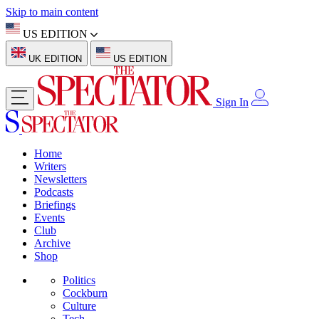
Skip to main content
US EDITION
UK EDITION
US EDITION
Sign In
Home
Writers
Newsletters
Podcasts
Briefings
Events
Club
Archive
Shop
Politics
Cockburn
Culture
Tech