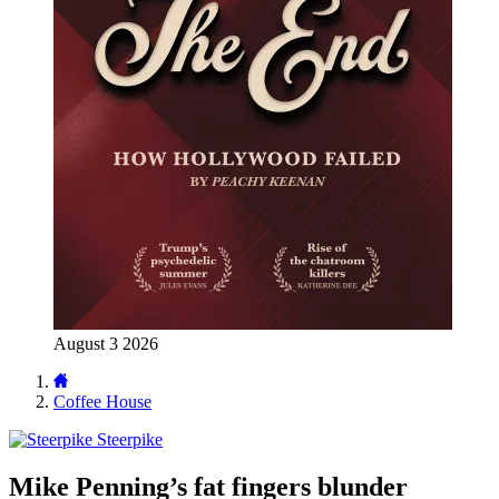
August 3 2026
Coffee House
Steerpike
Mike Penning’s fat fingers blunder