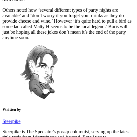
Others noted how ‘several different types of party nights are
available’ and ‘don’t worry if you forget your drinks as they do
provide cheese and wine.’ However ‘it’s quite hard to pull a bird as
some lad called Matty H seems to be the local legend.’ Boris will
just be hoping all these jokes don’t mean it’s the end of the party
anytime soon.
Written by
Steerpike
Steerpike is The Spectator's gossip columnist, serving up the latest