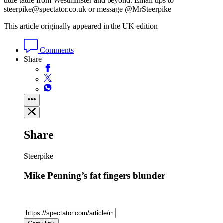
tittle tattle from Westminster and beyond. Email tips to
steerpike@spectator.co.uk or message @MrSteerpike
This article originally appeared in the UK edition
Comments
Share
Share
Steerpike
Mike Penning’s fat fingers blunder