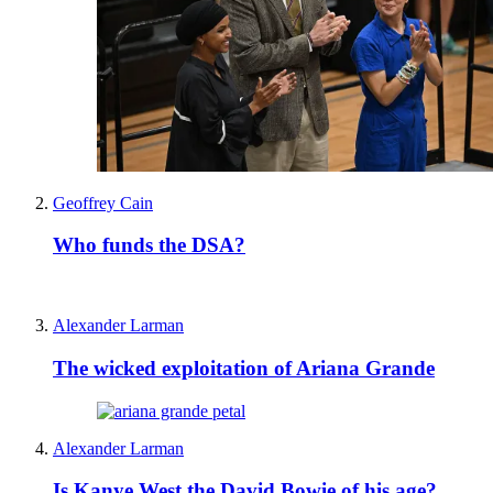
Geoffrey Cain
Who funds the DSA?
Alexander Larman
The wicked exploitation of Ariana Grande
Alexander Larman
Is Kanye West the David Bowie of his age?