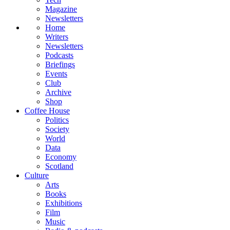
Magazine
Newsletters
Home
Writers
Newsletters
Podcasts
Briefings
Events
Club
Archive
Shop
Coffee House
Politics
Society
World
Data
Economy
Scotland
Culture
Arts
Books
Exhibitions
Film
Music