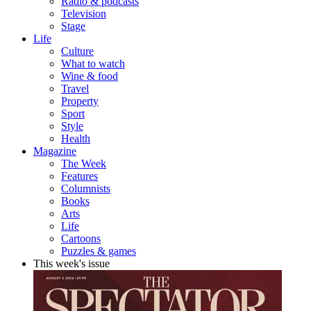
Radio & podcasts
Television
Stage
Life
Culture
What to watch
Wine & food
Travel
Property
Sport
Style
Health
Magazine
The Week
Features
Columnists
Books
Arts
Life
Cartoons
Puzzles & games
This week's issue