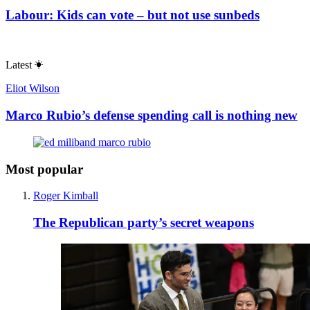
Labour: Kids can vote – but not use sunbeds
Latest
Eliot Wilson
Marco Rubio’s defense spending call is nothing new
Most popular
Roger Kimball
The Republican party’s secret weapons