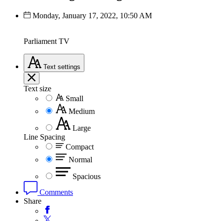
Monday, January 17, 2022, 10:50 AM
Parliament TV
Text
settings
Text size
Small
Medium
Large
Line Spacing
Compact
Normal
Spacious
Comments
Share