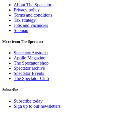
About The Spectator
Privacy policy
Terms and conditions
Tax strategy
Jobs and vacancies
Sitemap
More from The Spectator
Spectator Australia
Apollo Magazine
The Spectator shop
Spectator archive
Spectator Events
The Spectator Club
Subscribe
Subscribe today
Sign up to our newsletters