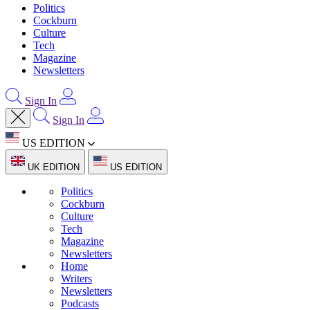
Politics
Cockburn
Culture
Tech
Magazine
Newsletters
Sign In
Sign In
US EDITION
UK EDITION
US EDITION
Politics
Cockburn
Culture
Tech
Magazine
Newsletters
Home
Writers
Newsletters
Podcasts