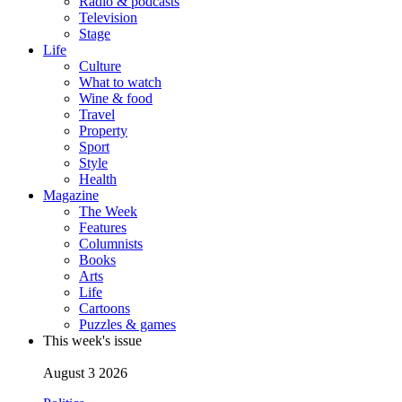
Radio & podcasts
Television
Stage
Life
Culture
What to watch
Wine & food
Travel
Property
Sport
Style
Health
Magazine
The Week
Features
Columnists
Books
Arts
Life
Cartoons
Puzzles & games
This week's issue
August 3 2026