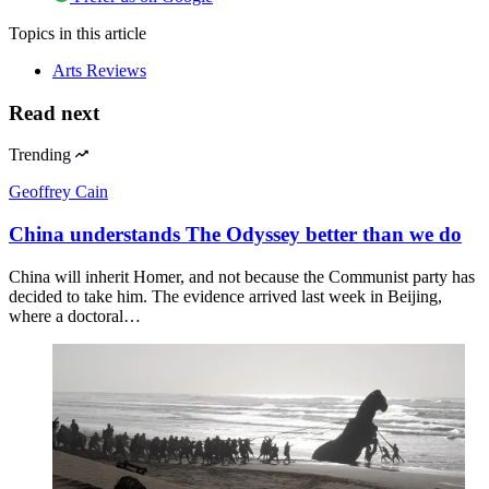
Topics
in this article
Arts Reviews
Read next
Trending
Geoffrey Cain
China understands The Odyssey better than we do
China will inherit Homer, and not because the Communist party has
decided to take him. The evidence arrived last week in Beijing,
where a doctoral…