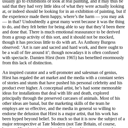
usually go to exhibitions or look at real painting, and it may thus be
said that they had very little idea of what they were actually looking
at, or indeed should be looking for in an exhibition of painting, but if
the experience made them happy, where’s the harm — you may ask
— in that? Undoubtedly a great many went because it was the thing
to do, and they felt better for being able to say that they’d been there
and done that. There is much emotional reassurance to be derived
from a group activity of this sort, and it should not be mocked,
though it has precious little to do with art. As Anthony Burgess
observed: ‘Art is rare and sacred and hard work, and there ought to
be a wall of fire around it’; though nowadays it is often confused
with spectacle. Damien Hirst (born 1965) has benefited enormously
from this lack of distinction.
An inspired curator and a self-promoter and salesman of genius,
Hirst has regaled the art market and the media with a constant series
of stories and stunts that have pushed his personal celebrity and his
product ever higher. A conceptual artist, he’s had some memorable
ideas for installations that deal with life and death, explored
principally through the preserved carcases of animals. Most of his
other ideas are banal, but the marketing skills of the team he
employs are so effective, and the media in general so willing to
endorse the delusion that Hirst is a major artist, that his work has
been hyped beyond belief. So much so that it is now the subject of a
major retrospective at Tate Modern (not Tate Britain, of course,