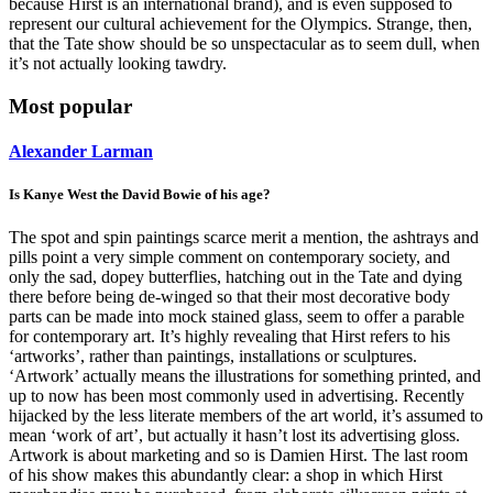
because Hirst is an international brand), and is even supposed to
represent our cultural achievement for the Olympics. Strange, then,
that the Tate show should be so unspectacular as to seem dull, when
it’s not actually looking tawdry.
Most popular
Alexander Larman
Is Kanye West the David Bowie of his age?
The spot and spin paintings scarce merit a mention, the ashtrays and
pills point a very simple comment on contemporary society, and
only the sad, dopey butterflies, hatching out in the Tate and dying
there before being de-winged so that their most decorative body
parts can be made into mock stained glass, seem to offer a parable
for contemporary art. It’s highly revealing that Hirst refers to his
‘artworks’, rather than paintings, installations or sculptures.
‘Artwork’ actually means the illustrations for something printed, and
up to now has been most commonly used in advertising. Recently
hijacked by the less literate members of the art world, it’s assumed to
mean ‘work of art’, but actually it hasn’t lost its advertising gloss.
Artwork is about marketing and so is Damien Hirst. The last room
of his show makes this abundantly clear: a shop in which Hirst