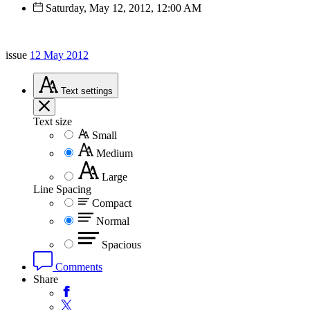
Saturday, May 12, 2012, 12:00 AM
issue
12 May 2012
Text
settings
Text size
Small
Medium
Large
Line Spacing
Compact
Normal
Spacious
Comments
Share