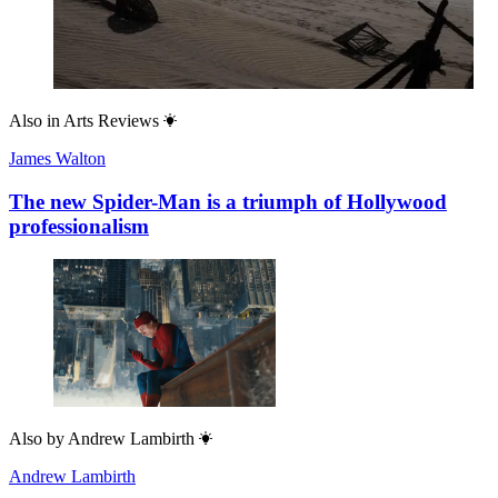
Also in
Arts Reviews
James Walton
The new Spider-Man is a triumph of Hollywood
professionalism
Also by
Andrew Lambirth
Andrew Lambirth