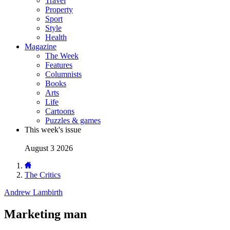
Travel
Property
Sport
Style
Health
Magazine
The Week
Features
Columnists
Books
Arts
Life
Cartoons
Puzzles & games
This week's issue
August 3 2026
The Critics
Andrew Lambirth
Marketing man