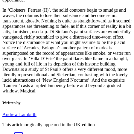
In ‘Cloisters, Ferrara (II)’, the solid contours begin to smudge and
waver, the columns to lose their substance and become semi-
transparent, ghostly. Nothing is quite as straightforward as it seemed:
appearances are threatening to fade, as if this corner of reality is a bit
tatty, tarnished, used-up. Di Stefano’s paint surfaces are wonderfully
variegated, richly scumbled to give a distressed time-worn effect.
Notice the disturbance of what you might assume to be the placid
surface of ‘Arcades, Bologna’: another pattern of marks is
superimposed on the record of appearances like smoke, or water run
over glass. In ‘Villa D’Este’ the paint flares like flame in a draught,
young and full of life in its depiction of this historic building.
Downstairs a study of St Paul’s offers a very different mood, more
literally representational and Sickertian, contrasting with the lovely
lucid abstractions of ‘New England Nocturne’. And the exquisite
‘Lantern’ casts a tripled lambency before and beyond a gridded
window. Magical.
Written by
Andrew Lambirth
This article originally appeared in the UK edition