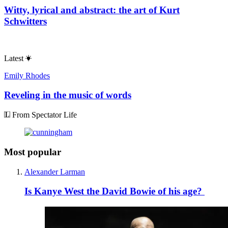
Witty, lyrical and abstract: the art of Kurt
Schwitters
Latest
Emily Rhodes
Reveling in the music of words
From Spectator Life
Most popular
Alexander Larman
Is Kanye West the David Bowie of his age?