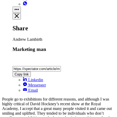
Share
Andrew Lambirth
Marketing man
Copy link
Linkedin
Messenger
Email
People go to exhibitions for different reasons, and although I was
highly critical of David Hockney’s recent show at the Royal
Academy, I accept that a great many people visited it and came out
smiling and uplifted. They tended to be individuals who don’t