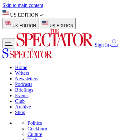
Skip to main content
US EDITION
UK EDITION
US EDITION
Sign In
Home
Writers
Newsletters
Podcasts
Briefings
Events
Club
Archive
Shop
Politics
Cockburn
Culture
Tech