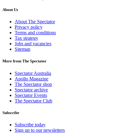
About Us
About The Spectator
Privacy policy
Terms and conditions
Tax strategy
Jobs and vacancies
Sitemap
More from The Spectator
Spectator Australia
Apollo Magazine
The Spectator shop
Spectator archive
Spectator Events
The Spectator Club
Subscribe
Subscribe today
Sign up to our newsletters