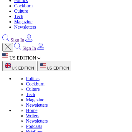
Politics
Cockburn
Culture
Tech
Magazine
Newsletters
Sign In
Sign In
US EDITION
UK EDITION
US EDITION
Politics
Cockburn
Culture
Tech
Magazine
Newsletters
Home
Writers
Newsletters
Podcasts
Briefings