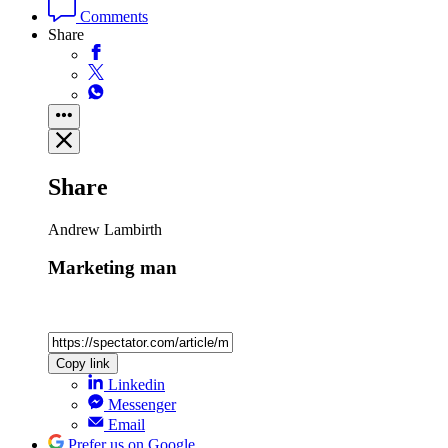
Comments
Share
Share
Andrew Lambirth
Marketing man
Copy link
Linkedin
Messenger
Email
Prefer us on Google