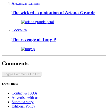
Alexander Larman
The wicked exploitation of Ariana Grande
Cockburn
The revenge of Tony P
Comments
Toggle Comments
On
Off
Useful links
Contact & FAQs
Advertise with us
Submit a story
Editorial Policy