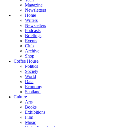
Magazine
Newsletters
Home
Writers
Newsletters
Podcasts
Briefings
Events
Club
Archive
Shop
Coffee House
Politics
Society
World
Data
Economy
Scotland
Culture
Arts
Books
Exhibitions
Film
Music