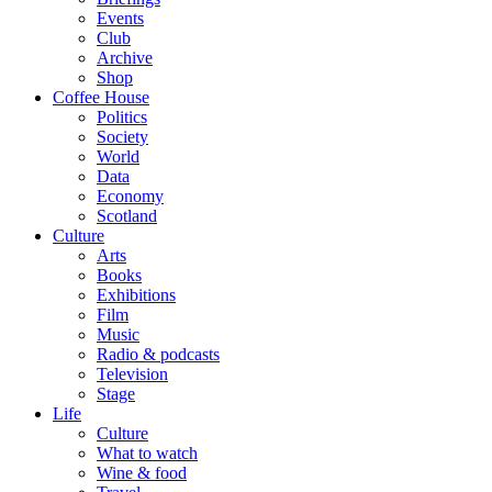
Events
Club
Archive
Shop
Coffee House
Politics
Society
World
Data
Economy
Scotland
Culture
Arts
Books
Exhibitions
Film
Music
Radio & podcasts
Television
Stage
Life
Culture
What to watch
Wine & food