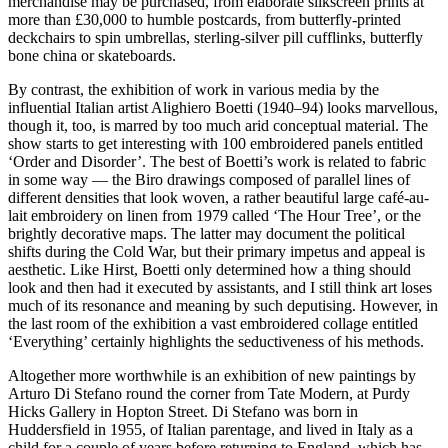
merchandise may be purchased, from elaborate silkscreen prints at
more than £30,000 to humble postcards, from butterfly-printed
deckchairs to spin umbrellas, sterling-silver pill cufflinks, butterfly
bone china or skateboards.
By contrast, the exhibition of work in various media by the
influential Italian artist Alighiero Boetti (1940–94) looks marvellous,
though it, too, is marred by too much arid conceptual material. The
show starts to get interesting with 100 embroidered panels entitled
‘Order and Disorder’. The best of Boetti’s work is related to fabric
in some way — the Biro drawings composed of parallel lines of
different densities that look woven, a rather beautiful large café-au-
lait embroidery on linen from 1979 called ‘The Hour Tree’, or the
brightly decorative maps. The latter may document the political
shifts during the Cold War, but their primary impetus and appeal is
aesthetic. Like Hirst, Boetti only determined how a thing should
look and then had it executed by assistants, and I still think art loses
much of its resonance and meaning by such deputising. However, in
the last room of the exhibition a vast embroidered collage entitled
‘Everything’ certainly highlights the seductiveness of his methods.
Altogether more worthwhile is an exhibition of new paintings by
Arturo Di Stefano round the corner from Tate Modern, at Purdy
Hicks Gallery in Hopton Street. Di Stefano was born in
Huddersfield in 1955, of Italian parentage, and lived in Italy as a
child for a couple of years before returning to England, which has