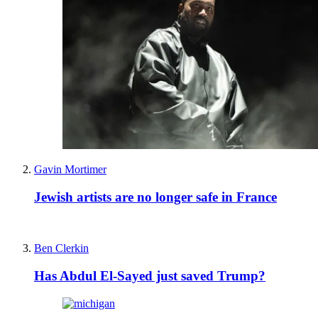
Gavin Mortimer
Jewish artists are no longer safe in France
Ben Clerkin
Has Abdul El-Sayed just saved Trump?