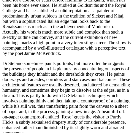
been his home ever since. He studied at Goldsmiths and the Royal
College and has established a solid reputation as a painter of
predominantly urban subjects in the tradition of Sickert and Kitaj,
but with a sophisticated Italian edge that looks back to the
Renaissance as much as to the achievements of Modernism.
Actually, his work is much more subtle and complex than such a
sketchy outline can convey, and the current exhibition of new
paintings marks a high point in a very interesting career. The show is
accompanied by a well-illustrated catalogue with a perceptive text
by the poet Jamie McKendrick.
Di Stefano sometimes paints portraits, but more often he suggests
the presence of people in his pictures by concentrating on aspects of
the buildings they inhabit and the thresholds they cross. He paints
doorways and arcades, corridors and staircases and balconies. These
architectural features are usually deserted, uncluttered by demanding
humanity, and sometimes they begin to dissolve at the edges, as in a
dream. This is partly to do with Di Stefano’s technique, which
involves painting thinly and then taking a counterproof of a painting
while it’s still wet, thus transferring paint from the canvas to a sheet
of paper and, in the process, gaining a new image. A beautiful oil-
on-paper counterproof entitled ‘Rose’ greets the visitor to Purdy
Hicks, a subtly sexualised drapery study of considerable presence,
enhanced rather than diminished by its slightly worn and abraded
appearance.