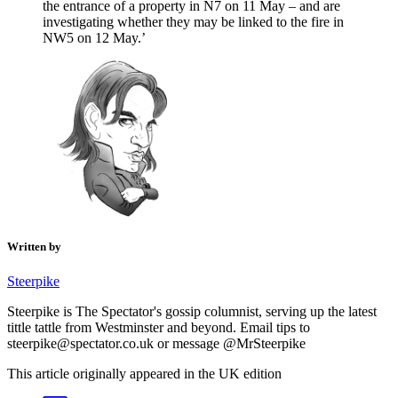
the entrance of a property in N7 on 11 May – and are
investigating whether they may be linked to the fire in
NW5 on 12 May.’
Written by
Steerpike
Steerpike is The Spectator's gossip columnist, serving up the latest
tittle tattle from Westminster and beyond. Email tips to
steerpike@spectator.co.uk or message @MrSteerpike
This article originally appeared in the UK edition