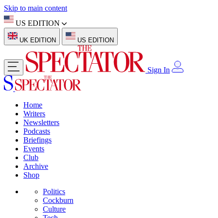
Skip to main content
US EDITION
UK EDITION
US EDITION
Sign In
Home
Writers
Newsletters
Podcasts
Briefings
Events
Club
Archive
Shop
Politics
Cockburn
Culture
Tech