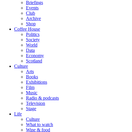
Briefings
Events
Club
Archive
Shop
Coffee House
Politics
Society
World
Data
Economy
Scotland
Culture
Arts
Books
Exhibitions
Film
Music
Radio & podcasts
Television
Stage
Life
Culture
What to watch
Wine & food