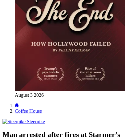
August 3 2026
Coffee House
Steerpike
Man arrested after fires at Starmer’s