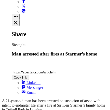
Share
Steerpike
Man arrested after fires at Starmer’s home
Copy link
Linkedin
Messenger
Email
A 21-year-old man has been arrested on suspicion of arson with
intent to endanger life after a fire at Sir Keir Starmer’s family home
in Tufnell Park in London.