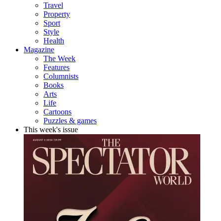
Travel
Property
Sport
Style
Health
Magazine
The Week
Features
Columnists
Books
Arts
Life
Cartoons
Puzzles & games
This week's issue