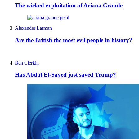
The wicked exploitation of Ariana Grande
Alexander Larman
Are the British the most evil people in history?
Ben Clerkin
Has Abdul El-Sayed just saved Trump?