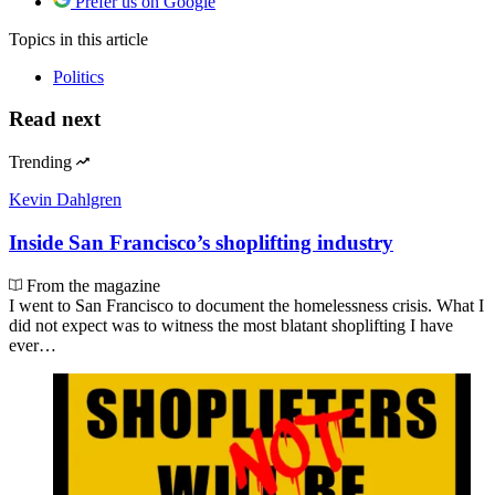
Prefer us on Google
Topics
in this article
Politics
Read next
Trending
Kevin Dahlgren
Inside San Francisco’s shoplifting industry
From the magazine
I went to San Francisco to document the homelessness crisis. What I
did not expect was to witness the most blatant shoplifting I have
ever…