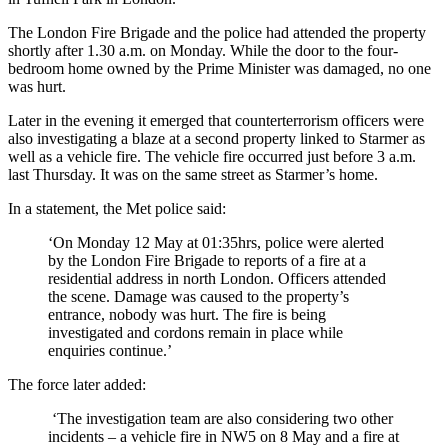
The London Fire Brigade and the police had attended the property
shortly after 1.30 a.m. on Monday. While the door to the four-
bedroom home owned by the Prime Minister was damaged, no one
was hurt.
Later in the evening it emerged that counterterrorism officers were
also investigating a blaze at a second property linked to Starmer as
well as a vehicle fire. The vehicle fire occurred just before 3 a.m.
last Thursday. It was on the same street as Starmer’s home.
In a statement, the Met police said:
‘On Monday 12 May at 01:35hrs, police were alerted
by the London Fire Brigade to reports of a fire at a
residential address in north London. Officers attended
the scene. Damage was caused to the property’s
entrance, nobody was hurt. The fire is being
investigated and cordons remain in place while
enquiries continue.’
The force later added:
‘The investigation team are also considering two other
incidents – a vehicle fire in NW5 on 8 May and a fire at