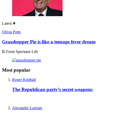
Latest
Olivia Potts
Grasshopper Pie is like a teenage fever dream
From Spectator Life
Most popular
Roger Kimball
The Republican party’s secret weapons
Alexander Larman