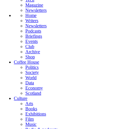
Magazine
Newsletters
Home
Writers
Newsletters
Podcasts
Briefings
Events
Club
Archive
Shop
Coffee House
Politics
Society
World
Data
Economy
Scotland
Culture
Arts
Books
Exhibitions
Film
Music