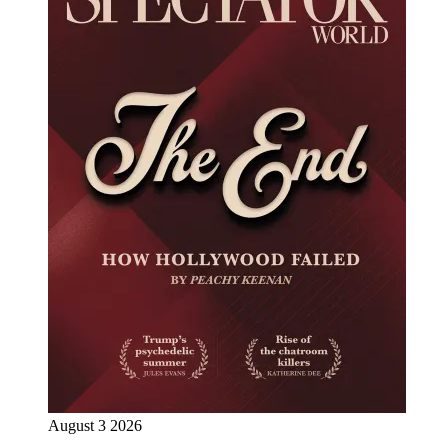
August 3 2026