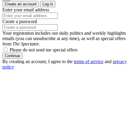
Create an account
Log in
Enter your email address
Create a password
Your registration includes our daily politics and weekly highlights
emails (you can unsubscribe at any time), as well as special offers
from
The Spectator
.
Please do not send me special offers
Continue
By creating an account, I agree to the
terms of service
and
privacy
policy