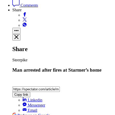
Comments
Share
Share
Steerpike
Man arrested after fires at Starmer’s home
Copy link
Linkedin
Messenger
Email