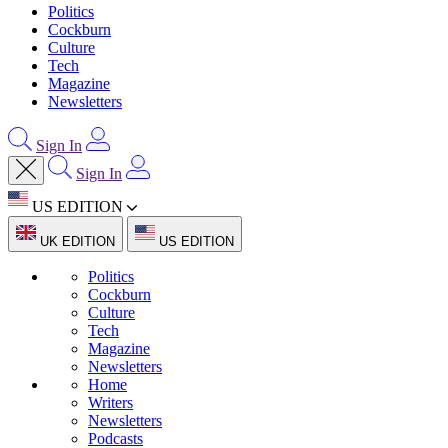
Politics
Cockburn
Culture
Tech
Magazine
Newsletters
Sign In
Sign In
US EDITION
UK EDITION
US EDITION
Politics
Cockburn
Culture
Tech
Magazine
Newsletters
Home
Writers
Newsletters
Podcasts