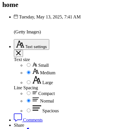
home
Tuesday, May 13, 2025, 7:41 AM
(Getty Images)
Text
settings
Text size
Small
Medium
Large
Line Spacing
Compact
Normal
Spacious
Comments
Share