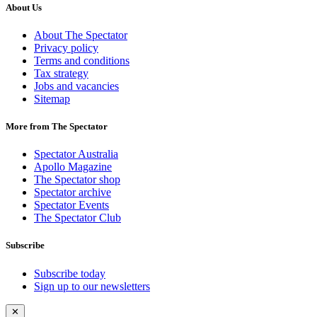
About Us
About The Spectator
Privacy policy
Terms and conditions
Tax strategy
Jobs and vacancies
Sitemap
More from The Spectator
Spectator Australia
Apollo Magazine
The Spectator shop
Spectator archive
Spectator Events
The Spectator Club
Subscribe
Subscribe today
Sign up to our newsletters
✕