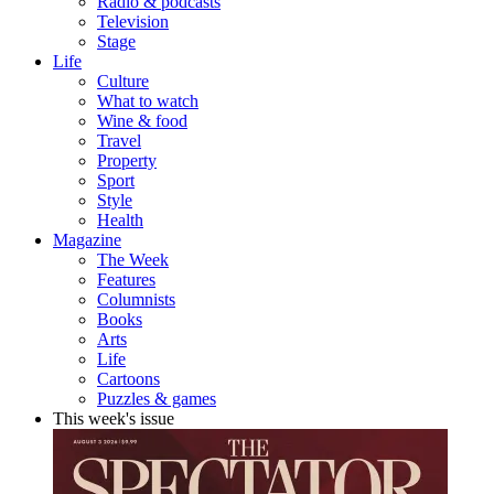
Radio & podcasts
Television
Stage
Life
Culture
What to watch
Wine & food
Travel
Property
Sport
Style
Health
Magazine
The Week
Features
Columnists
Books
Arts
Life
Cartoons
Puzzles & games
This week's issue