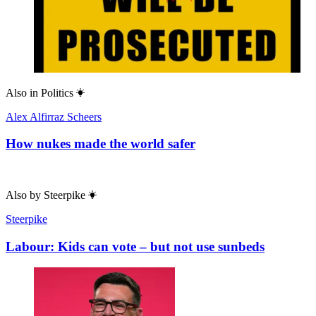
Also in
Politics
Alex Alfirraz Scheers
How nukes made the world safer
Also by
Steerpike
Steerpike
Labour: Kids can vote – but not use sunbeds