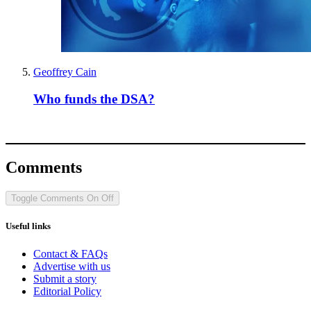
Geoffrey Cain
Who funds the DSA?
Comments
Toggle Comments
On
Off
Useful links
Contact & FAQs
Advertise with us
Submit a story
Editorial Policy