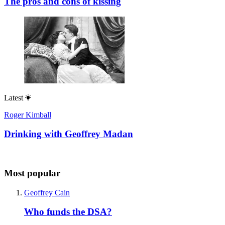
The pros and cons of kissing
Latest
Roger Kimball
Drinking with Geoffrey Madan
Most popular
Geoffrey Cain
Who funds the DSA?