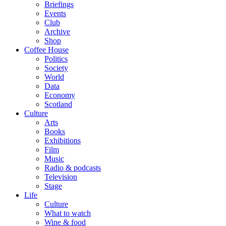
Briefings
Events
Club
Archive
Shop
Coffee House
Politics
Society
World
Data
Economy
Scotland
Culture
Arts
Books
Exhibitions
Film
Music
Radio & podcasts
Television
Stage
Life
Culture
What to watch
Wine & food