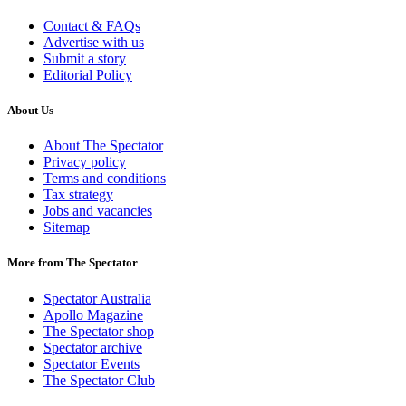
Contact & FAQs
Advertise with us
Submit a story
Editorial Policy
About Us
About The Spectator
Privacy policy
Terms and conditions
Tax strategy
Jobs and vacancies
Sitemap
More from The Spectator
Spectator Australia
Apollo Magazine
The Spectator shop
Spectator archive
Spectator Events
The Spectator Club