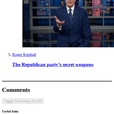
Roger Kimball
The Republican party’s secret weapons
Comments
Toggle Comments
On
Off
Useful links