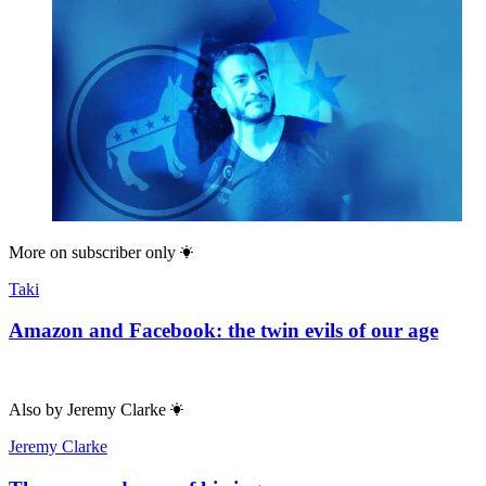
More on
subscriber only
Taki
Amazon and Facebook: the twin evils of our age
Also by
Jeremy Clarke
Jeremy Clarke