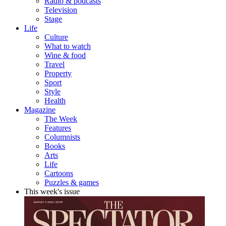
Radio & podcasts
Television
Stage
Life
Culture
What to watch
Wine & food
Travel
Property
Sport
Style
Health
Magazine
The Week
Features
Columnists
Books
Arts
Life
Cartoons
Puzzles & games
This week's issue