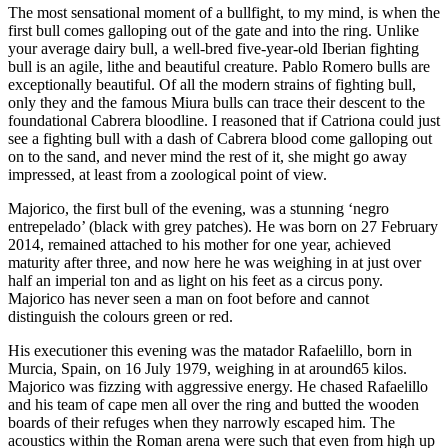
The most sensational moment of a bullfight, to my mind, is when the
first bull comes galloping out of the gate and into the ring. Unlike
your average dairy bull, a well-bred five-year-old Iberian fighting
bull is an agile, lithe and beautiful creature. Pablo Romero bulls are
exceptionally beautiful. Of all the modern strains of fighting bull,
only they and the famous Miura bulls can trace their descent to the
foundational Cabrera bloodline. I reasoned that if Catriona could just
see a fighting bull with a dash of Cabrera blood come galloping out
on to the sand, and never mind the rest of it, she might go away
impressed, at least from a zoological point of view.
Majorico, the first bull of the evening, was a stunning ‘negro
entrepelado’ (black with grey patches). He was born on 27 February
2014, remained attached to his mother for one year, achieved
maturity after three, and now here he was weighing in at just over
half an imperial ton and as light on his feet as a circus pony.
Majorico has never seen a man on foot before and cannot
distinguish the colours green or red.
His executioner this evening was the matador Rafaelillo, born in
Murcia, Spain, on 16 July 1979, weighing in at around65 kilos.
Majorico was fizzing with aggressive energy. He chased Rafaelillo
and his team of cape men all over the ring and butted the wooden
boards of their refuges when they narrowly escaped him. The
acoustics within the Roman arena were such that even from high up