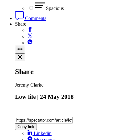
Spacious
Comments
Share
Share
Jeremy Clarke
Low life | 24 May 2018
Copy link
Linkedin
Messenger