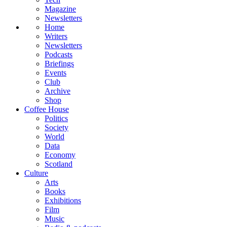
Magazine
Newsletters
Home
Writers
Newsletters
Podcasts
Briefings
Events
Club
Archive
Shop
Coffee House
Politics
Society
World
Data
Economy
Scotland
Culture
Arts
Books
Exhibitions
Film
Music