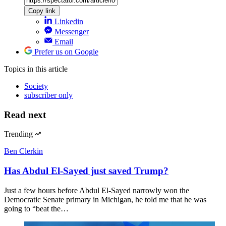
Copy link
Linkedin
Messenger
Email
Prefer us on Google
Topics
in this article
Society
subscriber only
Read next
Trending
Ben Clerkin
Has Abdul El-Sayed just saved Trump?
Just a few hours before Abdul El-Sayed narrowly won the
Democratic Senate primary in Michigan, he told me that he was
going to “beat the…