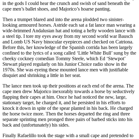
in the gods I could hear the crunch and swish of sand beneath the
cape men’s ballet shoes, and Majorico’s hoarse panting.
Then a trumpet blared and into the arena plodded two sinister-
looking armoured horses. Astride each sat a fat lance man wearing a
wide-brimmed Andalusian hat and toting a hefty wooden lance with
a steel tip. I tore my eyes away from my second world war Bausch
and Lomb US Navy binocular eyepieces and checked on Catriona.
Before this, her knowledge of the Spanish corrida has been largely
confined to the lyrics of a song called ‘Little White Bull’ sung by the
cheeky cockney comedian Tommy Steele, which Ed ‘Stewpot’
Stewart played regularly on his Junior Choice radio show in the
1970s. She was eyeing these mounted lance men with justifiable
disquiet and shrinking a little in her seat.
The lance men took up their positions at each end of the arena. The
cape men drew Majorico inexorably towards a horse by seductively
flapping their capes at him. Once he had noticed the new, large,
stationary target, he charged it, and he persisted in his efforts to
knock it down in spite of the spear planted in his back. He charged
the horse twice more. Then the horses departed the ring and three
separate sprinting men pronged three pairs of barbed sticks into his
back and (unfortunately) his sides.
Finally Rafaelillo took the stage with a small cape and pretended to