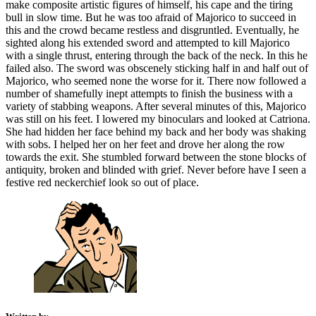
make composite artistic figures of himself, his cape and the tiring
bull in slow time. But he was too afraid of Majorico to succeed in
this and the crowd became restless and disgruntled. Eventually, he
sighted along his extended sword and attempted to kill Majorico
with a single thrust, entering through the back of the neck. In this he
failed also. The sword was obscenely sticking half in and half out of
Majorico, who seemed none the worse for it. There now followed a
number of shamefully inept attempts to finish the business with a
variety of stabbing weapons. After several minutes of this, Majorico
was still on his feet. I lowered my binoculars and looked at Catriona.
She had hidden her face behind my back and her body was shaking
with sobs. I helped her on her feet and drove her along the row
towards the exit. She stumbled forward between the stone blocks of
antiquity, broken and blinded with grief. Never before have I seen a
festive red neckerchief look so out of place.