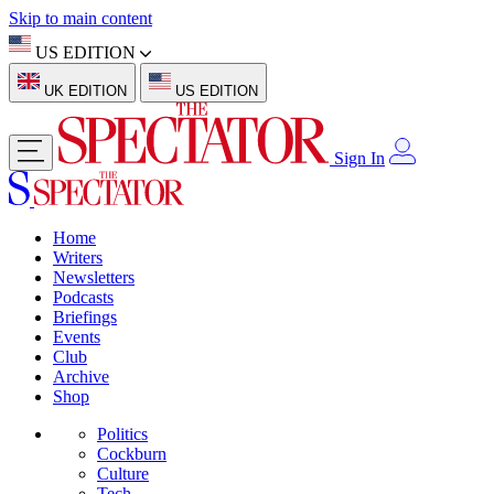
Skip to main content
US EDITION
UK EDITION
US EDITION
Sign In
Home
Writers
Newsletters
Podcasts
Briefings
Events
Club
Archive
Shop
Politics
Cockburn
Culture
Tech