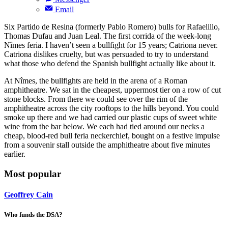
Email
Six Partido de Resina (formerly Pablo Romero) bulls for Rafaelillo,
Thomas Dufau and Juan Leal. The first corrida of the week-long
Nîmes feria. I haven’t seen a bullfight for 15 years; Catriona never.
Catriona dislikes cruelty, but was persuaded to try to understand
what those who defend the Spanish bullfight actually like about it.
At Nîmes, the bullfights are held in the arena of a Roman
amphitheatre. We sat in the cheapest, uppermost tier on a row of cut
stone blocks. From there we could see over the rim of the
amphitheatre across the city rooftops to the hills beyond. You could
smoke up there and we had carried our plastic cups of sweet white
wine from the bar below. We each had tied around our necks a
cheap, blood-red bull feria neckerchief, bought on a festive impulse
from a souvenir stall outside the amphitheatre about five minutes
earlier.
Most popular
Geoffrey Cain
Who funds the DSA?