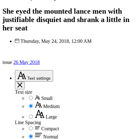
She eyed the mounted lance men with
justifiable disquiet and shrank a little in
her seat
Thursday, May 24, 2018, 12:00 AM
issue
26 May 2018
Text
settings
Text size
Small
Medium
Large
Line Spacing
Compact
Normal