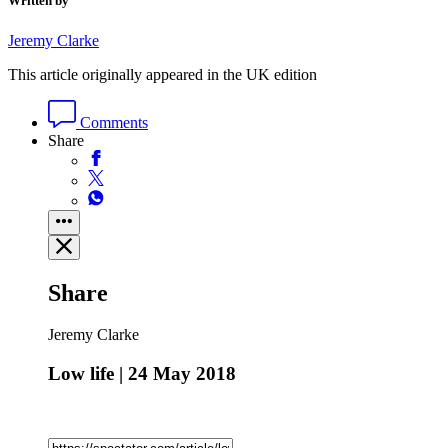
Written by
Jeremy Clarke
This article originally appeared in the UK edition
Comments
Share
Share
Jeremy Clarke
Low life | 24 May 2018