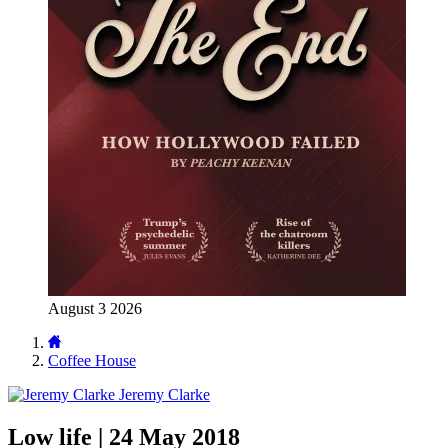
August 3 2026
Coffee House
Jeremy Clarke
Low life | 24 May 2018