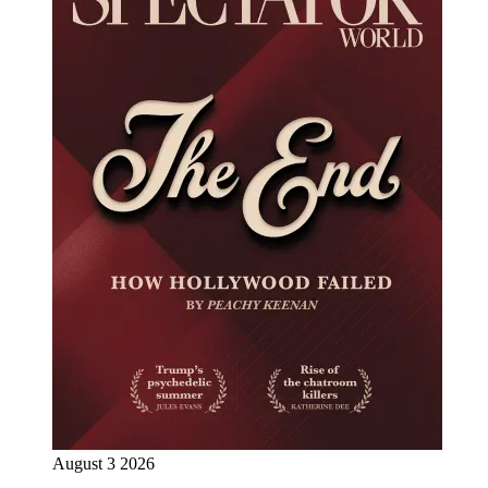
August 3 2026