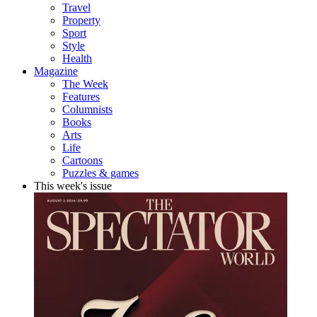
Travel
Property
Sport
Style
Health
Magazine
The Week
Features
Columnists
Books
Arts
Life
Cartoons
Puzzles & games
This week's issue