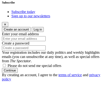
Subscribe
Subscribe today
Sign up to our newsletters
✕
Create an account
Log in
Enter your email address
Create a password
Your registration includes our daily politics and weekly highlights
emails (you can unsubscribe at any time), as well as special offers
from
The Spectator
.
Please do not send me special offers
Continue
By creating an account, I agree to the
terms of service
and
privacy
policy