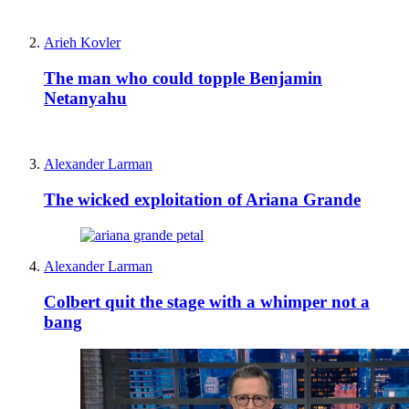
Arieh Kovler
The man who could topple Benjamin
Netanyahu
Alexander Larman
The wicked exploitation of Ariana Grande
Alexander Larman
Colbert quit the stage with a whimper not a
bang