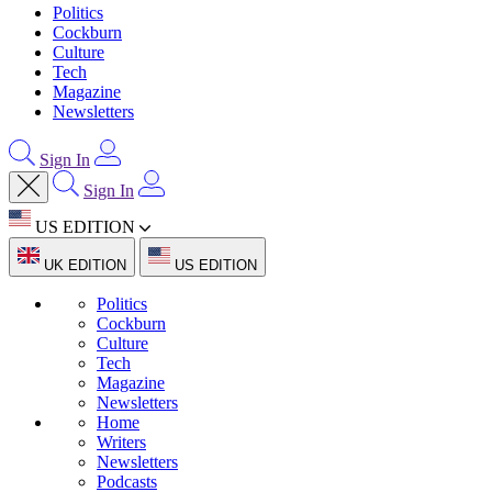
Politics
Cockburn
Culture
Tech
Magazine
Newsletters
Sign In
Sign In
US EDITION
UK EDITION
US EDITION
Politics
Cockburn
Culture
Tech
Magazine
Newsletters
Home
Writers
Newsletters
Podcasts