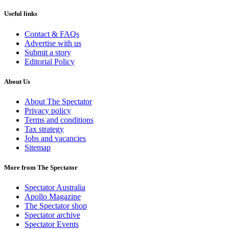
Useful links
Contact & FAQs
Advertise with us
Submit a story
Editorial Policy
About Us
About The Spectator
Privacy policy
Terms and conditions
Tax strategy
Jobs and vacancies
Sitemap
More from The Spectator
Spectator Australia
Apollo Magazine
The Spectator shop
Spectator archive
Spectator Events