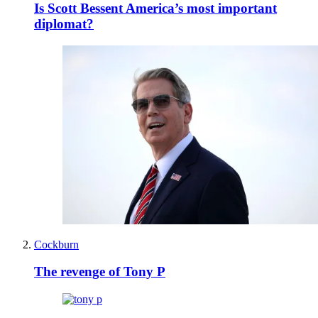
Is Scott Bessent America’s most important
diplomat?
Cockburn
The revenge of Tony P