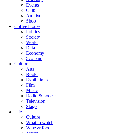
Events
Club
Archive
Shop
Coffee House
Politics
Society
World
Data
Economy
Scotland
Culture
Arts
Books
Exhibitions
Film
Music
Radio & podcasts
Television
Stage
Life
Culture
What to watch
Wine & food