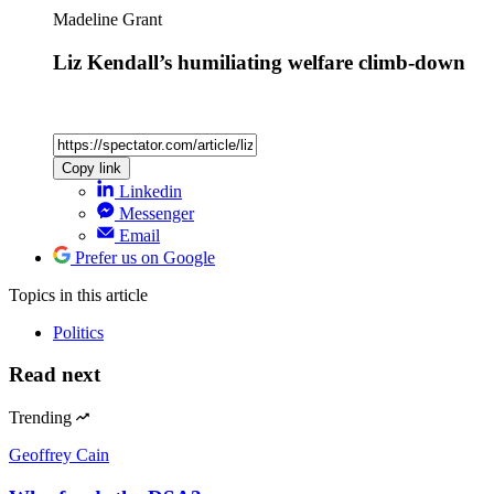
Madeline Grant
Liz Kendall’s humiliating welfare climb-down
Copy link
Linkedin
Messenger
Email
Prefer us on Google
Topics
in this article
Politics
Read next
Trending
Geoffrey Cain