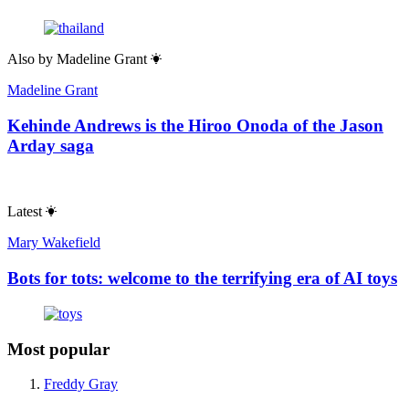
Also by
Madeline Grant
Madeline Grant
Kehinde Andrews is the Hiroo Onoda of the Jason
Arday saga
Latest
Mary Wakefield
Bots for tots: welcome to the terrifying era of AI toys
Most popular
Freddy Gray