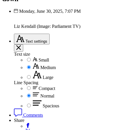
Monday, June 30, 2025, 7:07 PM
Liz Kendall (Image: Parliament TV)
Text
settings
Text size
Small
Medium
Large
Line Spacing
Compact
Normal
Spacious
Comments
Share