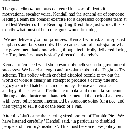
The great climb-down was delivered in a sort of identikit
motivational speaker voice. Kendall had the general air of someone
leading a team ice-breaker exercise for a depressed corporate team at
the Best Western off the Reading Ring Road. In a just world, this is
exactly what most of her colleagues would be doing.
‘We are delivering on our promises,’ Kendall whirred, all misplaced
emphases and faux sincerity. There came a sort of apologia for what
the government had done which, though technically delivered facing
the Tory benches, was basically directed at the rebels.
Kendall referenced what she presumably believes to be government
successes. We heard at length and at volume about the ‘Right to Try’
scheme. This policy which enabled disabled people to try out the
world of work is clearly an attempt to produce a catchy title and
legacy akin to Thatcher’s famous policy. To use a cinematic
analogy: this is less an affectionate remake and more like someone
filming a blockbuster on a handheld camera at the back of a cinema,
with every other scene interrupted by someone going for a pee, and
then trying to sell it out of the back of a van.
After this bluff came the catering sized portion of Humble Pie. ‘We
have listened carefully,’ Kendall said, ‘in particular to disabled
people and their organisations’. This must be some new policy on