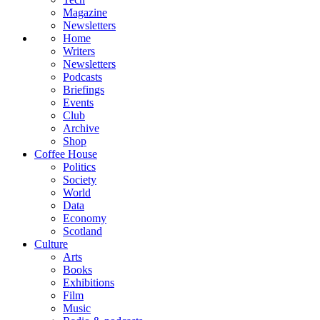
Magazine
Newsletters
Home
Writers
Newsletters
Podcasts
Briefings
Events
Club
Archive
Shop
Coffee House
Politics
Society
World
Data
Economy
Scotland
Culture
Arts
Books
Exhibitions
Film
Music