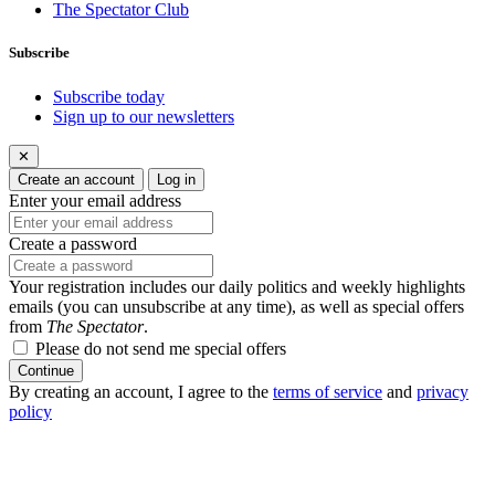
The Spectator Club
Subscribe
Subscribe today
Sign up to our newsletters
✕
Create an account
Log in
Enter your email address
Create a password
Your registration includes our daily politics and weekly highlights
emails (you can unsubscribe at any time), as well as special offers
from
The Spectator
.
Please do not send me special offers
Continue
By creating an account, I agree to the
terms of service
and
privacy
policy