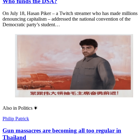
Who funds the DSA?
On July 18, Hasan Piker – a Twitch streamer who has made millions
denouncing capitalism – addressed the national convention of the
Democratic party’s student…
Also in
Politics
Philip Patrick
Gun massacres are becoming all too regular in
Thailand