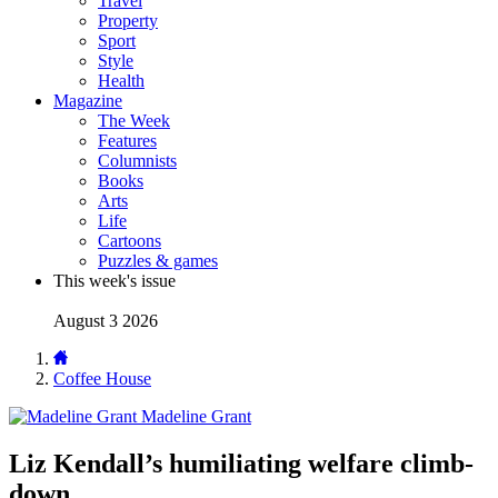
Travel
Property
Sport
Style
Health
Magazine
The Week
Features
Columnists
Books
Arts
Life
Cartoons
Puzzles & games
This week's issue
August 3 2026
Coffee House
Madeline Grant
Liz Kendall’s humiliating welfare climb-
down