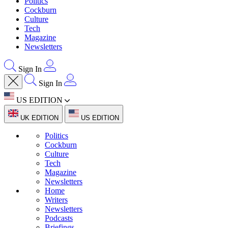
Politics
Cockburn
Culture
Tech
Magazine
Newsletters
Sign In
Sign In
US EDITION
UK EDITION
US EDITION
Politics
Cockburn
Culture
Tech
Magazine
Newsletters
Home
Writers
Newsletters
Podcasts
Briefings