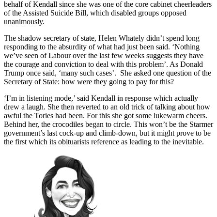
behalf of Kendall since she was one of the core cabinet cheerleaders
of the Assisted Suicide Bill, which disabled groups opposed
unanimously.
The shadow secretary of state, Helen Whately didn’t spend long
responding to the absurdity of what had just been said. ‘Nothing
we’ve seen of Labour over the last few weeks suggests they have
the courage and conviction to deal with this problem’. As Donald
Trump once said, ‘many such cases’. She asked one question of the
Secretary of State: how were they going to pay for this?
‘I’m in listening mode,’ said Kendall in response which actually
drew a laugh. She then reverted to an old trick of talking about how
awful the Tories had been. For this she got some lukewarm cheers.
Behind her, the crocodiles began to circle. This won’t be the Starmer
government’s last cock-up and climb-down, but it might prove to be
the first which its obituarists reference as leading to the inevitable.