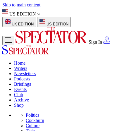
Skip to main content
US EDITION
UK EDITION
US EDITION
Sign In
Home
Writers
Newsletters
Podcasts
Briefings
Events
Club
Archive
Shop
Politics
Cockburn
Culture
Tech