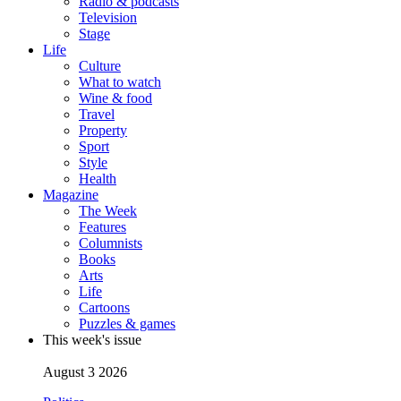
Radio & podcasts
Television
Stage
Life
Culture
What to watch
Wine & food
Travel
Property
Sport
Style
Health
Magazine
The Week
Features
Columnists
Books
Arts
Life
Cartoons
Puzzles & games
This week's issue
August 3 2026