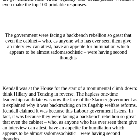
even make the top 100 printable responses.
The government were facing a backbench rebellion so great that
even the cabinet – who, as anyone who has ever seen them give
an interview can attest, have an appetite for humiliation which
appears to be almost sadomasochistic – were having second
thoughts
Kendall was at the House for the start of a monumental climb-down:
think Hillary and Tenzing in reverse. The hapless one-time
leadership candidate was now the face of the Starmer government as
it explained why it was backtracking on its flagship welfare reforms.
Kendall claimed it was because this Labour government listens. In
fact, it was because they were facing a backbench rebellion so great
that even the cabinet – who, as anyone who has ever seen them give
an interview can attest, have an appetite for humiliation which
appears to be almost sadomasochistic – were having second
thoughts.