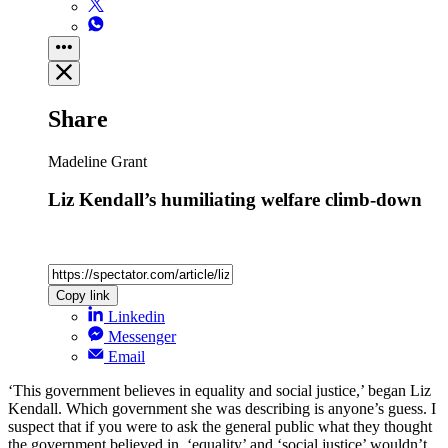
Share
Madeline Grant
Liz Kendall’s humiliating welfare climb-down
Copy link
Linkedin
Messenger
Email
‘This government believes in equality and social justice,’ began Liz
Kendall. Which government she was describing is anyone’s guess. I
suspect that if you were to ask the general public what they thought
the government believed in, ‘equality’ and ‘social justice’ wouldn’t