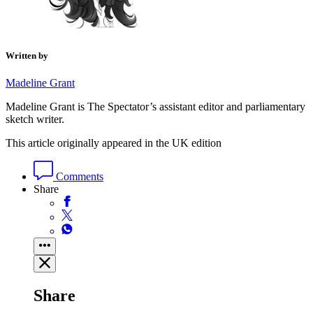
Written by
Madeline Grant
Madeline Grant is The Spectator’s assistant editor and parliamentary
sketch writer.
This article originally appeared in the UK edition
Comments
Share
Share