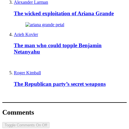
Alexander Larman
The wicked exploitation of Ariana Grande
Arieh Kovler
The man who could topple Benjamin
Netanyahu
Roger Kimball
The Republican party’s secret weapons
Comments
Toggle Comments
On
Off