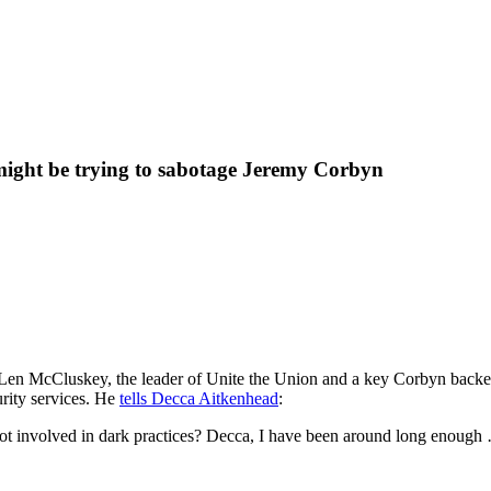
 might be trying to sabotage Jeremy Corbyn
Len McCluskey, the leader of Unite the Union and a key Corbyn backer,
urity services. He
tells Decca Aitkenhead
:
not involved in dark practices? Decca, I have been around long enough …