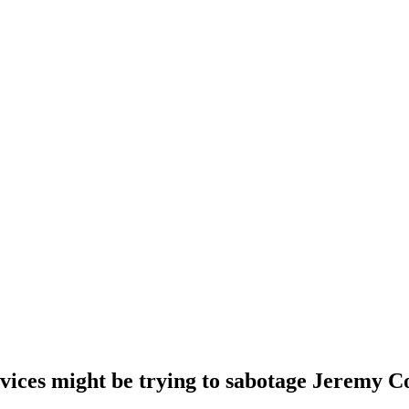
vices might be trying to sabotage Jeremy 