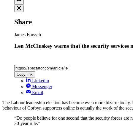
Share
James Forsyth
Len McCluskey warns that the security services
Copy link
Linkedin
Messenger
Email
The Labour leadership election has become even more bizarre today. 
behaviour of Corbyn supporters online is actually the work of the sec
“Do people believe for one second that the security forces are 
30-year rule.”