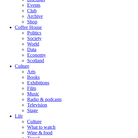
Events
Club
Archive
Shop
Coffee House
Politics
Society
World
Data
Economy
Scotland
Culture
Arts
Books
Exhibitions
Film
Music
Radio & podcasts
Television
Stage
Life
Culture
What to watch
Wine & food