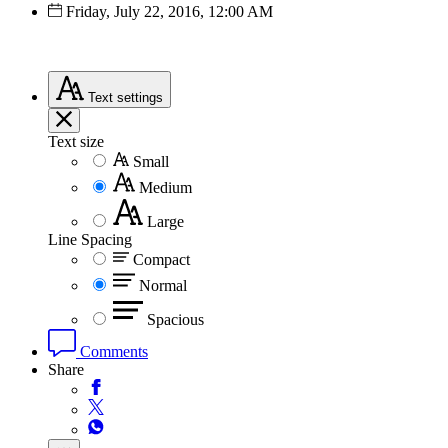
Friday, July 22, 2016, 12:00 AM
Text
settings
Text size
Small
Medium
Large
Line Spacing
Compact
Normal
Spacious
Comments
Share