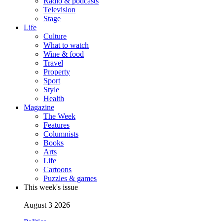
Radio & podcasts
Television
Stage
Life
Culture
What to watch
Wine & food
Travel
Property
Sport
Style
Health
Magazine
The Week
Features
Columnists
Books
Arts
Life
Cartoons
Puzzles & games
This week's issue
August 3 2026