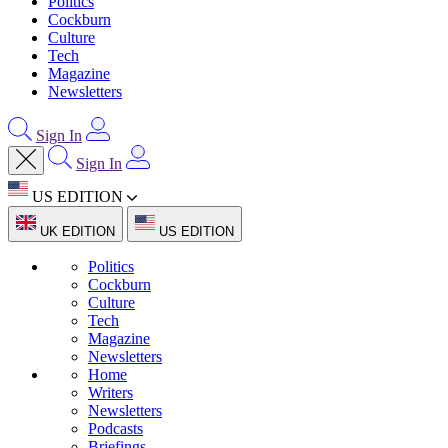
Politics
Cockburn
Culture
Tech
Magazine
Newsletters
Sign In
Sign In
US EDITION
UK EDITION
US EDITION
Politics
Cockburn
Culture
Tech
Magazine
Newsletters
Home
Writers
Newsletters
Podcasts
Briefings