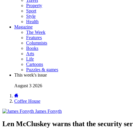
Travel
Property
Sport
Style
Health
Magazine
The Week
Features
Columnists
Books
Arts
Life
Cartoons
Puzzles & games
This week's issue
August 3 2026
Coffee House
James Forsyth
Len McCluskey warns that the security ser