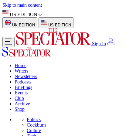
Skip to main content
US EDITION
UK EDITION
US EDITION
Sign In
Home
Writers
Newsletters
Podcasts
Briefings
Events
Club
Archive
Shop
Politics
Cockburn
Culture
Tech