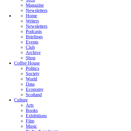
Magazine
Newsletters
Home
Writers
Newsletters
Podcasts
Briefings
Events
Club
Archive
Shop
Coffee House
Politics
Society
World
Data
Economy
Scotland
Culture
Arts
Books
Exhibitions
Film
Music