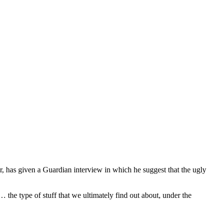
 has given a Guardian interview in which he suggest that the ugly
 the type of stuff that we ultimately find out about, under the