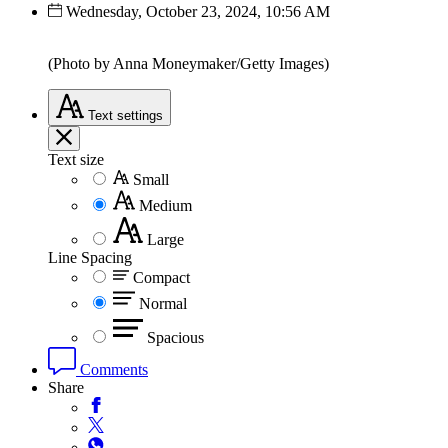
Wednesday, October 23, 2024, 10:56 AM
(Photo by Anna Moneymaker/Getty Images)
Text
settings
Text size
Small
Medium
Large
Line Spacing
Compact
Normal
Spacious
Comments
Share