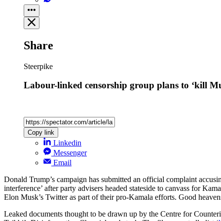
Share
Steerpike
Labour-linked censorship group plans to ‘kill Mu
Copy link
Linkedin
Messenger
Email
Donald Trump’s campaign has submitted an official complaint accusin
interference’ after party advisers headed stateside to canvass for Ka
Elon Musk’s Twitter as part of their pro-Kamala efforts. Good heav
Leaked documents thought to be drawn up by the Centre for Counter