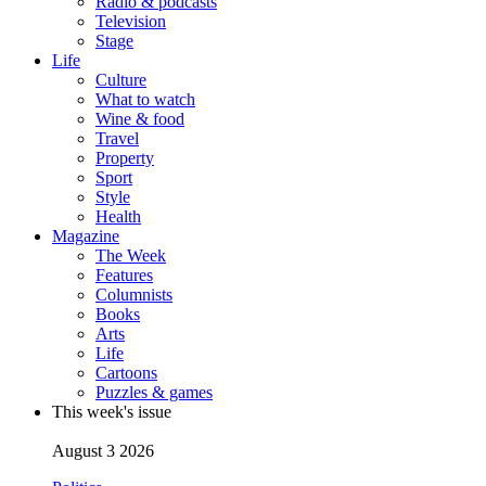
Radio & podcasts
Television
Stage
Life
Culture
What to watch
Wine & food
Travel
Property
Sport
Style
Health
Magazine
The Week
Features
Columnists
Books
Arts
Life
Cartoons
Puzzles & games
This week's issue
August 3 2026