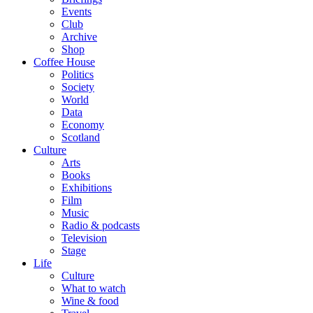
Events
Club
Archive
Shop
Coffee House
Politics
Society
World
Data
Economy
Scotland
Culture
Arts
Books
Exhibitions
Film
Music
Radio & podcasts
Television
Stage
Life
Culture
What to watch
Wine & food