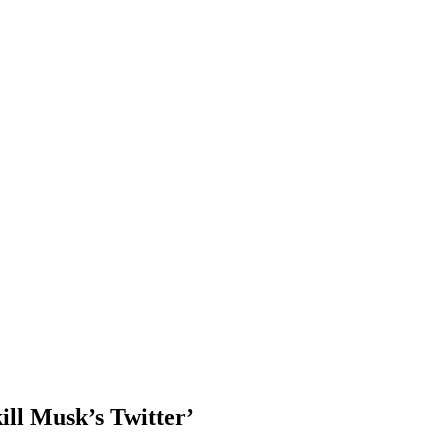
ill Musk’s Twitter’