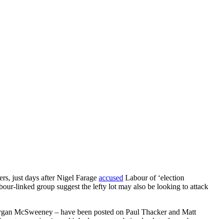
rs, just days after Nigel Farage
accused
Labour of ‘election
our-linked group suggest the lefty lot may also be looking to attack
 Morgan McSweeney – have been posted on Paul Thacker and Matt