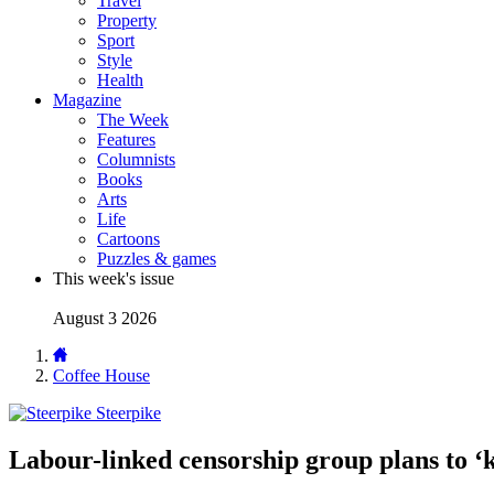
Travel
Property
Sport
Style
Health
Magazine
The Week
Features
Columnists
Books
Arts
Life
Cartoons
Puzzles & games
This week's issue
August 3 2026
Coffee House
Steerpike
Labour-linked censorship group plans to ‘k