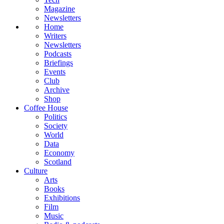
Magazine
Newsletters
Home
Writers
Newsletters
Podcasts
Briefings
Events
Club
Archive
Shop
Coffee House
Politics
Society
World
Data
Economy
Scotland
Culture
Arts
Books
Exhibitions
Film
Music