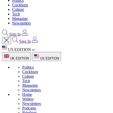
Politics
Cockburn
Culture
Tech
Magazine
Newsletters
Sign In
Sign In
US EDITION
UK EDITION
US EDITION
Politics
Cockburn
Culture
Tech
Magazine
Newsletters
Home
Writers
Newsletters
Podcasts
Briefings