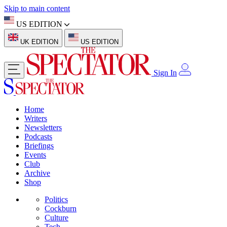
Skip to main content
US EDITION
UK EDITION
US EDITION
Sign In
Home
Writers
Newsletters
Podcasts
Briefings
Events
Club
Archive
Shop
Politics
Cockburn
Culture
Tech