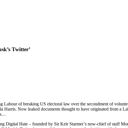
sk’s Twitter’
g Labour of breaking US electoral law over the secondment of voluntee
mala Harris. Now leaked documents thought to have originated from a Lab
ens…
ing Digital Hate – founded by Sir Keir Starmer’s now-chief of staff