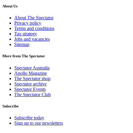
About Us
About The Spectator
Privacy policy
Terms and conditions
Tax strategy
Jobs and vacancies
Sitemap
More from The Spectator
Spectator Australia
Apollo Magazine
The Spectator shop
Spectator archive
Spectator Events
The Spectator Club
Subscribe
Subscribe today
Sign up to our newsletters