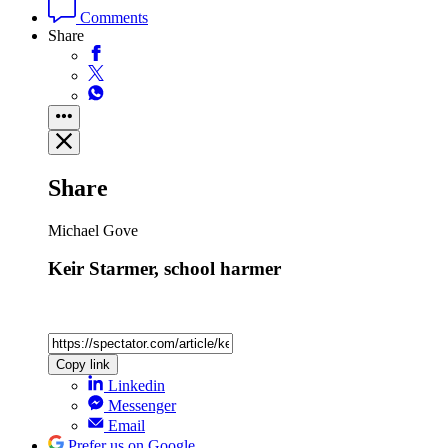
Comments
Share
Share
Michael Gove
Keir Starmer, school harmer
Copy link
Linkedin
Messenger
Email
Prefer us on Google