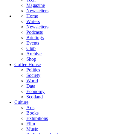
Magazine
Newsletters
Home
Writers
Newsletters
Podcasts
Briefings
Events
Club
Archive
Shop
Coffee House
Politics
Society
World
Data
Economy
Scotland
Culture
Arts
Books
Exhibitions
Film
Music