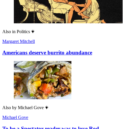
Also in
Politics
Margaret Mitchell
Americans deserve burrito abundance
Also by
Michael Gove
Michael Gove
To be a Spectator reader was to love Rod