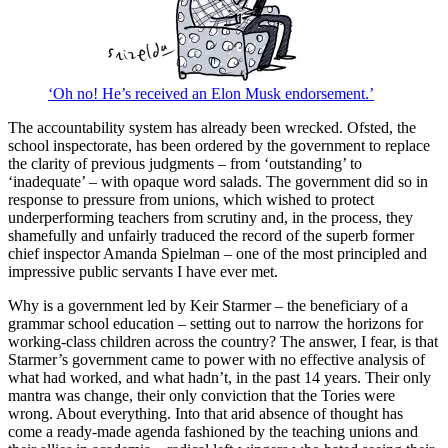
‘Oh no! He’s received an Elon Musk endorsement.’
The accountability system has already been wrecked. Ofsted, the
school inspectorate, has been ordered by the government to replace
the clarity of previous judgments – from ‘outstanding’ to
‘inadequate’ – with opaque word salads. The government did so in
response to pressure from unions, which wished to protect
underperforming teachers from scrutiny and, in the process, they
shamefully and unfairly traduced the record of the superb former
chief inspector Amanda Spielman – one of the most principled and
impressive public servants I have ever met.
Why is a government led by Keir Starmer – the beneficiary of a
grammar school education – setting out to narrow the horizons for
working-class children across the country? The answer, I fear, is that
Starmer’s government came to power with no effective analysis of
what had worked, and what hadn’t, in the past 14 years. Their only
mantra was change, their only conviction that the Tories were
wrong. About everything. Into that arid absence of thought has
come a ready-made agenda fashioned by the teaching unions and