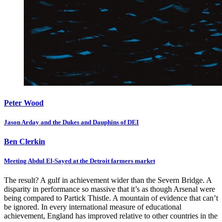
Peter Wood
Jason Arday and the Dukes and Dauphins of DEI
Ben Clerkin
Meeting Abdul El-Sayed at the Detroit farmers market
The result? A gulf in achievement wider than the Severn Bridge. A
disparity in performance so massive that it’s as though Arsenal were
being compared to Partick Thistle. A mountain of evidence that can’t
be ignored. In every international measure of educational
achievement, England has improved relative to other countries in the