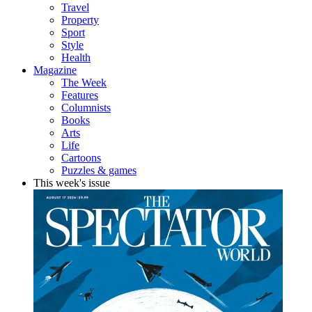
Travel
Property
Sport
Style
Health
Magazine
The Week
Features
Columnists
Books
Arts
Life
Cartoons
Puzzles & games
This week's issue