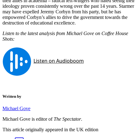
their allies in academia – radical left-wingers who hated seeing their
ideology proven consistently wrong over the past 14 years. Starmer
may have expelled Jeremy Corbyn from his party, but he has
empowered Corbyn’s allies to drive the government towards the
destruction of educational excellence.
Listen to the latest analysis from Michael Gove on Coffee House
Shots:
Written by
Michael Gove
Michael Gove is editor of
The Spectator
.
This article originally appeared in the UK edition