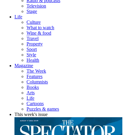
Radio & podcasts
Television
Stage
Life
Culture
What to watch
Wine & food
Travel
Property
Sport
Style
Health
Magazine
The Week
Features
Columnists
Books
Arts
Life
Cartoons
Puzzles & games
This week's issue