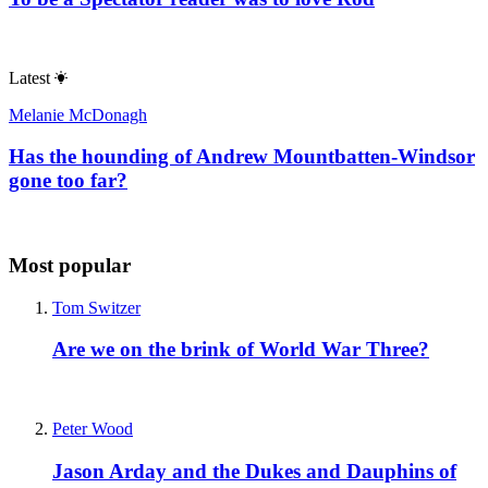
Latest
Melanie McDonagh
Has the hounding of Andrew Mountbatten-Windsor
gone too far?
Most popular
Tom Switzer
Are we on the brink of World War Three?
Peter Wood
Jason Arday and the Dukes and Dauphins of