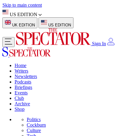
Skip to main content
US EDITION
UK EDITION
US EDITION
Sign In
Home
Writers
Newsletters
Podcasts
Briefings
Events
Club
Archive
Shop
Politics
Cockburn
Culture
Tech