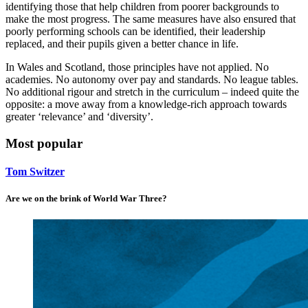
identifying those that help children from poorer backgrounds to
make the most progress. The same measures have also ensured that
poorly performing schools can be identified, their leadership
replaced, and their pupils given a better chance in life.
In Wales and Scotland, those principles have not applied. No
academies. No autonomy over pay and standards. No league tables.
No additional rigour and stretch in the curriculum – indeed quite the
opposite: a move away from a knowledge-rich approach towards
greater ‘relevance’ and ‘diversity’.
Most popular
Tom Switzer
Are we on the brink of World War Three?