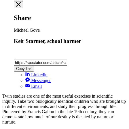
Share
Michael Gove
Keir Starmer, school harmer
Copy link
Linkedin
Messenger
Email
Twin studies are one of the most useful exercises in scientific
inquiry. Take two biologically identical children who are brought up
in different environments, and study their progress through life.
Pioneered by Francis Galton in the late 19th century, they can
demonstrate how much of our destiny is dictated by nature or
nurture.