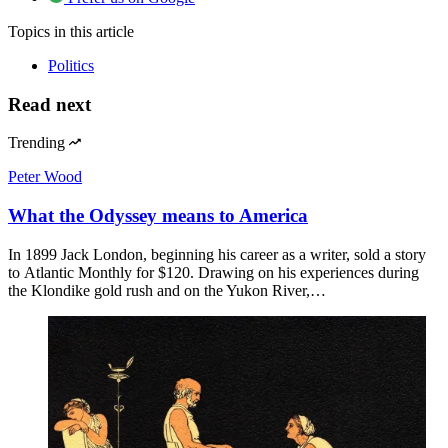
Topics
in this article
Politics
Read next
Trending
Peter Wood
What the Odyssey means to America
In 1899 Jack London, beginning his career as a writer, sold a story
to Atlantic Monthly for $120. Drawing on his experiences during
the Klondike gold rush and on the Yukon River,…