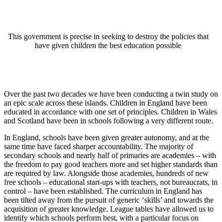
This government is precise in seeking to destroy the policies that
have given children the best education possible
Over the past two decades we have been conducting a twin study on
an epic scale across these islands. Children in England have been
educated in accordance with one set of principles. Children in Wales
and Scotland have been in schools following a very different route.
In England, schools have been given greater autonomy, and at the
same time have faced sharper accountability. The majority of
secondary schools and nearly half of primaries are academies – with
the freedom to pay good teachers more and set higher standards than
are required by law. Alongside those academies, hundreds of new
free schools – educational start-ups with teachers, not bureaucrats, in
control – have been established. The curriculum in England has
been tilted away from the pursuit of generic ‘skills’ and towards the
acquisition of greater knowledge. League tables have allowed us to
identify which schools perform best, with a particular focus on