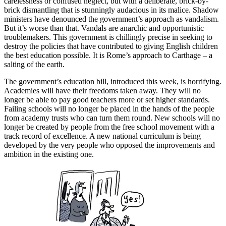
carelessness or confused neglect, but with a deliberate, brick-by-
brick dismantling that is stunningly audacious in its malice. Shadow
ministers have denounced the government’s approach as vandalism.
But it’s worse than that. Vandals are anarchic and opportunistic
troublemakers. This government is chillingly precise in seeking to
destroy the policies that have contributed to giving English children
the best education possible. It is Rome’s approach to Carthage – a
salting of the earth.
The government’s education bill, introduced this week, is horrifying.
Academies will have their freedoms taken away. They will no
longer be able to pay good teachers more or set higher standards.
Failing schools will no longer be placed in the hands of the people
from academy trusts who can turn them round. New schools will no
longer be created by people from the free school movement with a
track record of excellence. A new national curriculum is being
developed by the very people who opposed the improvements and
ambition in the existing one.