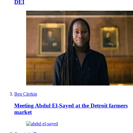
DEI
Ben Clerkin
Meeting Abdul El-Sayed at the Detroit farmers
market