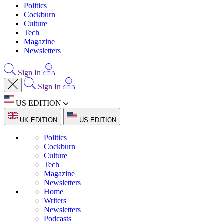
Politics
Cockburn
Culture
Tech
Magazine
Newsletters
Sign In
Sign In
US EDITION
UK EDITION
US EDITION
Politics
Cockburn
Culture
Tech
Magazine
Newsletters
Home
Writers
Newsletters
Podcasts