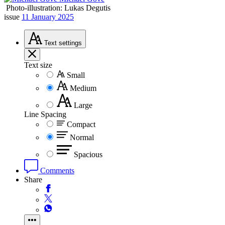
Photo-illustration: Lukas Degutis
issue
11 January 2025
Text
settings
Text size
Small
Medium
Large
Line Spacing
Compact
Normal
Spacious
Comments
Share