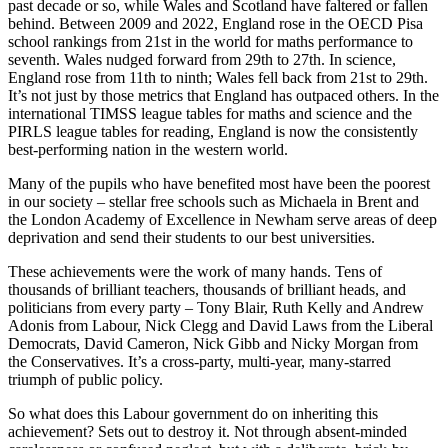
past decade or so, while Wales and Scotland have faltered or fallen
behind. Between 2009 and 2022, England rose in the OECD Pisa
school rankings from 21st in the world for maths performance to
seventh. Wales nudged forward from 29th to 27th. In science,
England rose from 11th to ninth; Wales fell back from 21st to 29th.
It’s not just by those metrics that England has outpaced others. In the
international TIMSS league tables for maths and science and the
PIRLS league tables for reading, England is now the consistently
best-performing nation in the western world.
Many of the pupils who have benefited most have been the poorest
in our society – stellar free schools such as Michaela in Brent and
the London Academy of Excellence in Newham serve areas of deep
deprivation and send their students to our best universities.
These achievements were the work of many hands. Tens of
thousands of brilliant teachers, thousands of brilliant heads, and
politicians from every party – Tony Blair, Ruth Kelly and Andrew
Adonis from Labour, Nick Clegg and David Laws from the Liberal
Democrats, David Cameron, Nick Gibb and Nicky Morgan from
the Conservatives. It’s a cross-party, multi-year, many-starred
triumph of public policy.
So what does this Labour government do on inheriting this
achievement? Sets out to destroy it. Not through absent-minded