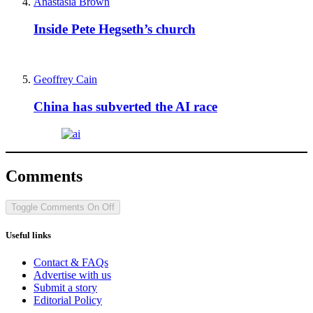
Anastasia Brown
Inside Pete Hegseth’s church
Geoffrey Cain
China has subverted the AI race
Comments
Toggle Comments
On
Off
Useful links
Contact & FAQs
Advertise with us
Submit a story
Editorial Policy