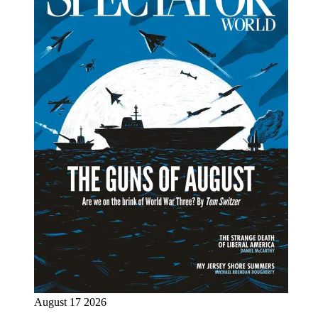
August 17 2026