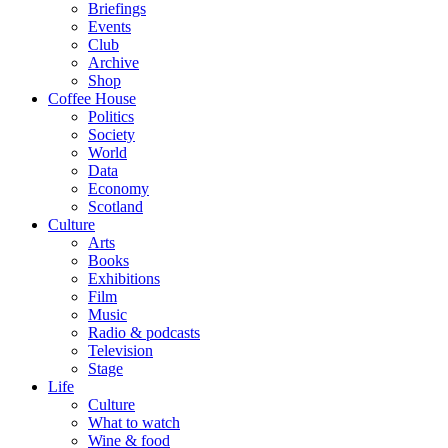
Briefings
Events
Club
Archive
Shop
Coffee House
Politics
Society
World
Data
Economy
Scotland
Culture
Arts
Books
Exhibitions
Film
Music
Radio & podcasts
Television
Stage
Life
Culture
What to watch
Wine & food