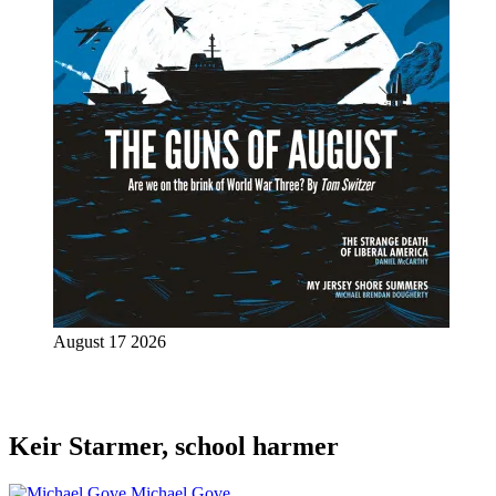
August 17 2026
Keir Starmer, school harmer
Michael Gove