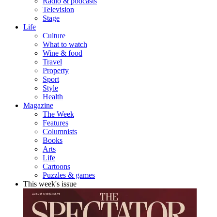
Radio & podcasts
Television
Stage
Life
Culture
What to watch
Wine & food
Travel
Property
Sport
Style
Health
Magazine
The Week
Features
Columnists
Books
Arts
Life
Cartoons
Puzzles & games
This week's issue