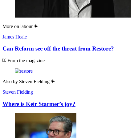
More on
labour
James Heale
Can Reform see off the threat from Restore?
From the magazine
Also by
Steven Fielding
Steven Fielding
Where is Keir Starmer’s joy?