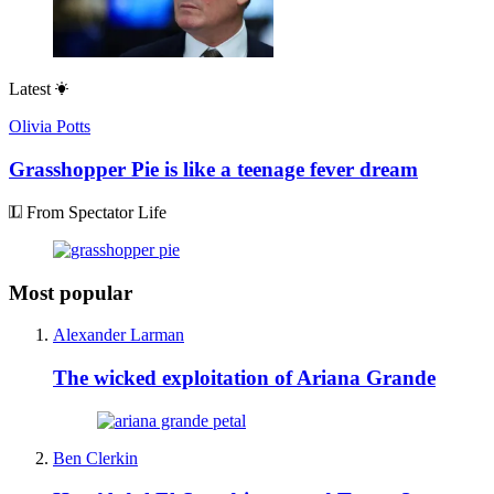
Latest
Olivia Potts
Grasshopper Pie is like a teenage fever dream
From Spectator Life
Most popular
Alexander Larman
The wicked exploitation of Ariana Grande
Ben Clerkin