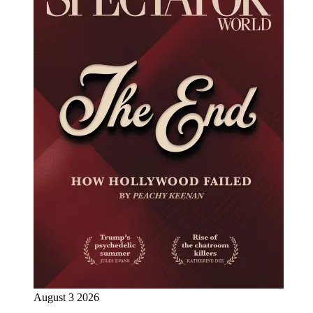
August 3 2026