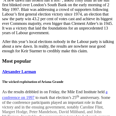
‘A new dawn has broken has it not?’, asked Tony Blair as the sun
first blinked over London’s South Bank on the early morning of 2
May 1997. Blair was addressing a crowd of supporters following
Labour’s first general election victory since 1974, an election that
saw the party win 43.2 per cent of votes cast and achieve its biggest
ever Commons majority, even bigger than Clement Attlee’s in 1945.
It was a victory that laid the foundations for an unprecedented 13
years of Labour government.
After this year’s local elections nobody in the Labour party is talking
about a new dawn. In reality, the results are nowhere near good
enough for Keir Starmer to credibly make this claim.
Most popular
Alexander Larman
The wicked exploitation of Ariana Grande
As the results dribbled in on Friday, the Mile End Institute held
a
th
conference on 1997
to mark that election’s 25
anniversary. Some
of the conference participants played an important role in that
victory and in the ensuing government, notably Caroline Flint,
Margret Hodge, Peter Mandelson, David Miliband, and John