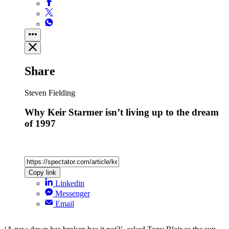
Share
Steven Fielding
Why Keir Starmer isn’t living up to the dream
of 1997
Copy link
Linkedin
Messenger
Email