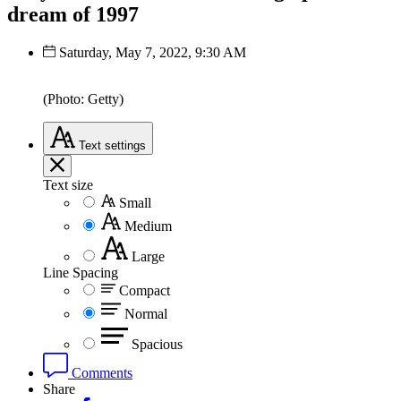
dream of 1997
Saturday, May 7, 2022, 9:30 AM
(Photo: Getty)
Text
settings
Text size
Small
Medium
Large
Line Spacing
Compact
Normal
Spacious
Comments
Share