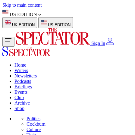
Skip to main content
US EDITION
UK EDITION
US EDITION
Sign In
Home
Writers
Newsletters
Podcasts
Briefings
Events
Club
Archive
Shop
Politics
Cockburn
Culture
Tech