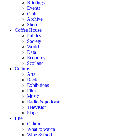
Briefings
Events
Club
Archive
Shop
Coffee House
Politics
Society
World
Data
Economy
Scotland
Culture
Arts
Books
Exhibitions
Film
Music
Radio & podcasts
Television
Stage
Life
Culture
What to watch
Wine & food