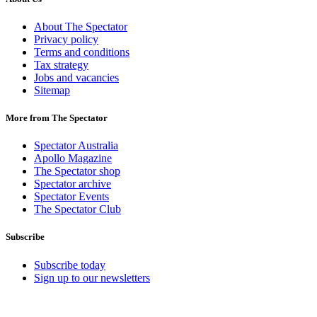
About The Spectator
Privacy policy
Terms and conditions
Tax strategy
Jobs and vacancies
Sitemap
More from The Spectator
Spectator Australia
Apollo Magazine
The Spectator shop
Spectator archive
Spectator Events
The Spectator Club
Subscribe
Subscribe today
Sign up to our newsletters