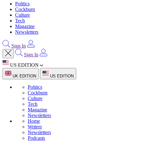
Politics
Cockburn
Culture
Tech
Magazine
Newsletters
Sign In
Sign In
US EDITION
UK EDITION
US EDITION
Politics
Cockburn
Culture
Tech
Magazine
Newsletters
Home
Writers
Newsletters
Podcasts