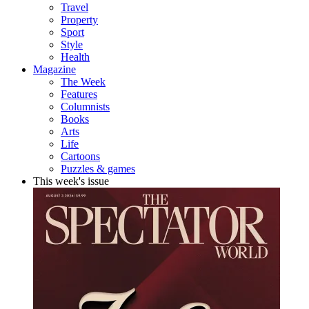
Travel
Property
Sport
Style
Health
Magazine
The Week
Features
Columnists
Books
Arts
Life
Cartoons
Puzzles & games
This week's issue