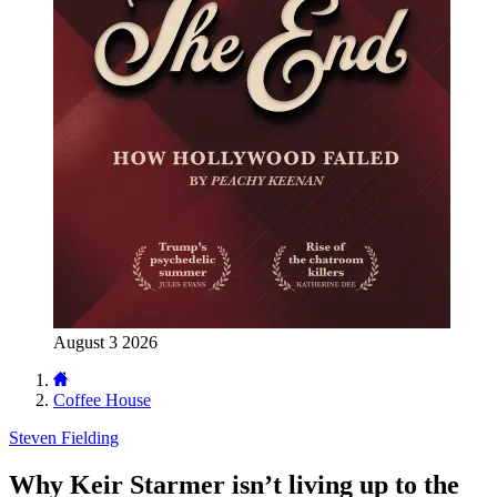
August 3 2026
Coffee House
Steven Fielding
Why Keir Starmer isn’t living up to the