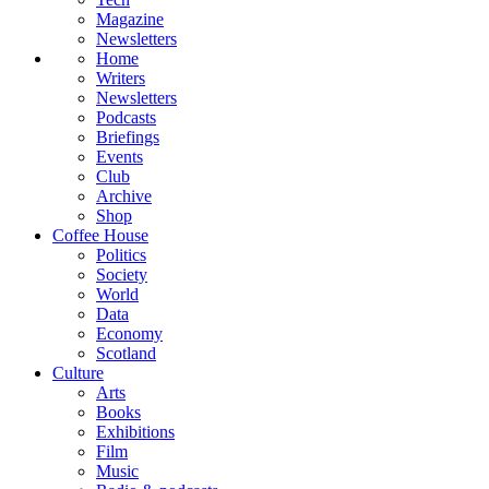
Magazine
Newsletters
Home
Writers
Newsletters
Podcasts
Briefings
Events
Club
Archive
Shop
Coffee House
Politics
Society
World
Data
Economy
Scotland
Culture
Arts
Books
Exhibitions
Film
Music