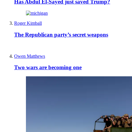
Has Abdul El-Sayed just saved Trump?
Roger Kimball
The Republican party’s secret weapons
Owen Matthews
Two wars are becoming one