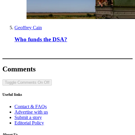
Geoffrey Cain
Who funds the DSA?
Comments
Toggle Comments
On
Off
Useful links
Contact & FAQs
Advertise with us
Submit a story
Editorial Policy
About Us