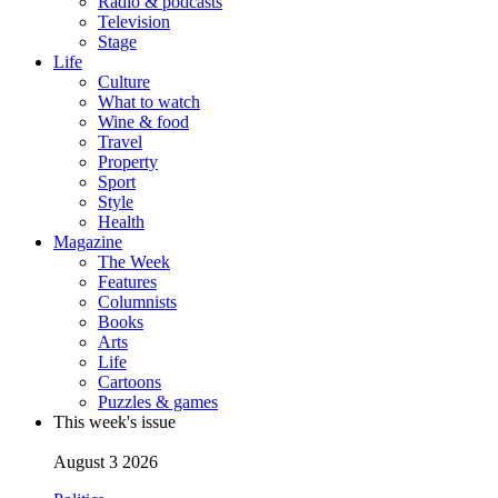
Radio & podcasts
Television
Stage
Life
Culture
What to watch
Wine & food
Travel
Property
Sport
Style
Health
Magazine
The Week
Features
Columnists
Books
Arts
Life
Cartoons
Puzzles & games
This week's issue
August 3 2026