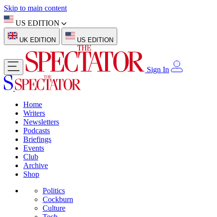
Skip to main content
US EDITION
UK EDITION
US EDITION
Sign In
Home
Writers
Newsletters
Podcasts
Briefings
Events
Club
Archive
Shop
Politics
Cockburn
Culture
Tech