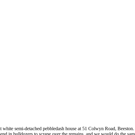
that white semi-detached pebbledash house at 51 Colwyn Road, Beeston
end in bulldozers to scrape over the remains, and we would do the same 