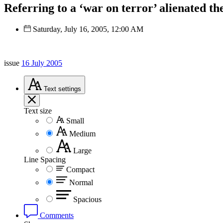
Referring to a ‘war on terror’ alienated t
Saturday, July 16, 2005, 12:00 AM
issue
16 July 2005
Text
settings
Text size
Small
Medium
Large
Line Spacing
Compact
Normal
Spacious
Comments