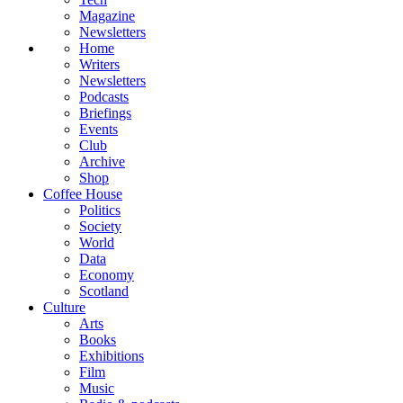
Magazine
Newsletters
Home
Writers
Newsletters
Podcasts
Briefings
Events
Club
Archive
Shop
Coffee House
Politics
Society
World
Data
Economy
Scotland
Culture
Arts
Books
Exhibitions
Film
Music