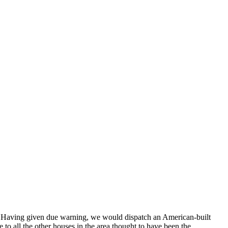
. Having given due warning, we would dispatch an American-built
to all the other houses in the area thought to have been the