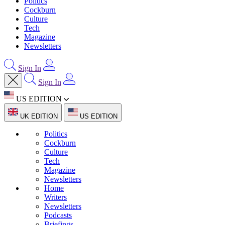
Politics
Cockburn
Culture
Tech
Magazine
Newsletters
Sign In
Sign In
US EDITION
UK EDITION
US EDITION
Politics
Cockburn
Culture
Tech
Magazine
Newsletters
Home
Writers
Newsletters
Podcasts
Briefings