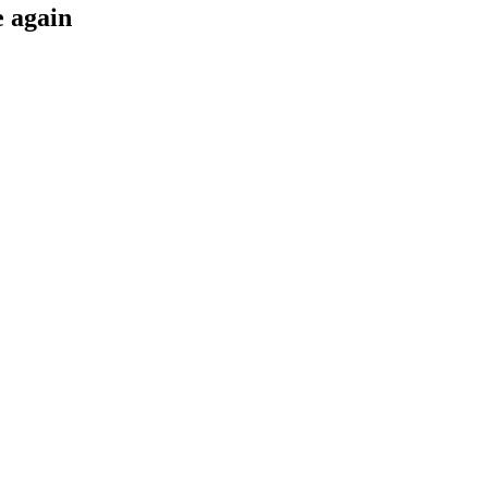
e again