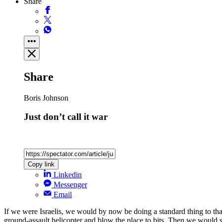
Share
Share
Boris Johnson
Just don’t call it war
Copy link
Linkedin
Messenger
Email
If we were Israelis, we would by now be doing a standard thing to 
ground-assault helicopter and blow the place to bits. Then we would s