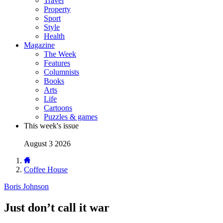
Travel
Property
Sport
Style
Health
Magazine
The Week
Features
Columnists
Books
Arts
Life
Cartoons
Puzzles & games
This week's issue
August 3 2026
Coffee House
Boris Johnson
Just don’t call it war