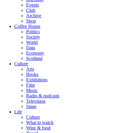
Events
Club
Archive
Shop
Coffee House
Politics
Society
World
Data
Economy
Scotland
Culture
Arts
Books
Exhibitions
Film
Music
Radio & podcasts
Television
Stage
Life
Culture
What to watch
Wine & food