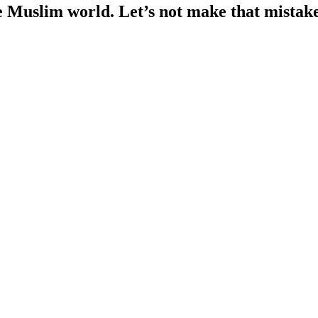
he Muslim world. Let’s not make that mistak