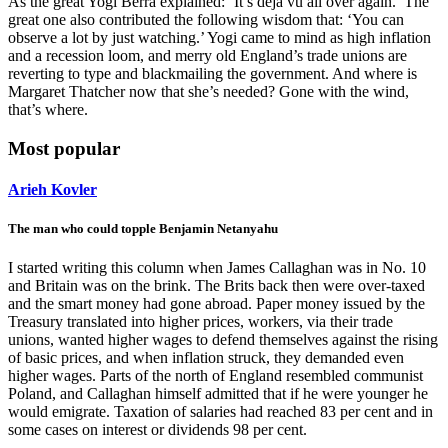
As the great Yogi Berra explained: ‘It’s déjà vu all over again.’ The
great one also contributed the following wisdom that: ‘You can
observe a lot by just watching.’ Yogi came to mind as high inflation
and a recession loom, and merry old England’s trade unions are
reverting to type and blackmailing the government. And where is
Margaret Thatcher now that she’s needed? Gone with the wind,
that’s where.
Most popular
Arieh Kovler
The man who could topple Benjamin Netanyahu
I started writing this column when James Callaghan was in No. 10
and Britain was on the brink. The Brits back then were over-taxed
and the smart money had gone abroad. Paper money issued by the
Treasury translated into higher prices, workers, via their trade
unions, wanted higher wages to defend themselves against the rising
of basic prices, and when inflation struck, they demanded even
higher wages. Parts of the north of England resembled communist
Poland, and Callaghan himself admitted that if he were younger he
would emigrate. Taxation of salaries had reached 83 per cent and in
some cases on interest or dividends 98 per cent.