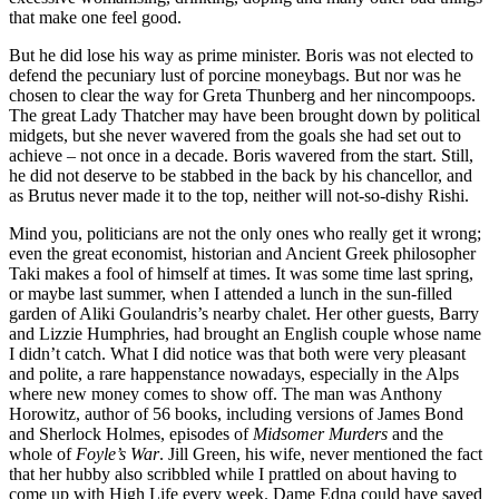
that make one feel good.
But he did lose his way as prime minister. Boris was not elected to
defend the pecuniary lust of porcine moneybags. But nor was he
chosen to clear the way for Greta Thunberg and her nincompoops.
The great Lady Thatcher may have been brought down by political
midgets, but she never wavered from the goals she had set out to
achieve – not once in a decade. Boris wavered from the start. Still,
he did not deserve to be stabbed in the back by his chancellor, and
as Brutus never made it to the top, neither will not-so-dishy Rishi.
Mind you, politicians are not the only ones who really get it wrong;
even the great economist, historian and Ancient Greek philosopher
Taki makes a fool of himself at times. It was some time last spring,
or maybe last summer, when I attended a lunch in the sun-filled
garden of Aliki Goulandris’s nearby chalet. Her other guests, Barry
and Lizzie Humphries, had brought an English couple whose name
I didn’t catch. What I did notice was that both were very pleasant
and polite, a rare happenstance nowadays, especially in the Alps
where new money comes to show off. The man was Anthony
Horowitz, author of 56 books, including versions of James Bond
and Sherlock Holmes, episodes of
Midsomer Murders
and the
whole of
Foyle’s War
. Jill Green, his wife, never mentioned the fact
that her hubby also scribbled while I prattled on about having to
come up with High Life every week. Dame Edna could have saved