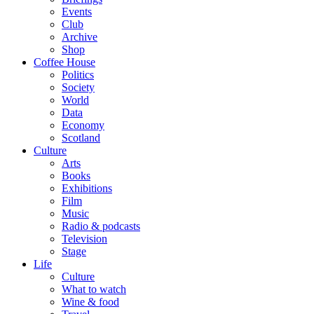
Events
Club
Archive
Shop
Coffee House
Politics
Society
World
Data
Economy
Scotland
Culture
Arts
Books
Exhibitions
Film
Music
Radio & podcasts
Television
Stage
Life
Culture
What to watch
Wine & food