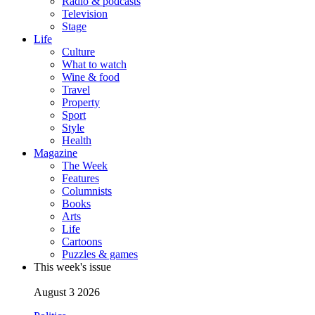
Radio & podcasts
Television
Stage
Life
Culture
What to watch
Wine & food
Travel
Property
Sport
Style
Health
Magazine
The Week
Features
Columnists
Books
Arts
Life
Cartoons
Puzzles & games
This week's issue
August 3 2026