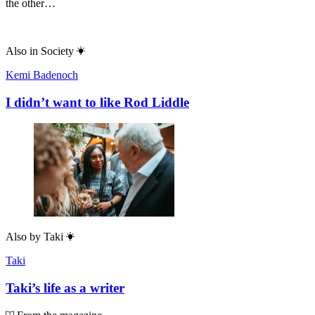
the other…
Also in
Society
Kemi Badenoch
I didn’t want to like Rod Liddle
Also by
Taki
Taki
Taki’s life as a writer