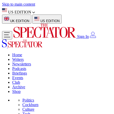
Skip to main content
US EDITION
UK EDITION
US EDITION
Sign In
Home
Writers
Newsletters
Podcasts
Briefings
Events
Club
Archive
Shop
Politics
Cockburn
Culture
Tech