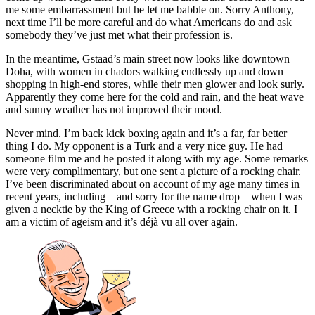
me some embarrassment but he let me babble on. Sorry Anthony,
next time I’ll be more careful and do what Americans do and ask
somebody they’ve just met what their profession is.
In the meantime, Gstaad’s main street now looks like downtown
Doha, with women in chadors walking endlessly up and down
shopping in high-end stores, while their men glower and look surly.
Apparently they come here for the cold and rain, and the heat wave
and sunny weather has not improved their mood.
Never mind. I’m back kick boxing again and it’s a far, far better
thing I do. My opponent is a Turk and a very nice guy. He had
someone film me and he posted it along with my age. Some remarks
were very complimentary, but one sent a picture of a rocking chair.
I’ve been discriminated about on account of my age many times in
recent years, including – and sorry for the name drop – when I was
given a necktie by the King of Greece with a rocking chair on it. I
am a victim of ageism and it’s déjà vu all over again.