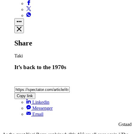
Share
Taki
It’s back to the 1970s
Copy link
Linkedin
Messenger
Email
Gstaad