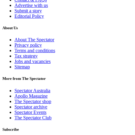
Advertise with us
Submit a story
Editorial Policy
About Us
About The Spectator
Privacy policy
Terms and conditions
Tax strategy
Jobs and vacancies
Sitemap
More from The Spectator
Spectator Australia
Apollo Magazine
The Spectator shop
Spectator archive
Spectator Events
The Spectator Club
Subscribe