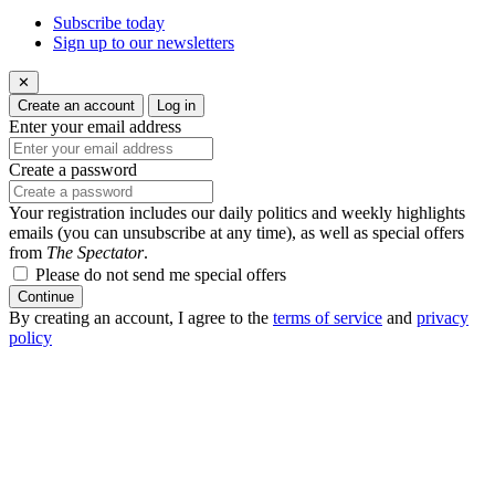
Subscribe today
Sign up to our newsletters
✕
Create an account
Log in
Enter your email address
Create a password
Your registration includes our daily politics and weekly highlights
emails (you can unsubscribe at any time), as well as special offers
from
The Spectator
.
Please do not send me special offers
Continue
By creating an account, I agree to the
terms of service
and
privacy
policy