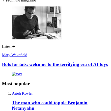
From the magazine
Latest
Mary Wakefield
Bots for tots: welcome to the terrifying era of AI toys
Most popular
Arieh Kovler
The man who could topple Benjamin
Netanyahu