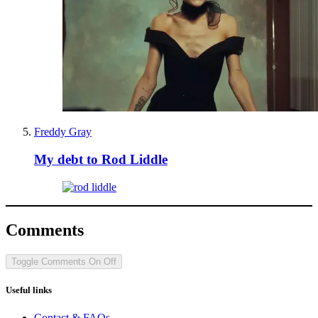
Freddy Gray
My debt to Rod Liddle
Comments
Toggle Comments
On
Off
Useful links
Contact & FAQs