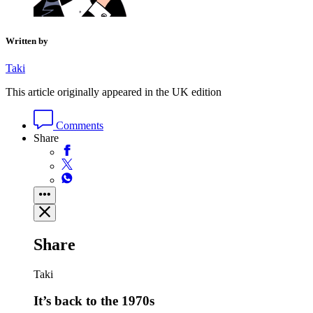
Written by
Taki
This article originally appeared in the UK edition
Comments
Share
Share
Taki
It’s back to the 1970s