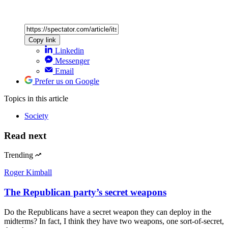
Copy link
Linkedin
Messenger
Email
Prefer us on Google
Topics
in this article
Society
Read next
Trending
Roger Kimball
The Republican party’s secret weapons
Do the Republicans have a secret weapon they can deploy in the
midterms? In fact, I think they have two weapons, one sort-of-secret,