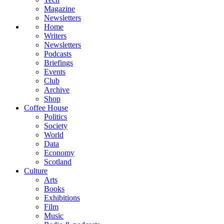
Magazine
Newsletters
Home
Writers
Newsletters
Podcasts
Briefings
Events
Club
Archive
Shop
Coffee House
Politics
Society
World
Data
Economy
Scotland
Culture
Arts
Books
Exhibitions
Film
Music