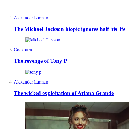
Alexander Larman
The Michael Jackson biopic ignores half his life
Cockburn
The revenge of Tony P
Alexander Larman
The wicked exploitation of Ariana Grande