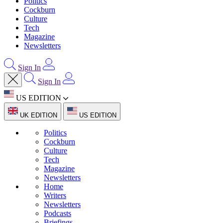
Politics
Cockburn
Culture
Tech
Magazine
Newsletters
Sign In
Sign In
US EDITION
UK EDITION
US EDITION
Politics
Cockburn
Culture
Tech
Magazine
Newsletters
Home
Writers
Newsletters
Podcasts
Briefings