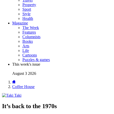
Travel
Property
Sport
Style
Health
Magazine
The Week
Features
Columnists
Books
Arts
Life
Cartoons
Puzzles & games
This week's issue
August 3 2026
Coffee House
Taki
It’s back to the 1970s