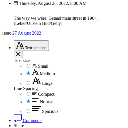
Thursday, August 25, 2022, 8:00 AM
The way we were: Gstaad main street in 1964.
[Leber/Ullstein Bild/Getty]
issue
27 August 2022
Text
settings
Text size
Small
Medium
Large
Line Spacing
Compact
Normal
Spacious
Comments
Share