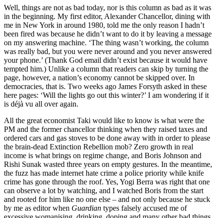
Well, things are not as bad today, nor is this column as bad as it was
in the beginning. My first editor, Alexander Chancellor, dining with
me in New York in around 1980, told me the only reason I hadn’t
been fired was because he didn’t want to do it by leaving a message
on my answering machine. ‘The thing wasn’t working, the column
was really bad, but you were never around and you never answered
your phone.’ (Thank God email didn’t exist because it would have
tempted him.) Unlike a column that readers can skip by turning the
page, however, a nation’s economy cannot be skipped over. In
democracies, that is. Two weeks ago James Forsyth asked in these
here pages: ‘Will the lights go out this winter?’ I am wondering if it
is déjà vu all over again.
All the great economist Taki would like to know is what were the
PM and the former chancellor thinking when they raised taxes and
ordered cars and gas stoves to be done away with in order to please
the brain-dead Extinction Rebellion mob? Zero growth in real
income is what brings on regime change, and Boris Johnson and
Rishi Sunak wasted three years on empty gestures. In the meantime,
the fuzz has made internet hate crime a police priority while knife
crime has gone through the roof. Yes, Yogi Berra was right that one
can observe a lot by watching, and I watched Boris from the start
and rooted for him like no one else – and not only because he stuck
by me as editor when
Guardian
types falsely accused me of
excessive womanising, drinking, doping and many other bad things