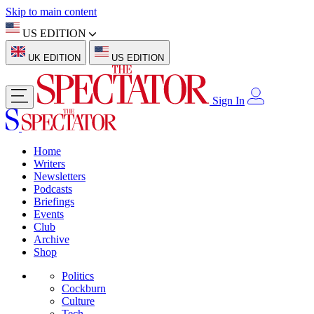
Skip to main content
US EDITION
UK EDITION
US EDITION
Sign In
Home
Writers
Newsletters
Podcasts
Briefings
Events
Club
Archive
Shop
Politics
Cockburn
Culture
Tech