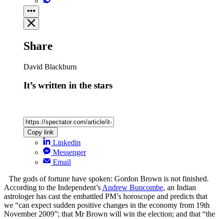
Share
David Blackburn
It’s written in the stars
Copy link
Linkedin
Messenger
Email
The gods of fortune have spoken: Gordon Brown is not finished.
According to the Independent’s
Andrew Buncombe
, an Indian
astrologer has cast the embattled PM’s horoscope and predicts that
we “can expect sudden positive changes in the economy from 19th
November 2009”; that Mr Brown will win the election; and that “the