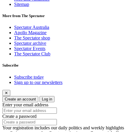
Sitemap
More from The Spectator
Spectator Australia
Apollo Magazine
The Spectator shop
Spectator archive
Spectator Events
The Spectator Club
Subscribe
Subscribe today
Sign up to our newsletters
✕
Create an account
Log in
Enter your email address
Create a password
Your registration includes our daily politics and weekly highlights