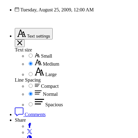
Tuesday, August 25, 2009, 12:00 AM
Text
settings
Text size
Small
Medium
Large
Line Spacing
Compact
Normal
Spacious
Comments
Share