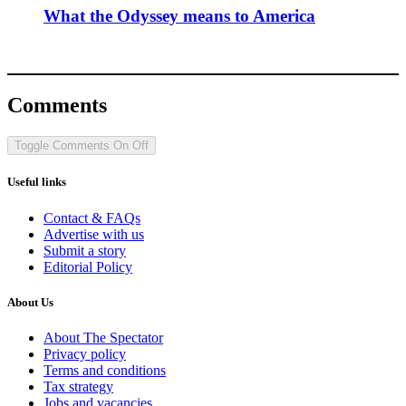
What the Odyssey means to America
Comments
Toggle Comments
On
Off
Useful links
Contact & FAQs
Advertise with us
Submit a story
Editorial Policy
About Us
About The Spectator
Privacy policy
Terms and conditions
Tax strategy
Jobs and vacancies