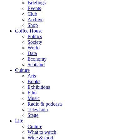
Briefings
Events
Club
Archive
Shop
Coffee House
Politics
Society
World
Data
Economy
Scotland
Culture
Arts
Books
Exhibitions
Film
Music
Radio & podcasts
Television
Stage
Life
Culture
What to watch
Wine & food