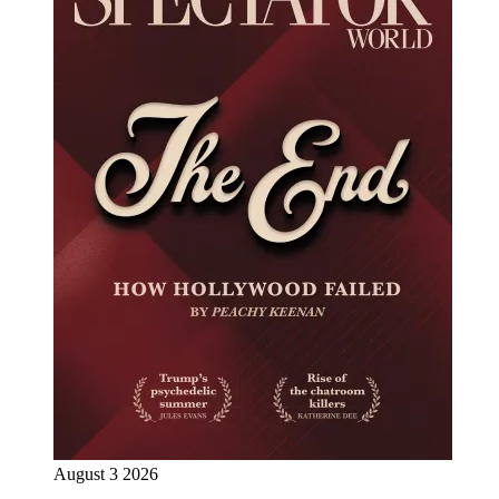
August 3 2026