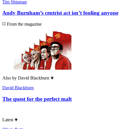
Tim Shipman
Andy Burnham’s centrist act isn’t fooling anyone
From the magazine
Also by
David Blackburn
David Blackburn
The quest for the perfect malt
Latest