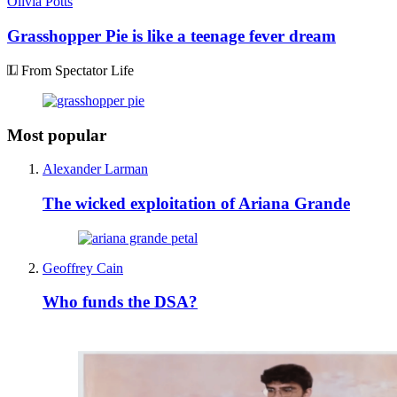
Olivia Potts
Grasshopper Pie is like a teenage fever dream
From Spectator Life
Most popular
Alexander Larman
The wicked exploitation of Ariana Grande
Geoffrey Cain
Who funds the DSA?