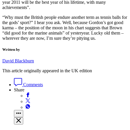
year 2011 will be the best year of his lifetime, with many
achievements”.
“Why must the British people endure another term as tennis balls for
the gods’ sport?” I hear you ask. Well, because Gordon’s got good
karma – the position of the moon in his chart suggests that Brown
“did good for the marine animals” of yesteryear. Lucky old them –
wherever they are now, I’m sure they’re pitying us.
Written by
David Blackburn
This article originally appeared in the UK edition
Comments
Share