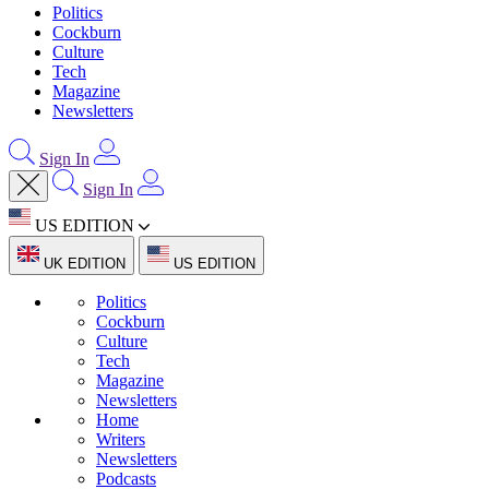
Politics
Cockburn
Culture
Tech
Magazine
Newsletters
Sign In
Sign In
US EDITION
UK EDITION
US EDITION
Politics
Cockburn
Culture
Tech
Magazine
Newsletters
Home
Writers
Newsletters
Podcasts