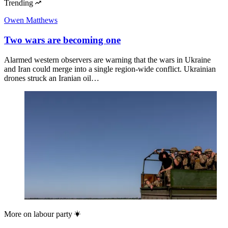
Trending
Owen Matthews
Two wars are becoming one
Alarmed western observers are warning that the wars in Ukraine
and Iran could merge into a single region-wide conflict. Ukrainian
drones struck an Iranian oil…
More on
labour party