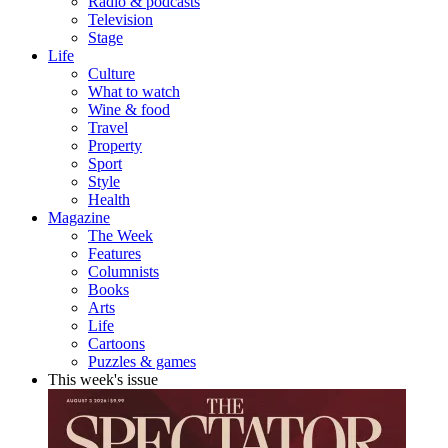
Radio & podcasts
Television
Stage
Life
Culture
What to watch
Wine & food
Travel
Property
Sport
Style
Health
Magazine
The Week
Features
Columnists
Books
Arts
Life
Cartoons
Puzzles & games
This week's issue