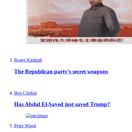
Roger Kimball
The Republican party’s secret weapons
Ben Clerkin
Has Abdul El-Sayed just saved Trump?
Peter Wood