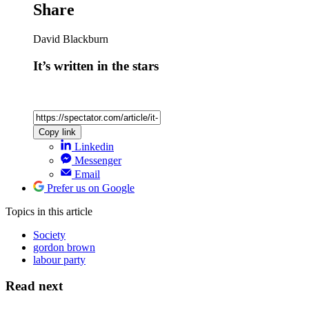
Share
David Blackburn
It’s written in the stars
Copy link
Linkedin
Messenger
Email
Prefer us on Google
Topics
in this article
Society
gordon brown
labour party
Read next