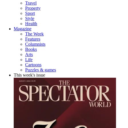
Travel
Property
Sport
Style
Health
Magazine
The Week
Features
Columnists
Books
Arts
Life
Cartoons
Puzzles & games
This week's issue