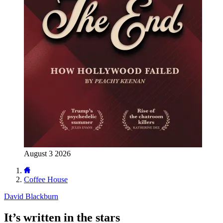
August 3 2026
Coffee House
David Blackburn
It’s written in the stars