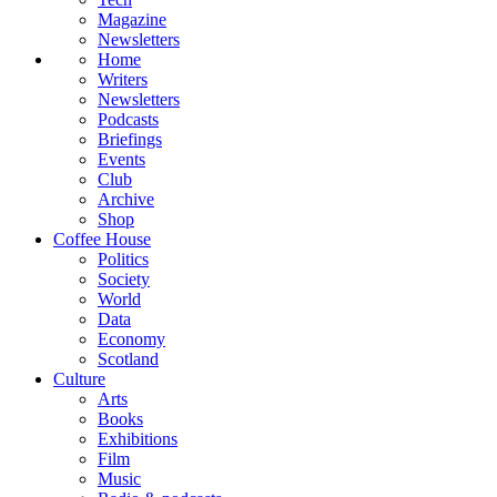
Magazine
Newsletters
Home
Writers
Newsletters
Podcasts
Briefings
Events
Club
Archive
Shop
Coffee House
Politics
Society
World
Data
Economy
Scotland
Culture
Arts
Books
Exhibitions
Film
Music