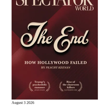
August 3 2026