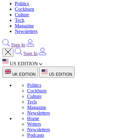
Politics
Cockburn
Culture
Tech
Magazine
Newsletters
Sign In
Sign In
US EDITION
UK EDITION
US EDITION
Politics
Cockburn
Culture
Tech
Magazine
Newsletters
Home
Writers
Newsletters
Podcasts