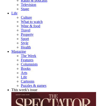
Radio & podcasts
Television
Stage
Life
Culture
What to watch
Wine & food
Travel
Property
Sport
Style
Health
Magazine
The Week
Features
Columnists
Books
Arts
Life
Cartoons
Puzzles & games
This week's issue