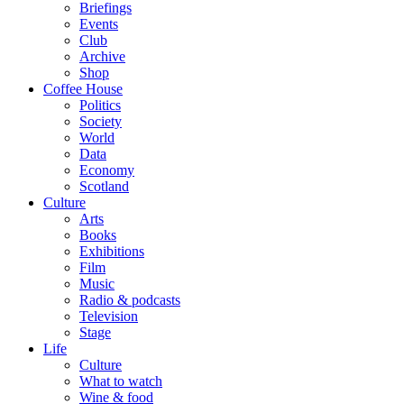
Briefings
Events
Club
Archive
Shop
Coffee House
Politics
Society
World
Data
Economy
Scotland
Culture
Arts
Books
Exhibitions
Film
Music
Radio & podcasts
Television
Stage
Life
Culture
What to watch
Wine & food