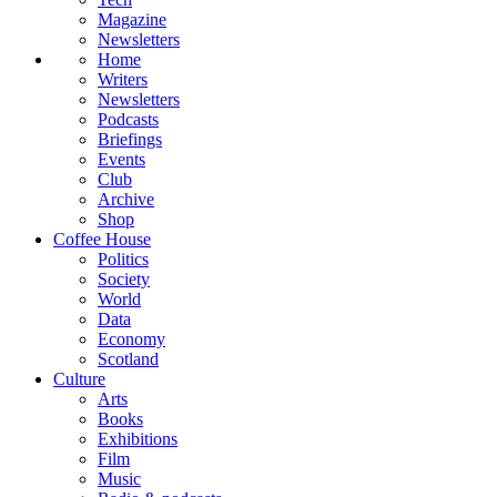
Magazine
Newsletters
Home
Writers
Newsletters
Podcasts
Briefings
Events
Club
Archive
Shop
Coffee House
Politics
Society
World
Data
Economy
Scotland
Culture
Arts
Books
Exhibitions
Film
Music