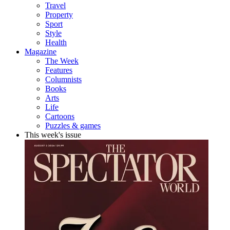
Travel
Property
Sport
Style
Health
Magazine
The Week
Features
Columnists
Books
Arts
Life
Cartoons
Puzzles & games
This week's issue