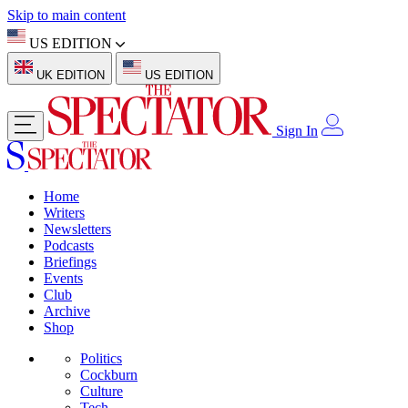
Skip to main content
US EDITION
UK EDITION
US EDITION
Sign In
Home
Writers
Newsletters
Podcasts
Briefings
Events
Club
Archive
Shop
Politics
Cockburn
Culture
Tech