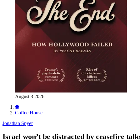
August 3 2026
Coffee House
Jonathan Spyer
Israel won’t be distracted by ceasefire talk