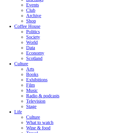
Events
Club
Archive
Shop
Coffee House
Politics
Society
World
Data
Economy
Scotland
Culture
Arts
Books
Exhibitions
Film
Music
Radio & podcasts
Television
Stage
Life
Culture
What to watch
Wine & food