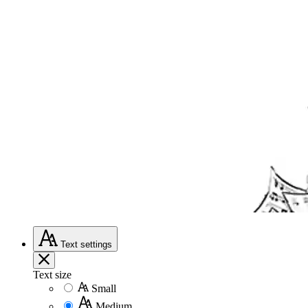
Text
settings
Text size
Small
Medium