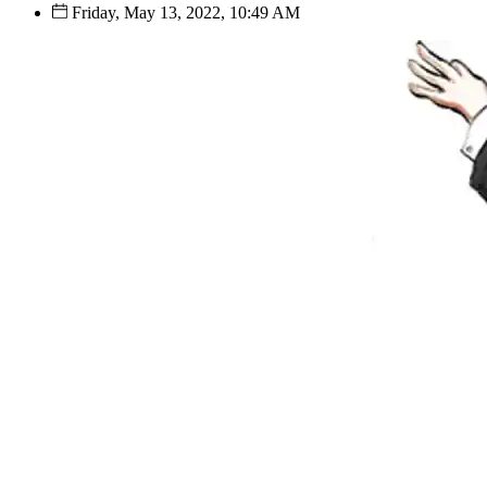
Friday, May 13, 2022, 10:49 AM