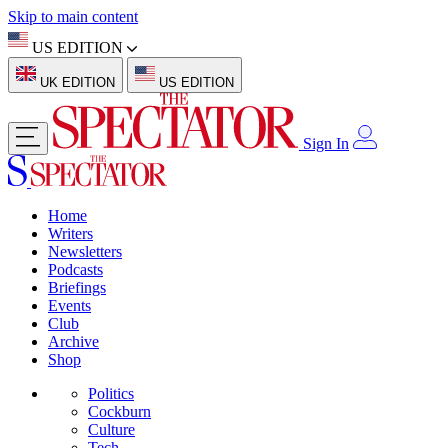
Skip to main content
US EDITION
UK EDITION
US EDITION
Sign In
Home
Writers
Newsletters
Podcasts
Briefings
Events
Club
Archive
Shop
Politics
Cockburn
Culture
Tech