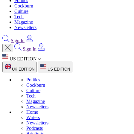
Politics
Cockburn
Culture
Tech
Magazine
Newsletters
Sign In
Sign In
US EDITION
UK EDITION
US EDITION
Politics
Cockburn
Culture
Tech
Magazine
Newsletters
Home
Writers
Newsletters
Podcasts
Briefings