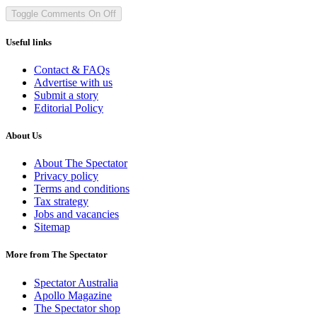
Toggle Comments
On
Off
Useful links
Contact & FAQs
Advertise with us
Submit a story
Editorial Policy
About Us
About The Spectator
Privacy policy
Terms and conditions
Tax strategy
Jobs and vacancies
Sitemap
More from The Spectator
Spectator Australia
Apollo Magazine
The Spectator shop