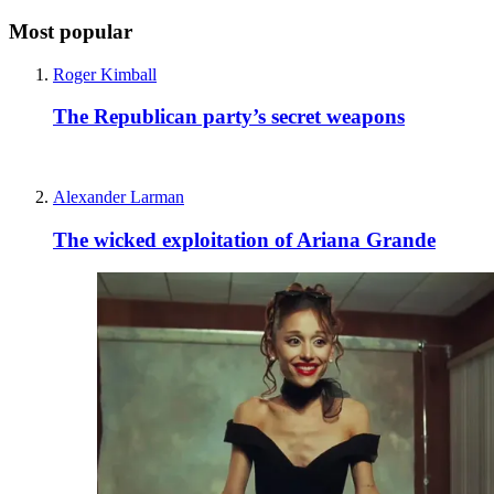
Most popular
Roger Kimball
The Republican party’s secret weapons
Alexander Larman
The wicked exploitation of Ariana Grande