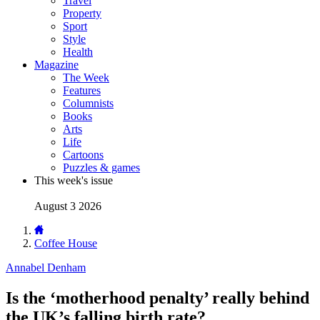
Travel
Property
Sport
Style
Health
Magazine
The Week
Features
Columnists
Books
Arts
Life
Cartoons
Puzzles & games
This week's issue
August 3 2026
Coffee House
Annabel Denham
Is the ‘motherhood penalty’ really behind
the UK’s falling birth rate?