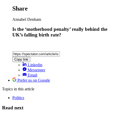
Share
Annabel Denham
Is the ‘motherhood penalty’ really behind the
UK’s falling birth rate?
Copy link
Linkedin
Messenger
Email
Prefer us on Google
Topics
in this article
Politics
Read next