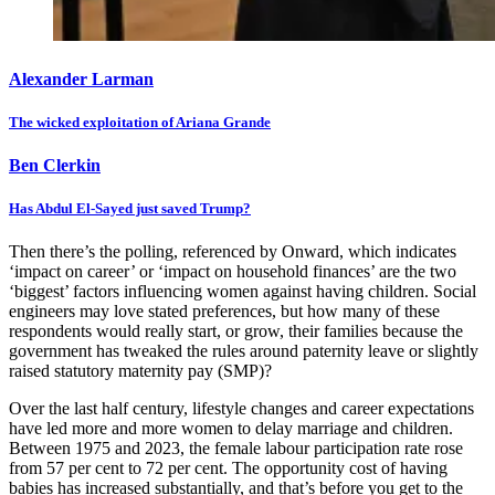
Alexander Larman
The wicked exploitation of Ariana Grande
Ben Clerkin
Has Abdul El-Sayed just saved Trump?
Then there’s the polling, referenced by Onward, which indicates
‘impact on career’ or ‘impact on household finances’ are the two
‘biggest’ factors influencing women against having children. Social
engineers may love stated preferences, but how many of these
respondents would really start, or grow, their families because the
government has tweaked the rules around paternity leave or slightly
raised statutory maternity pay (SMP)?
Over the last half century, lifestyle changes and career expectations
have led more and more women to delay marriage and children.
Between 1975 and 2023, the female labour participation rate rose
from 57 per cent to 72 per cent. The opportunity cost of having
babies has increased substantially, and that’s before you get to the