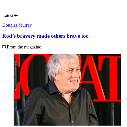
Latest
Douglas Murray
Rod’s bravery made others brave too
From the magazine