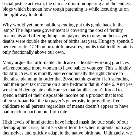
social justice activism, the climate doom-mongering and the endless
blogs which bemoan how tough parenting is while lecturing us on
the right way to do it.
Why would yet more public spending put this genie back in the
lamp? The Japanese government is covering the cost of fertility
treatments and offering lump sum payments to new mothers – yet
deaths were double the number of births last year. Hungary spends 5
per cent of its GDP on pro-birth measures, but its total fertility rate is
only fractionally above our own.
Many argue that affordable childcare or flexible working practices
will encourage more women to have babies younger. This is highly
doubtful. Yes, it is morally and economically the right choice to
liberalise planning in order that 20-somethings aren’t left spending
half their post-tax income on a one-bedroom flat in Zone 6. And yes,
we should deregulate childcare so that families aren’t forced to
spend a third of their disposable income on a product that is too
often sub-par. But the taxpayer’s generosity in providing ‘free’
childcare to all parents regardless of means doesn’t appear to have
had much impact on our birth rate.
High levels of immigration have helped mask the true scale of our
demographic crisis, but it’s a short-term fix when migrants both age
themselves and quickly adapt to the native birth rate. Ultimately, we