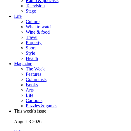
Radio & podcasts
Television
Stage
Life
Culture
What to watch
Wine & food
Travel
Property
Sport
Style
Health
Magazine
The Week
Features
Columnists
Books
Arts
Life
Cartoons
Puzzles & games
This week's issue
August 3 2026