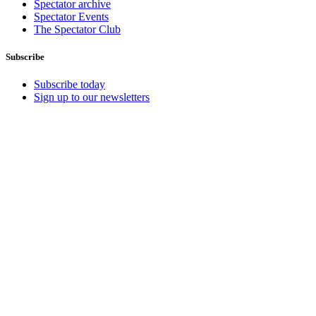
Spectator archive
Spectator Events
The Spectator Club
Subscribe
Subscribe today
Sign up to our newsletters