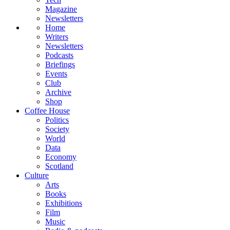
Magazine
Newsletters
Home
Writers
Newsletters
Podcasts
Briefings
Events
Club
Archive
Shop
Coffee House
Politics
Society
World
Data
Economy
Scotland
Culture
Arts
Books
Exhibitions
Film
Music