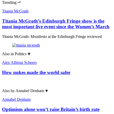
Trending
Titania McGrath
Titania McGrath’s Edinburgh Fringe show is the
most important live event since the Women’s March
Titania McGrath: Mxnifesto at the Edinburgh Fringe reviewed
Also in
Politics
Alex Alfirraz Scheers
How nukes made the world safer
Also by
Annabel Denham
Annabel Denham
Optimism alone won’t raise Britain’s birth rate