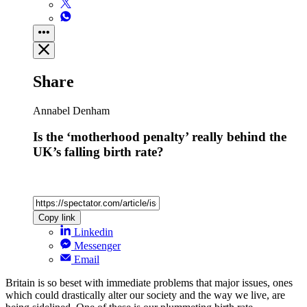
Share
Annabel Denham
Is the ‘motherhood penalty’ really behind the
UK’s falling birth rate?
Copy link
Linkedin
Messenger
Email
Britain is so beset with immediate problems that major issues, ones
which could drastically alter our society and the way we live, are