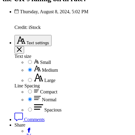
Thursday, August 8, 2024, 5:02 PM
Credit: iStock
Text
settings
Text size
Small
Medium
Large
Line Spacing
Compact
Normal
Spacious
Comments
Share