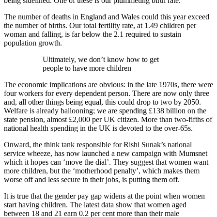
being sidelined. One of these is our plummeting birth rate.
The number of deaths in England and Wales could this year exceed
the number of births. Our total fertility rate, at 1.49 children per
woman and falling, is far below the 2.1 required to sustain
population growth.
Ultimately, we don’t know how to get
people to have more children
The economic implications are obvious: in the late 1970s, there were
four workers for every dependent person. There are now only three
and, all other things being equal, this could drop to two by 2050.
Welfare is already ballooning; we are spending £138 billion on the
state pension, almost £2,000 per UK citizen. More than two-fifths of
national health spending in the UK is devoted to the over-65s.
Onward, the think tank responsible for Rishi Sunak’s national
service wheeze, has now launched a new campaign with Mumsnet
which it hopes can ‘move the dial’. They suggest that women want
more children, but the ‘motherhood penalty’, which makes them
worse off and less secure in their jobs, is putting them off.
It is true that the gender pay gap widens at the point when women
start having children. The latest data show that women aged
between 18 and 21 earn 0.2 per cent more than their male