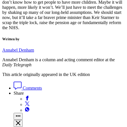
don’t know how to get people to have more children. Maybe it will
happen, more likely it won’t. We’ll just have to meet the challenges
by shaking up many of our long-held assumptions. We should start
now, but it’ll take a far braver prime minister than Keir Starmer to
scrap the triple lock, raise the pension age or fundamentally reform
the NHS.
Written by
Annabel Denham
Annabel Denham is a column and acting comment editor at the
Daily Telegraph
This article originally appeared in the UK edition
Comments
Share