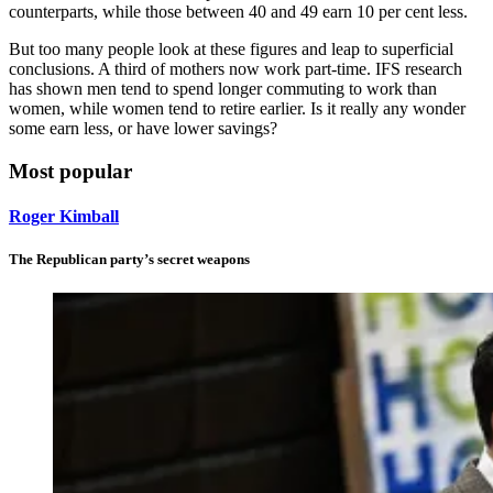
counterparts, while those between 40 and 49 earn 10 per cent less.
But too many people look at these figures and leap to superficial
conclusions. A third of mothers now work part-time. IFS research
has shown men tend to spend longer commuting to work than
women, while women tend to retire earlier. Is it really any wonder
some earn less, or have lower savings?
Most popular
Roger Kimball
The Republican party’s secret weapons