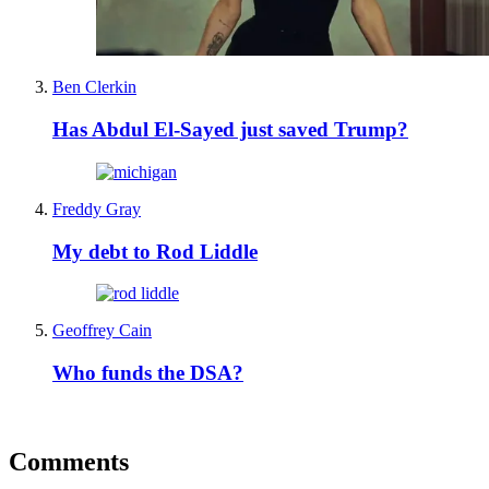
Ben Clerkin
Has Abdul El-Sayed just saved Trump?
Freddy Gray
My debt to Rod Liddle
Geoffrey Cain
Who funds the DSA?
Comments