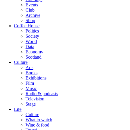
Events
Club
Archive
Shop
Coffee House
Politics
Society
World
Data
Economy
Scotland
Culture
Arts
Books
Exhibitions
Film
Music
Radio & podcasts
Television
Stage
Life
Culture
What to watch
Wine & food