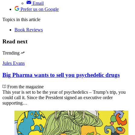
Email
Prefer us on Google
Topics
in this article
Book Reviews
Read next
Trending
Jules Evans
Big Pharma wants to sell you psychedelic drugs
From the magazine
This year is set to be the year of psychedelics – Trump’s trip, you
could call it. Since the President signed an executive order
supporting…