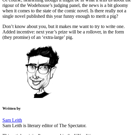
rigour of the Wodehouse’s judging panel, the news is a bit gloomy
when it comes to the state of the comic novel. Is there really not a
single novel published this year funny enough to merit a pig?
Don’t know about you, but it makes me want to try to write one.
Added incentive: next year’s prize will be a rollover, in the form
(they promise) of an ‘extra-large’ pig.
Written by
Sam Leith
Sam Leith is literary editor of The Spectator.