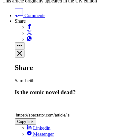
This article originally appeared in the UK edition
Comments
Share
Share
Sam Leith
Is the comic novel dead?
Copy link
Linkedin
Messenger