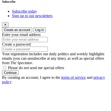
Subscribe
Subscribe today
Sign up to our newsletters
✕
Create an account
Log in
Enter your email address
Create a password
Your registration includes our daily politics and weekly highlights
emails (you can unsubscribe at any time), as well as special offers
from
The Spectator
.
Please do not send me special offers
Continue
By creating an account, I agree to the
terms of service
and
privacy
policy