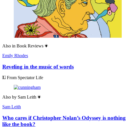
Also in
Book Reviews
Emily Rhodes
Reveling in the music of words
From Spectator Life
Also by
Sam Leith
Sam Leith
Who cares if Christopher Nolan’s Odyssey is nothing
like the book?