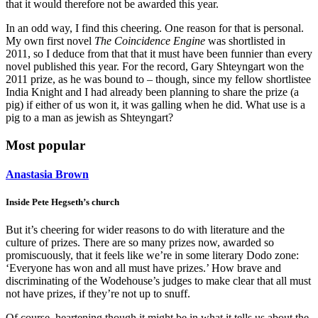
that it would therefore not be awarded this year.
In an odd way, I find this cheering. One reason for that is personal.
My own first novel
The Coincidence Engine
was shortlisted in
2011, so I deduce from that that it must have been funnier than every
novel published this year. For the record, Gary Shteyngart won the
2011 prize, as he was bound to – though, since my fellow shortlistee
India Knight and I had already been planning to share the prize (a
pig) if either of us won it, it was galling when he did. What use is a
pig to a man as jewish as Shteyngart?
Most popular
Anastasia Brown
Inside Pete Hegseth’s church
But it’s cheering for wider reasons to do with literature and the
culture of prizes. There are so many prizes now, awarded so
promiscuously, that it feels like we’re in some literary Dodo zone:
‘Everyone has won and all must have prizes.’ How brave and
discriminating of the Wodehouse’s judges to make clear that all must
not have prizes, if they’re not up to snuff.
Of course, heartening though it might be in what it tells us about the