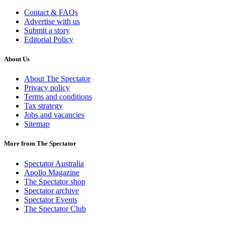
Contact & FAQs
Advertise with us
Submit a story
Editorial Policy
About Us
About The Spectator
Privacy policy
Terms and conditions
Tax strategy
Jobs and vacancies
Sitemap
More from The Spectator
Spectator Australia
Apollo Magazine
The Spectator shop
Spectator archive
Spectator Events
The Spectator Club