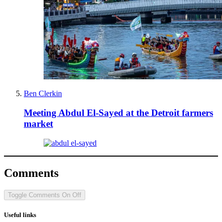
Ben Clerkin
Meeting Abdul El-Sayed at the Detroit farmers
market
Comments
Toggle Comments
On
Off
Useful links