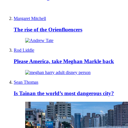
Margaret Mitchell
The rise of the Orienfluencers
Rod Liddle
Please America, take Meghan Markle back
Sean Thomas
Is Tainan the world’s most dangerous city?