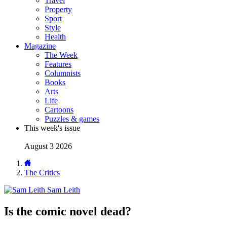
Travel
Property
Sport
Style
Health
Magazine
The Week
Features
Columnists
Books
Arts
Life
Cartoons
Puzzles & games
This week's issue
August 3 2026
The Critics
Sam Leith
Is the comic novel dead?