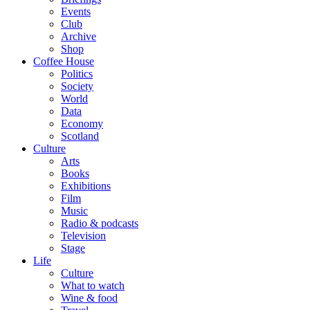
Events
Club
Archive
Shop
Coffee House
Politics
Society
World
Data
Economy
Scotland
Culture
Arts
Books
Exhibitions
Film
Music
Radio & podcasts
Television
Stage
Life
Culture
What to watch
Wine & food