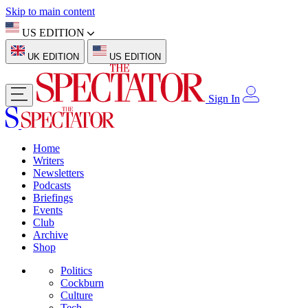
Skip to main content
US EDITION
UK EDITION
US EDITION
Sign In
Home
Writers
Newsletters
Podcasts
Briefings
Events
Club
Archive
Shop
Politics
Cockburn
Culture
Tech