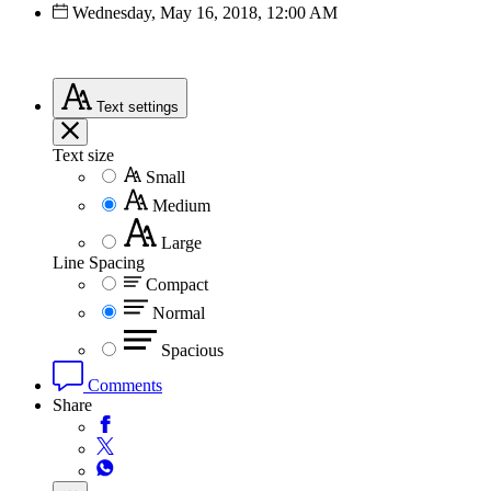
Wednesday, May 16, 2018, 12:00 AM
Text
settings
Text size
Small
Medium
Large
Line Spacing
Compact
Normal
Spacious
Comments
Share