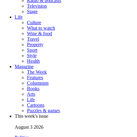
Radio & podcasts
Television
Stage
Life
Culture
What to watch
Wine & food
Travel
Property
Sport
Style
Health
Magazine
The Week
Features
Columnists
Books
Arts
Life
Cartoons
Puzzles & games
This week's issue
August 3 2026