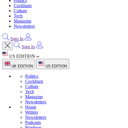
Politics
Cockburn
Culture
Tech
Magazine
Newsletters
Sign In
Sign In
US EDITION
UK EDITION
US EDITION
Politics
Cockburn
Culture
Tech
Magazine
Newsletters
Home
Writers
Newsletters
Podcasts
Briefings