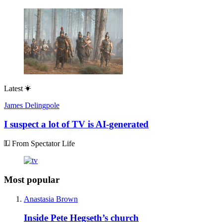
Latest
James Delingpole
I suspect a lot of TV is AI-generated
From Spectator Life
Most popular
Anastasia Brown
Inside Pete Hegseth’s church