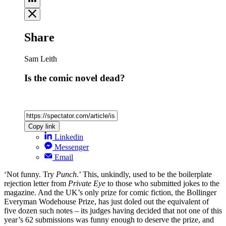
Share
Sam Leith
Is the comic novel dead?
Copy link
Linkedin
Messenger
Email
‘Not funny. Try
Punch
.’ This, unkindly, used to be the boilerplate
rejection letter from
Private Eye
to those who submitted jokes to the
magazine. And the UK’s only prize for comic fiction, the Bollinger
Everyman Wodehouse Prize, has just doled out the equivalent of
five dozen such notes – its judges having decided that not one of this
year’s 62 submissions was funny enough to deserve the prize, and