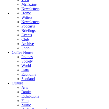
Magazine
Newsletters
Home
Writers
Newsletters
Podcasts
Briefings
Events
Club
Archive
Shop
Coffee House
Politics
Society
World
Data
Economy
Scotland
Culture
Arts
Books
Exhibitions
Film
Music