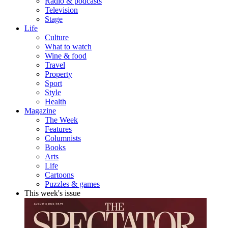
Radio & podcasts
Television
Stage
Life
Culture
What to watch
Wine & food
Travel
Property
Sport
Style
Health
Magazine
The Week
Features
Columnists
Books
Arts
Life
Cartoons
Puzzles & games
This week's issue