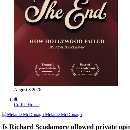
August 3 2026
Coffee House
Melanie McDonagh
Is Richard Scudamore allowed private opi