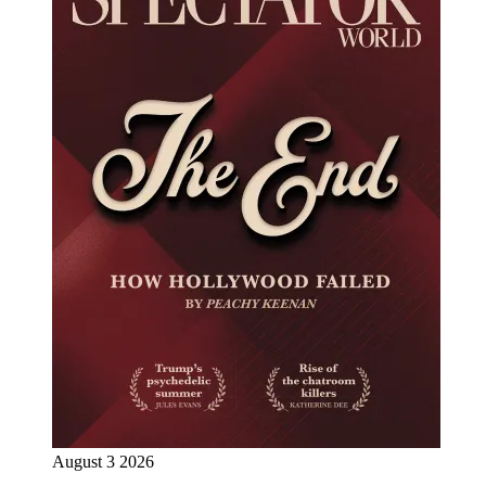
August 3 2026