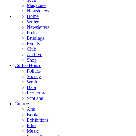
Magazine
Newsletters
Home
Writers
Newsletters
Podcasts
Briefings
Events
Club
Archive
Shop
Coffee House
Politics
Society
World
Data
Economy
Scotland
Culture
Arts
Books
Exhibitions
Film
Music