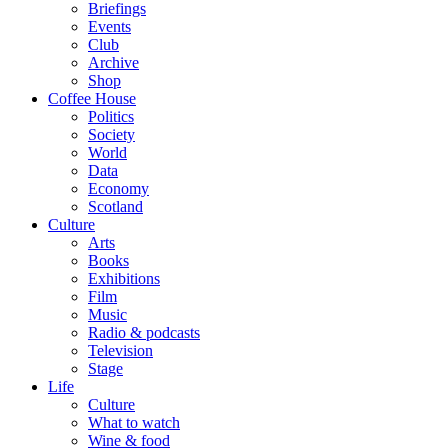
Briefings
Events
Club
Archive
Shop
Coffee House
Politics
Society
World
Data
Economy
Scotland
Culture
Arts
Books
Exhibitions
Film
Music
Radio & podcasts
Television
Stage
Life
Culture
What to watch
Wine & food