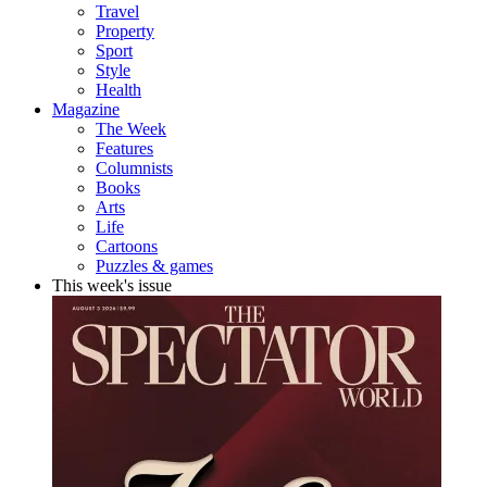
Travel
Property
Sport
Style
Health
Magazine
The Week
Features
Columnists
Books
Arts
Life
Cartoons
Puzzles & games
This week's issue