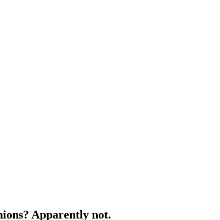
nions? Apparently not.