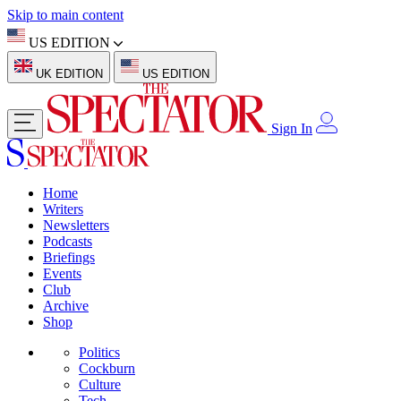
Skip to main content
US EDITION
UK EDITION
US EDITION
Sign In
Home
Writers
Newsletters
Podcasts
Briefings
Events
Club
Archive
Shop
Politics
Cockburn
Culture
Tech