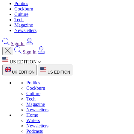
Politics
Cockburn
Culture
Tech
Magazine
Newsletters
Sign In
Sign In
US EDITION
UK EDITION
US EDITION
Politics
Cockburn
Culture
Tech
Magazine
Newsletters
Home
Writers
Newsletters
Podcasts