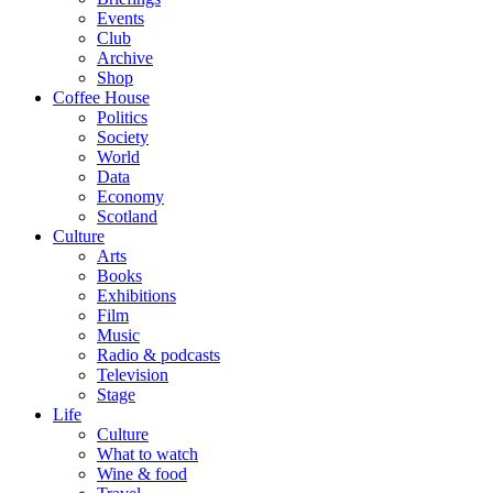
Events
Club
Archive
Shop
Coffee House
Politics
Society
World
Data
Economy
Scotland
Culture
Arts
Books
Exhibitions
Film
Music
Radio & podcasts
Television
Stage
Life
Culture
What to watch
Wine & food