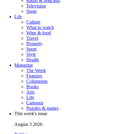
Radio & podcasts
Television
Stage
Life
Culture
What to watch
Wine & food
Travel
Property
Sport
Style
Health
Magazine
The Week
Features
Columnists
Books
Arts
Life
Cartoons
Puzzles & games
This week's issue
August 3 2026