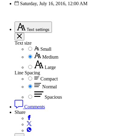
Saturday, July 16, 2016, 12:00 AM
Text
settings
Text size
Small
Medium
Large
Line Spacing
Compact
Normal
Spacious
Comments
Share