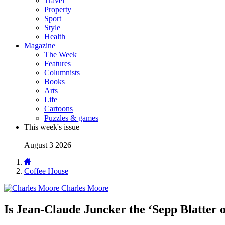
Travel
Property
Sport
Style
Health
Magazine
The Week
Features
Columnists
Books
Arts
Life
Cartoons
Puzzles & games
This week's issue
August 3 2026
Coffee House
Charles Moore
Is Jean-Claude Juncker the ‘Sepp Blatter 