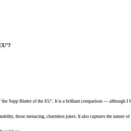
 EU’?
the Sepp Blatter of the EU’. It is a brilliant comparison — although I 
ability, those menacing, charmless jokes. It also captures the nature of 