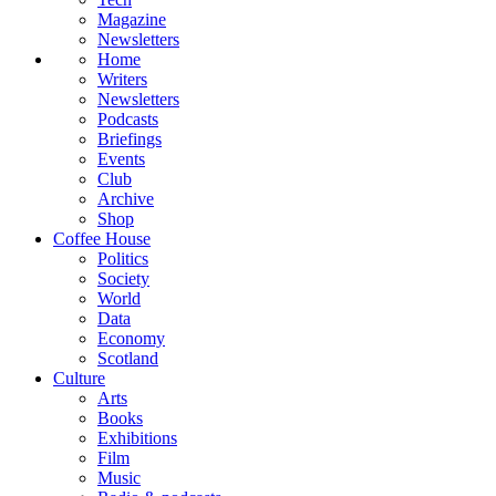
Magazine
Newsletters
Home
Writers
Newsletters
Podcasts
Briefings
Events
Club
Archive
Shop
Coffee House
Politics
Society
World
Data
Economy
Scotland
Culture
Arts
Books
Exhibitions
Film
Music