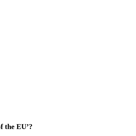
of the EU’?