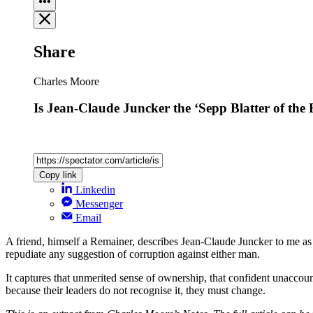
Share
Charles Moore
Is Jean-Claude Juncker the ‘Sepp Blatter of the
Copy link
Linkedin
Messenger
Email
A friend, himself a Remainer, describes Jean-Claude Juncker to me as ‘
repudiate any suggestion of corruption against either man.
It captures that unmerited sense of ownership, that confident unaccount
because their leaders do not recognise it, they must change.