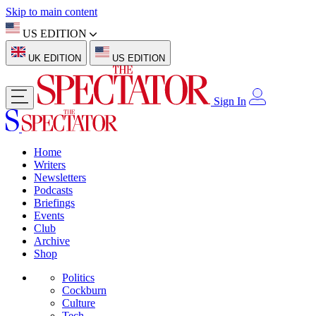
Skip to main content
US EDITION
UK EDITION
US EDITION
Sign In
Home
Writers
Newsletters
Podcasts
Briefings
Events
Club
Archive
Shop
Politics
Cockburn
Culture
Tech