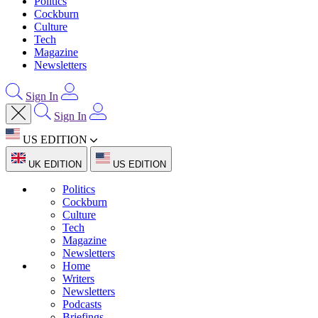
Politics
Cockburn
Culture
Tech
Magazine
Newsletters
Sign In
Sign In
US EDITION
UK EDITION
US EDITION
Politics
Cockburn
Culture
Tech
Magazine
Newsletters
Home
Writers
Newsletters
Podcasts
Briefings