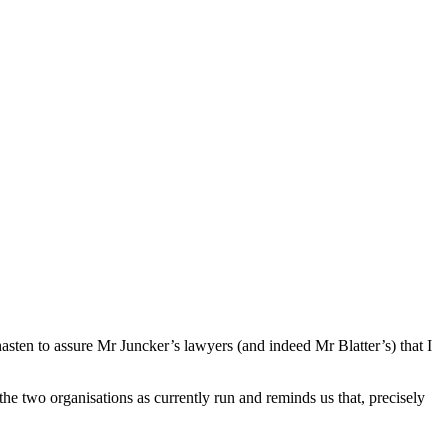
hasten to assure Mr Juncker’s lawyers (and indeed Mr Blatter’s) that I
the two organisations as currently run and reminds us that, precisely