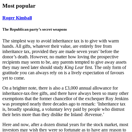
Most popular
Roger Kimball
The Republican party’s secret weapons
The simplest way to avoid inheritance tax is to give with warm
hands. All gifts, whatever their value, are entirely free from
inheritance tax, provided they are made seven years’ before the
donor’s death. However, no matter how loving the prospective
recipients may seem to be, any parents tempted to give away assets
they may need later should study
King Lear
first. The only form of
gratitude you can always rely on is a lively expectation of favours
yet to come.
On a brighter note, there is also a £3,000 annual allowance for
inheritance-tax-free gifts, and there have always been so many other
exemptions that the former chancellor of the exchequer Roy Jenkins
was prompted nearly three decades ago to remark: ‘Inheritance tax
is, broadly speaking, a voluntary levy paid by people who distrust
their heirs more than they dislike the Inland -Revenue.’
Here and now, after a dozen dismal years for the stock market, most
investors may wish they were so fortunate as to have any reason to