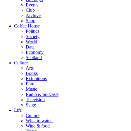
Events
Club
Archive
Shop
Coffee House
Politics
Society
World
Data
Economy
Scotland
Culture
Arts
Books
Exhibitions
Film
Music
Radio & podcasts
Television
Stage
Life
Culture
What to watch
Wine & food