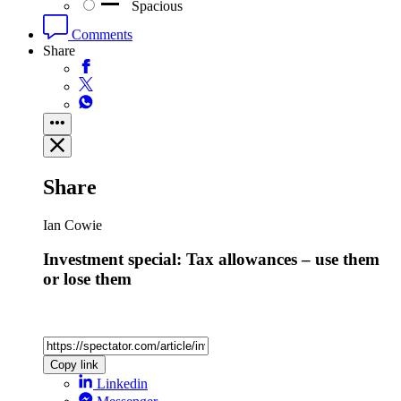
Spacious
Comments
Share
Share
Ian Cowie
Investment special: Tax allowances – use them
or lose them
Copy link
Linkedin