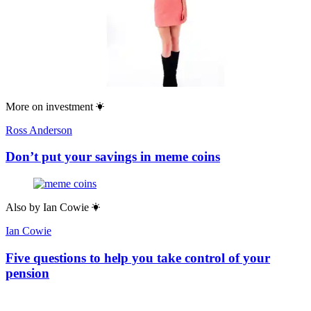
More on
investment
Ross Anderson
Don’t put your savings in meme coins
Also by
Ian Cowie
Ian Cowie
Five questions to help you take control of your
pension