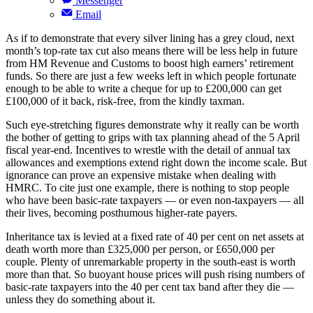
Messenger
Email
As if to demonstrate that every silver lining has a grey cloud, next
month’s top-rate tax cut also means there will be less help in future
from HM Revenue and Customs to boost high earners’ retirement
funds. So there are just a few weeks left in which people fortunate
enough to be able to write a cheque for up to £200,000 can get
£100,000 of it back, risk-free, from the kindly taxman.
Such eye-stretching figures demonstrate why it really can be worth
the bother of getting to grips with tax planning ahead of the 5 April
fiscal year-end. Incentives to wrestle with the detail of annual tax
allowances and exemptions extend right down the income scale. But
ignorance can prove an expensive mistake when dealing with
HMRC. To cite just one example, there is nothing to stop people
who have been basic-rate taxpayers — or even non-taxpayers — all
their lives, becoming posthumous higher-rate payers.
Inheritance tax is levied at a fixed rate of 40 per cent on net assets at
death worth more than £325,000 per person, or £650,000 per
couple. Plenty of unremarkable property in the south-east is worth
more than that. So buoyant house prices will push rising numbers of
basic-rate taxpayers into the 40 per cent tax band after they die —
unless they do something about it.