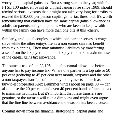
worry about capital gains tax. But a strong start to the year, with the
FTSE 100 index enjoying its biggest January rise since 1989, should
remind serious investors that it might not take very long for profits to
exceed the £10,600 per person capital gains tax threshold. It’s worth
remembering that children have the same capital gains allowance as
adults, so parents and grandparents who are keen to keep wealth
within the family can have more than one bite at this -cherry.
Similarly, traditional couples in which one partner serves as wage
slave while the other enjoys life as a non-earner can also benefit
from tax planning. They may minimise liabilities by transferring
assets from the taxpayer to the non-taxpayer to make maximum use
of the capital gains tax allowance.
The same is true of the £8,105 annual personal allowance before
anyone has to pay income tax. Where one partner is a top rate or 50
per cent (reducing to 45 per cent next month) taxpayer and the other
a non-taxpayer, transfers of income-yielding assets — such as the
buy-to-let properties Alex Brummer writes about on page 33 — can
also utilise the 20 per cent and even 40 per cent bands of income tax
to minimise liabilities. But it’s important that these transfers are
genuine, or the taxman will take a dim view and might even argue
that the fine line between avoidance and evasion has been crossed.
Coming down from the financial stratosphere, capital gains and