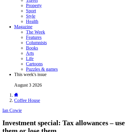
Travel
Property
Sport
Style
Health
Magazine
The Week
Features
Columnists
Books
Arts
Life
Cartoons
Puzzles & games
This week's issue
August 3 2026
Coffee House
Ian Cowie
Investment special: Tax allowances – use
them or lose them