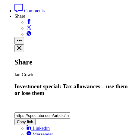
Comments
Share
Share
Ian Cowie
Investment special: Tax allowances – use them
or lose them
Copy link
Linkedin
Messenger