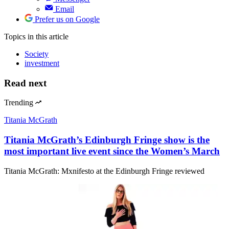
Email
Prefer us on Google
Topics
in this article
Society
investment
Read next
Trending
Titania McGrath
Titania McGrath’s Edinburgh Fringe show is the
most important live event since the Women’s March
Titania McGrath: Mxnifesto at the Edinburgh Fringe reviewed