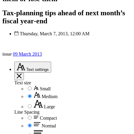
Tax-planning tips ahead of next month’s
fiscal year-end
Thursday, March 7, 2013, 12:00 AM
issue
09 March 2013
Text
settings
Text size
Small
Medium
Large
Line Spacing
Compact
Normal