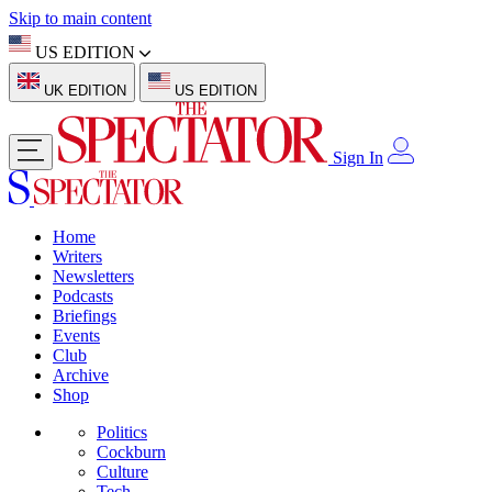
Skip to main content
US EDITION
UK EDITION
US EDITION
Sign In
Home
Writers
Newsletters
Podcasts
Briefings
Events
Club
Archive
Shop
Politics
Cockburn
Culture
Tech