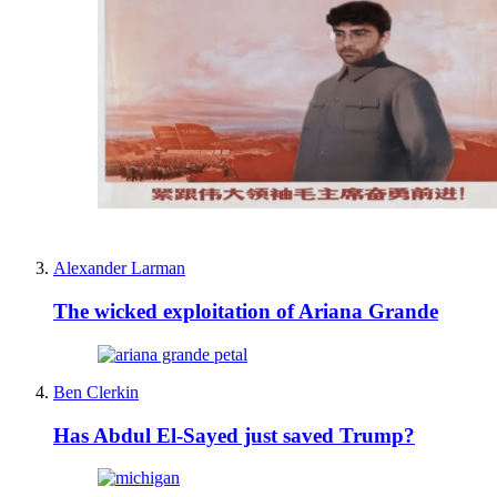
Alexander Larman
The wicked exploitation of Ariana Grande
Ben Clerkin
Has Abdul El-Sayed just saved Trump?