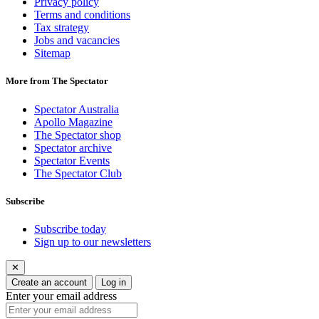
Privacy policy
Terms and conditions
Tax strategy
Jobs and vacancies
Sitemap
More from The Spectator
Spectator Australia
Apollo Magazine
The Spectator shop
Spectator archive
Spectator Events
The Spectator Club
Subscribe
Subscribe today
Sign up to our newsletters
✕
Create an account
Log in
Enter your email address