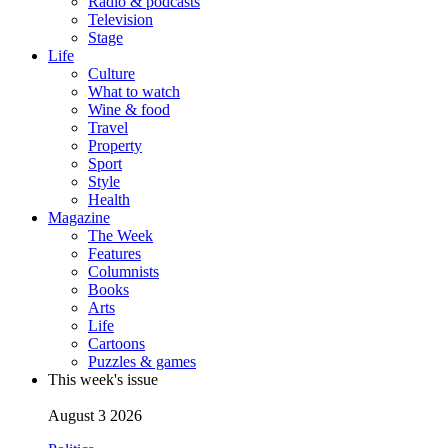
Radio & podcasts
Television
Stage
Life
Culture
What to watch
Wine & food
Travel
Property
Sport
Style
Health
Magazine
The Week
Features
Columnists
Books
Arts
Life
Cartoons
Puzzles & games
This week's issue
August 3 2026