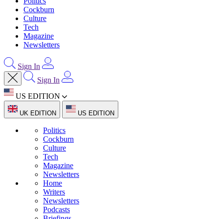
Politics
Cockburn
Culture
Tech
Magazine
Newsletters
Sign In
Sign In
US EDITION
UK EDITION
US EDITION
Politics
Cockburn
Culture
Tech
Magazine
Newsletters
Home
Writers
Newsletters
Podcasts
Briefings