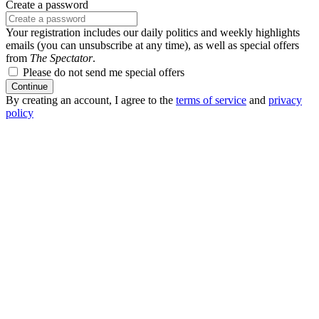
Create a password
Your registration includes our daily politics and weekly highlights
emails (you can unsubscribe at any time), as well as special offers
from
The Spectator
.
Please do not send me special offers
Continue
By creating an account, I agree to the
terms of service
and
privacy
policy