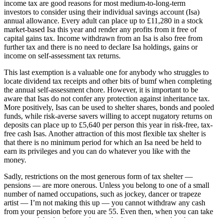
income tax are good reasons for most medium-to-long-term
investors to consider using their individual savings account (Isa)
annual allowance. Every adult can place up to £11,280 in a stock
market-based Isa this year and render any profits from it free of
capital gains tax. Income withdrawn from an Isa is also free from
further tax and there is no need to declare Isa holdings, gains or
income on self-assessment tax returns.
This last exemption is a valuable one for anybody who struggles to
locate dividend tax receipts and other bits of bumf when completing
the annual self-assessment chore. However, it is important to be
aware that Isas do not confer any protection against inheritance tax.
More positively, Isas can be used to shelter shares, bonds and pooled
funds, while risk-averse savers willing to accept nugatory returns on
deposits can place up to £5,640 per person this year in risk-free, tax-
free cash Isas. Another attraction of this most flexible tax shelter is
that there is no minimum period for which an Isa need be held to
earn its privileges and you can do whatever you like with the
money.
Sadly, restrictions on the most generous form of tax shelter —
pensions — are more onerous. Unless you belong to one of a small
number of named occupations, such as jockey, dancer or trapeze
artist — I’m not making this up — you cannot withdraw any cash
from your pension before you are 55. Even then, when you can take