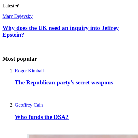
Latest
Mary Dejevsky
Why does the UK need an inquiry into Jeffrey
Epstein?
Most popular
Roger Kimball
The Republican party’s secret weapons
Geoffrey Cain
Who funds the DSA?