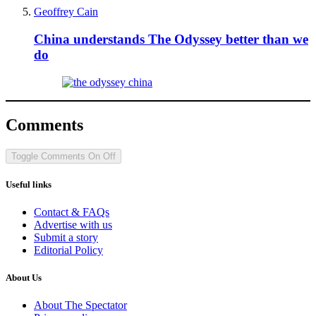
Geoffrey Cain
China understands The Odyssey better than we
do
Comments
Toggle Comments
On
Off
Useful links
Contact & FAQs
Advertise with us
Submit a story
Editorial Policy
About Us
About The Spectator