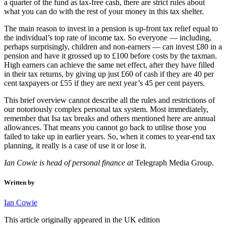
a quarter of the fund as tax-free cash, there are strict rules about
what you can do with the rest of your money in this tax shelter.
The main reason to invest in a pension is up-front tax relief equal to
the individual’s top rate of income tax. So everyone — including,
perhaps surprisingly, children and non-earners — can invest £80 in a
pension and have it grossed up to £100 before costs by the taxman.
High earners can achieve the same net effect, after they have filled
in their tax returns, by giving up just £60 of cash if they are 40 per
cent taxpayers or £55 if they are next year’s 45 per cent payers.
This brief overview cannot describe all the rules and restrictions of
our notoriously complex personal tax system. Most immediately,
remember that Isa tax breaks and others mentioned here are annual
allowances. That means you cannot go back to utilise those you
failed to take up in earlier years. So, when it comes to year-end tax
planning, it really is a case of use it or lose it.
Ian Cowie is head of personal finance at
Telegraph Media Group.
Written by
Ian Cowie
This article originally appeared in the UK edition