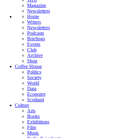
Magazine
Newsletters
Home
Writers
Newsletters
Podcasts
Briefings
Events
Club
Archive
Shop
Coffee House
Politics
Society
World
Data
Economy
Scotland
Culture
Arts
Books
Exhibitions
Film
Music