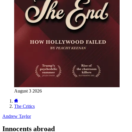
August 3 2026
The Critics
Andrew Taylor
Innocents abroad