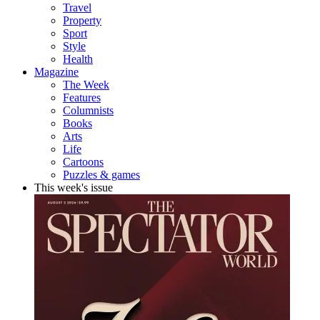
Travel
Property
Sport
Style
Health
Magazine
The Week
Features
Columnists
Books
Arts
Life
Cartoons
Puzzles & games
This week's issue