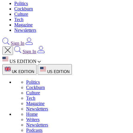
Politics
Cockburn
Culture
Tech
Magazine
Newsletters
Sign In
Sign In
US EDITION
UK EDITION
US EDITION
Politics
Cockburn
Culture
Tech
Magazine
Newsletters
Home
Writers
Newsletters
Podcasts