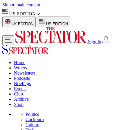
Skip to main content
US EDITION
UK EDITION
US EDITION
Sign In
Home
Writers
Newsletters
Podcasts
Briefings
Events
Club
Archive
Shop
Politics
Cockburn
Culture
Tech