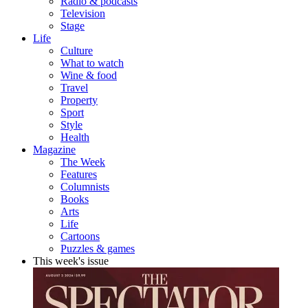
Radio & podcasts
Television
Stage
Life
Culture
What to watch
Wine & food
Travel
Property
Sport
Style
Health
Magazine
The Week
Features
Columnists
Books
Arts
Life
Cartoons
Puzzles & games
This week's issue