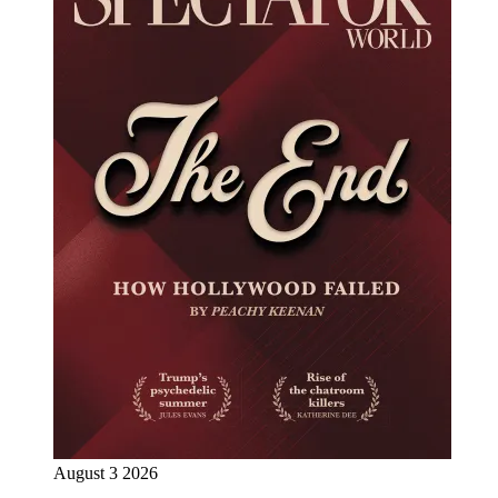
August 3 2026