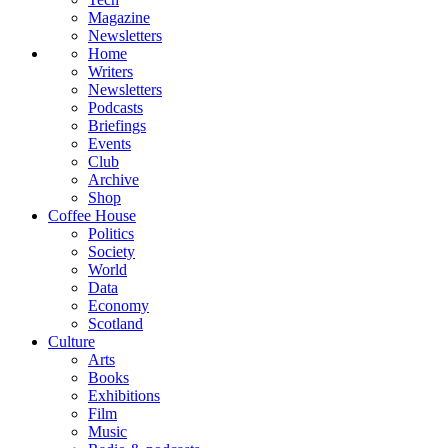
Magazine
Newsletters
Home
Writers
Newsletters
Podcasts
Briefings
Events
Club
Archive
Shop
Coffee House
Politics
Society
World
Data
Economy
Scotland
Culture
Arts
Books
Exhibitions
Film
Music