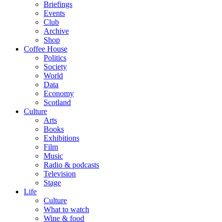
Briefings
Events
Club
Archive
Shop
Coffee House
Politics
Society
World
Data
Economy
Scotland
Culture
Arts
Books
Exhibitions
Film
Music
Radio & podcasts
Television
Stage
Life
Culture
What to watch
Wine & food