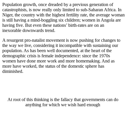
Population growth, once dreaded by a previous generation of
catastrophists, is now really only limited to sub-Saharan Africa. In
Niger, the country with the highest fertility rate, the average woman
is still having a mind-boggling six children; women in Angola are
having five. But even these nations’ birth-rates are on an
inexorable downwards trend.
A resurgent pro-natalist movement is now pushing for changes to
the way we live, considering it incompatible with sustaining our
population. As has been well documented, at the heart of the
demographic crisis is female independence: since the 1970s
women have done more work and more homemaking. And as
more have worked, the status of the domestic sphere has
diminished.
At root of this thinking is the fallacy that governments can do
anything for which we wish hard enough