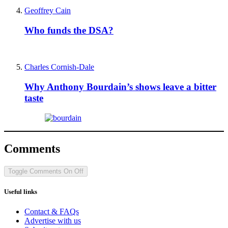
Geoffrey Cain
Who funds the DSA?
Charles Cornish-Dale
Why Anthony Bourdain’s shows leave a bitter
taste
Comments
Toggle Comments
On
Off
Useful links
Contact & FAQs
Advertise with us