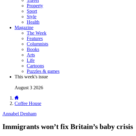
Travel
Property
Sport
Style
Health
Magazine
The Week
Features
Columnists
Books
Arts
Life
Cartoons
Puzzles & games
This week's issue
August 3 2026
Coffee House
Annabel Denham
Immigrants won’t fix Britain’s baby crisis