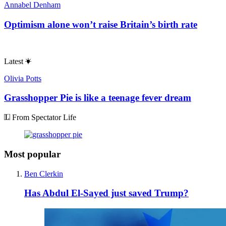
Annabel Denham
Optimism alone won’t raise Britain’s birth rate
Latest
Olivia Potts
Grasshopper Pie is like a teenage fever dream
From Spectator Life
Most popular
Ben Clerkin
Has Abdul El-Sayed just saved Trump?