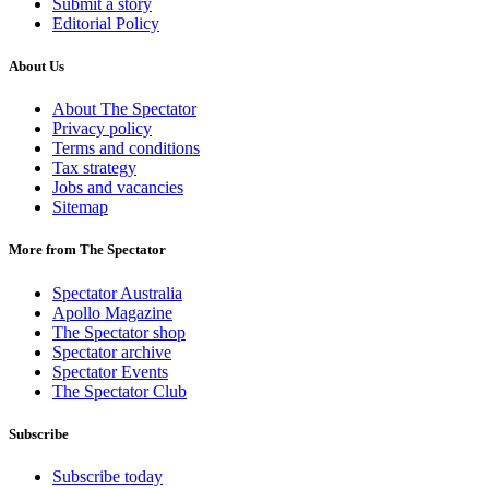
Submit a story
Editorial Policy
About Us
About The Spectator
Privacy policy
Terms and conditions
Tax strategy
Jobs and vacancies
Sitemap
More from The Spectator
Spectator Australia
Apollo Magazine
The Spectator shop
Spectator archive
Spectator Events
The Spectator Club
Subscribe
Subscribe today