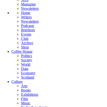
Magazine
Newsletters
Home
Writers
Newsletters
Podcasts
Briefings
Events
Club
Archive
Shop
Coffee House
Politics
Society
World
Data
Economy
Scotland
Culture
Arts
Books
Exhibitions
Film
Music