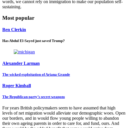
words, we cannot rely on immigration to make our population self-
sustaining.
Most popular
Ben Clerkin
Has Abdul El-Sayed just saved Trump?
Alexander Larman
The wicked exploitation of Ariana Grande
Roger Kimball
The Republican party’s secret weapons
For years British policymakers seem to have assumed that high
levels of net migration would alleviate our demographic woes. Open
our borders, and in would flow young people willing to abandon
their own ageing parents in order to care for, and fund, ours. And