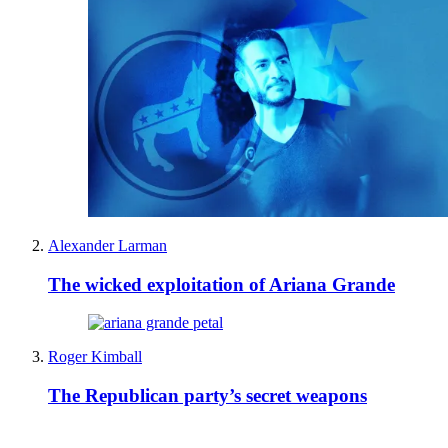
Alexander Larman
The wicked exploitation of Ariana Grande
Roger Kimball
The Republican party’s secret weapons