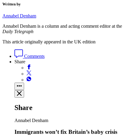
Written by
Annabel Denham
Annabel Denham is a column and acting comment editor at the
Daily Telegraph
This article originally appeared in the UK edition
Comments
Share
Share
Annabel Denham
Immigrants won’t fix Britain’s baby crisis