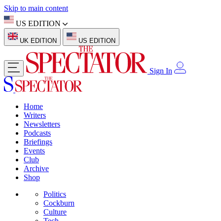
Skip to main content
US EDITION
UK EDITION
US EDITION
Sign In
Home
Writers
Newsletters
Podcasts
Briefings
Events
Club
Archive
Shop
Politics
Cockburn
Culture
Tech