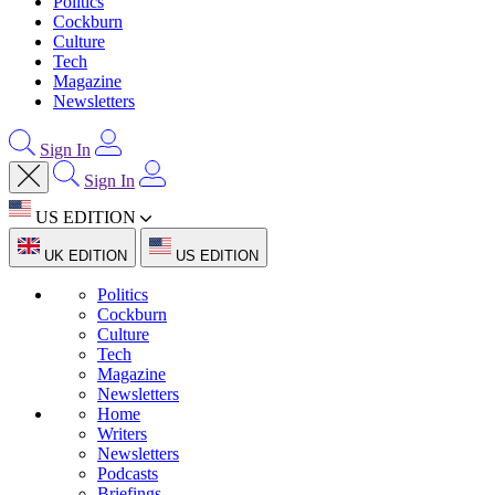
Politics
Cockburn
Culture
Tech
Magazine
Newsletters
Sign In
Sign In
US EDITION
UK EDITION
US EDITION
Politics
Cockburn
Culture
Tech
Magazine
Newsletters
Home
Writers
Newsletters
Podcasts
Briefings