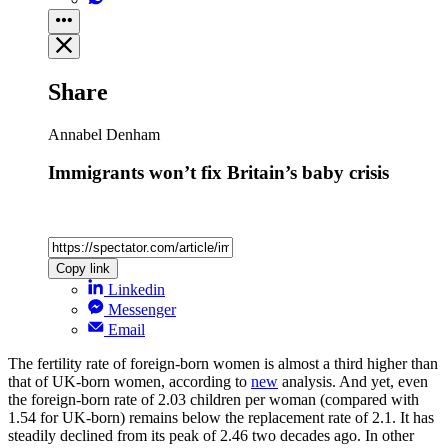
Share
Annabel Denham
Immigrants won’t fix Britain’s baby crisis
Copy link
Linkedin
Messenger
Email
The fertility rate of foreign-born women is almost a third higher than
that of UK-born women, according to
new
analysis. And yet, even
the foreign-born rate of 2.03 children per woman (compared with
1.54 for UK-born) remains below the replacement rate of 2.1. It has
steadily declined from its peak of 2.46 two decades ago. In other