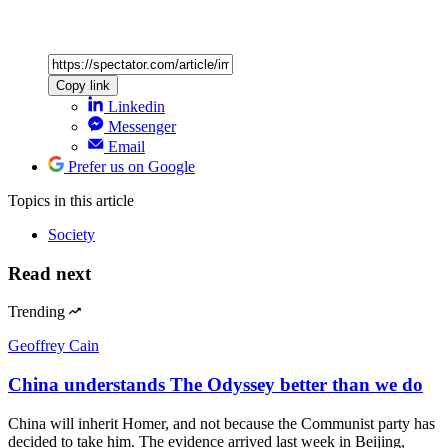
Copy link
Linkedin
Messenger
Email
Prefer us on Google
Topics
in this article
Society
Read next
Trending
Geoffrey Cain
China understands The Odyssey better than we do
China will inherit Homer, and not because the Communist party has
decided to take him. The evidence arrived last week in Beijing,