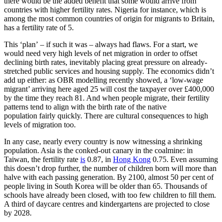
there would be the added benefit that some would arrive from
countries with higher fertility rates. Nigeria for instance, which is
among the most common countries of origin for migrants to Britain,
has a fertility rate of 5.
This ‘plan’ – if such it was – always had flaws. For a start, we
would need very high levels of net migration in order to offset
declining birth rates, inevitably placing great pressure on already-
stretched public services and housing supply. The economics didn’t
add up either: as OBR modelling recently showed, a ‘low-wage
migrant’ arriving here aged 25 will cost the taxpayer over £400,000
by the time they reach 81. And when people migrate, their fertility
patterns tend to align with the birth rate of the native
population fairly quickly. There are cultural consequences to high
levels of migration too.
In any case, nearly every country is now witnessing a shrinking
population. Asia is the conked-out canary in the coalmine: in
Taiwan, the fertility rate
is
0.87, in
Hong Kong
0.75. Even assuming
this doesn’t drop further, the number of children born will more than
halve with each passing generation. By 2100, almost 50 per cent of
people living in South Korea will be older than 65. Thousands of
schools have already been closed, with too few children to fill them.
A third of daycare centres and kindergartens are projected to close
by 2028.