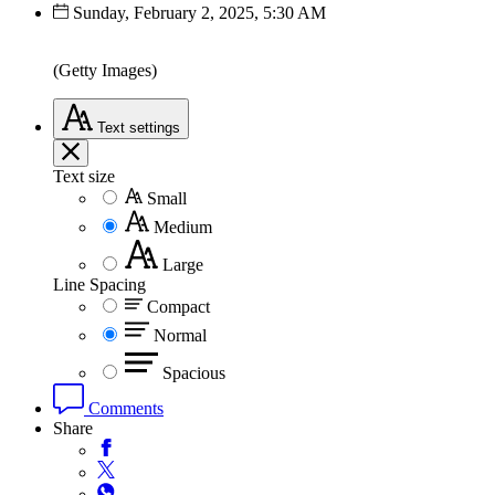
Sunday, February 2, 2025, 5:30 AM
(Getty Images)
Text
settings
Text size
Small
Medium
Large
Line Spacing
Compact
Normal
Spacious
Comments
Share