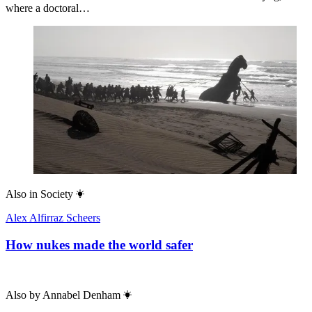
where a doctoral…
Also in
Society
Alex Alfirraz Scheers
How nukes made the world safer
Also by
Annabel Denham