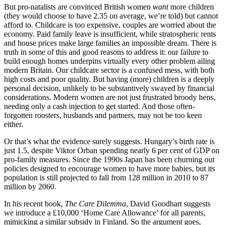
But pro-natalists are convinced British women
want
more children
(they would choose to have 2.35 on average, we’re told) but cannot
afford to. Childcare is too expensive, couples are worried about the
economy. Paid family leave is insufficient, while stratospheric rents
and house prices make large families an impossible dream. There is
truth in some of this and good reasons to address it: our failure to
build enough homes underpins virtually every other problem ailing
modern Britain. Our childcare sector is a confused mess, with both
high costs and poor quality. But having (more) children is a deeply
personal decision, unlikely to be substantively swayed by financial
considerations. Modern women are not just frustrated broody hens,
needing only a cash injection to get started. And those often-
forgotten roosters, husbands and partners, may not be too keen
either.
Or that’s what the evidence surely suggests. Hungary’s birth rate is
just 1.5, despite Viktor Orban spending nearly 6 per cent of GDP on
pro-family measures. Since the 1990s Japan has been churning out
policies designed to encourage women to have more babies, but its
population is still projected to fall from 128 million in 2010 to 87
million by 2060.
In his recent book,
The Care Dilemma
, David Goodhart suggests
we introduce a £10,000 ‘Home Care Allowance’ for all parents,
mimicking a similar subsidy in Finland. So the argument goes,