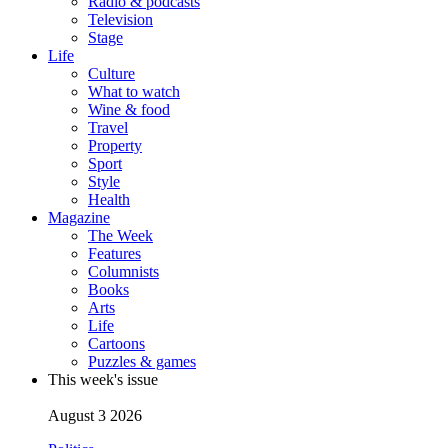
Radio & podcasts
Television
Stage
Life
Culture
What to watch
Wine & food
Travel
Property
Sport
Style
Health
Magazine
The Week
Features
Columnists
Books
Arts
Life
Cartoons
Puzzles & games
This week's issue
August 3 2026