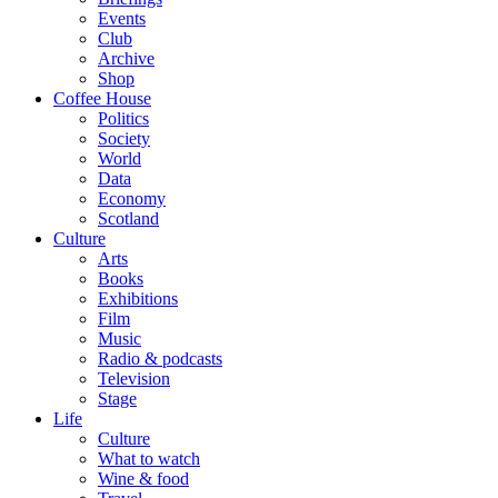
Events
Club
Archive
Shop
Coffee House
Politics
Society
World
Data
Economy
Scotland
Culture
Arts
Books
Exhibitions
Film
Music
Radio & podcasts
Television
Stage
Life
Culture
What to watch
Wine & food