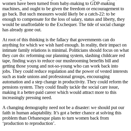
women have been turned from baby-making to GDP-making
machines, and ought to be given the freedom or encouragement to
go back. But such measures would likely be a catch-22: to be
enough to compensate for the loss of salary, status and liberty, they
would be unaffordable to the Exchequer. The tide of social change
has already gone out.
At root of this thinking is the fallacy that governments can do
anything for which we wish hard enough. In reality, their impact on
intimate family relations is minimal. Politicians should focus on what
they
can
do: reforming our planning system, slashing childcare red
tape, finding ways to reduce our mushrooming benefits bill and
getting those young and not-so-young who can work back into
jobs. They could reduce regulation and the power of vested interests
such as trade unions and professional groups, encouraging
automation and a step change in productivity. They could reform the
pensions system. They could finally tackle the social care issue,
making it a better-paid career which would attract more to this
increasingly pressing need.
A changing demography need not be a disaster: we should put our
faith in human adaptability. It’s got a better chance at solving this
problem than Orbanesque plans to turn women back from
‘production to reproduction’.