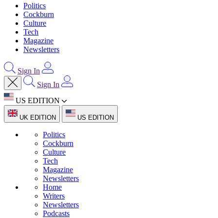
Politics
Cockburn
Culture
Tech
Magazine
Newsletters
Sign In
Sign In
US EDITION
UK EDITION
US EDITION
Politics
Cockburn
Culture
Tech
Magazine
Newsletters
Home
Writers
Newsletters
Podcasts