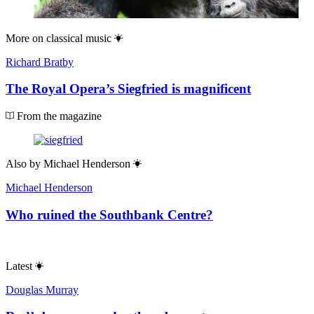
More on
classical music
Richard Bratby
The Royal Opera’s Siegfried is magnificent
From the magazine
Also by
Michael Henderson
Michael Henderson
Who ruined the Southbank Centre?
Latest
Douglas Murray