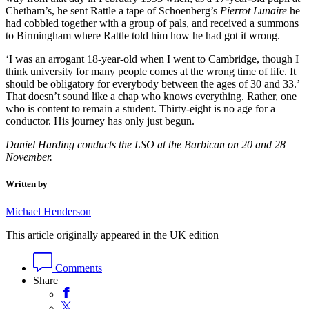
Chetham’s, he sent Rattle a tape of Schoenberg’s
Pierrot Lunaire
he
had cobbled together with a group of pals, and received a summons
to Birmingham where Rattle told him how he had got it wrong.
‘I was an arrogant 18-year-old when I went to Cambridge, though I
think university for many people comes at the wrong time of life. It
should be obligatory for everybody between the ages of 30 and 33.’
That doesn’t sound like a chap who knows everything. Rather, one
who is content to remain a student. Thirty-eight is no age for a
conductor. His journey has only just begun.
Daniel Harding conducts the LSO at the Barbican on 20 and 28
November.
Written by
Michael Henderson
This article originally appeared in the UK edition
Comments
Share