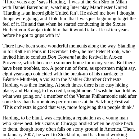
‘Three years ago,’ says Harding, ‘I was at the San Siro in Milan
with Daniel Barenboim, watching Inter play Manchester United
[Harding is an incorrigible United fan]. He asked me how I thought
things were going, and I told him that I was just beginning to get the
feel of it. He said that when he started conducting in the Sixties
Herbert von Karajan told him that it would take at least ten years
before he got to grips with it.’
There have been some wonderful moments along the way. Standing
in for Rattle in Paris in December 1995, he met Peter Brook, who
invited him to conduct
Don Giovanni
at the festival in Aix-en
Provence, which became a summer home for many years. But there
have been troubles, too. A poor run of form, as sportsmen might say,
eight years ago coincided with the break-up of his marriage to
Béatrice Muthelet, a violist in the Mahler Chamber Orchestra
Harding was then leading. At such times, there is no easy hiding
place, and Harding, to his credit, sought none. ‘I wish he had told us
what was going on,’ a member of the Vienna Philharmonic said after
some less than harmonious performances at the Salzburg Festival.
‘This orchestra is good that way, more forgiving than people think.’
Harding, to be blunt, was acquiring a reputation as a young man
who knew best. Musicians in Chicago bridled when he spoke back
to them, though irony often falls on stony ground in America. Then,
in January 2007, he went to Stockholm, and has found working