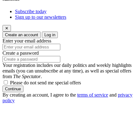
Subscribe today
Sign up to our newsletters
✕
Create an account
Log in
Enter your email address
Create a password
Your registration includes our daily politics and weekly highlights
emails (you can unsubscribe at any time), as well as special offers
from
The Spectator
.
Please do not send me special offers
Continue
By creating an account, I agree to the
terms of service
and
privacy
policy