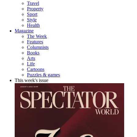
Travel
Property
Sport
Style
Health
Magazine
The Week
Features
Columnists
Books
Arts
Life
Cartoons
Puzzles & games
This week's issue