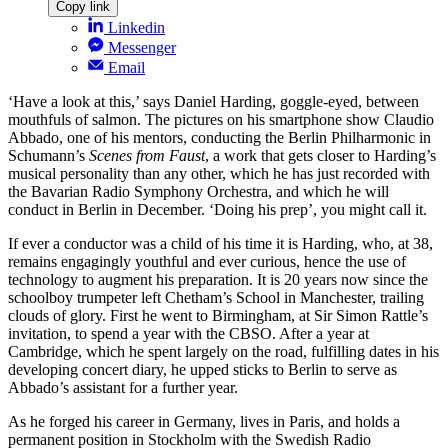
Copy link
Linkedin
Messenger
Email
‘Have a look at this,’ says Daniel Harding, goggle-eyed, between
mouthfuls of salmon. The pictures on his smartphone show Claudio
Abbado, one of his mentors, conducting the Berlin Philharmonic in
Schumann’s
Scenes from Faust
, a work that gets closer to Harding’s
musical personality than any other, which he has just recorded with
the Bavarian Radio Symphony Orchestra, and which he will
conduct in Berlin in December. ‘Doing his prep’, you might call it.
If ever a conductor was a child of his time it is Harding, who, at 38,
remains engagingly youthful and ever curious, hence the use of
technology to augment his preparation. It is 20 years now since the
schoolboy trumpeter left Chetham’s School in Manchester, trailing
clouds of glory. First he went to Birmingham, at Sir Simon Rattle’s
invitation, to spend a year with the CBSO. After a year at
Cambridge, which he spent largely on the road, fulfilling dates in his
developing concert diary, he upped sticks to Berlin to serve as
Abbado’s assistant for a further year.
As he forged his career in Germany, lives in Paris, and holds a
permanent position in Stockholm with the Swedish Radio