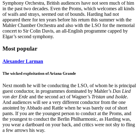
Symphony Orchestra, British audiences have not seen much of him
in the past two decades. Even the Proms, which welcomes all kinds
of waifs and strays, seemed out of bounds. Harding had not
appeared there for ten years before his return this summer with the
Mahler Chamber Orchestra and also with the LSO for the memorial
concert to Sir Colin Davis, an all-English programme capped by
Elgar’s second symphony.
Most popular
Alexander Larman
The wicked exploitation of Ariana Grande
Next month he will be conducting the LSO, of whom he is principal
guest conductor, in programmes dominated by Mahler’s
Das Lied
von der Erde
and the second act of Wagner’s
Tristan und Isolde
.
And audiences will see a very different conductor from the one
anointed by Abbado and Rattle when he was barely out of short
pants. If you are the youngest person to conduct at the Proms, and
the youngest to conduct the Berlin Philharmonic, as Harding was,
you wear a dartboard on your back, and critics were not shy to fling
a few arrows his way.