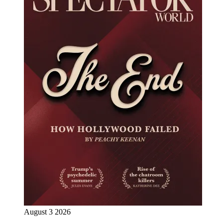
August 3 2026