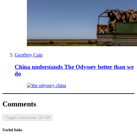
Geoffrey Cain
China understands The Odyssey better than we
do
Comments
Toggle Comments
On
Off
Useful links