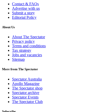
Contact & FAQs
Advertise with us
Submit a story
Editorial Policy
About Us
About The Spectator
Privacy policy
Terms and conditions
Tax strategy
Jobs and vacancies
Sitemap
More from The Spectator
Spectator Australia
Apollo Magazine
The Spectator shop
Spectator archive
Spectator Events
The Spectator Club
Subscribe