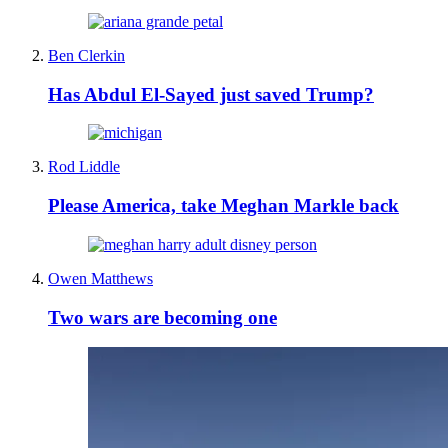
Ben Clerkin
Has Abdul El-Sayed just saved Trump?
Rod Liddle
Please America, take Meghan Markle back
Owen Matthews
Two wars are becoming one