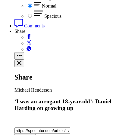
Normal
Spacious
Comments
Share
Share
Michael Henderson
‘I was an arrogant 18-year-old’: Daniel
Harding on growing up