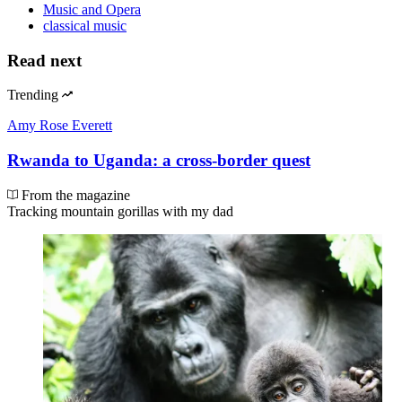
Music and Opera
classical music
Read next
Trending
Amy Rose Everett
Rwanda to Uganda: a cross-border quest
From the magazine
Tracking mountain gorillas with my dad