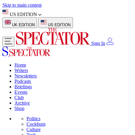
Skip to main content
US EDITION
UK EDITION
US EDITION
Sign In
Home
Writers
Newsletters
Podcasts
Briefings
Events
Club
Archive
Shop
Politics
Cockburn
Culture
Tech