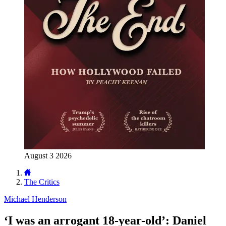
August 3 2026
The Critics
Michael Henderson
‘I was an arrogant 18-year-old’: Daniel