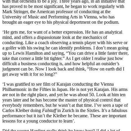
with that orchestra to be a joy. Three years ago, in an initiative that
has proved to be most significant, he began to work regularly with
Mark Stringer, the American professor of conducting at the
University of Music and Performing Arts in Vienna, who has
brought an eager eye to his physical deportment on the podium.
‘He gets me, for want of a better expression. He has an analytical
mind, and offers a dispassionate look at the mechanics of
conducting. Like a coach observing a tennis player with his serve or
a golfer with his swing he can identify problems. I don’t mean going
up to Lewis Hamilton and saying, “You can drive a little faster there,
take that corner a little bit tighter.” As I get older I realise just how
difficult a business conducting is, and how helpful an outsider’s
judgment can be. Now I look back and think, “How on earth did I
get away with it for so long?”
‘I was gratified to see film of Karajan conducting the Vienna
Philharmonic in the Fifties in Japan. He is not yet Karajan. His arms
are not in the right place, and yet he was about 50. Look at him ten
years later and he has become the master of physical control that
everybody remembers, but he wasn’t at that time. I’ve seen a tape of
Carlos Kleiber doing
Falstaff
in Zurich in the Sixties. It’s a fabulous
performance but it isn’t the Kleiber he became. These are important
lessons for a young conductor to learn’.
Did the young Harding really think he knew best? ‘I did a lot of