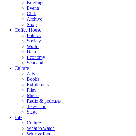
Briefings
Events
Club
Archive
Shop
Coffee House
Politics
Society
World
Data
Economy
Scotland
Culture
Arts
Books
Exhibitions
Film
Music
Radio & podcasts
Television
Stage
Life
Culture
What to watch
Wine & food