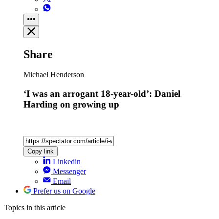
Share
Michael Henderson
‘I was an arrogant 18-year-old’: Daniel
Harding on growing up
Copy link
Linkedin
Messenger
Email
Prefer us on Google
Topics
in this article