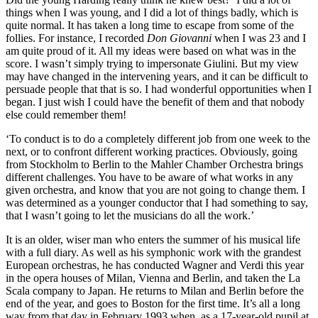
things when I was young, and I did a lot of things badly, which is
quite normal. It has taken a long time to escape from some of the
follies. For instance, I recorded
Don Giovanni
when I was 23 and I
am quite proud of it. All my ideas were based on what was in the
score. I wasn’t simply trying to impersonate Giulini. But my view
may have changed in the intervening years, and it can be difficult to
persuade people that that is so. I had wonderful opportunities when I
began. I just wish I could have the benefit of them and that nobody
else could remember them!
‘To conduct is to do a completely different job from one week to the
next, or to confront different working practices. Obviously, going
from Stockholm to Berlin to the Mahler Chamber Orchestra brings
different challenges. You have to be aware of what works in any
given orchestra, and know that you are not going to change them. I
was determined as a younger conductor that I had something to say,
that I wasn’t going to let the musicians do all the work.’
It is an older, wiser man who enters the summer of his musical life
with a full diary. As well as his symphonic work with the grandest
European orchestras, he has conducted Wagner and Verdi this year
in the opera houses of Milan, Vienna and Berlin, and taken the La
Scala company to Japan. He returns to Milan and Berlin before the
end of the year, and goes to Boston for the first time. It’s all a long
way from that day in February 1993 when, as a 17-year-old pupil at