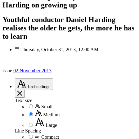
Harding on growing up
Youthful conductor Daniel Harding
realises the older he gets, the more he has
to learn
Thursday, October 31, 2013, 12:00 AM
issue
02 November 2013
Text
settings
Text size
Small
Medium
Large
Line Spacing
Compact