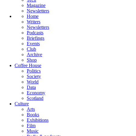
Magazine
Newsletters
Home
Writers
Newsletters
Podcasts
Briefings
Events
Club
Archive
Shop
Coffee House
Politics
Society
World
Data
Economy
Scotland
Culture
Arts
Books
Exhibitions
Film
Music