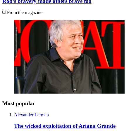
Rod’s bravery made others brave too
From the magazine
Most popular
Alexander Larman
The wicked exploitation of Ariana Grande