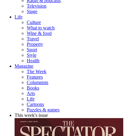
Radio & podcasts
Television
Stage
Life
Culture
What to watch
Wine & food
Travel
Property
Sport
Style
Health
Magazine
The Week
Features
Columnists
Books
Arts
Life
Cartoons
Puzzles & games
This week's issue