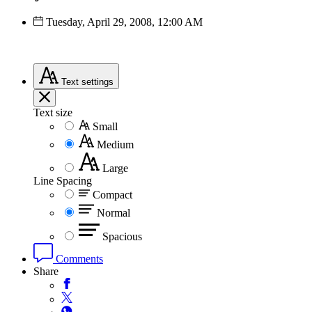
Tuesday, April 29, 2008, 12:00 AM
Text
settings
Text size
Small
Medium
Large
Line Spacing
Compact
Normal
Spacious
Comments
Share