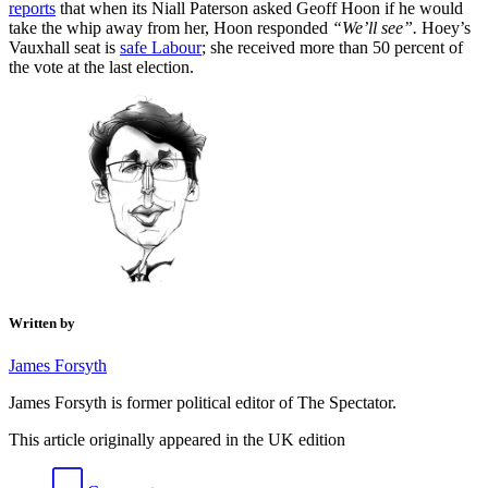
reports
that when its Niall Paterson asked Geoff Hoon if he would
take the whip away from her, Hoon responded
“We’ll see”.
Hoey’s
Vauxhall seat is
safe Labour
; she received more than 50 percent of
the vote at the last election.
Written by
James Forsyth
James Forsyth is former political editor of The Spectator.
This article originally appeared in the UK edition