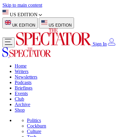
Skip to main content
US EDITION
UK EDITION
US EDITION
Sign In
Home
Writers
Newsletters
Podcasts
Briefings
Events
Club
Archive
Shop
Politics
Cockburn
Culture
Tech