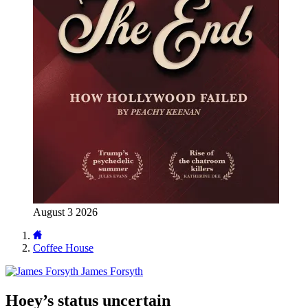
August 3 2026
Coffee House
James Forsyth
Hoey’s status uncertain