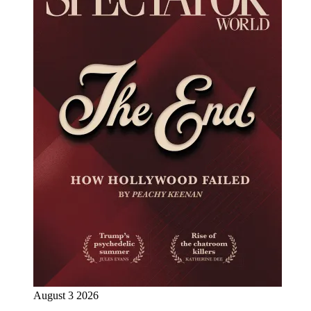
August 3 2026