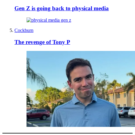
Gen Z is going back to physical media
Cockburn
The revenge of Tony P