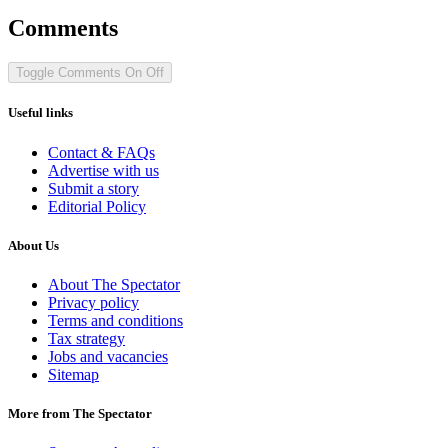
Comments
Toggle Comments
On
Off
Useful links
Contact & FAQs
Advertise with us
Submit a story
Editorial Policy
About Us
About The Spectator
Privacy policy
Terms and conditions
Tax strategy
Jobs and vacancies
Sitemap
More from The Spectator