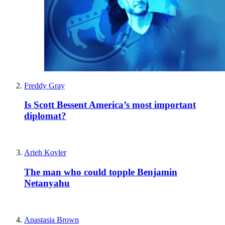
Freddy Gray
Is Scott Bessent America’s most important
diplomat?
Arieh Kovler
The man who could topple Benjamin
Netanyahu
Anastasia Brown