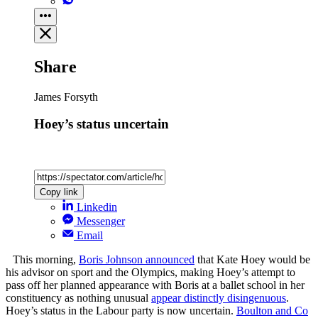
Share
James Forsyth
Hoey’s status uncertain
Copy link
Linkedin
Messenger
Email
This morning,
Boris Johnson announced
that Kate Hoey would be
his advisor on sport and the Olympics, making Hoey’s attempt to
pass off her planned appearance with Boris at a ballet school in her
constituency as nothing unusual
appear distinctly disingenuous
.
Hoey’s status in the Labour party is now uncertain.
Boulton and Co