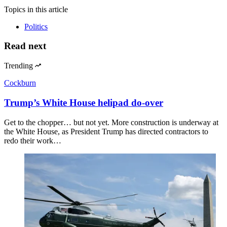
Topics
in this article
Politics
Read next
Trending
Cockburn
Trump’s White House helipad do-over
Get to the chopper… but not yet. More construction is underway at
the White House, as President Trump has directed contractors to
redo their work…