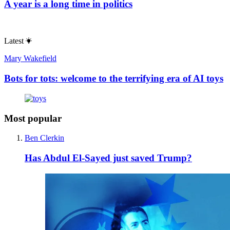
A year is a long time in politics
Latest
Mary Wakefield
Bots for tots: welcome to the terrifying era of AI toys
Most popular
Ben Clerkin
Has Abdul El-Sayed just saved Trump?