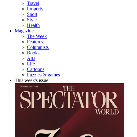
Travel
Property
Sport
Style
Health
Magazine
The Week
Features
Columnists
Books
Arts
Life
Cartoons
Puzzles & games
This week's issue