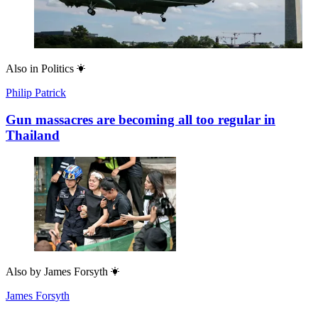
Also in
Politics
Philip Patrick
Gun massacres are becoming all too regular in
Thailand
Also by
James Forsyth
James Forsyth