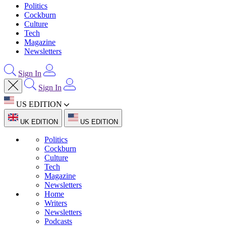
Politics
Cockburn
Culture
Tech
Magazine
Newsletters
Sign In
Sign In
US EDITION
UK EDITION
US EDITION
Politics
Cockburn
Culture
Tech
Magazine
Newsletters
Home
Writers
Newsletters
Podcasts