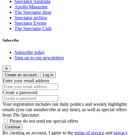
Spectator Australia
Apollo Magazine
The Spectator shop
Spectator archive
Spectator Events
The Spectator Club
Subscribe
Subscribe today
Sign up to our newsletters
✕
Create an account
Log in
Enter your email address
Create a password
Your registration includes our daily politics and weekly highlights
emails (you can unsubscribe at any time), as well as special offers
from
The Spectator
.
Please do not send me special offers
Continue
By creating an account, I agree to the
terms of service
and
privacy