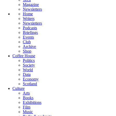
Magazine
Newsletters
Home
Writers
Newsletters
Podcasts
Briefings
Events
Club
Archive
Shop
Coffee House
Politics
Society
World
Data
Economy
Scotland
Culture
Arts
Books
Exhibitions
Film
Music