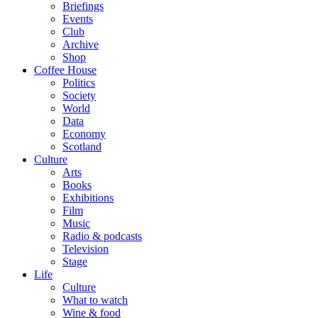
Briefings
Events
Club
Archive
Shop
Coffee House
Politics
Society
World
Data
Economy
Scotland
Culture
Arts
Books
Exhibitions
Film
Music
Radio & podcasts
Television
Stage
Life
Culture
What to watch
Wine & food