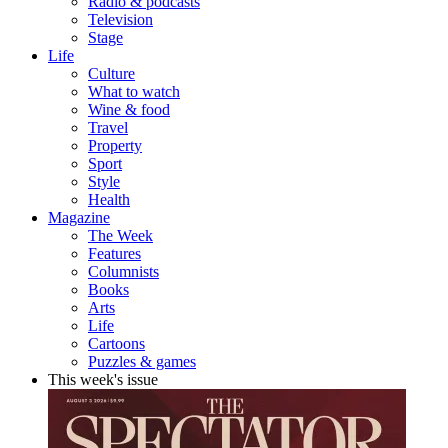
Radio & podcasts
Television
Stage
Life
Culture
What to watch
Wine & food
Travel
Property
Sport
Style
Health
Magazine
The Week
Features
Columnists
Books
Arts
Life
Cartoons
Puzzles & games
This week's issue