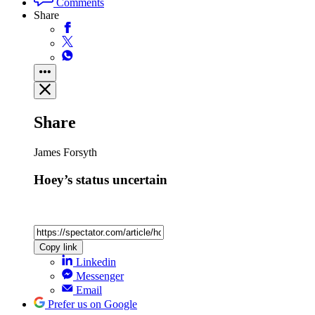
Comments
Share
Share
James Forsyth
Hoey’s status uncertain
Copy link
Linkedin
Messenger
Email
Prefer us on Google