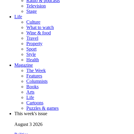
Radio & podcasts
Television
Stage
Life
Culture
What to watch
Wine & food
Travel
Property
Sport
Style
Health
Magazine
The Week
Features
Columnists
Books
Arts
Life
Cartoons
Puzzles & games
This week's issue
August 3 2026