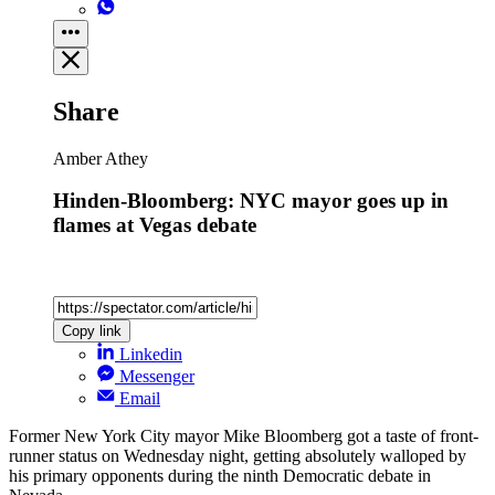
Share
Amber Athey
Hinden-Bloomberg: NYC mayor goes up in
flames at Vegas debate
Copy link
Linkedin
Messenger
Email
Former New York City mayor Mike Bloomberg got a taste of front-
runner status on Wednesday night, getting absolutely walloped by
his primary opponents during the ninth Democratic debate in