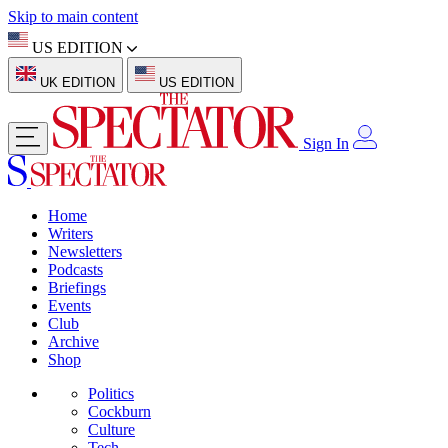
Skip to main content
US EDITION
UK EDITION
US EDITION
Sign In
Home
Writers
Newsletters
Podcasts
Briefings
Events
Club
Archive
Shop
Politics
Cockburn
Culture
Tech