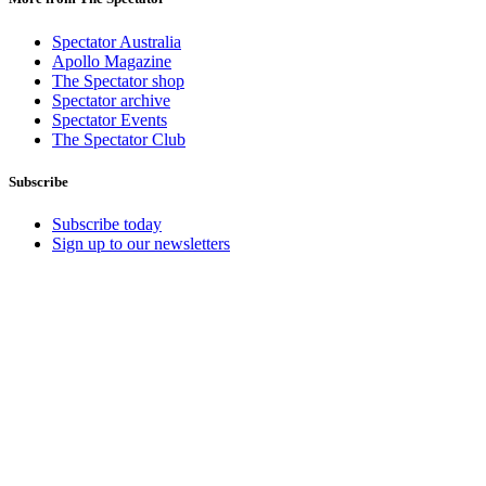
Spectator Australia
Apollo Magazine
The Spectator shop
Spectator archive
Spectator Events
The Spectator Club
Subscribe
Subscribe today
Sign up to our newsletters