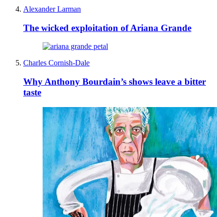
Alexander Larman
The wicked exploitation of Ariana Grande
Charles Cornish-Dale
Why Anthony Bourdain’s shows leave a bitter
taste