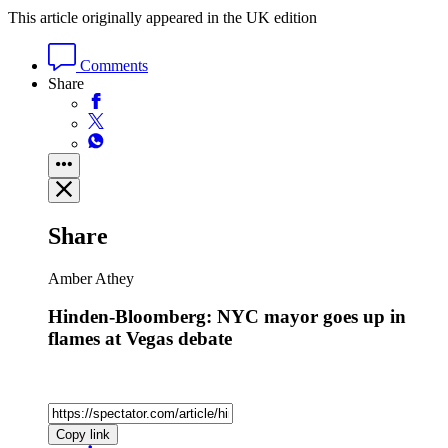
This article originally appeared in the UK edition
Comments
Share
Share
Amber Athey
Hinden-Bloomberg: NYC mayor goes up in
flames at Vegas debate
Copy link