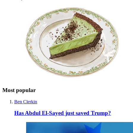
Most popular
Ben Clerkin
Has Abdul El-Sayed just saved Trump?