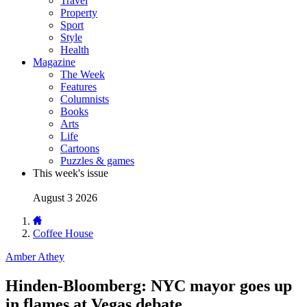
Travel
Property
Sport
Style
Health
Magazine
The Week
Features
Columnists
Books
Arts
Life
Cartoons
Puzzles & games
This week's issue
August 3 2026
Coffee House
Amber Athey
Hinden-Bloomberg: NYC mayor goes up
in flames at Vegas debate