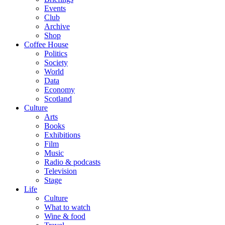
Events
Club
Archive
Shop
Coffee House
Politics
Society
World
Data
Economy
Scotland
Culture
Arts
Books
Exhibitions
Film
Music
Radio & podcasts
Television
Stage
Life
Culture
What to watch
Wine & food