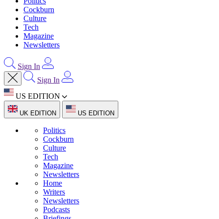
Politics
Cockburn
Culture
Tech
Magazine
Newsletters
Sign In
Sign In
US EDITION
UK EDITION
US EDITION
Politics
Cockburn
Culture
Tech
Magazine
Newsletters
Home
Writers
Newsletters
Podcasts
Briefings