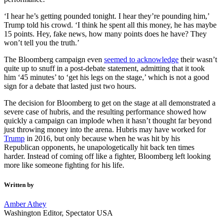
‘I hear he’s getting pounded tonight. I hear they’re pounding him,’
Trump told his crowd. ‘I think he spent all this money, he has maybe
15 points. Hey, fake news, how many points does he have? They
won’t tell you the truth.’
The Bloomberg campaign even
seemed to acknowledge
their wasn’t
quite up to snuff in a post-debate statement, admitting that it took
him ‘45 minutes’ to ‘get his legs on the stage,’ which is not a good
sign for a debate that lasted just two hours.
The decision for Bloomberg to get on the stage at all demonstrated a
severe case of hubris, and the resulting performance showed how
quickly a campaign can implode when it hasn’t thought far beyond
just throwing money into the arena. Hubris may have worked for
Trump
in 2016, but only because when he was hit by his
Republican opponents, he unapologetically hit back ten times
harder. Instead of coming off like a fighter, Bloomberg left looking
more like someone fighting for his life.
Written by
Amber Athey
Washington Editor, Spectator USA