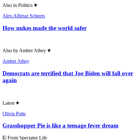
Also in
Politics
Alex Alfirraz Scheers
How nukes made the world safer
Also by
Amber Athey
Amber Athey
Democrats are terrified that Joe Biden will fall over
again
Latest
Olivia Potts
Grasshopper Pie is like a teenage fever dream
From Spectator Life