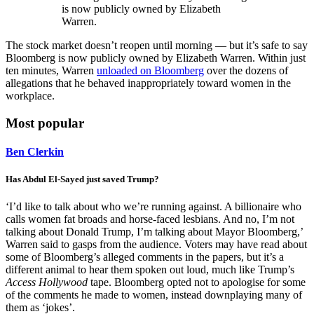
is now publicly owned by Elizabeth
Warren.
The stock market doesn’t reopen until morning — but it’s safe to say
Bloomberg is now publicly owned by Elizabeth Warren. Within just
ten minutes, Warren
unloaded on Bloomberg
over the dozens of
allegations that he behaved inappropriately toward women in the
workplace.
Most popular
Ben Clerkin
Has Abdul El-Sayed just saved Trump?
‘I’d like to talk about who we’re running against. A billionaire who
calls women fat broads and horse-faced lesbians. And no, I’m not
talking about Donald Trump, I’m talking about Mayor Bloomberg,’
Warren said to gasps from the audience. Voters may have read about
some of Bloomberg’s alleged comments in the papers, but it’s a
different animal to hear them spoken out loud, much like Trump’s
Access Hollywood
tape. Bloomberg opted not to apologise for some
of the comments he made to women, instead downplaying many of
them as ‘jokes’.