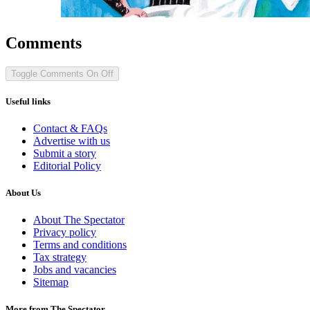
Comments
Toggle Comments
On
Off
Useful links
Contact & FAQs
Advertise with us
Submit a story
Editorial Policy
About Us
About The Spectator
Privacy policy
Terms and conditions
Tax strategy
Jobs and vacancies
Sitemap
More from The Spectator