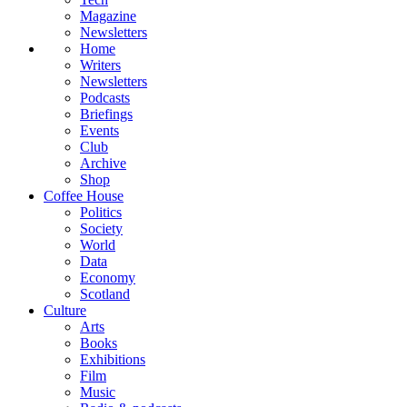
Magazine
Newsletters
Home
Writers
Newsletters
Podcasts
Briefings
Events
Club
Archive
Shop
Coffee House
Politics
Society
World
Data
Economy
Scotland
Culture
Arts
Books
Exhibitions
Film
Music