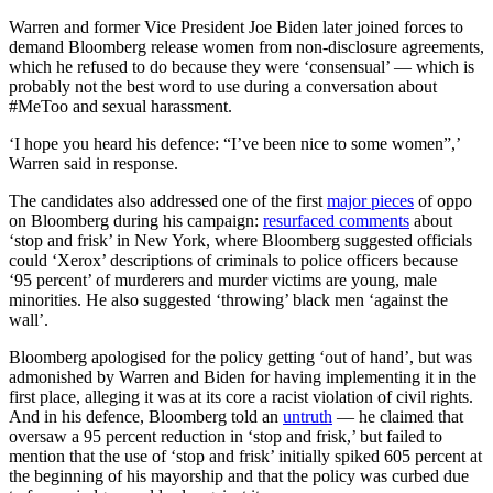
Warren and former Vice President Joe Biden later joined forces to
demand Bloomberg release women from non-disclosure agreements,
which he refused to do because they were ‘consensual’ — which is
probably not the best word to use during a conversation about
#MeToo and sexual harassment.
‘I hope you heard his defence: “I’ve been nice to some women”,’
Warren said in response.
The candidates also addressed one of the first
major pieces
of oppo
on Bloomberg during his campaign:
resurfaced comments
about
‘stop and frisk’ in New York, where Bloomberg suggested officials
could ‘Xerox’ descriptions of criminals to police officers because
‘95 percent’ of murderers and murder victims are young, male
minorities. He also suggested ‘throwing’ black men ‘against the
wall’.
Bloomberg apologised for the policy getting ‘out of hand’, but was
admonished by Warren and Biden for having implementing it in the
first place, alleging it was at its core a racist violation of civil rights.
And in his defence, Bloomberg told an
untruth
— he claimed that
oversaw a 95 percent reduction in ‘stop and frisk,’ but failed to
mention that the use of ‘stop and frisk’ initially spiked 605 percent at
the beginning of his mayorship and that the policy was curbed due