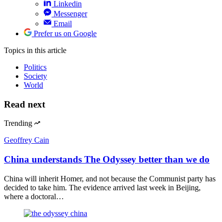
Linkedin
Messenger
Email
Prefer us on Google
Topics
in this article
Politics
Society
World
Read next
Trending
Geoffrey Cain
China understands The Odyssey better than we do
China will inherit Homer, and not because the Communist party has
decided to take him. The evidence arrived last week in Beijing,
where a doctoral…