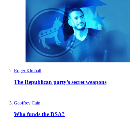
Roger Kimball
The Republican party’s secret weapons
Geoffrey Cain
Who funds the DSA?