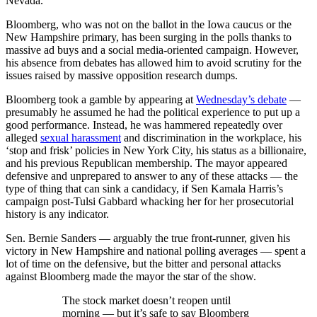
Nevada.
Bloomberg, who was not on the ballot in the Iowa caucus or the
New Hampshire primary, has been surging in the polls thanks to
massive ad buys and a social media-oriented campaign. However,
his absence from debates has allowed him to avoid scrutiny for the
issues raised by massive opposition research dumps.
Bloomberg took a gamble by appearing at
Wednesday’s debate
—
presumably he assumed he had the political experience to put up a
good performance. Instead, he was hammered repeatedly over
alleged
sexual harassment
and discrimination in the workplace, his
‘stop and frisk’ policies in New York City, his status as a billionaire,
and his previous Republican membership. The mayor appeared
defensive and unprepared to answer to any of these attacks — the
type of thing that can sink a candidacy, if Sen Kamala Harris’s
campaign post-Tulsi Gabbard whacking her for her prosecutorial
history is any indicator.
Sen. Bernie Sanders — arguably the true front-runner, given his
victory in New Hampshire and national polling averages — spent a
lot of time on the defensive, but the bitter and personal attacks
against Bloomberg made the mayor the star of the show.
The stock market doesn’t reopen until
morning — but it’s safe to say Bloomberg