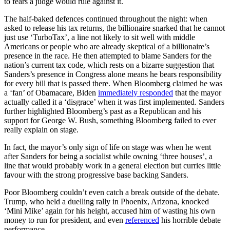
to fears a judge would rule against it.
The half-baked defences continued throughout the night: when
asked to release his tax returns, the billionaire snarked that he cannot
just use ‘TurboTax’, a line not likely to sit well with middle
Americans or people who are already skeptical of a billionaire’s
presence in the race. He then attempted to blame Sanders for the
nation’s current tax code, which rests on a bizarre suggestion that
Sanders’s presence in Congress alone means he bears responsibility
for every bill that is passed there. When Bloomberg claimed he was
a ‘fan’ of Obamacare, Biden
immediately responded
that the mayor
actually called it a ‘disgrace’ when it was first implemented. Sanders
further highlighted Bloomberg’s past as a Republican and his
support for George W. Bush, something Bloomberg failed to ever
really explain on stage.
In fact, the mayor’s only sign of life on stage was when he went
after Sanders for being a socialist while owning ‘three houses’, a
line that would probably work in a general election but curries little
favour with the strong progressive base backing Sanders.
Poor Bloomberg couldn’t even catch a break outside of the debate.
Trump, who held a duelling rally in Phoenix, Arizona, knocked
‘Mini Mike’ again for his height, accused him of wasting his own
money to run for president, and even
referenced
his horrible debate
performance.