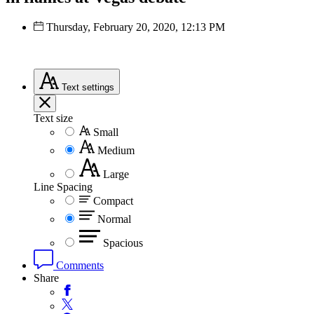
Thursday, February 20, 2020, 12:13 PM
Text
settings
Text size
Small
Medium
Large
Line Spacing
Compact
Normal
Spacious
Comments
Share