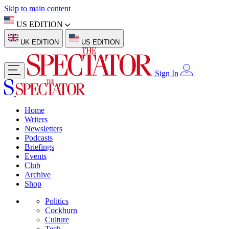
Skip to main content
US EDITION
UK EDITION
US EDITION
Sign In
Home
Writers
Newsletters
Podcasts
Briefings
Events
Club
Archive
Shop
Politics
Cockburn
Culture
Tech