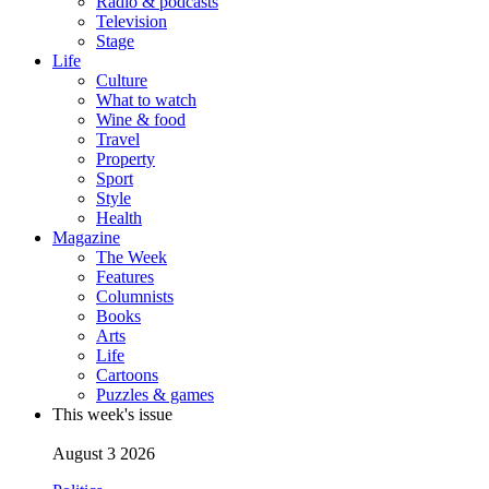
Radio & podcasts
Television
Stage
Life
Culture
What to watch
Wine & food
Travel
Property
Sport
Style
Health
Magazine
The Week
Features
Columnists
Books
Arts
Life
Cartoons
Puzzles & games
This week's issue
August 3 2026