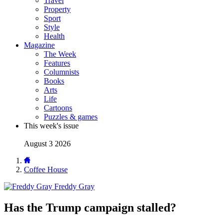
Travel
Property
Sport
Style
Health
Magazine
The Week
Features
Columnists
Books
Arts
Life
Cartoons
Puzzles & games
This week's issue
August 3 2026
Coffee House
Freddy Gray
Has the Trump campaign stalled?