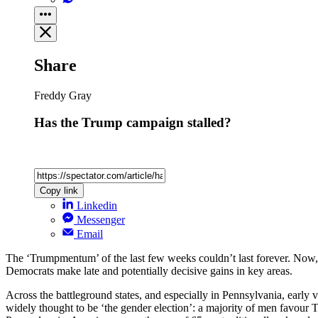
Share
Freddy Gray
Has the Trump campaign stalled?
Copy link
Linkedin
Messenger
Email
The ‘Trumpmentum’ of the last few weeks couldn’t last forever. Now, wi
Democrats make late and potentially decisive gains in key areas.
Across the battleground states, and especially in Pennsylvania, earl
widely thought to be ‘the gender election’: a majority of men favour