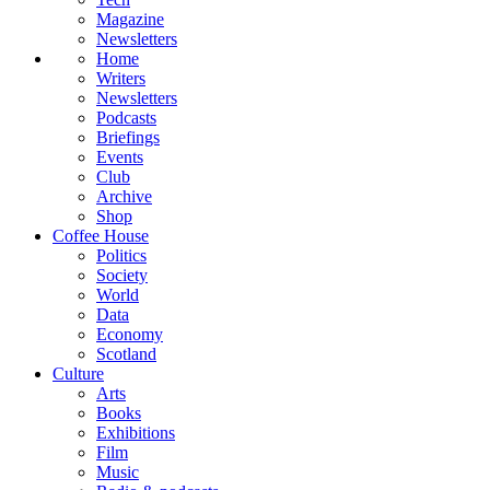
Magazine
Newsletters
Home
Writers
Newsletters
Podcasts
Briefings
Events
Club
Archive
Shop
Coffee House
Politics
Society
World
Data
Economy
Scotland
Culture
Arts
Books
Exhibitions
Film
Music