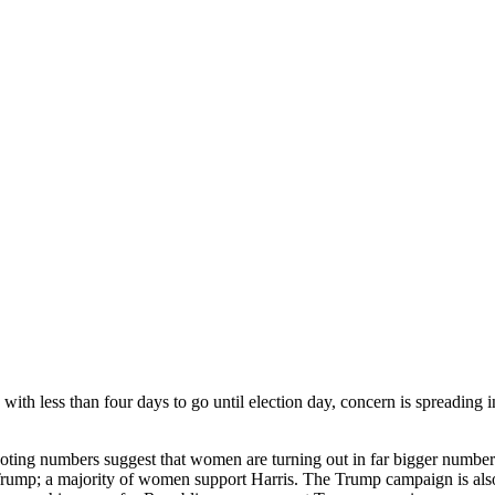
th less than four days to go until election day, concern is spreading in 
y voting numbers suggest that women are turning out in far bigger numb
 Trump; a majority of women support Harris. The Trump campaign is also