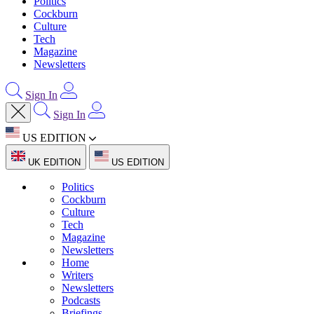
Politics
Cockburn
Culture
Tech
Magazine
Newsletters
Sign In
Sign In
US EDITION
UK EDITION
US EDITION
Politics
Cockburn
Culture
Tech
Magazine
Newsletters
Home
Writers
Newsletters
Podcasts
Briefings