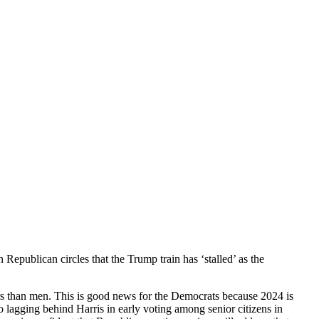
Republican circles that the Trump train has ‘stalled’ as the
ers than men. This is good news for the Democrats because 2024 is
 lagging behind Harris in early voting among senior citizens in