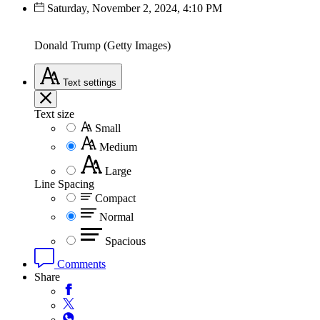
Saturday, November 2, 2024, 4:10 PM
Donald Trump (Getty Images)
Text
settings
Text size
Small
Medium
Large
Line Spacing
Compact
Normal
Spacious
Comments
Share