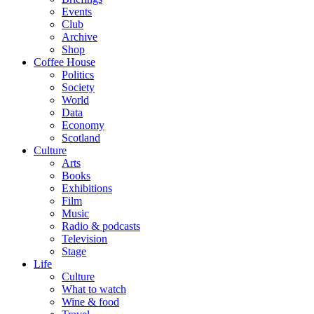
Events
Club
Archive
Shop
Coffee House
Politics
Society
World
Data
Economy
Scotland
Culture
Arts
Books
Exhibitions
Film
Music
Radio & podcasts
Television
Stage
Life
Culture
What to watch
Wine & food