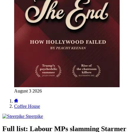
August 3 2026
Coffee House
Steerpike
Full list: Labour MPs slamming Starmer