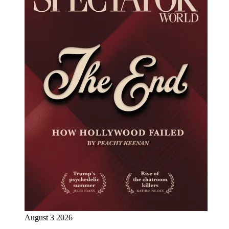
August 3 2026