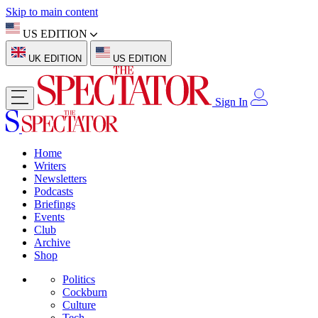
Skip to main content
US EDITION
UK EDITION
US EDITION
Sign In
Home
Writers
Newsletters
Podcasts
Briefings
Events
Club
Archive
Shop
Politics
Cockburn
Culture
Tech