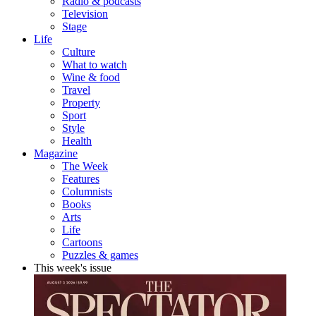
Radio & podcasts
Television
Stage
Life
Culture
What to watch
Wine & food
Travel
Property
Sport
Style
Health
Magazine
The Week
Features
Columnists
Books
Arts
Life
Cartoons
Puzzles & games
This week's issue