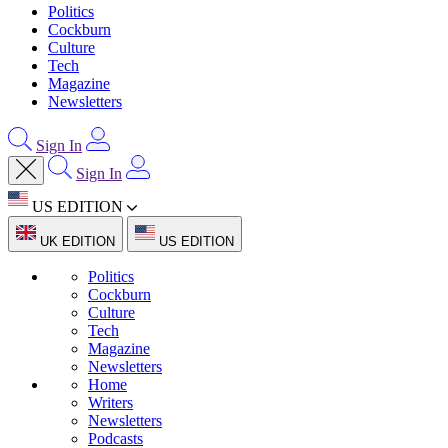
Politics
Cockburn
Culture
Tech
Magazine
Newsletters
Sign In
Sign In
US EDITION
UK EDITION
US EDITION
Politics
Cockburn
Culture
Tech
Magazine
Newsletters
Home
Writers
Newsletters
Podcasts