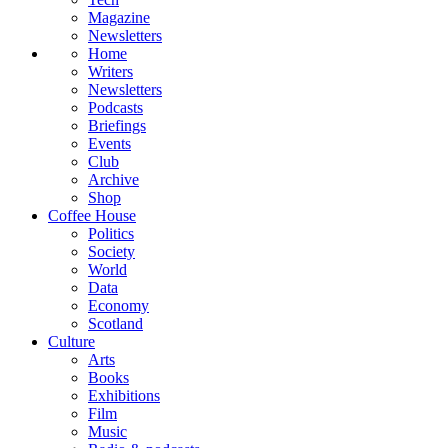
Magazine
Newsletters
Home
Writers
Newsletters
Podcasts
Briefings
Events
Club
Archive
Shop
Coffee House
Politics
Society
World
Data
Economy
Scotland
Culture
Arts
Books
Exhibitions
Film
Music