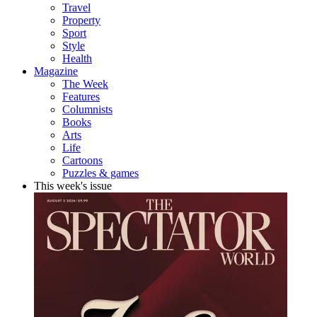
Travel
Property
Sport
Style
Health
Magazine
The Week
Features
Columnists
Books
Arts
Life
Cartoons
Puzzles & games
This week's issue