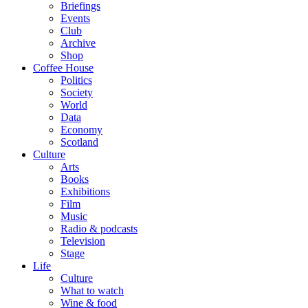
Briefings
Events
Club
Archive
Shop
Coffee House
Politics
Society
World
Data
Economy
Scotland
Culture
Arts
Books
Exhibitions
Film
Music
Radio & podcasts
Television
Stage
Life
Culture
What to watch
Wine & food