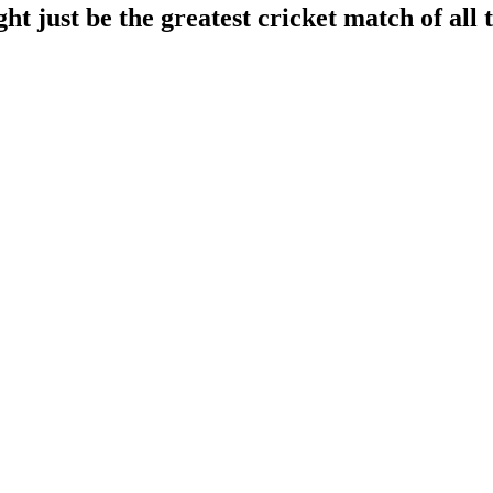
 just be the greatest cricket match of all 