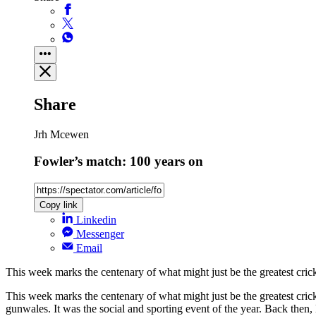
Share
Jrh Mcewen
Fowler’s match: 100 years on
Copy link
Linkedin
Messenger
Email
This week marks the centenary of what might just be the greatest cric
This week marks the centenary of what might just be the greatest cric
gunwales. It was the social and sporting event of the year. Back then,