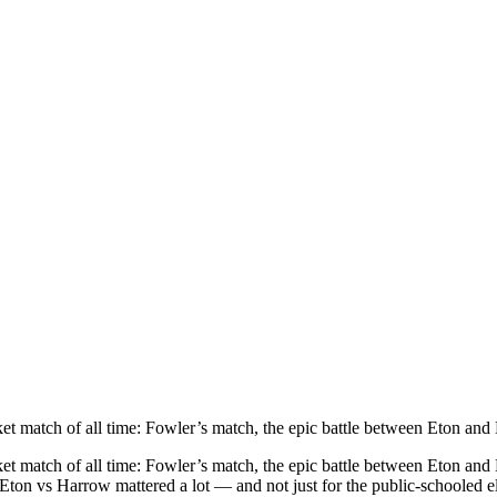
ket match of all time: Fowler’s match, the epic battle between Eton an
ket match of all time: Fowler’s match, the epic battle between Eton and
 Eton vs Harrow mattered a lot — and not just for the public-schooled e