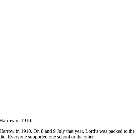
d Harrow in 1910.
 Harrow in 1910. On 8 and 9 July that year, Lord’s was packed to the
lite. Everyone supported one school or the other.