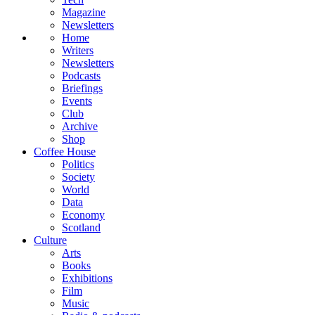
Magazine
Newsletters
Home
Writers
Newsletters
Podcasts
Briefings
Events
Club
Archive
Shop
Coffee House
Politics
Society
World
Data
Economy
Scotland
Culture
Arts
Books
Exhibitions
Film
Music