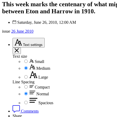
This week marks the centenary of what might
between Eton and Harrow in 1910.
Saturday, June 26, 2010, 12:00 AM
issue
26 June 2010
Text
settings
Text size
Small
Medium
Large
Line Spacing
Compact
Normal
Spacious
Comments
Share