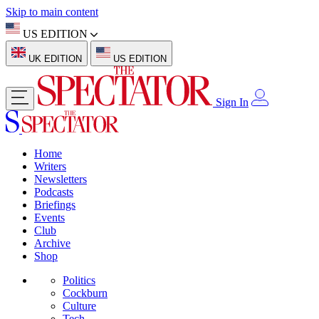
Skip to main content
US EDITION
UK EDITION
US EDITION
Sign In
Home
Writers
Newsletters
Podcasts
Briefings
Events
Club
Archive
Shop
Politics
Cockburn
Culture
Tech