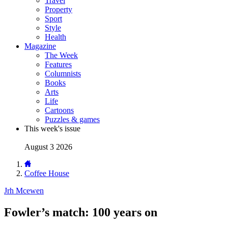
Travel
Property
Sport
Style
Health
Magazine
The Week
Features
Columnists
Books
Arts
Life
Cartoons
Puzzles & games
This week's issue
August 3 2026
Coffee House
Jrh Mcewen
Fowler’s match: 100 years on