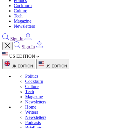
Politics
Cockburn
Culture
Tech
Magazine
Newsletters
Sign In
Sign In
US EDITION
UK EDITION
US EDITION
Politics
Cockburn
Culture
Tech
Magazine
Newsletters
Home
Writers
Newsletters
Podcasts
Briefings