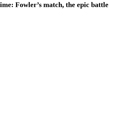
time: Fowler’s match, the epic battle