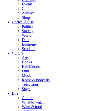
Events
Club
Archive
Shop
Coffee House
Politics
Society
World
Data
Economy
Scotland
Culture
Arts
Books
Exhibitions
Film
Music
Radio & podcasts
Television
Stage
Life
Culture
What to watch
Wine & food