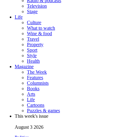
Radio & podcasts
Television
Stage
Life
Culture
What to watch
Wine & food
Travel
Property
Sport
Style
Health
Magazine
The Week
Features
Columnists
Books
Arts
Life
Cartoons
Puzzles & games
This week's issue
August 3 2026