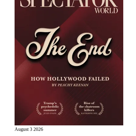
August 3 2026