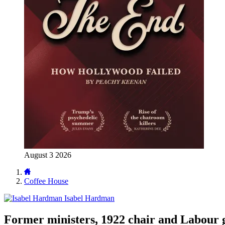
August 3 2026
Coffee House
Isabel Hardman
Former ministers, 1922 chair and Labour g