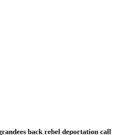
randees back rebel deportation call