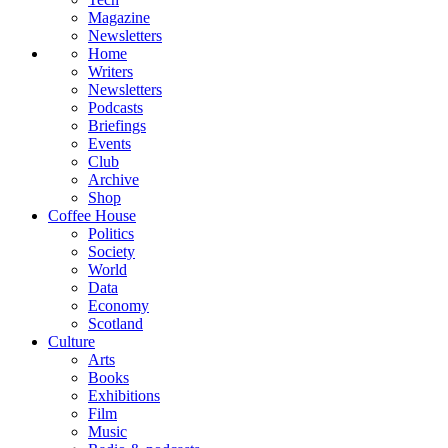
Magazine
Newsletters
Home
Writers
Newsletters
Podcasts
Briefings
Events
Club
Archive
Shop
Coffee House
Politics
Society
World
Data
Economy
Scotland
Culture
Arts
Books
Exhibitions
Film
Music