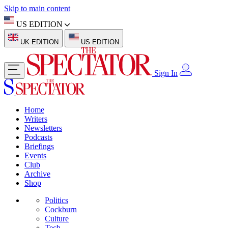
Skip to main content
US EDITION
UK EDITION
US EDITION
Sign In
Home
Writers
Newsletters
Podcasts
Briefings
Events
Club
Archive
Shop
Politics
Cockburn
Culture
Tech