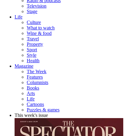
Radio & podcasts
Television
Stage
Life
Culture
What to watch
Wine & food
Travel
Property
Sport
Style
Health
Magazine
The Week
Features
Columnists
Books
Arts
Life
Cartoons
Puzzles & games
This week's issue