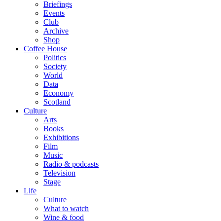
Briefings
Events
Club
Archive
Shop
Coffee House
Politics
Society
World
Data
Economy
Scotland
Culture
Arts
Books
Exhibitions
Film
Music
Radio & podcasts
Television
Stage
Life
Culture
What to watch
Wine & food