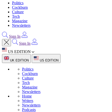
Politics
Cockburn
Culture
Tech
Magazine
Newsletters
Sign In
Sign In
US EDITION
UK EDITION
US EDITION
Politics
Cockburn
Culture
Tech
Magazine
Newsletters
Home
Writers
Newsletters
Podcasts