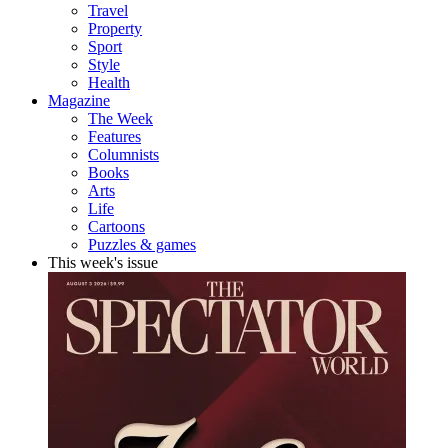
Travel
Property
Sport
Style
Health
Magazine
The Week
Features
Columnists
Books
Arts
Life
Cartoons
Puzzles & games
This week's issue