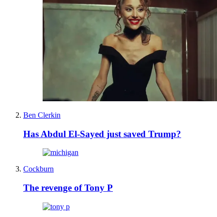
Ben Clerkin
Has Abdul El-Sayed just saved Trump?
Cockburn
The revenge of Tony P