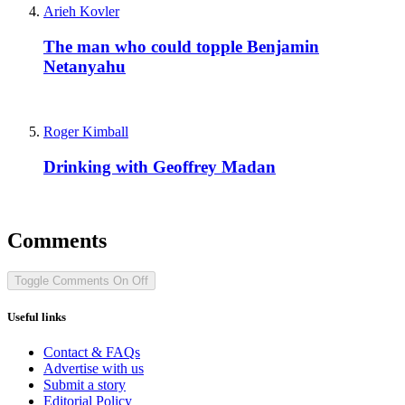
Arieh Kovler
The man who could topple Benjamin
Netanyahu
Roger Kimball
Drinking with Geoffrey Madan
Comments
Toggle Comments
On
Off
Useful links
Contact & FAQs
Advertise with us
Submit a story
Editorial Policy