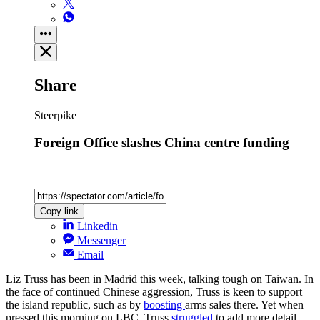
Share
Steerpike
Foreign Office slashes China centre funding
Copy link
Linkedin
Messenger
Email
Liz Truss has been in Madrid this week, talking tough on Taiwan. In
the face of continued Chinese aggression, Truss is keen to support
the island republic, such as by
boosting
arms sales there. Yet when
pressed this morning on LBC, Truss
struggled
to add more detail,