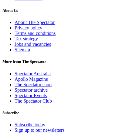
About Us
About The Spectator
Privacy policy
Terms and conditions
Tax strategy
Jobs and vacancies
Sitemap
More from The Spectator
Spectator Australia
Apollo Magazine
The Spectator shop
Spectator archive
Spectator Events
The Spectator Club
Subscribe
Subscribe today
Sign up to our newsletters