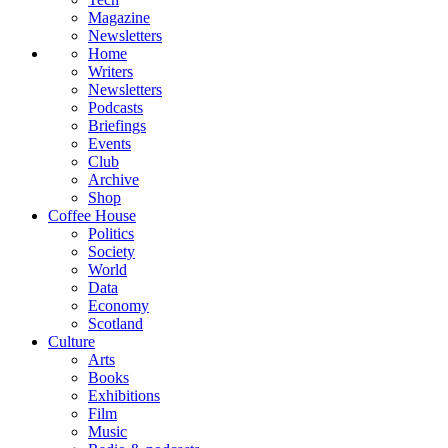
Magazine
Newsletters
Home
Writers
Newsletters
Podcasts
Briefings
Events
Club
Archive
Shop
Coffee House
Politics
Society
World
Data
Economy
Scotland
Culture
Arts
Books
Exhibitions
Film
Music