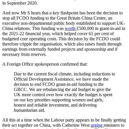
in September 2020.
And now Mr S hears that a key flashpoint has been the decision to
stop all FCDO funding to the Great Britain China Centre, an
executive non-departmental public body established to support UK-
China relations. This funding was
worth
£500,000 in grant-in-aid in
the 2021-22 financial year, which helped cover 61 per cent of
budgeted core operating costs. This decision by the FCDO could
therefore cripple the organisation, which also raises funds through
earnings from externally funded projects and sponsorship and if
necessary from reserves.
A Foreign Office spokesperson confirmed that:
Due to the current fiscal climate, including reductions to
Official Development Assistance, we have made the
decision to end FCDO grant-in-aid funding to the
GBCC. We are rebalancing the aid budget to give the
UK more control over how exactly the budget is spent
on our key priorities supporting women and girls,
honest and reliable investment, and delivering
humanitarian aid.
All this at a time when the Labour party appears to be finally getting
their act together on China, with Catherine West
urging
ministers to