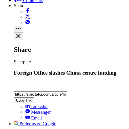
Comments
Share
Share
Steerpike
Foreign Office slashes China centre funding
Copy link
Linkedin
Messenger
Email
Prefer us on Google