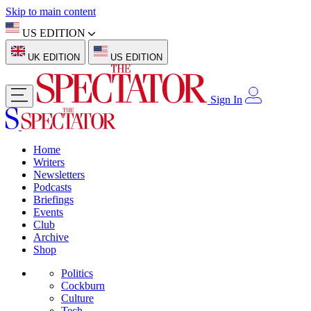
Skip to main content
US EDITION
UK EDITION
US EDITION
Sign In
Home
Writers
Newsletters
Podcasts
Briefings
Events
Club
Archive
Shop
Politics
Cockburn
Culture
Tech