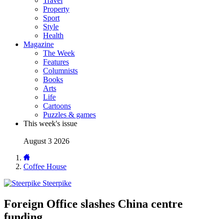
Travel
Property
Sport
Style
Health
Magazine
The Week
Features
Columnists
Books
Arts
Life
Cartoons
Puzzles & games
This week's issue
August 3 2026
Coffee House
Steerpike
Foreign Office slashes China centre
funding