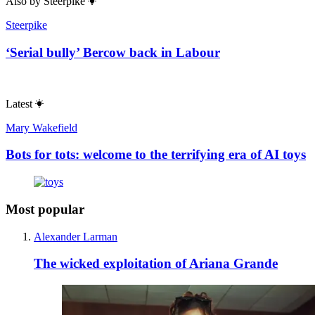
Also by
Steerpike
Steerpike
‘Serial bully’ Bercow back in Labour
Latest
Mary Wakefield
Bots for tots: welcome to the terrifying era of AI toys
Most popular
Alexander Larman
The wicked exploitation of Ariana Grande