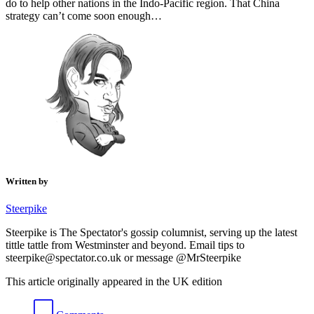
do to help other nations in the Indo-Pacific region. That China
strategy can’t come soon enough…
Written by
Steerpike
Steerpike is The Spectator's gossip columnist, serving up the latest
tittle tattle from Westminster and beyond. Email tips to
steerpike@spectator.co.uk or message @MrSteerpike
This article originally appeared in the UK edition