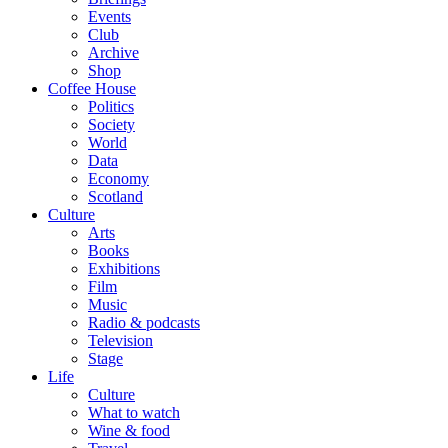
Events
Club
Archive
Shop
Coffee House
Politics
Society
World
Data
Economy
Scotland
Culture
Arts
Books
Exhibitions
Film
Music
Radio & podcasts
Television
Stage
Life
Culture
What to watch
Wine & food