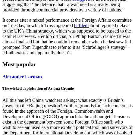
suggesting that ‘the defence that Taiwan need is already being
provided through commercial providers by a variety of nations.’
It comes after a mixed performance at the Foreign Affairs committee
on Tuesday, in which Truss appeared
baffled
about reported delays
to the UK’s China strategy, which was supposed to be passed to the
cabinet last week. Her top official, Sir Philip Barton, claimed it was
almost finalised but that he couldn’t remember when he last saw it. It
prompted Tom Tugendhat to refer to it as ‘Schrödinger’s strategy’ –
it both exists and apparently doesn’t.
Most popular
Alexander Larman
The wicked exploitation of Ariana Grande
All this has left China-watchers asking: what exactly is Britain’s
answer to the Beijing question? Further grounds for such concerns is
found in the approach of the Foreign, Commonwealth and
Development Office (FCDO) approach to the aid budget. Tensions
exist in the department between some Foreign Office staff, who
wish to see aid used as a more explicit political tool, and survivors of
the Department for International Development, which was dissolved