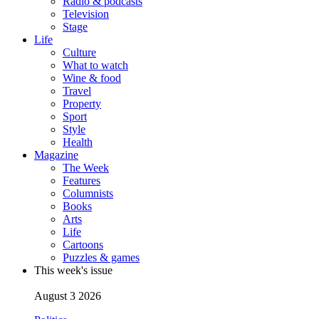
Radio & podcasts
Television
Stage
Life
Culture
What to watch
Wine & food
Travel
Property
Sport
Style
Health
Magazine
The Week
Features
Columnists
Books
Arts
Life
Cartoons
Puzzles & games
This week's issue
August 3 2026