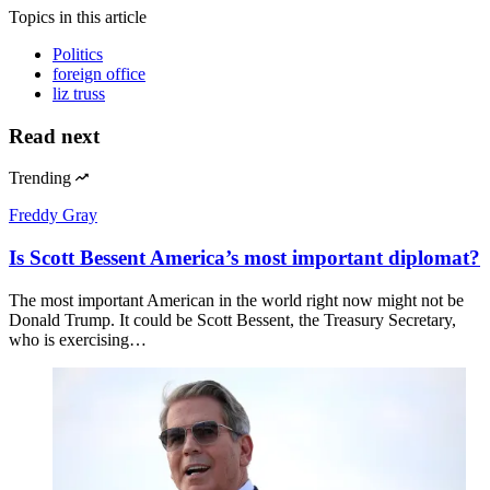
Topics
in this article
Politics
foreign office
liz truss
Read next
Trending
Freddy Gray
Is Scott Bessent America’s most important diplomat?
The most important American in the world right now might not be
Donald Trump. It could be Scott Bessent, the Treasury Secretary,
who is exercising…