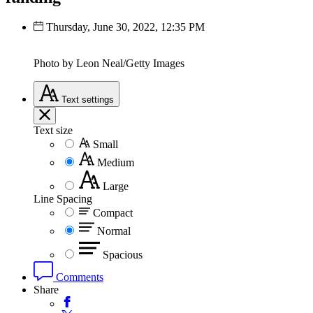
Thursday, June 30, 2022, 12:35 PM
Photo by Leon Neal/Getty Images
Text
settings
Text size
Small
Medium
Large
Line Spacing
Compact
Normal
Spacious
Comments
Share