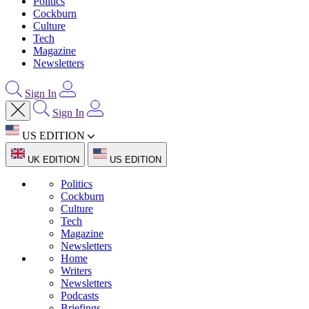
Politics
Cockburn
Culture
Tech
Magazine
Newsletters
Sign In
Sign In
US EDITION
UK EDITION
US EDITION
Politics
Cockburn
Culture
Tech
Magazine
Newsletters
Home
Writers
Newsletters
Podcasts
Briefings