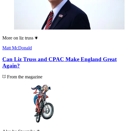
More on
liz truss
Matt McDonald
Can Liz Truss and CPAC Make England Great
Again?
From the magazine