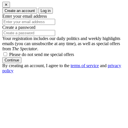
✕
Create an account
Log in
Enter your email address
Create a password
Your registration includes our daily politics and weekly highlights
emails (you can unsubscribe at any time), as well as special offers
from
The Spectator
.
Please do not send me special offers
Continue
By creating an account, I agree to the
terms of service
and
privacy
policy