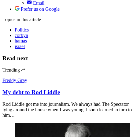
Email
Prefer us on Google
Topics
in this article
Politics
corbyn
hamas
israel
Read next
Trending
Freddy Gray
My debt to Rod Liddle
Rod Liddle got me into journalism. We always had The Spectator
lying around the house when I was young. I soon learned to turn to
him…