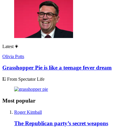
Latest
Olivia Potts
Grasshopper Pie is like a teenage fever dream
From Spectator Life
Most popular
Roger Kimball
The Republican party’s secret weapons