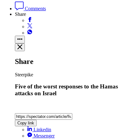
Comments
Share
Share
Steerpike
Five of the worst responses to the Hamas
attacks on Israel
Copy link
Linkedin
Messenger