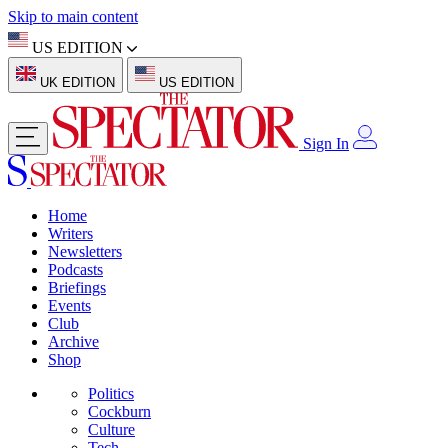
Skip to main content
US EDITION
UK EDITION
US EDITION
Sign In
Home
Writers
Newsletters
Podcasts
Briefings
Events
Club
Archive
Shop
Politics
Cockburn
Culture
Tech