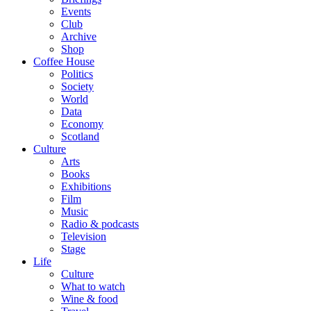
Events
Club
Archive
Shop
Coffee House
Politics
Society
World
Data
Economy
Scotland
Culture
Arts
Books
Exhibitions
Film
Music
Radio & podcasts
Television
Stage
Life
Culture
What to watch
Wine & food