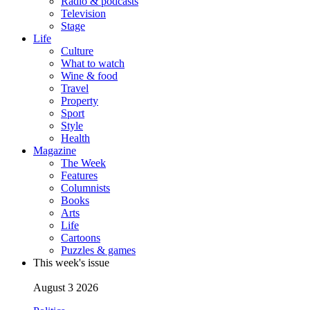
Radio & podcasts
Television
Stage
Life
Culture
What to watch
Wine & food
Travel
Property
Sport
Style
Health
Magazine
The Week
Features
Columnists
Books
Arts
Life
Cartoons
Puzzles & games
This week's issue
August 3 2026