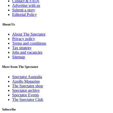
Contact & FAQs
Advertise with us
Submit a story
Editorial Policy
About Us
About The Spectator
Privacy policy
Terms and conditions
Tax strategy
Jobs and vacancies
Sitemap
More from The Spectator
Spectator Australia
Apollo Magazine
The Spectator shop
Spectator archive
Spectator Events
The Spectator Club
Subscribe