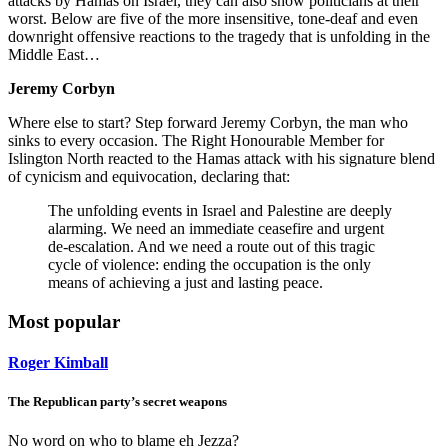
attacks by Hamas on Israel, they can also show politicians at their
worst. Below are five of the more insensitive, tone-deaf and even
downright offensive reactions to the tragedy that is unfolding in the
Middle East…
Jeremy Corbyn
Where else to start? Step forward Jeremy Corbyn, the man who
sinks to every occasion. The Right Honourable Member for
Islington North reacted to the Hamas attack with his signature blend
of cynicism and equivocation, declaring that:
The unfolding events in Israel and Palestine are deeply
alarming. We need an immediate ceasefire and urgent
de-escalation. And we need a route out of this tragic
cycle of violence: ending the occupation is the only
means of achieving a just and lasting peace.
Most popular
Roger Kimball
The Republican party’s secret weapons
No word on who to blame eh Jezza?