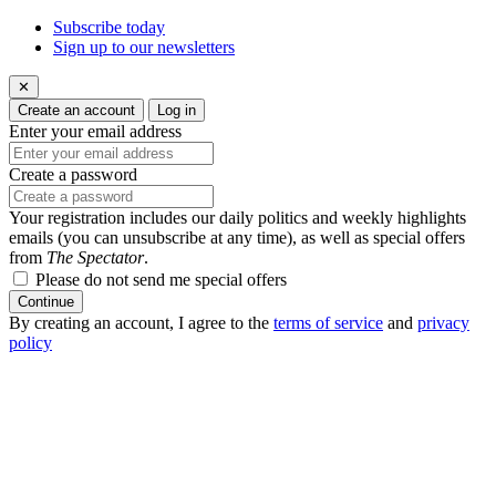
Subscribe today
Sign up to our newsletters
✕
Create an account
Log in
Enter your email address
Create a password
Your registration includes our daily politics and weekly highlights
emails (you can unsubscribe at any time), as well as special offers
from
The Spectator
.
Please do not send me special offers
Continue
By creating an account, I agree to the
terms of service
and
privacy
policy