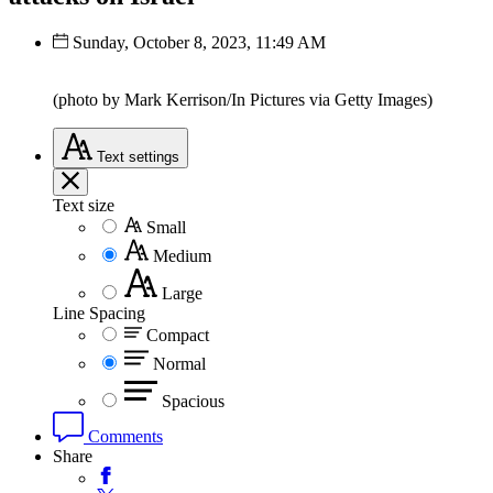
Sunday, October 8, 2023, 11:49 AM
(photo by Mark Kerrison/In Pictures via Getty Images)
Text
settings
Text size
Small
Medium
Large
Line Spacing
Compact
Normal
Spacious
Comments
Share