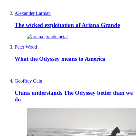
Alexander Larman
The wicked exploitation of Ariana Grande
Peter Wood
What the Odyssey means to America
Geoffrey Cain
China understands The Odyssey better than we
do