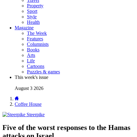
Travel
Property
Sport
Style
Health
Magazine
The Week
Features
Columnists
Books
Arts
Life
Cartoons
Puzzles & games
This week's issue
August 3 2026
Coffee House
Steerpike
Five of the worst responses to the Hamas
attacks on Israel