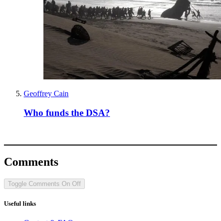
Geoffrey Cain
Who funds the DSA?
Comments
Toggle Comments
On
Off
Useful links