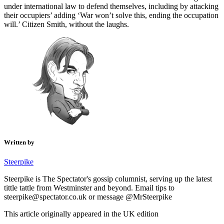
under international law to defend themselves, including by attacking
their occupiers’ adding ‘War won’t solve this, ending the occupation
will.’ Citizen Smith, without the laughs.
Written by
Steerpike
Steerpike is The Spectator's gossip columnist, serving up the latest
tittle tattle from Westminster and beyond. Email tips to
steerpike@spectator.co.uk or message @MrSteerpike
This article originally appeared in the UK edition