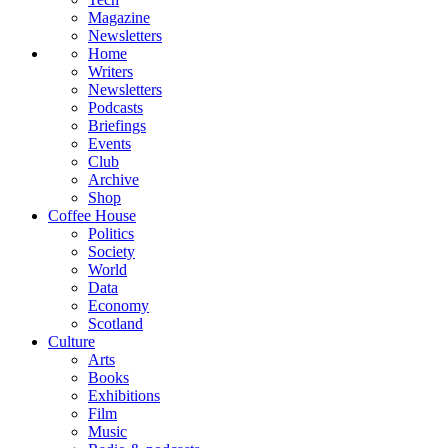
Magazine
Newsletters
Home
Writers
Newsletters
Podcasts
Briefings
Events
Club
Archive
Shop
Coffee House
Politics
Society
World
Data
Economy
Scotland
Culture
Arts
Books
Exhibitions
Film
Music