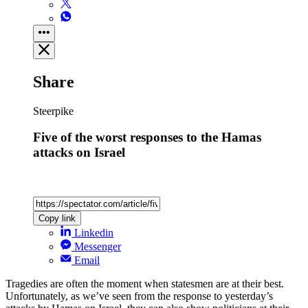
Share
Steerpike
Five of the worst responses to the Hamas
attacks on Israel
Copy link
Linkedin
Messenger
Email
Tragedies are often the moment when statesmen are at their best.
Unfortunately, as we’ve seen from the response to yesterday’s