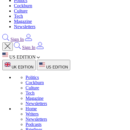
Politics
Cockburn
Culture
Tech
Magazine
Newsletters
Sign In
Sign In
US EDITION
UK EDITION
US EDITION
Politics
Cockburn
Culture
Tech
Magazine
Newsletters
Home
Writers
Newsletters
Podcasts
Briefings