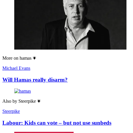
More on
hamas
Michael Evans
Will Hamas really disarm?
Also by
Steerpike
Steerpike
Labour: Kids can vote – but not use sunbeds