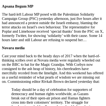
Apsana Begum MP
The hard-left Labour MP posed with the Palestinian Solidarity
Campaign Group (PSC) yesterday afternoon, just five hours after it
had announced a protest outside the Israeli embassy, blaming the
terror attacks on Israel’s own behaviour. The representative for
Poplar and Limehouse received ‘special thanks’ from the PSC on X,
formerly Twitter, for showing ‘solidarity’ with their cause. Some 14
hours later and still Labour are refusing to suspend her…
Novara media
Cast your mind back to the heady days of 2017 when the hard-of-
thinking scribes over at Novara media were regularly wheeled out
on the BBC to bat for the Magic Grandpa. With Corbyn now
consigned to the ash heap of history, his cheerleaders have
mercifully receded from the limelight. And this weekend has offered
us a useful reminder of what pearls of wisdom we are missing out
on. Commissioning editor Rivkah Brown declared yesterday that:
Today should be a day of celebration for supporters of
democracy and human rights worldwide, as Gazans
break out of their open-air prison and Hamas fighters
cross into their colonisers’ territory. The struggle for