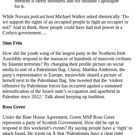
freedom is rarely bloodless and we shouldn’t apologise
for it.
While Novara podcast host Michael Walker asked rhetorically ‘Do
we support the rights of an occupied people to fight an occupier or
not?’ And to think, these people could have had real power in a
Corbyn government….
Sinn Féin
How did the youth wing of the largest party in the Northern Irish
Assembly respond to the massacre of hundreds of innocent civilians
by Islamist terrorists? By changing their profile picture on social
media to one of a Palestinian flag. Classy. Martina Anderson, the
party’s representative to Europe, meanwhile shared a picture of
herself next to the Palestinian flag. She tweeted that the ‘violent
offensive by Palestinian forces has occurred against a sustained
intensification of the Israeli state’s occupation and apartheid in
Palestine since 2022.’ Talk about keeping up tradition.
Ross Greer
Under the Bute House Agreement, Green MSP Ross Greer
represents a party of Scottish Government. How did he opt to
respond to this weekend’s events? By saying people have a ‘right’ to
attack Israel. He wrote on X that ‘Palestinians have a clear right