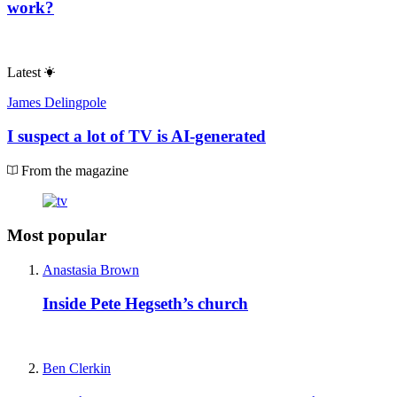
work?
Latest
James Delingpole
I suspect a lot of TV is AI-generated
From the magazine
Most popular
Anastasia Brown
Inside Pete Hegseth’s church
Ben Clerkin