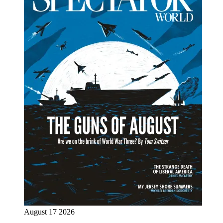
August 17 2026