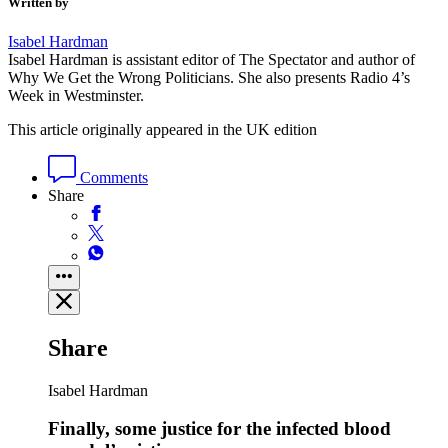
Written by
Isabel Hardman
Isabel Hardman is assistant editor of The Spectator and author of
Why We Get the Wrong Politicians. She also presents Radio 4’s
Week in Westminster.
This article originally appeared in the UK edition
Comments
Share
Share
Isabel Hardman
Finally, some justice for the infected blood