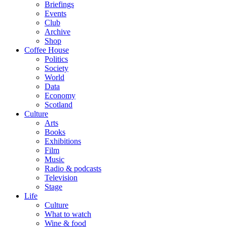
Briefings
Events
Club
Archive
Shop
Coffee House
Politics
Society
World
Data
Economy
Scotland
Culture
Arts
Books
Exhibitions
Film
Music
Radio & podcasts
Television
Stage
Life
Culture
What to watch
Wine & food