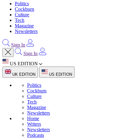
Politics
Cockburn
Culture
Tech
Magazine
Newsletters
Sign In
Sign In
US EDITION
UK EDITION
US EDITION
Politics
Cockburn
Culture
Tech
Magazine
Newsletters
Home
Writers
Newsletters
Podcasts