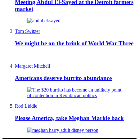
Meeting Abdul El-Sayed at the Detroit farmers
market
Tom Switzer
We might be on the brink of World War Three
Margaret Mitchell
Americans deserve burrito abundance
Rod Liddle
Please America, take Meghan Markle back