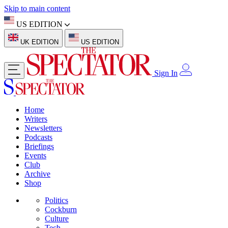
Skip to main content
US EDITION
UK EDITION
US EDITION
Sign In
Home
Writers
Newsletters
Podcasts
Briefings
Events
Club
Archive
Shop
Politics
Cockburn
Culture
Tech