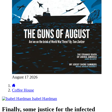
August 17 2026
Coffee House
Isabel Hardman
Finally, some justice for the infected