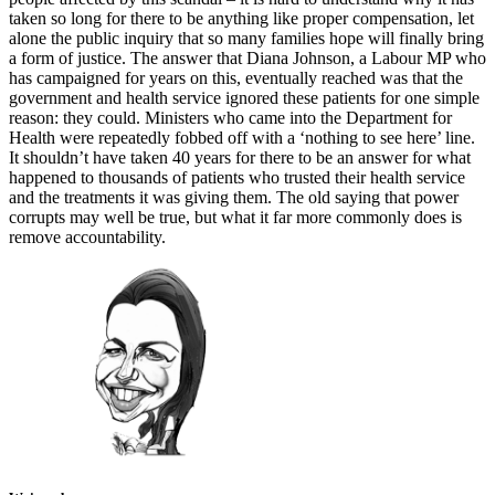
taken so long for there to be anything like proper compensation, let
alone the public inquiry that so many families hope will finally bring
a form of justice. The answer that Diana Johnson, a Labour MP who
has campaigned for years on this, eventually reached was that the
government and health service ignored these patients for one simple
reason: they could. Ministers who came into the Department for
Health were repeatedly fobbed off with a ‘nothing to see here’ line.
It shouldn’t have taken 40 years for there to be an answer for what
happened to thousands of patients who trusted their health service
and the treatments it was giving them. The old saying that power
corrupts may well be true, but what it far more commonly does is
remove accountability.