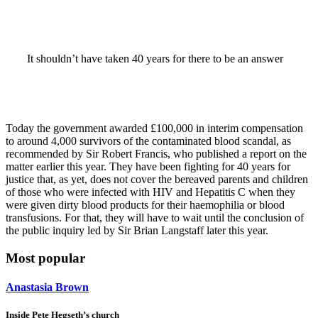
It shouldn’t have taken 40 years for there to be an answer
Today the government awarded £100,000 in interim compensation
to around 4,000 survivors of the contaminated blood scandal, as
recommended by Sir Robert Francis, who published a report on the
matter earlier this year. They have been fighting for 40 years for
justice that, as yet, does not cover the bereaved parents and children
of those who were infected with HIV and Hepatitis C when they
were given dirty blood products for their haemophilia or blood
transfusions. For that, they will have to wait until the conclusion of
the public inquiry led by Sir Brian Langstaff later this year.
Most popular
Anastasia Brown
Inside Pete Hegseth’s church