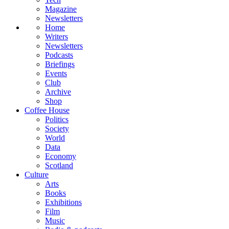
Magazine
Newsletters
Home
Writers
Newsletters
Podcasts
Briefings
Events
Club
Archive
Shop
Coffee House
Politics
Society
World
Data
Economy
Scotland
Culture
Arts
Books
Exhibitions
Film
Music