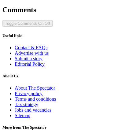
Comments
Toggle Comments
On
Off
Useful links
Contact & FAQs
Advertise with us
Submit a story
Editorial Policy
About Us
About The Spectator
Privacy policy
Terms and conditions
Tax strategy
Jobs and vacancies
Sitemap
More from The Spectator