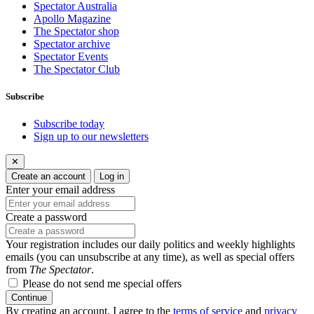
Spectator Australia
Apollo Magazine
The Spectator shop
Spectator archive
Spectator Events
The Spectator Club
Subscribe
Subscribe today
Sign up to our newsletters
✕
Create an account
Log in
Enter your email address
Create a password
Your registration includes our daily politics and weekly highlights
emails (you can unsubscribe at any time), as well as special offers
from
The Spectator
.
Please do not send me special offers
Continue
By creating an account, I agree to the
terms of service
and
privacy