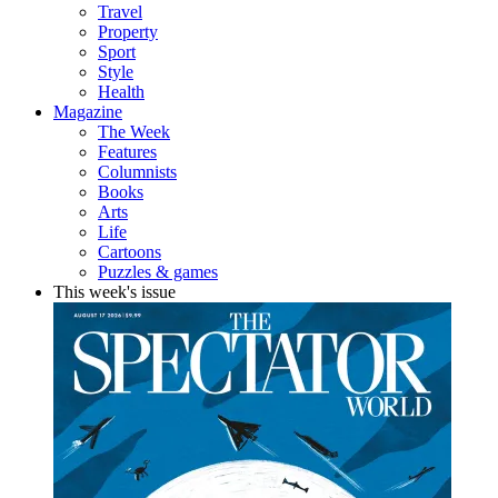
Travel
Property
Sport
Style
Health
Magazine
The Week
Features
Columnists
Books
Arts
Life
Cartoons
Puzzles & games
This week's issue