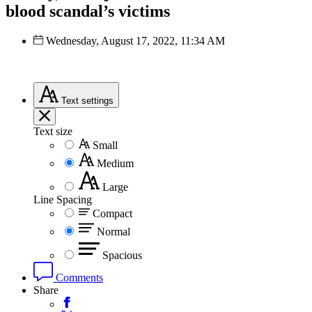
blood scandal’s victims
Wednesday, August 17, 2022, 11:34 AM
Text
settings
Text size
Small
Medium
Large
Line Spacing
Compact
Normal
Spacious
Comments
Share