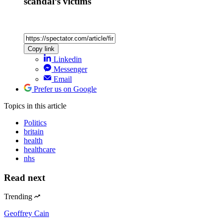
scandal’s victims
Copy link
Linkedin
Messenger
Email
Prefer us on Google
Topics
in this article
Politics
britain
health
healthcare
nhs
Read next
Trending
Geoffrey Cain