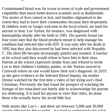
Contaminated blood was far worse in terms of scale and government
culpability than much better-known scandals such as thalidomide.
The stories of lives ruined or lost, and families stigmatised to the
extent they had to leave their communities because their desperately
ill children were no longer welcome in the local school, are hard for
anyone to hear. Lee Turton, for instance, was diagnosed with
haemophilia shortly after his birth in 1981. His parents found out
four years later that the blood products meant to help manage his
condition had infected him with HIV. It was only after his death in
1992 that they also discovered he had been infected with Hepatitis
C. His short life became increasingly painful and isolated. A teacher
at his school said they would refuse to have him in their class.
Parents at the school expressed similar fears and refused to invite
Lee to their children’s birthday parties, so the Turtons moved to
Cornwall where no one would know their son’s diagnosis. In 2019,
as she gave evidence to the Infected Blood Inquiry, his mother
Denise watched for the first time a video of her dying son’s final
Christmas. Previously she had found the prospect of watching the
footage of her emaciated son barely able to acknowledge his parents
too distressing. It is hard for anyone to view that video, let alone
those who actually knew the jovial little boy.
With stories like Lee’s – and there are between 5,000 and 30,000
people affected by this scandal – it is hard to understand why it has