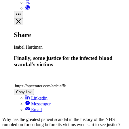
Share
Isabel Hardman
Finally, some justice for the infected blood
scandal’s victims
Copy link
Linkedin
Messenger
Email
Why has the greatest patient scandal in the history of the NHS
rumbled on for so long before its victims even start to see justice?