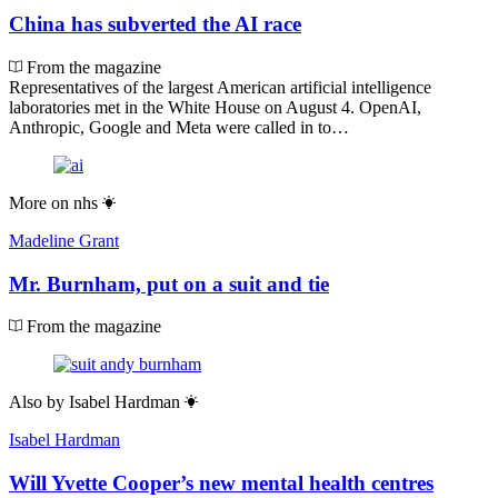
China has subverted the AI race
From the magazine
Representatives of the largest American artificial intelligence
laboratories met in the White House on August 4. OpenAI,
Anthropic, Google and Meta were called in to…
More on
nhs
Madeline Grant
Mr. Burnham, put on a suit and tie
From the magazine
Also by
Isabel Hardman
Isabel Hardman
Will Yvette Cooper’s new mental health centres