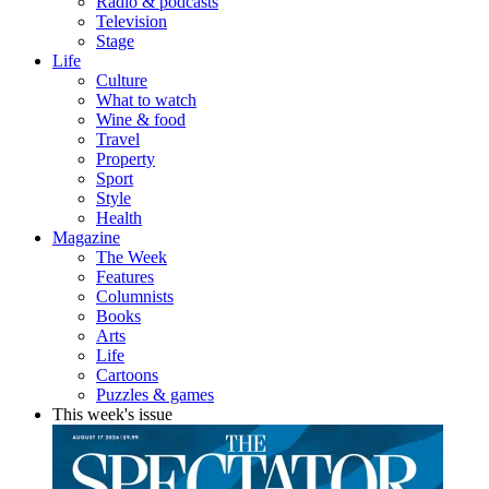
Radio & podcasts
Television
Stage
Life
Culture
What to watch
Wine & food
Travel
Property
Sport
Style
Health
Magazine
The Week
Features
Columnists
Books
Arts
Life
Cartoons
Puzzles & games
This week's issue