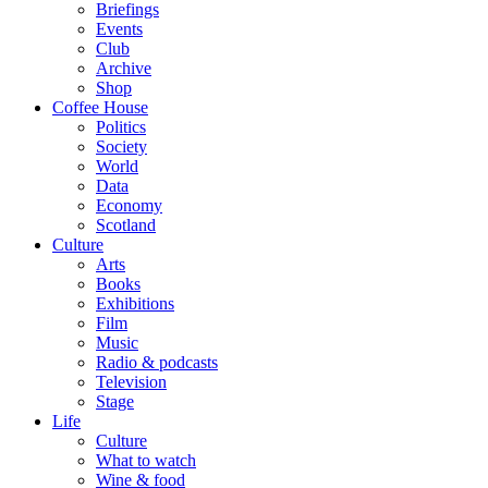
Briefings
Events
Club
Archive
Shop
Coffee House
Politics
Society
World
Data
Economy
Scotland
Culture
Arts
Books
Exhibitions
Film
Music
Radio & podcasts
Television
Stage
Life
Culture
What to watch
Wine & food