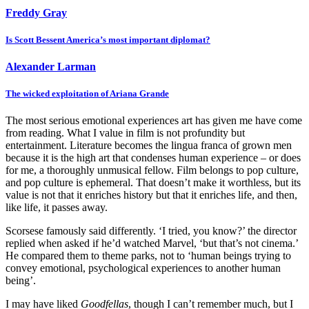
Freddy Gray
Is Scott Bessent America’s most important diplomat?
Alexander Larman
The wicked exploitation of Ariana Grande
The most serious emotional experiences art has given me have come
from reading. What I value in film is not profundity but
entertainment. Literature becomes the lingua franca of grown men
because it is the high art that condenses human experience – or does
for me, a thoroughly unmusical fellow. Film belongs to pop culture,
and pop culture is ephemeral. That doesn’t make it worthless, but its
value is not that it enriches history but that it enriches life, and then,
like life, it passes away.
Scorsese famously said differently. ‘I tried, you know?’ the director
replied when asked if he’d watched Marvel, ‘but that’s not cinema.’
He compared them to theme parks, not to ‘human beings trying to
convey emotional, psychological experiences to another human
being’.
I may have liked
Goodfellas
, though I can’t remember much, but I