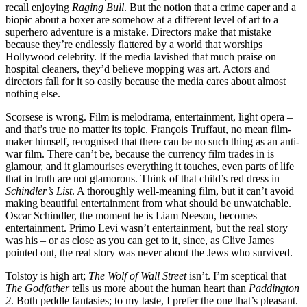
recall enjoying
Raging Bull
. But the notion that a crime caper and a
biopic about a boxer are somehow at a different level of art to a
superhero adventure is a mistake. Directors make that mistake
because they’re endlessly flattered by a world that worships
Hollywood celebrity. If the media lavished that much praise on
hospital cleaners, they’d believe mopping was art. Actors and
directors fall for it so easily because the media cares about almost
nothing else.
Scorsese is wrong. Film is melodrama, entertainment, light opera –
and that’s true no matter its topic. François Truffaut, no mean film-
maker himself, recognised that there can be no such thing as an anti-
war film. There can’t be, because the currency film trades in is
glamour, and it glamourises everything it touches, even parts of life
that in truth are not glamorous. Think of that child’s red dress in
Schindler’s List
. A thoroughly well-meaning film, but it can’t avoid
making beautiful entertainment from what should be unwatchable.
Oscar Schindler, the moment he is Liam Neeson, becomes
entertainment. Primo Levi wasn’t entertainment, but the real story
was his – or as close as you can get to it, since, as Clive James
pointed out, the real story was never about the Jews who survived.
Tolstoy is high art;
The Wolf of Wall Street
isn’t. I’m sceptical that
The Godfather
tells us more about the human heart than
Paddington
2
. Both peddle fantasies; to my taste, I prefer the one that’s pleasant.