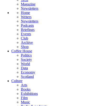
Magazine
Newsletters
Home
Writers
Newsletters
Podcasts
Briefings
Events
Club
Archive
Shop
Coffee House
Politics
Society
World
Data
Economy
Scotland
Culture
Arts
Books
Exhibitions
Film
Music