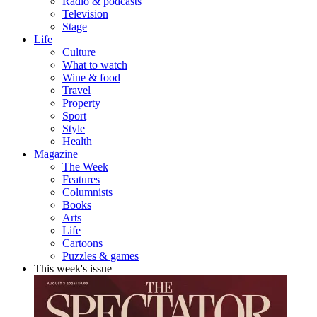
Radio & podcasts
Television
Stage
Life
Culture
What to watch
Wine & food
Travel
Property
Sport
Style
Health
Magazine
The Week
Features
Columnists
Books
Arts
Life
Cartoons
Puzzles & games
This week's issue