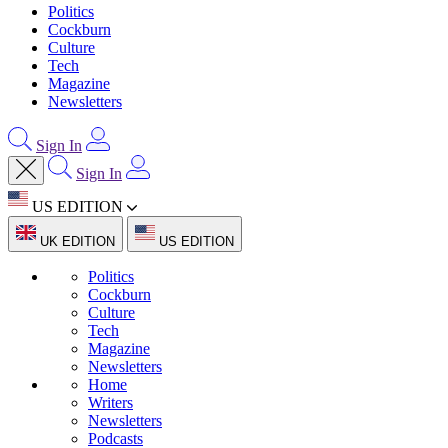
Politics
Cockburn
Culture
Tech
Magazine
Newsletters
Sign In
Sign In
US EDITION
UK EDITION
US EDITION
Politics
Cockburn
Culture
Tech
Magazine
Newsletters
Home
Writers
Newsletters
Podcasts