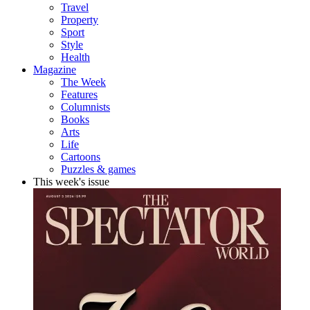
Travel
Property
Sport
Style
Health
Magazine
The Week
Features
Columnists
Books
Arts
Life
Cartoons
Puzzles & games
This week's issue