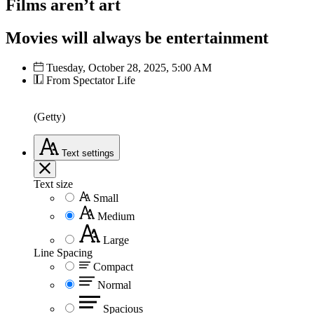
Films aren’t art
Movies will always be entertainment
Tuesday, October 28, 2025, 5:00 AM
From Spectator Life
(Getty)
Text
settings
Text size
Small
Medium
Large
Line Spacing
Compact
Normal
Spacious