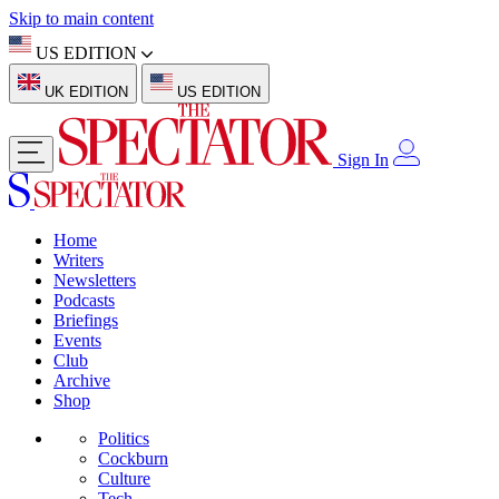
Skip to main content
US EDITION
UK EDITION
US EDITION
Sign In
Home
Writers
Newsletters
Podcasts
Briefings
Events
Club
Archive
Shop
Politics
Cockburn
Culture
Tech