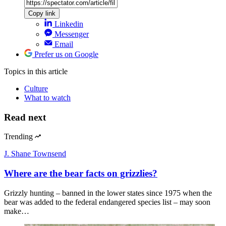
Copy link
Linkedin
Messenger
Email
Prefer us on Google
Topics
in this article
Culture
What to watch
Read next
Trending
J. Shane Townsend
Where are the bear facts on grizzlies?
Grizzly hunting – banned in the lower states since 1975 when the
bear was added to the federal endangered species list – may soon
make…