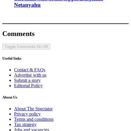
Netanyahu
Comments
Toggle Comments
On
Off
Useful links
Contact & FAQs
Advertise with us
Submit a story
Editorial Policy
About Us
About The Spectator
Privacy policy
Terms and conditions
Tax strategy
Jobs and vacancies