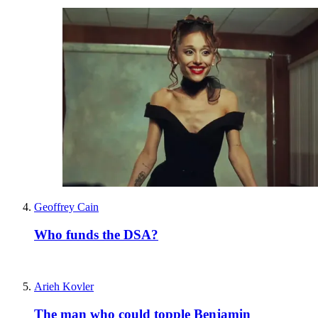
Geoffrey Cain
Who funds the DSA?
Arieh Kovler
The man who could topple Benjamin