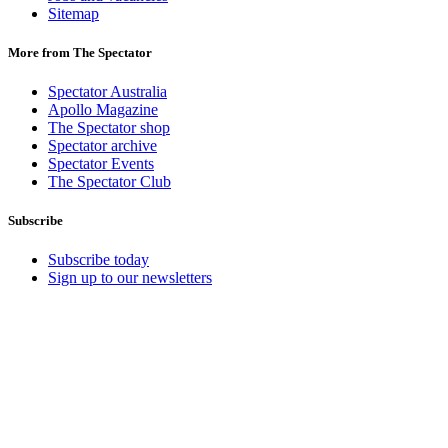
Sitemap
More from The Spectator
Spectator Australia
Apollo Magazine
The Spectator shop
Spectator archive
Spectator Events
The Spectator Club
Subscribe
Subscribe today
Sign up to our newsletters