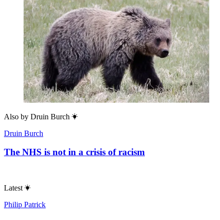
Also by
Druin Burch
Druin Burch
The NHS is not in a crisis of racism
Latest
Philip Patrick