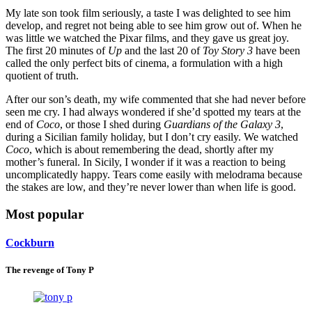
My late son took film seriously, a taste I was delighted to see him
develop, and regret not being able to see him grow out of. When he
was little we watched the Pixar films, and they gave us great joy.
The first 20 minutes of
Up
and the last 20 of
Toy Story 3
have been
called the only perfect bits of cinema, a formulation with a high
quotient of truth.
After our son’s death, my wife commented that she had never before
seen me cry. I had always wondered if she’d spotted my tears at the
end of
Coco
, or those I shed during
Guardians of the Galaxy 3
,
during a Sicilian family holiday, but I don’t cry easily. We watched
Coco
, which is about remembering the dead, shortly after my
mother’s funeral. In Sicily, I wonder if it was a reaction to being
uncomplicatedly happy. Tears come easily with melodrama because
the stakes are low, and they’re never lower than when life is good.
Most popular
Cockburn
The revenge of Tony P