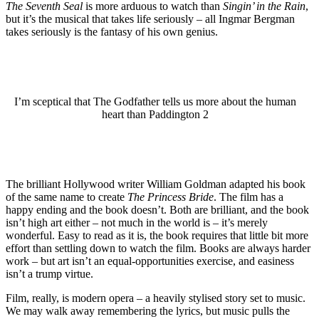
The Seventh Seal
is more arduous to watch than
Singin’ in the Rain
,
but it’s the musical that takes life seriously – all Ingmar Bergman
takes seriously is the fantasy of his own genius.
I’m sceptical that The Godfather tells us more about the human
heart than Paddington 2
The brilliant Hollywood writer William Goldman adapted his book
of the same name to create
The Princess Bride
. The film has a
happy ending and the book doesn’t. Both are brilliant, and the book
isn’t high art either – not much in the world is – it’s merely
wonderful. Easy to read as it is, the book requires that little bit more
effort than settling down to watch the film. Books are always harder
work – but art isn’t an equal-opportunities exercise, and easiness
isn’t a trump virtue.
Film, really, is modern opera – a heavily stylised story set to music.
We may walk away remembering the lyrics, but music pulls the