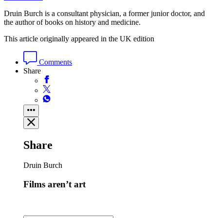
Druin Burch is a consultant physician, a former junior doctor, and
the author of books on history and medicine.
This article originally appeared in the UK edition
Comments
Share
Share
Druin Burch
Films aren’t art