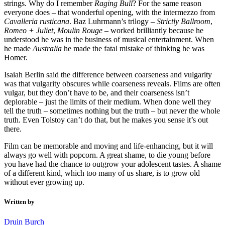
strings. Why do I remember
Raging Bull
? For the same reason
everyone does – that wonderful opening, with the intermezzo from
Cavalleria rusticana
. Baz Luhrmann’s trilogy –
Strictly Ballroom
,
Romeo + Juliet
,
Moulin Rouge
– worked brilliantly because he
understood he was in the business of musical entertainment. When
he made
Australia
he made the fatal mistake of thinking he was
Homer.
Isaiah Berlin said the difference between coarseness and vulgarity
was that vulgarity obscures while coarseness reveals. Films are often
vulgar, but they don’t have to be, and their coarseness isn’t
deplorable – just the limits of their medium. When done well they
tell the truth – sometimes nothing but the truth – but never the whole
truth. Even Tolstoy can’t do that, but he makes you sense it’s out
there.
Film can be memorable and moving and life-enhancing, but it will
always go well with popcorn. A great shame, to die young before
you have had the chance to outgrow your adolescent tastes. A shame
of a different kind, which too many of us share, is to grow old
without ever growing up.
Written by
Druin Burch