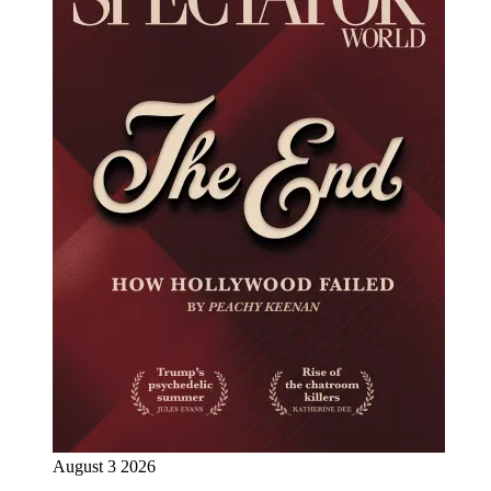
August 3 2026