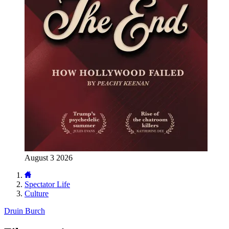
August 3 2026
Spectator Life
Culture
Druin Burch