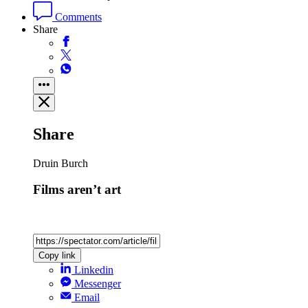
Comments
Share
Share
Druin Burch
Films aren’t art
Copy link
Linkedin
Messenger
Email