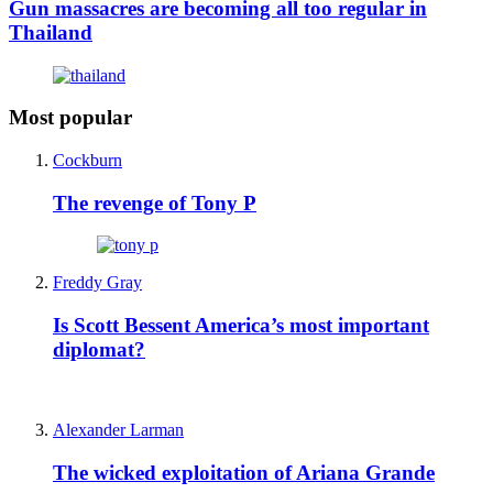
Gun massacres are becoming all too regular in
Thailand
Most popular
Cockburn
The revenge of Tony P
Freddy Gray
Is Scott Bessent America’s most important
diplomat?
Alexander Larman
The wicked exploitation of Ariana Grande