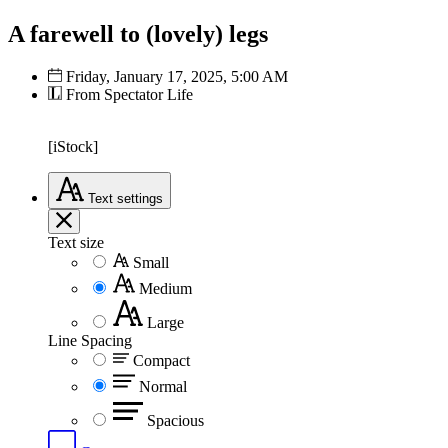
A farewell to (lovely) legs
Friday, January 17, 2025, 5:00 AM
From Spectator Life
[iStock]
Text
settings
Text size
Small
Medium
Large
Line Spacing
Compact
Normal
Spacious