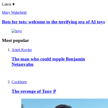
Latest
Mary Wakefield
Bots for tots: welcome to the terrifying era of AI toys
Most popular
Arieh Kovler
The man who could topple Benjamin
Netanyahu
Cockburn
The revenge of Tony P