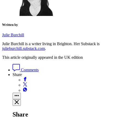
Written by
Julie Burchill
Julie Burchill is a writer living in Brighton. Her Substack is
julieburchill.substack.com
.
This article originally appeared in the UK edition
Comments
Share
Share