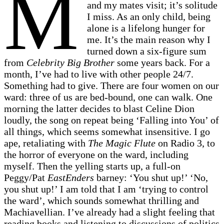
M
and my mates visit; it’s solitude
I miss. As an only child, being
alone is a lifelong hunger for
me. It’s the main reason why I
turned down a six-figure sum
from
Celebrity Big Brother
some years back. For a
month, I’ve had to live with other people 24/7.
Something had to give. There are four women on our
ward: three of us are bed-bound, one can walk. One
morning the latter decides to blast Celine Dion
loudly, the song on repeat being ‘Falling into You’ of
all things, which seems somewhat insensitive. I go
ape, retaliating with
The Magic Flute
on Radio 3, to
the horror of everyone on the ward, including
myself. Then the yelling starts up, a full-on
Peggy/Pat
EastEnders
barney: ‘You shut up!’ ‘No,
you shut up!’ I am told that I am ‘trying to control
the ward’, which sounds somewhat thrilling and
Machiavellian. I’ve already had a slight feeling that
reading books and listening to discussions of politics