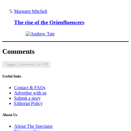
Margaret Mitchell
The rise of the Orienfluencers
Comments
Toggle Comments
On
Off
Useful links
Contact & FAQs
Advertise with us
Submit a story
Editorial Policy
About Us
About The Spectator