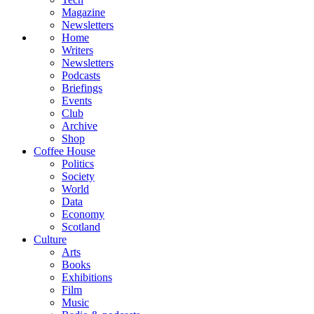
Magazine
Newsletters
Home
Writers
Newsletters
Podcasts
Briefings
Events
Club
Archive
Shop
Coffee House
Politics
Society
World
Data
Economy
Scotland
Culture
Arts
Books
Exhibitions
Film
Music