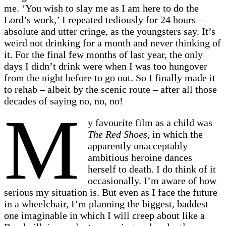
me. ‘You wish to slay me as I am here to do the
Lord’s work,’ I repeated tediously for 24 hours –
absolute and utter cringe, as the youngsters say. It’s
weird not drinking for a month and never thinking of
it. For the final few months of last year, the only
days I didn’t drink were when I was too hungover
from the night before to go out. So I finally made it
to rehab – albeit by the scenic route – after all those
decades of saying no, no, no!
M
y favourite film as a child was
The Red Shoes
, in which the
apparently unacceptably
ambitious heroine dances
herself to death. I do think of it
occasionally. I’m aware of how
serious my situation is. But even as I face the future
in a wheelchair, I’m planning the biggest, baddest
one imaginable in which I will creep about like a