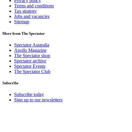
Privacy policy
Terms and conditions
Tax strategy
Jobs and vacancies
Sitemap
More from The Spectator
Spectator Australia
Apollo Magazine
The Spectator shop
Spectator archive
Spectator Events
The Spectator Club
Subscribe
Subscribe today
Sign up to our newsletters