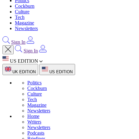
Politics
Cockburn
Culture
Tech
Magazine
Newsletters
Sign In
Sign In
US EDITION
UK EDITION
US EDITION
Politics
Cockburn
Culture
Tech
Magazine
Newsletters
Home
Writers
Newsletters
Podcasts
Briefings