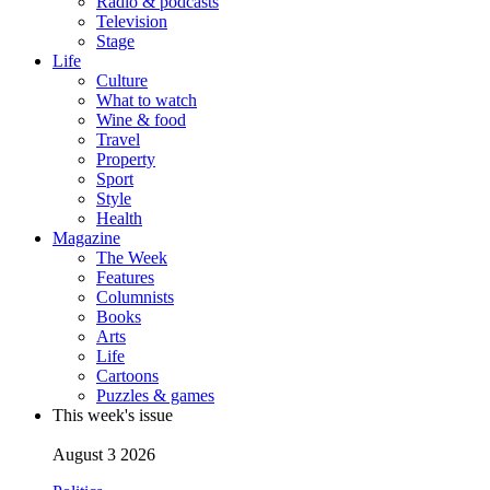
Radio & podcasts
Television
Stage
Life
Culture
What to watch
Wine & food
Travel
Property
Sport
Style
Health
Magazine
The Week
Features
Columnists
Books
Arts
Life
Cartoons
Puzzles & games
This week's issue
August 3 2026