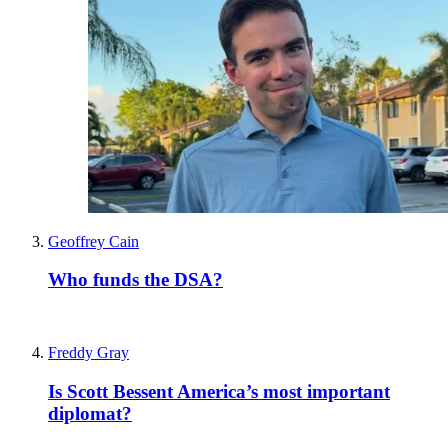
Geoffrey Cain
Who funds the DSA?
Freddy Gray
Is Scott Bessent America’s most important
diplomat?