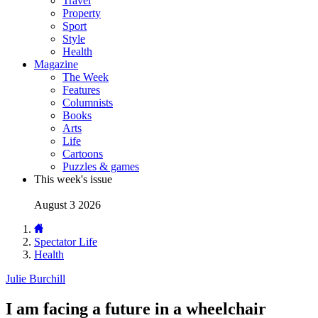
Travel
Property
Sport
Style
Health
Magazine
The Week
Features
Columnists
Books
Arts
Life
Cartoons
Puzzles & games
This week's issue
August 3 2026
Spectator Life
Health
Julie Burchill
I am facing a future in a wheelchair