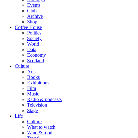
Events
Club
Archive
Shop
Coffee House
Politics
Society
World
Data
Economy
Scotland
Culture
Arts
Books
Exhibitions
Film
Music
Radio & podcasts
Television
Stage
Life
Culture
What to watch
Wine & food