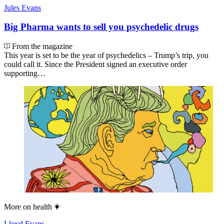
Jules Evans
Big Pharma wants to sell you psychedelic drugs
From the magazine
This year is set to be the year of psychedelics – Trump’s trip, you
could call it. Since the President signed an executive order
supporting…
More on
health
Lloyd Evans