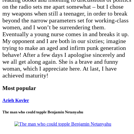
on the radio sets me apart somewhat – but I chose
my weapons when still a teenager, in order to break
beyond the narrow parameters set for working-class
women, and I won’t be surrendering them.
Eventually a young nurse comes in and breaks it up.
My opponent and I are both in our sixties; imagine
trying to make an aged and infirm punk generation
behave! After a few days I apologise sincerely and
we all get along again. She is a brave and funny
woman, which I appreciate here. At last, I have
achieved maturity!
Most popular
Arieh Kovler
The man who could topple Benjamin Netanyahu