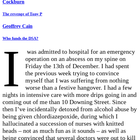
Cockburn
The revenge of Tony P
Geoffrey Cain
Who funds the DSA?
I
was admitted to hospital for an emergency
operation on an abscess on my spine on
Friday the 13th of December. I had spent
the previous week trying to convince
myself that I was suffering from nothing
worse than a festive hangover. I had a few
nights in intensive care with more drips going in and
coming out of me than 10 Downing Street. Since
then I’ve incidentally detoxed from alcohol abuse by
being given chlordiazepoxide, during which I
hallucinated a succession of nurses with knitted
heads – not as much fun as it sounds – as well as
being convinced that several doctors were out to kill