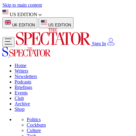
Skip to main content
US EDITION
UK EDITION
US EDITION
Sign In
Home
Writers
Newsletters
Podcasts
Briefings
Events
Club
Archive
Shop
Politics
Cockburn
Culture
Tech