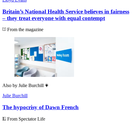
Britain’s National Health Service believes in fairness
– they treat everyone with equal contempt
From the magazine
Also by
Julie Burchill
Julie Burchill
The hypocrisy of Dawn French
From Spectator Life