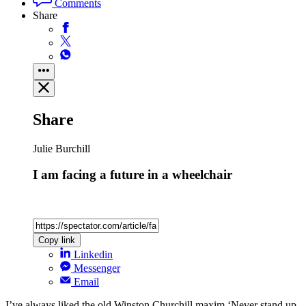
Comments
Share
Share
Julie Burchill
I am facing a future in a wheelchair
Copy link
Linkedin
Messenger
Email
I’ve always liked the old Winston Churchill maxim ‘Never stand up