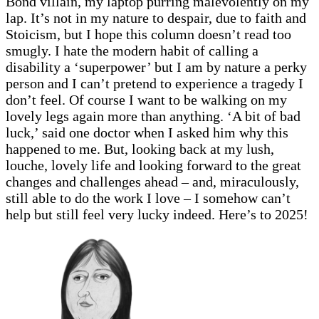
Bond villain, my laptop purring malevolently on my
lap. It’s not in my nature to despair, due to faith and
Stoicism, but I hope this column doesn’t read too
smugly. I hate the modern habit of calling a
disability a ‘superpower’ but I am by nature a perky
person and I can’t pretend to experience a tragedy I
don’t feel. Of course I want to be walking on my
lovely legs again more than anything. ‘A bit of bad
luck,’ said one doctor when I asked him why this
happened to me. But, looking back at my lush,
louche, lovely life and looking forward to the great
changes and challenges ahead – and, miraculously,
still able to do the work I love – I somehow can’t
help but still feel very lucky indeed. Here’s to 2025!