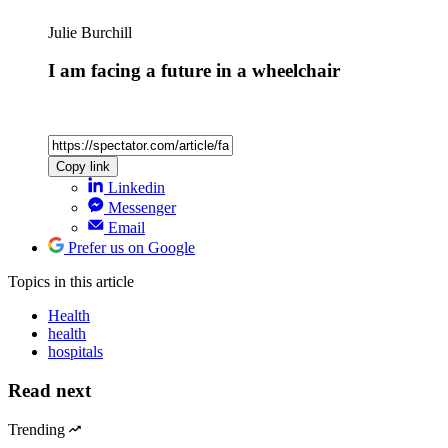
Julie Burchill
I am facing a future in a wheelchair
Copy link
Linkedin
Messenger
Email
Prefer us on Google
Topics
in this article
Health
health
hospitals
Read next
Trending