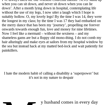
when you can sit down, and never sit down when you can lie
down’. After a month lying down in hospital, contemplating life
without the use of my legs, I now utter a laugh which I hope is
suitably hollow. O, my lovely legs! By the time I was 14, they were
the longest in my class; by the time I was 17 they had embarked on
the merry dance that has been my ‘journey’, propelling me forever
onwards towards enough fun, love and money for nine lifetimes.
Now I feel like a mermaid – without the sexiness – and my
shameless gams are but a floppy old mono-thing. I do not comb my
hair alluringly and make eyes at sailors from my hospital window by
the sea but instead hack at my matted bed-lock and wait patiently for
painkillers.
I hate the modern habit of calling a disability a ‘superpower’ but
it’s not in my nature to despair
y husband comes in every day