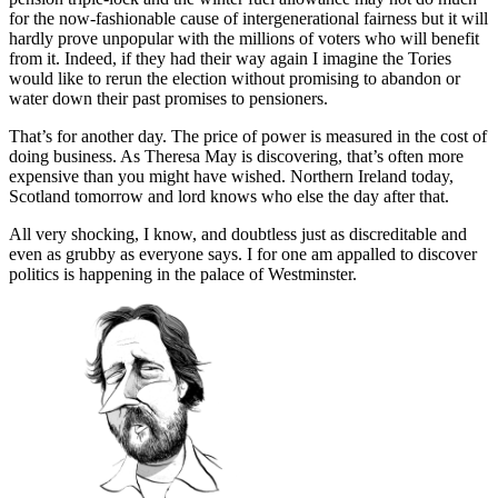
for the now-fashionable cause of intergenerational fairness but it will
hardly prove unpopular with the millions of voters who will benefit
from it. Indeed, if they had their way again I imagine the Tories
would like to rerun the election without promising to abandon or
water down their past promises to pensioners.
That’s for another day. The price of power is measured in the cost of
doing business. As Theresa May is discovering, that’s often more
expensive than you might have wished. Northern Ireland today,
Scotland tomorrow and lord knows who else the day after that.
All very shocking, I know, and doubtless just as discreditable and
even as grubby as everyone says. I for one am appalled to discover
politics is happening in the palace of Westminster.