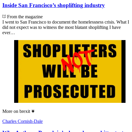
Inside San Francisco’s shoplifting industry
From the magazine
I went to San Francisco to document the homelessness crisis. What I
did not expect was to witness the most blatant shoplifting I have
ever…
More on
brexit
Charles Cornish-Dale