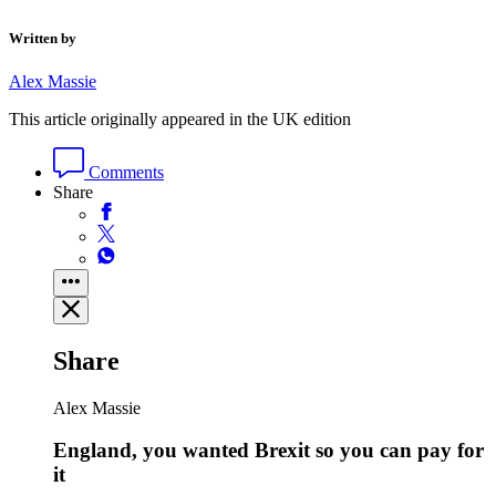
Written by
Alex Massie
This article originally appeared in the UK edition
Comments
Share
Share
Alex Massie
England, you wanted Brexit so you can pay for
it