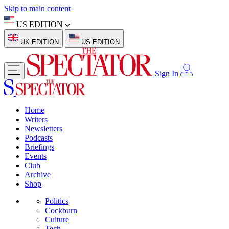
Skip to main content
US EDITION
UK EDITION
US EDITION
Sign In
Home
Writers
Newsletters
Podcasts
Briefings
Events
Club
Archive
Shop
Politics
Cockburn
Culture
Tech