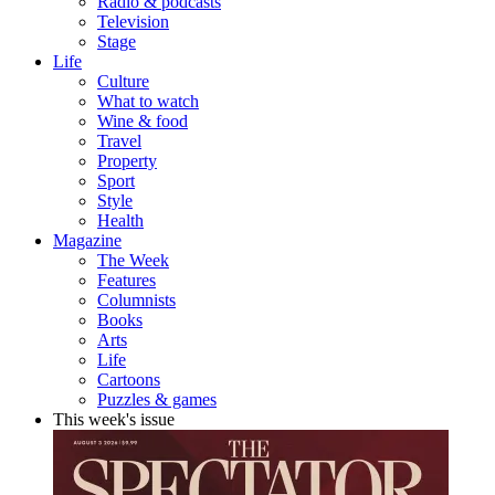
Radio & podcasts
Television
Stage
Life
Culture
What to watch
Wine & food
Travel
Property
Sport
Style
Health
Magazine
The Week
Features
Columnists
Books
Arts
Life
Cartoons
Puzzles & games
This week's issue