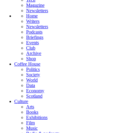
Magazine
Newsletters
Home
Writers
Newsletters
Podcasts
Briefings
Events
Club
Archive
Shop
Coffee House
Politics
Society
World
Data
Economy
Scotland
Culture
Arts
Books
Exhibitions
Film
Music