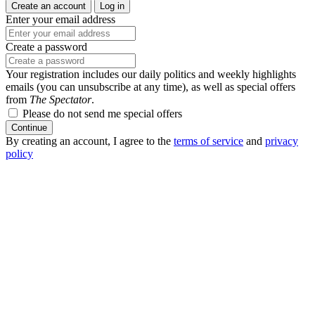
Create an account
Log in
Enter your email address
Create a password
Your registration includes our daily politics and weekly highlights
emails (you can unsubscribe at any time), as well as special offers
from
The Spectator
.
Please do not send me special offers
Continue
By creating an account, I agree to the
terms of service
and
privacy
policy