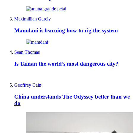
Maximillian Garely
Mamdani is learning how to rig the system
Sean Thomas
Is Tainan the world’s most dangerous city?
Geoffrey Cain
China understands The Odyssey better than we
do