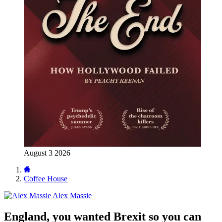
August 3 2026
Coffee House
Alex Massie
England, you wanted Brexit so you can