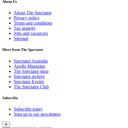
About Us
About The Spectator
Privacy policy
Terms and conditions
Tax strategy
Jobs and vacancies
Sitemap
More from The Spectator
Spectator Australia
Apollo Magazine
The Spectator shop
Spectator archive
Spectator Events
The Spectator Club
Subscribe
Subscribe today
Sign up to our newsletters
✕