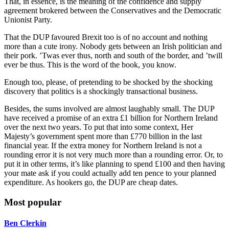
That, in essence, is the meaning of the confidence and supply
agreement brokered between the Conservatives and the Democratic
Unionist Party.
That the DUP favoured Brexit too is of no account and nothing
more than a cute irony. Nobody gets between an Irish politician and
their pork. ’Twas ever thus, north and south of the border, and ’twill
ever be thus. This is the word of the book, you know.
Enough too, please, of pretending to be shocked by the shocking
discovery that politics is a shockingly transactional business.
Besides, the sums involved are almost laughably small. The DUP
have received a promise of an extra £1 billion for Northern Ireland
over the next two years. To put that into some context, Her
Majesty’s government spent more than £770 billion in the last
financial year. If the extra money for Northern Ireland is not a
rounding error it is not very much more than a rounding error. Or, to
put it in other terms, it’s like planning to spend £100 and then having
your mate ask if you could actually add ten pence to your planned
expenditure. As hookers go, the DUP are cheap dates.
Most popular
Ben Clerkin