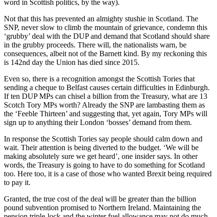
word in Scottish politics, by the way).
Not that this has prevented an almighty stushie in Scotland. The
SNP, never slow to climb the mountain of grievance, condemn this
‘grubby’ deal with the DUP and demand that Scotland should share
in the grubby proceeds. There will, the nationalists warn, be
consequences, albeit not of the Barnett kind. By my reckoning this
is 142nd day the Union has died since 2015.
Even so, there is a recognition amongst the Scottish Tories that
sending a cheque to Belfast causes certain difficulties in Edinburgh.
If ten DUP MPs can chisel a billion from the Treasury, what are 13
Scotch Tory MPs worth? Already the SNP are lambasting them as
the ‘Feeble Thirteen’ and suggesting that, yet again, Tory MPs will
sign up to anything their London ‘bosses’ demand from them.
In response the Scottish Tories say people should calm down and
wait. Their attention is being diverted to the budget. ‘We will be
making absolutely sure we get heard’, one insider says. In other
words, the Treasury is going to have to do something for Scotland
too. Here too, it is a case of those who wanted Brexit being required
to pay it.
Granted, the true cost of the deal will be greater than the billion
pound subvention promised to Northern Ireland. Maintaining the
pension triple-lock and the winter fuel allowance may not do much