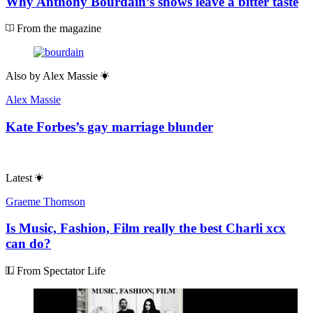
Why Anthony Bourdain’s shows leave a bitter taste
From the magazine
Also by
Alex Massie
Alex Massie
Kate Forbes’s gay marriage blunder
Latest
Graeme Thomson
Is Music, Fashion, Film really the best Charli xcx
can do?
From Spectator Life