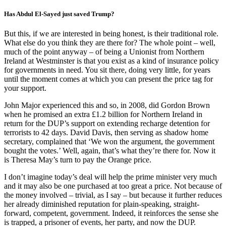
Has Abdul El-Sayed just saved Trump?
But this, if we are interested in being honest, is their traditional role.
What else do you think they are there for? The whole point – well,
much of the point anyway – of being a Unionist from Northern
Ireland at Westminster is that you exist as a kind of insurance policy
for governments in need. You sit there, doing very little, for years
until the moment comes at which you can present the price tag for
your support.
John Major experienced this and so, in 2008, did Gordon Brown
when he promised an extra £1.2 billion for Northern Ireland in
return for the DUP’s support on extending recharge detention for
terrorists to 42 days. David Davis, then serving as shadow home
secretary, complained that ‘We won the argument, the government
bought the votes.’ Well, again, that’s what they’re there for. Now it
is Theresa May’s turn to pay the Orange price.
I don’t imagine today’s deal will help the prime minister very much
and it may also be one purchased at too great a price. Not because of
the money involved – trivial, as I say – but because it further reduces
her already diminished reputation for plain-speaking, straight-
forward, competent, government. Indeed, it reinforces the sense she
is trapped, a prisoner of events, her party, and now the DUP.