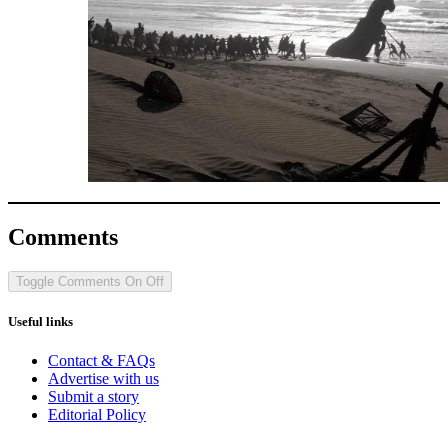
Comments
Toggle Comments
On
Off
Useful links
Contact & FAQs
Advertise with us
Submit a story
Editorial Policy