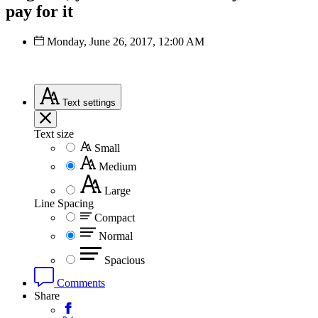
pay for it
Monday, June 26, 2017, 12:00 AM
Text
settings
Text size
Small
Medium
Large
Line Spacing
Compact
Normal
Spacious
Comments
Share