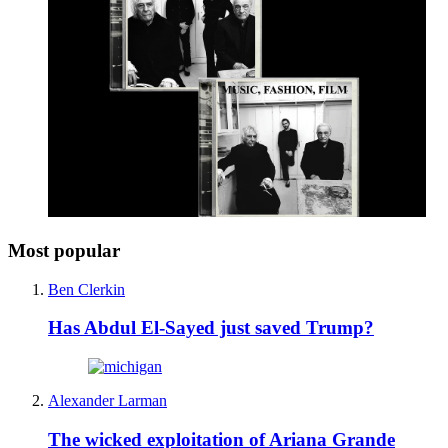
Most popular
Ben Clerkin
Has Abdul El-Sayed just saved Trump?
Alexander Larman
The wicked exploitation of Ariana Grande