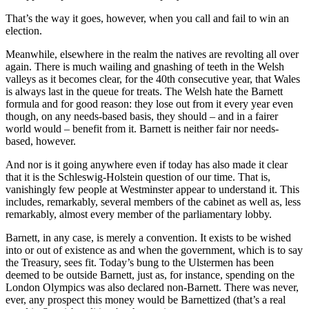
That’s the way it goes, however, when you call and fail to win an
election.
Meanwhile, elsewhere in the realm the natives are revolting all over
again. There is much wailing and gnashing of teeth in the Welsh
valleys as it becomes clear, for the 40th consecutive year, that Wales
is always last in the queue for treats. The Welsh hate the Barnett
formula and for good reason: they lose out from it every year even
though, on any needs-based basis, they should – and in a fairer
world would – benefit from it. Barnett is neither fair nor needs-
based, however.
And nor is it going anywhere even if today has also made it clear
that it is the Schleswig-Holstein question of our time. That is,
vanishingly few people at Westminster appear to understand it. This
includes, remarkably, several members of the cabinet as well as, less
remarkably, almost every member of the parliamentary lobby.
Barnett, in any case, is merely a convention. It exists to be wished
into or out of existence as and when the government, which is to say
the Treasury, sees fit. Today’s bung to the Ulstermen has been
deemed to be outside Barnett, just as, for instance, spending on the
London Olympics was also declared non-Barnett. There was never,
ever, any prospect this money would be Barnettized (that’s a real