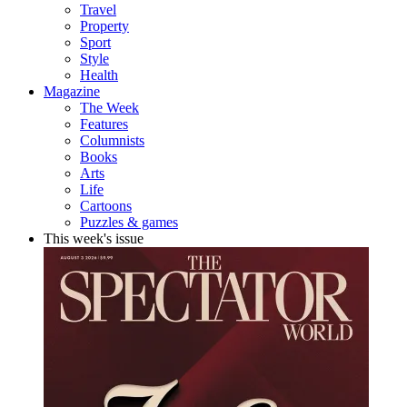
Travel
Property
Sport
Style
Health
Magazine
The Week
Features
Columnists
Books
Arts
Life
Cartoons
Puzzles & games
This week's issue