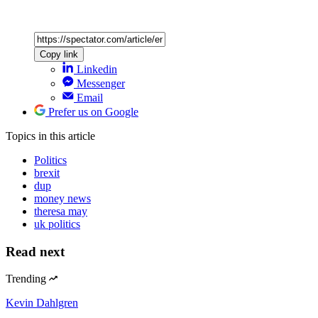
Copy link
Linkedin
Messenger
Email
Prefer us on Google
Topics
in this article
Politics
brexit
dup
money news
theresa may
uk politics
Read next
Trending
Kevin Dahlgren