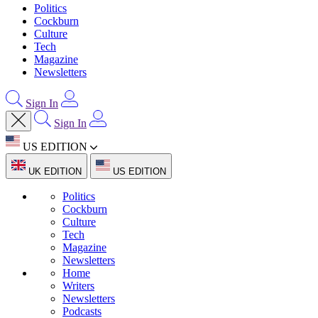
Politics
Cockburn
Culture
Tech
Magazine
Newsletters
Sign In
Sign In
US EDITION
UK EDITION
US EDITION
Politics
Cockburn
Culture
Tech
Magazine
Newsletters
Home
Writers
Newsletters
Podcasts