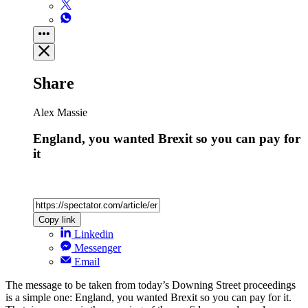
Share
Alex Massie
England, you wanted Brexit so you can pay for
it
Copy link
Linkedin
Messenger
Email
The message to be taken from today’s Downing Street proceedings
is a simple one: England, you wanted Brexit so you can pay for it.