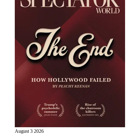
August 3 2026