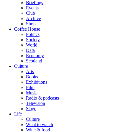
Briefings
Events
Club
Archive
Shop
Coffee House
Politics
Society
World
Data
Economy
Scotland
Culture
Arts
Books
Exhibitions
Film
Music
Radio & podcasts
Television
Stage
Life
Culture
What to watch
Wine & food