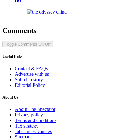
Comments
Toggle Comments
On
Off
Useful links
Contact & FAQs
Advertise with us
Submit a story
Editorial Policy
About Us
About The Spectator
Privacy policy
Terms and conditions
Tax strategy
Jobs and vacancies
Sitemap