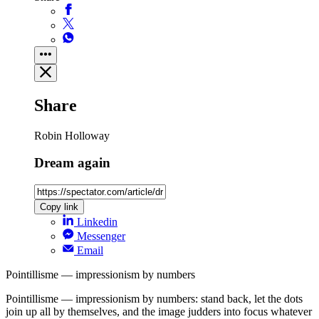
Share
Robin Holloway
Dream again
Copy link
Linkedin
Messenger
Email
Pointillisme — impressionism by numbers
Pointillisme — impressionism by numbers: stand back, let the dots
join up all by themselves, and the image judders into focus whatever