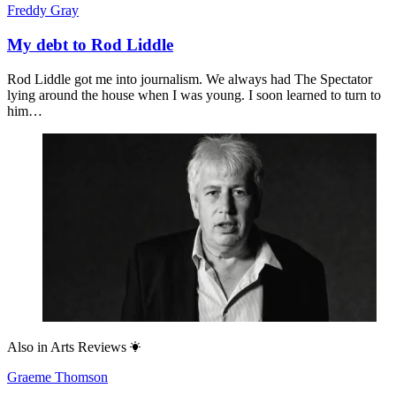
Freddy Gray
My debt to Rod Liddle
Rod Liddle got me into journalism. We always had The Spectator
lying around the house when I was young. I soon learned to turn to
him…
Also in
Arts Reviews
Graeme Thomson