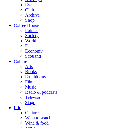
Events
Club
Archive
Shop
Coffee House
Politics
Society
World
Data
Economy
Scotland
Culture
Arts
Books
Exhibitions
Film
Music
Radio & podcasts
Television
Stage
Life
Culture
What to watch
Wine & food