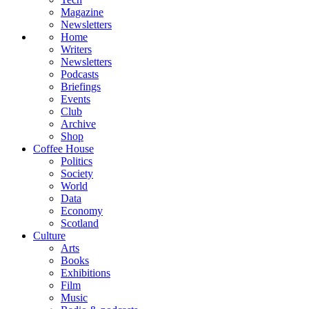
Magazine
Newsletters
Home
Writers
Newsletters
Podcasts
Briefings
Events
Club
Archive
Shop
Coffee House
Politics
Society
World
Data
Economy
Scotland
Culture
Arts
Books
Exhibitions
Film
Music