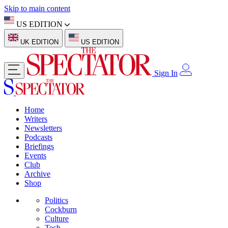
Skip to main content
US EDITION
UK EDITION
US EDITION
Sign In
Home
Writers
Newsletters
Podcasts
Briefings
Events
Club
Archive
Shop
Politics
Cockburn
Culture
Tech