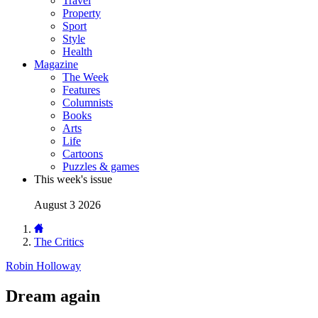
Travel
Property
Sport
Style
Health
Magazine
The Week
Features
Columnists
Books
Arts
Life
Cartoons
Puzzles & games
This week's issue
August 3 2026
The Critics
Robin Holloway
Dream again