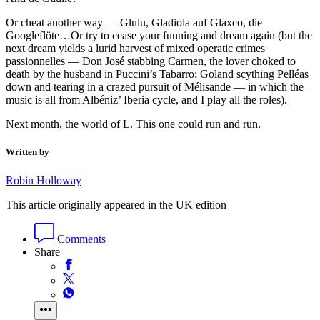
Or cheat another way — Glulu, Gladiola auf Glaxco, die
Googleflöte…Or try to cease your funning and dream again (but the
next dream yields a lurid harvest of mixed operatic crimes
passionnelles — Don José stabbing Carmen, the lover choked to
death by the husband in Puccini’s Tabarro; Goland scything Pelléas
down and tearing in a crazed pursuit of Mélisande — in which the
music is all from Albéniz’ Iberia cycle, and I play all the roles).
Next month, the world of L. This one could run and run.
Written by
Robin Holloway
This article originally appeared in the UK edition
Comments
Share