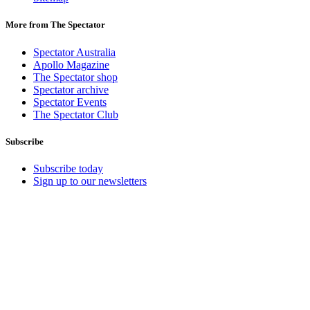
More from The Spectator
Spectator Australia
Apollo Magazine
The Spectator shop
Spectator archive
Spectator Events
The Spectator Club
Subscribe
Subscribe today
Sign up to our newsletters