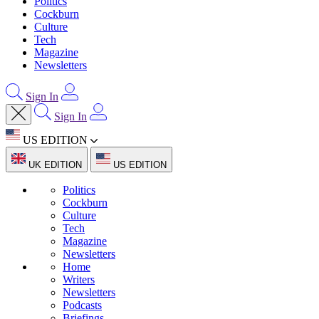
Politics
Cockburn
Culture
Tech
Magazine
Newsletters
Sign In
Sign In
US EDITION
UK EDITION
US EDITION
Politics
Cockburn
Culture
Tech
Magazine
Newsletters
Home
Writers
Newsletters
Podcasts
Briefings