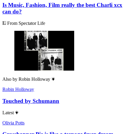
Is Music, Fashion, Film really the best Charli xcx
can do?
From Spectator Life
Also by
Robin Holloway
Robin Holloway
Touched by Schumann
Latest
Olivia Potts