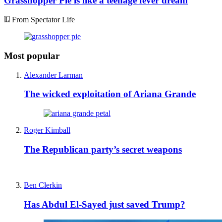
Grasshopper Pie is like a teenage fever dream
From Spectator Life
Most popular
Alexander Larman
The wicked exploitation of Ariana Grande
Roger Kimball
The Republican party’s secret weapons
Ben Clerkin
Has Abdul El-Sayed just saved Trump?