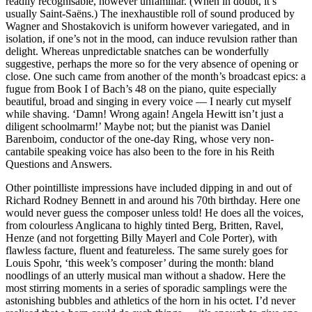
readily recognisable, however unfamiliar. (When in doubt, it’s
usually Saint-Saëns.) The inexhaustible roll of sound produced by
Wagner and Shostakovich is uniform however variegated, and in
isolation, if one’s not in the mood, can induce revulsion rather than
delight. Whereas unpredictable snatches can be wonderfully
suggestive, perhaps the more so for the very absence of opening or
close. One such came from another of the month’s broadcast epics: a
fugue from Book I of Bach’s 48 on the piano, quite especially
beautiful, broad and singing in every voice — I nearly cut myself
while shaving. ‘Damn! Wrong again! Angela Hewitt isn’t just a
diligent schoolmarm!’ Maybe not; but the pianist was Daniel
Barenboim, conductor of the one-day Ring, whose very non-
cantabile speaking voice has also been to the fore in his Reith
Questions and Answers.
Other pointilliste impressions have included dipping in and out of
Richard Rodney Bennett in and around his 70th birthday. Here one
would never guess the composer unless told! He does all the voices,
from colourless Anglicana to highly tinted Berg, Britten, Ravel,
Henze (and not forgetting Billy Mayerl and Cole Porter), with
flawless facture, fluent and featureless. The same surely goes for
Louis Spohr, ‘this week’s composer’ during the month: bland
noodlings of an utterly musical man without a shadow. Here the
most stirring moments in a series of sporadic samplings were the
astonishing bubbles and athletics of the horn in his octet. I’d never