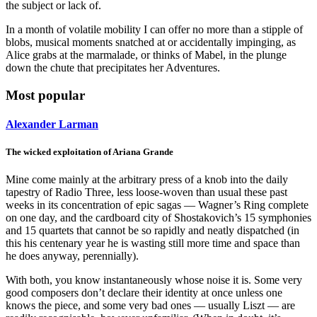
the subject or lack of.
In a month of volatile mobility I can offer no more than a stipple of
blobs, musical moments snatched at or accidentally impinging, as
Alice grabs at the marmalade, or thinks of Mabel, in the plunge
down the chute that precipitates her Adventures.
Most popular
Alexander Larman
The wicked exploitation of Ariana Grande
Mine come mainly at the arbitrary press of a knob into the daily
tapestry of Radio Three, less loose-woven than usual these past
weeks in its concentration of epic sagas — Wagner’s Ring complete
on one day, and the cardboard city of Shostakovich’s 15 symphonies
and 15 quartets that cannot be so rapidly and neatly dispatched (in
this his centenary year he is wasting still more time and space than
he does anyway, perennially).
With both, you know instantaneously whose noise it is. Some very
good composers don’t declare their identity at once unless one
knows the piece, and some very bad ones — usually Liszt — are