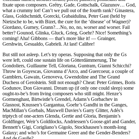
fixate upon composers. Grétry, Gade, Gottschalk, Glazunov… God,
what a crummy lot! Can’t we pull out of the fourth rank? Ginastera,
Glass, Goldschmidt, Gorecki, Gubaidulina, Peter Gast (held by
Nietzsche to be, with Bizet, the cure for the ‘disease’ of Wagner)?
Giordano, Gurney, Grann?…No, no, no, worser and worser. Fail
better? Gounod, Glinka, Gluck, Grieg, Goehr? Nice! Something’s
coming! Aha! Gibbons — that’s more like it! — Grainger,
Gershwin, Gesualdo, Gabrieli. At last! Calibre!
But still not asleep. Let’s try operas. Supposing that only the Gs
were left, could one sustain life on Götterdämmerung, The
Gondoliers, Guillaume Tell, Gloriana, Guntram, Gianni Schicchi?
Throw in Goyescas, Giovanna d’Arco, and Guercoeur, a couple of
Gamblers, Gawain, Genoveva, Gwendoline and The Grand
Duchess of Gerolstein. Still not enough? Cheat: Peter Grimes, Boris
Godunov, Don Giovanni. Dream up (if only one could sleep) some
ought-to-be’s from living composers who still might. Henze’s
Gormenghast, Birtwistle’s Grendel, Adams’s Gorbachev in
Glasnost, Knussen’s Gargantua, Goehr’s Gandhi in the Ganges,
MacMillan’s Gorbals, Maxwell Davies’s Garry Glitter, Adés’s
triptych of one-acters Glenda, Gertie and Gloria, Benjamin’s
Goldfinger, Weir’s Goldilocks, Andriessen’s Goose-girl and Gander,
Bennett’s Gigi, Corigliano’s Gigolo, Stockhausen’s month-long
Galaxy; and who’s for Germaine Greer and the Gender-Benders?
And de Gaulle?