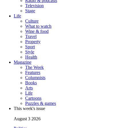
Radio & podcasts
Television
Stage
Life
Culture
What to watch
Wine & food
Travel
Property
Sport
Style
Health
Magazine
The Week
Features
Columnists
Books
Arts
Life
Cartoons
Puzzles & games
This week's issue
August 3 2026