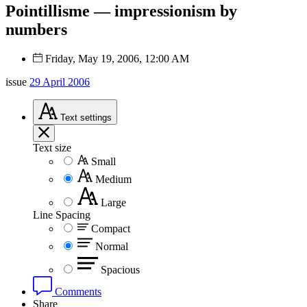
Pointillisme — impressionism by
numbers
Friday, May 19, 2006, 12:00 AM
issue
29 April 2006
Text
settings
Text size
Small
Medium
Large
Line Spacing
Compact
Normal
Spacious
Comments
Share