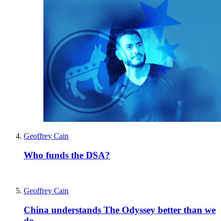
Geoffrey Cain
Who funds the DSA?
Geoffrey Cain
China understands The Odyssey better than we
do