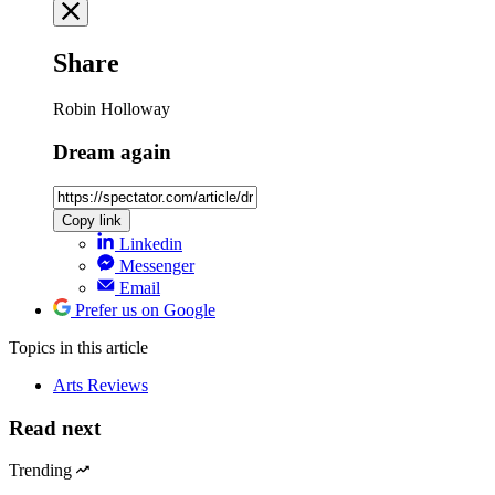
Share
Robin Holloway
Dream again
Copy link
Linkedin
Messenger
Email
Prefer us on Google
Topics
in this article
Arts Reviews
Read next
Trending