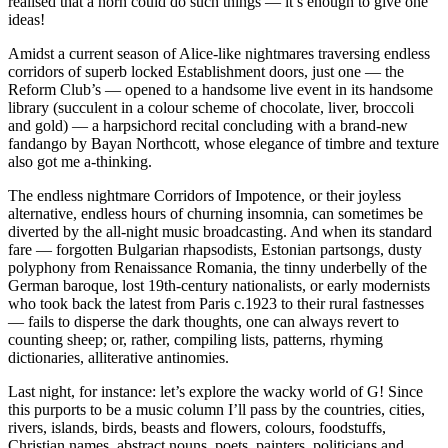
realised that a horn could do such things — it’s enough to give one
ideas!
Amidst a current season of Alice-like nightmares traversing endless
corridors of superb locked Establishment doors, just one — the
Reform Club’s — opened to a handsome live event in its handsome
library (succulent in a colour scheme of chocolate, liver, broccoli
and gold) — a harpsichord recital concluding with a brand-new
fandango by Bayan Northcott, whose elegance of timbre and texture
also got me a-thinking.
The endless nightmare Corridors of Impotence, or their joyless
alternative, endless hours of churning insomnia, can sometimes be
diverted by the all-night music broadcasting. And when its standard
fare — forgotten Bulgarian rhapsodists, Estonian partsongs, dusty
polyphony from Renaissance Romania, the tinny underbelly of the
German baroque, lost 19th-century nationalists, or early modernists
who took back the latest from Paris c.1923 to their rural fastnesses
— fails to disperse the dark thoughts, one can always revert to
counting sheep; or, rather, compiling lists, patterns, rhyming
dictionaries, alliterative antinomies.
Last night, for instance: let’s explore the wacky world of G! Since
this purports to be a music column I’ll pass by the countries, cities,
rivers, islands, birds, beasts and flowers, colours, foodstuffs,
Christian names, abstract nouns, poets, painters, politicians and