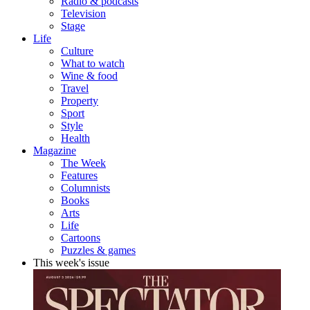
Radio & podcasts
Television
Stage
Life
Culture
What to watch
Wine & food
Travel
Property
Sport
Style
Health
Magazine
The Week
Features
Columnists
Books
Arts
Life
Cartoons
Puzzles & games
This week's issue