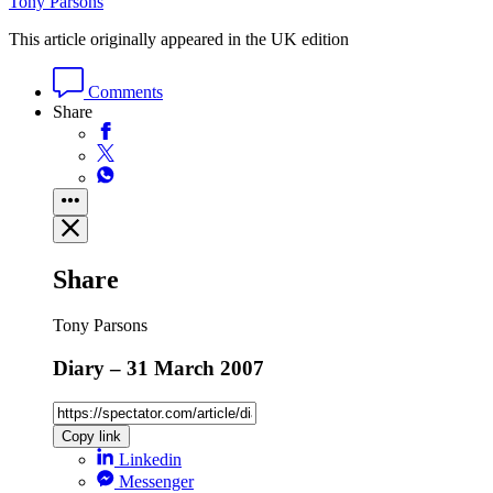
Tony Parsons
This article originally appeared in the UK edition
Comments
Share
Share
Tony Parsons
Diary – 31 March 2007
Copy link
Linkedin
Messenger