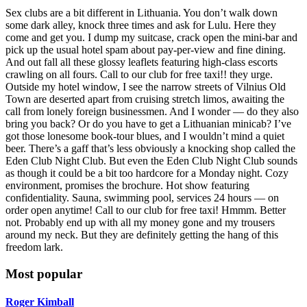
Sex clubs are a bit different in Lithuania. You don’t walk down
some dark alley, knock three times and ask for Lulu. Here they
come and get you. I dump my suitcase, crack open the mini-bar and
pick up the usual hotel spam about pay-per-view and fine dining.
And out fall all these glossy leaflets featuring high-class escorts
crawling on all fours. Call to our club for free taxi!! they urge.
Outside my hotel window, I see the narrow streets of Vilnius Old
Town are deserted apart from cruising stretch limos, awaiting the
call from lonely foreign businessmen. And I wonder — do they also
bring you back? Or do you have to get a Lithuanian minicab? I’ve
got those lonesome book-tour blues, and I wouldn’t mind a quiet
beer. There’s a gaff that’s less obviously a knocking shop called the
Eden Club Night Club. But even the Eden Club Night Club sounds
as though it could be a bit too hardcore for a Monday night. Cozy
environment, promises the brochure. Hot show featuring
confidentiality. Sauna, swimming pool, services 24 hours — on
order open anytime! Call to our club for free taxi! Hmmm. Better
not. Probably end up with all my money gone and my trousers
around my neck. But they are definitely getting the hang of this
freedom lark.
Most popular
Roger Kimball