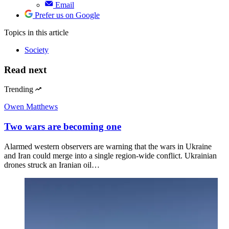
Email
Prefer us on Google
Topics
in this article
Society
Read next
Trending
Owen Matthews
Two wars are becoming one
Alarmed western observers are warning that the wars in Ukraine
and Iran could merge into a single region-wide conflict. Ukrainian
drones struck an Iranian oil…