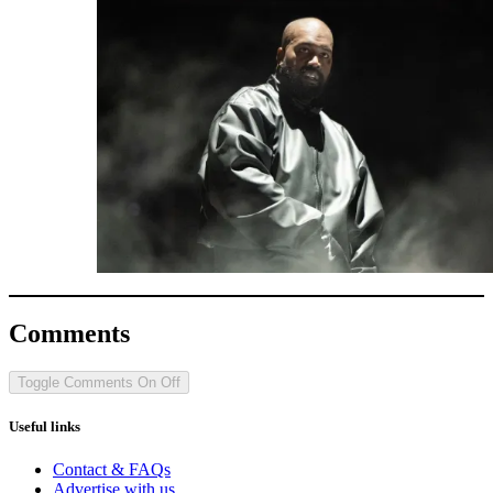
Comments
Toggle Comments
On
Off
Useful links
Contact & FAQs
Advertise with us