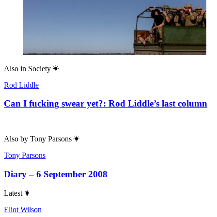
Also in
Society
Rod Liddle
Can I fucking swear yet?: Rod Liddle’s last column
Also by
Tony Parsons
Tony Parsons
Diary – 6 September 2008
Latest
Eliot Wilson