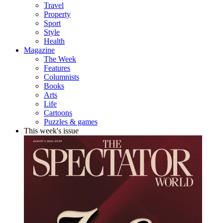
Travel
Property
Sport
Style
Health
Magazine
The Week
Features
Columnists
Books
Arts
Life
Cartoons
Puzzles & games
This week's issue