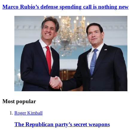
Marco Rubio’s defense spending call is nothing new
Most popular
Roger Kimball
The Republican party’s secret weapons