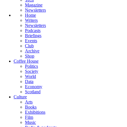
Magazine
Newsletters
Home
Writers
Newsletters
Podcasts
Briefings
Events
Club
Archive
Shop
Coffee House
Politics
Society
World
Data
Economy
Scotland
Culture
Arts
Books
Exhibitions
Film
Music