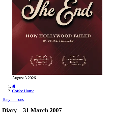
August 3 2026
Coffee House
Tony Parsons
Diary – 31 March 2007