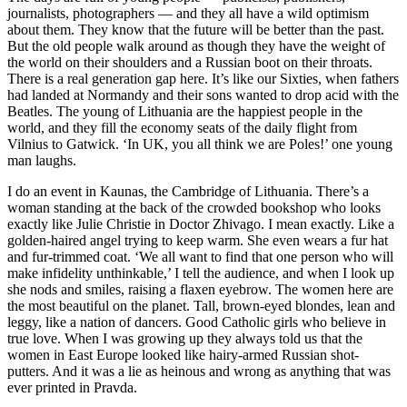
journalists, photographers — and they all have a wild optimism
about them. They know that the future will be better than the past.
But the old people walk around as though they have the weight of
the world on their shoulders and a Russian boot on their throats.
There is a real generation gap here. It’s like our Sixties, when fathers
had landed at Normandy and their sons wanted to drop acid with the
Beatles. The young of Lithuania are the happiest people in the
world, and they fill the economy seats of the daily flight from
Vilnius to Gatwick. ‘In UK, you all think we are Poles!’ one young
man laughs.
I do an event in Kaunas, the Cambridge of Lithuania. There’s a
woman standing at the back of the crowded bookshop who looks
exactly like Julie Christie in Doctor Zhivago. I mean exactly. Like a
golden-haired angel trying to keep warm. She even wears a fur hat
and fur-trimmed coat. ‘We all want to find that one person who will
make infidelity unthinkable,’ I tell the audience, and when I look up
she nods and smiles, raising a flaxen eyebrow. The women here are
the most beautiful on the planet. Tall, brown-eyed blondes, lean and
leggy, like a nation of dancers. Good Catholic girls who believe in
true love. When I was growing up they always told us that the
women in East Europe looked like hairy-armed Russian shot-
putters. And it was a lie as heinous and wrong as anything that was
ever printed in Pravda.