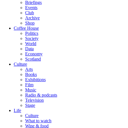
Briefings
Events
Club
Archive
Shop
Coffee House
Politics
Society
World
Data
Economy
Scotland
Culture
Arts
Books
Exhibitions
Film
Music
Radio & podcasts
Television
Stage
Life
Culture
What to watch
Wine & food