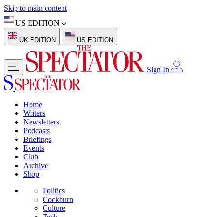
Skip to main content
US EDITION
UK EDITION
US EDITION
Sign In
Home
Writers
Newsletters
Podcasts
Briefings
Events
Club
Archive
Shop
Politics
Cockburn
Culture
Tech