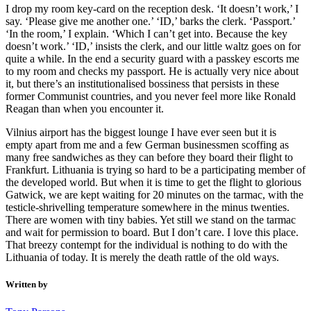
I drop my room key-card on the reception desk. ‘It doesn’t work,’ I
say. ‘Please give me another one.’ ‘ID,’ barks the clerk. ‘Passport.’
‘In the room,’ I explain. ‘Which I can’t get into. Because the key
doesn’t work.’ ‘ID,’ insists the clerk, and our little waltz goes on for
quite a while. In the end a security guard with a passkey escorts me
to my room and checks my passport. He is actually very nice about
it, but there’s an institutionalised bossiness that persists in these
former Communist countries, and you never feel more like Ronald
Reagan than when you encounter it.
Vilnius airport has the biggest lounge I have ever seen but it is
empty apart from me and a few German businessmen scoffing as
many free sandwiches as they can before they board their flight to
Frankfurt. Lithuania is trying so hard to be a participating member of
the developed world. But when it is time to get the flight to glorious
Gatwick, we are kept waiting for 20 minutes on the tarmac, with the
testicle-shrivelling temperature somewhere in the minus twenties.
There are women with tiny babies. Yet still we stand on the tarmac
and wait for permission to board. But I don’t care. I love this place.
That breezy contempt for the individual is nothing to do with the
Lithuania of today. It is merely the death rattle of the old ways.
Written by