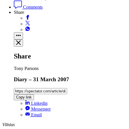
Comments
Share
Share
Tony Parsons
Diary – 31 March 2007
Copy link
Linkedin
Messenger
Email
Vilnius