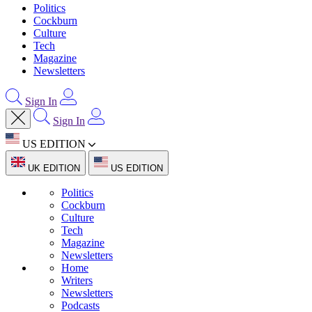
Politics
Cockburn
Culture
Tech
Magazine
Newsletters
Sign In
Sign In
US EDITION
UK EDITION
US EDITION
Politics
Cockburn
Culture
Tech
Magazine
Newsletters
Home
Writers
Newsletters
Podcasts