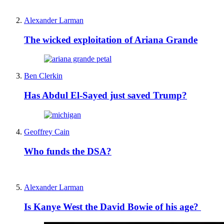
Alexander Larman
The wicked exploitation of Ariana Grande
Ben Clerkin
Has Abdul El-Sayed just saved Trump?
Geoffrey Cain
Who funds the DSA?
Alexander Larman
Is Kanye West the David Bowie of his age?