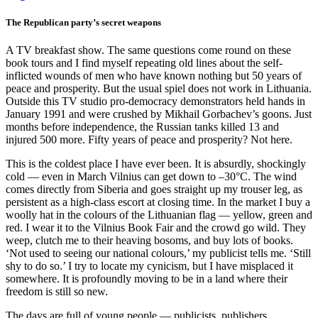
The Republican party’s secret weapons
A TV breakfast show. The same questions come round on these
book tours and I find myself repeating old lines about the self-
inflicted wounds of men who have known nothing but 50 years of
peace and prosperity. But the usual spiel does not work in Lithuania.
Outside this TV studio pro-democracy demonstrators held hands in
January 1991 and were crushed by Mikhail Gorbachev’s goons. Just
months before independence, the Russian tanks killed 13 and
injured 500 more. Fifty years of peace and prosperity? Not here.
This is the coldest place I have ever been. It is absurdly, shockingly
cold — even in March Vilnius can get down to –30°C. The wind
comes directly from Siberia and goes straight up my trouser leg, as
persistent as a high-class escort at closing time. In the market I buy a
woolly hat in the colours of the Lithuanian flag — yellow, green and
red. I wear it to the Vilnius Book Fair and the crowd go wild. They
weep, clutch me to their heaving bosoms, and buy lots of books.
‘Not used to seeing our national colours,’ my publicist tells me. ‘Still
shy to do so.’ I try to locate my cynicism, but I have misplaced it
somewhere. It is profoundly moving to be in a land where their
freedom is still so new.
The days are full of young people — publicists, publishers,