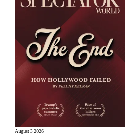
August 3 2026