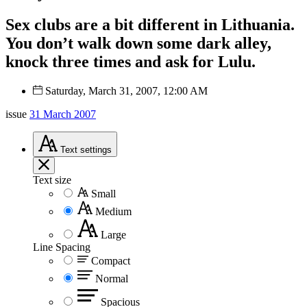
Sex clubs are a bit different in Lithuania.
You don’t walk down some dark alley,
knock three times and ask for Lulu.
Saturday, March 31, 2007, 12:00 AM
issue
31 March 2007
Text
settings
Text size
Small
Medium
Large
Line Spacing
Compact
Normal
Spacious