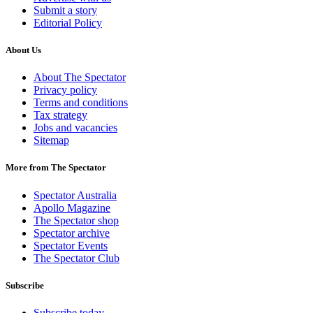
Submit a story
Editorial Policy
About Us
About The Spectator
Privacy policy
Terms and conditions
Tax strategy
Jobs and vacancies
Sitemap
More from The Spectator
Spectator Australia
Apollo Magazine
The Spectator shop
Spectator archive
Spectator Events
The Spectator Club
Subscribe
Subscribe today