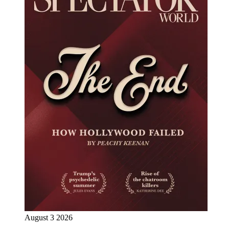
August 3 2026