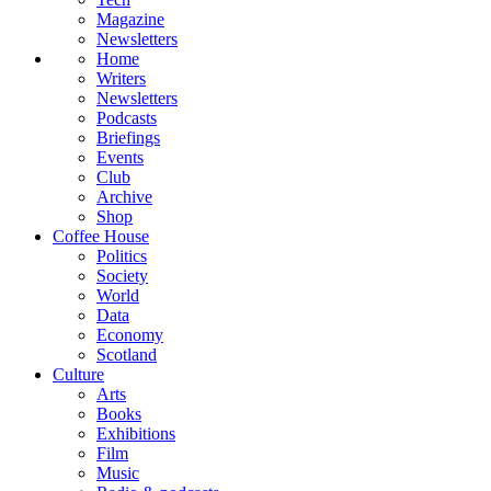
Magazine
Newsletters
Home
Writers
Newsletters
Podcasts
Briefings
Events
Club
Archive
Shop
Coffee House
Politics
Society
World
Data
Economy
Scotland
Culture
Arts
Books
Exhibitions
Film
Music