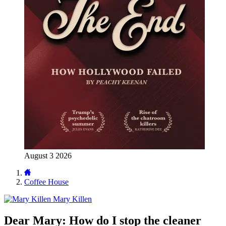
August 3 2026
Coffee House
Mary Killen
Dear Mary: How do I stop the cleaner