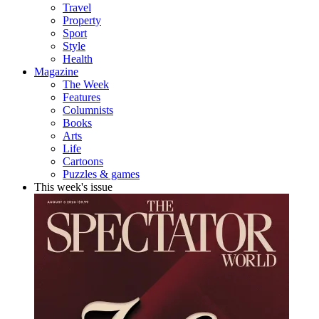
Travel
Property
Sport
Style
Health
Magazine
The Week
Features
Columnists
Books
Arts
Life
Cartoons
Puzzles & games
This week's issue