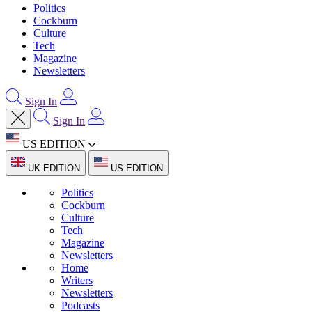
Politics
Cockburn
Culture
Tech
Magazine
Newsletters
Sign In
Sign In
US EDITION
UK EDITION
US EDITION
Politics
Cockburn
Culture
Tech
Magazine
Newsletters
Home
Writers
Newsletters
Podcasts