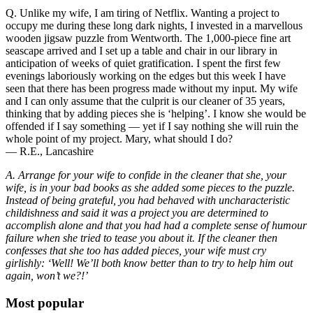
Q. Unlike my wife, I am tiring of Netflix. Wanting a project to
occupy me during these long dark nights, I invested in a marvellous
wooden jigsaw puzzle from Wentworth. The 1,000-piece fine art
seascape arrived and I set up a table and chair in our library in
anticipation of weeks of quiet gratification. I spent the first few
evenings laboriously working on the edges but this week I have
seen that there has been progress made without my input. My wife
and I can only assume that the culprit is our cleaner of 35 years,
thinking that by adding pieces she is ‘helping’. I know she would be
offended if I say something — yet if I say nothing she will ruin the
whole point of my project. Mary, what should I do?
— R.E., Lancashire
A. Arrange for your wife to confide in the cleaner that she, your
wife, is in your bad books as she added some pieces to the puzzle.
Instead of being grateful, you had behaved with uncharacteristic
childishness and said it was a project you are determined to
accomplish alone and that you had had a complete sense of humour
failure when she tried to tease you about it. If the cleaner then
confesses that she too has added pieces, your wife must cry
girlishly: ‘Well! We’ll both know better than to try to help him out
again, won’t we?!’
Most popular