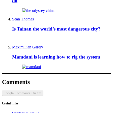
do
Sean Thomas
Is Tainan the world’s most dangerous city?
Maximillian Garely
Mamdani is learning how to rig the system
Comments
Toggle Comments
On
Off
Useful links