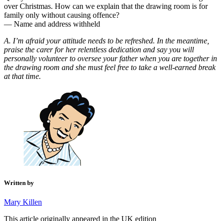
over Christmas. How can we explain that the drawing room is for
family only without causing offence?
— Name and address withheld
A. I’m afraid your attitude needs to be refreshed. In the meantime,
praise the carer for her relentless dedication and say you will
personally volunteer to oversee your father when you are together in
the drawing room and she must feel free to take a well-earned break
at that time.
Written by
Mary Killen
This article originally appeared in the UK edition