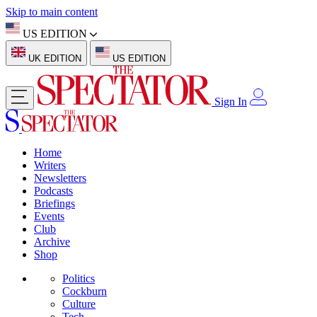
Skip to main content
US EDITION
UK EDITION
US EDITION
Sign In
Home
Writers
Newsletters
Podcasts
Briefings
Events
Club
Archive
Shop
Politics
Cockburn
Culture
Tech