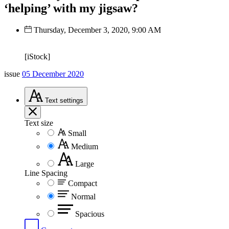
‘helping’ with my jigsaw?
Thursday, December 3, 2020, 9:00 AM
[iStock]
issue
05 December 2020
Text
settings
Text size
Small
Medium
Large
Line Spacing
Compact
Normal
Spacious