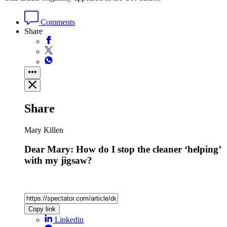
Comments
Share
Share
Mary Killen
Dear Mary: How do I stop the cleaner ‘helping’
with my jigsaw?
Copy link
Linkedin