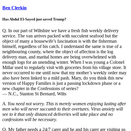
Ben Clerkin
Has Abdul El-Sayed just saved Trump?
Q. In our part of Wiltshire we have a fresh fish weekly delivery
service. The van arrives packed with succulent seafood but the
object of many a housewife’s fascination is with the fisherman
himself, regardless of his catch. I understand the same is true of a
neighbouring county, where the object of affection is the log
delivery man, and marital homes are being overwhelmed with
enough logs for an unending winter. When I was young a Colonel
Millar used to regularly visit with groceries from his village store. It
never occurred to me until now that my mother’s weekly order may
also have been linked to a mild pash. Mary, do you think this new
version of Happy Families is just a passing lockdown phase or a
new chapter in the Confessions of series?
— N.C., Stanton St Bernard, Wilts
A. You need not worry. This is merely women enjoying lusting after
men who will never succumb to their overtures. Virus anxiety will
see to it that only distanced deliveries will take place and no
confessions will be necessary.
Q. My father needs a 24/7 carer and he and his carer are visiting us