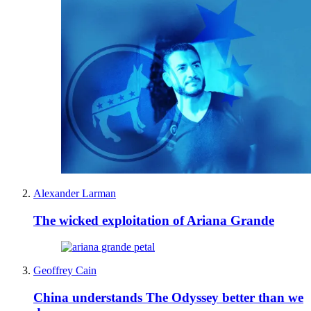
Alexander Larman
The wicked exploitation of Ariana Grande
Geoffrey Cain
China understands The Odyssey better than we