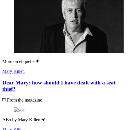
More on
etiquette
Mary Killen
Dear Mary: how should I have dealt with a seat
thief?
From the magazine
Also by
Mary Killen
Mary Killen