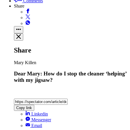
Comments
Share
Share
Mary Killen
Dear Mary: How do I stop the cleaner ‘helping’
with my jigsaw?
Copy link
Linkedin
Messenger
Email