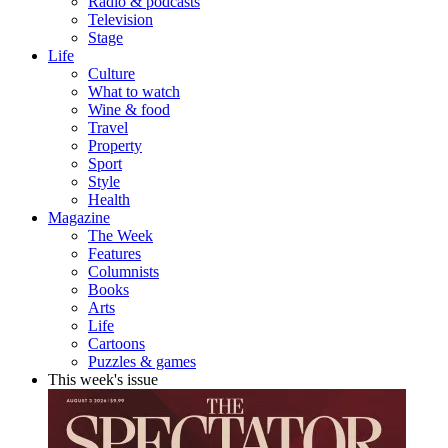
Radio & podcasts
Television
Stage
Life
Culture
What to watch
Wine & food
Travel
Property
Sport
Style
Health
Magazine
The Week
Features
Columnists
Books
Arts
Life
Cartoons
Puzzles & games
This week's issue