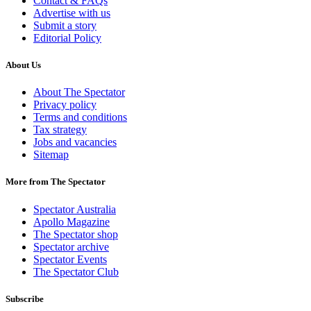
Contact & FAQs
Advertise with us
Submit a story
Editorial Policy
About Us
About The Spectator
Privacy policy
Terms and conditions
Tax strategy
Jobs and vacancies
Sitemap
More from The Spectator
Spectator Australia
Apollo Magazine
The Spectator shop
Spectator archive
Spectator Events
The Spectator Club
Subscribe