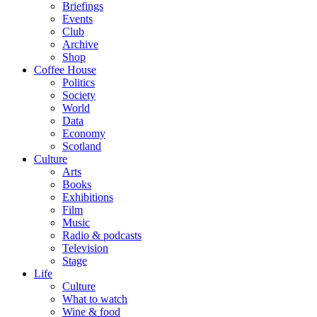
Briefings
Events
Club
Archive
Shop
Coffee House
Politics
Society
World
Data
Economy
Scotland
Culture
Arts
Books
Exhibitions
Film
Music
Radio & podcasts
Television
Stage
Life
Culture
What to watch
Wine & food