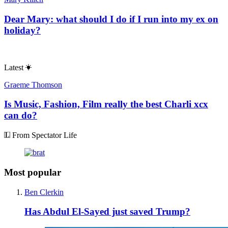
Dear Mary: what should I do if I run into my ex on
holiday?
Latest
Graeme Thomson
Is Music, Fashion, Film really the best Charli xcx
can do?
From Spectator Life
Most popular
Ben Clerkin
Has Abdul El-Sayed just saved Trump?