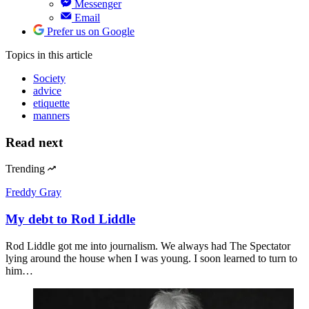
Messenger
Email
Prefer us on Google
Topics
in this article
Society
advice
etiquette
manners
Read next
Trending
Freddy Gray
My debt to Rod Liddle
Rod Liddle got me into journalism. We always had The Spectator
lying around the house when I was young. I soon learned to turn to
him…