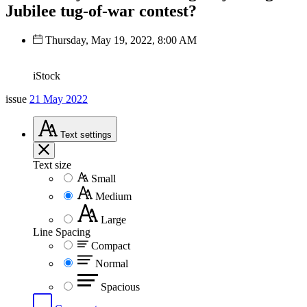
Jubilee tug-of-war contest?
Thursday, May 19, 2022, 8:00 AM
iStock
issue
21 May 2022
Text
settings
Text size
Small
Medium
Large
Line Spacing
Compact
Normal
Spacious