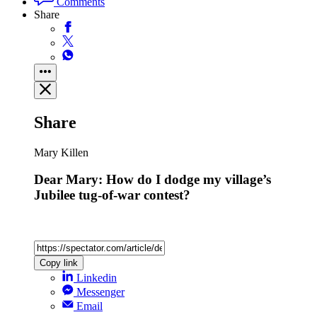
Comments
Share
Share
Mary Killen
Dear Mary: How do I dodge my village’s
Jubilee tug-of-war contest?
Copy link
Linkedin
Messenger
Email