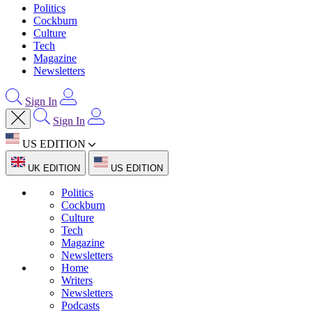
Politics
Cockburn
Culture
Tech
Magazine
Newsletters
Sign In
Sign In
US EDITION
UK EDITION
US EDITION
Politics
Cockburn
Culture
Tech
Magazine
Newsletters
Home
Writers
Newsletters
Podcasts