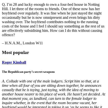
Q. I’m 28 and lucky enough to own a four-bed house in Notting
Hill. I let three of the rooms to friends. One of these now has her
boyfriend over regularly. It was fine when he just stayed the night
occasionally but he is now omnipresent and even brings his dirty
washing over. The boyfriend contributes nothing to the running
costs of the house and I feel I should say something as the rest of us
are effectively subsidising him. How can I do this without causing
offence?
– H.N.A.M., London W11
Most popular
Roger Kimball
The Republican party’s secret weapons
A. Collude with one of the male lodgers. Script him so that, at a
time when all four of you are sitting down together, he announces
casually that he is toying, just toying, with the idea of moving to
another house nearer to his place of work. He hasn’t yet decided. At
that moment you, as landlord, can turn to the female lodger to
inquire whether, in the event that the room became vacant, her
boyfriend would be interested in taking it on ‘as he seems to like it