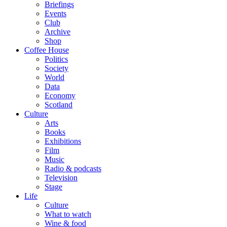
Briefings
Events
Club
Archive
Shop
Coffee House
Politics
Society
World
Data
Economy
Scotland
Culture
Arts
Books
Exhibitions
Film
Music
Radio & podcasts
Television
Stage
Life
Culture
What to watch
Wine & food