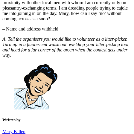
proximity with other local men with whom I am currently only on
pleasantry-exchanging terms. I am dreading people trying to cajole
me into joining in on the day. Mary, how can I say ‘no’ without
coming across as a snob?
– Name and address withheld
A. Tell the organisers you would like to volunteer as a litter-picker.
Turn up in a fluorescent waistcoat, wielding your litter-picking tool,
and head for a far corner of the green when the contest gets under
way.
Written by
Mary Killen