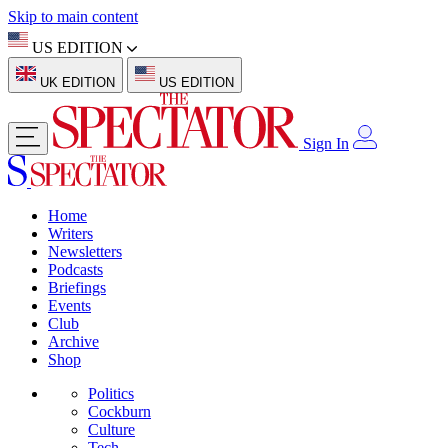
Skip to main content
US EDITION
UK EDITION
US EDITION
Sign In
Home
Writers
Newsletters
Podcasts
Briefings
Events
Club
Archive
Shop
Politics
Cockburn
Culture
Tech