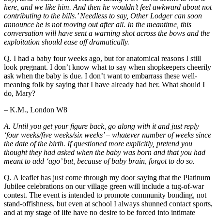
here, and we like him. And then he wouldn’t feel awkward about not
contributing to the bills.’ Needless to say, Other Lodger can soon
announce he is not moving out after all. In the meantime, this
conversation will have sent a warning shot across the bows and the
exploitation should ease off dramatically.
Q. I had a baby four weeks ago, but for anatomical reasons I still
look pregnant. I don’t know what to say when shopkeepers cheerily
ask when the baby is due. I don’t want to embarrass these well-
meaning folk by saying that I have already had her. What should I
do, Mary?
– K.M., London W8
A. Until you get your figure back, go along with it and just reply
‘four weeks/five weeks/six weeks’ – whatever number of weeks since
the date of the birth. If questioned more explicitly, pretend you
thought they had asked when the baby was born and that you had
meant to add ‘ago’ but, because of baby brain, forgot to do so.
Q. A leaflet has just come through my door saying that the Platinum
Jubilee celebrations on our village green will include a tug-of-war
contest. The event is intended to promote community bonding, not
stand-offishness, but even at school I always shunned contact sports,
and at my stage of life have no desire to be forced into intimate