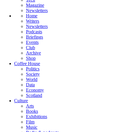
Magazine
Newsletters
Home
Writers
Newsletters
Podcasts
Briefings
Events
Club
Archive
Shop
Coffee House
Politics
Society
World
Data
Economy
Scotland
Culture
Arts
Books
Exhibitions
Film
Music