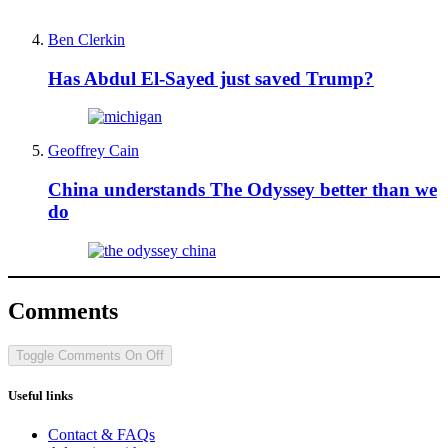
Ben Clerkin
Has Abdul El-Sayed just saved Trump?
Geoffrey Cain
China understands The Odyssey better than we
do
Comments
Toggle Comments
On
Off
Useful links
Contact & FAQs