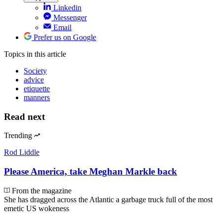
Linkedin
Messenger
Email
Prefer us on Google
Topics
in this article
Society
advice
etiquette
manners
Read next
Trending
Rod Liddle
Please America, take Meghan Markle back
From the magazine
She has dragged across the Atlantic a garbage truck full of the most
emetic US wokeness