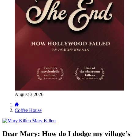
August 3 2026
Coffee House
Mary Killen
Dear Mary: How do I dodge my village’s