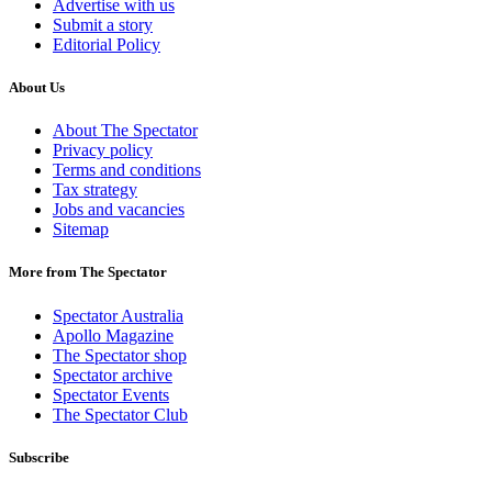
Advertise with us
Submit a story
Editorial Policy
About Us
About The Spectator
Privacy policy
Terms and conditions
Tax strategy
Jobs and vacancies
Sitemap
More from The Spectator
Spectator Australia
Apollo Magazine
The Spectator shop
Spectator archive
Spectator Events
The Spectator Club
Subscribe