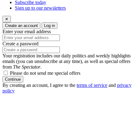
Subscribe today
Sign up to our newsletters
✕
Create an account
Log in
Enter your email address
Create a password
Your registration includes our daily politics and weekly highlights
emails (you can unsubscribe at any time), as well as special offers
from
The Spectator
.
Please do not send me special offers
Continue
By creating an account, I agree to the
terms of service
and
privacy
policy