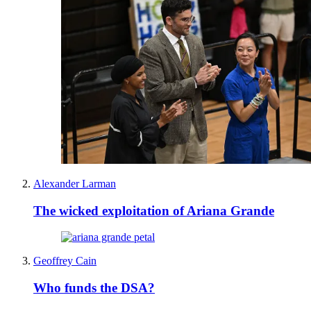
Alexander Larman
The wicked exploitation of Ariana Grande
Geoffrey Cain
Who funds the DSA?