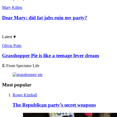
Mary Killen
Dear Mary: did fat jabs ruin my party?
Latest
Olivia Potts
Grasshopper Pie is like a teenage fever dream
From Spectator Life
Most popular
Roger Kimball
The Republican party’s secret weapons