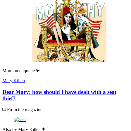
More on
etiquette
Mary Killen
Dear Mary: how should I have dealt with a seat
thief?
From the magazine
Also by
Mary Killen