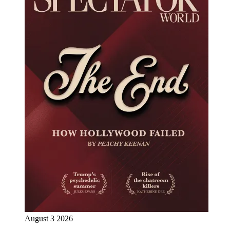
August 3 2026