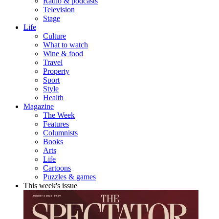
Radio & podcasts
Television
Stage
Life
Culture
What to watch
Wine & food
Travel
Property
Sport
Style
Health
Magazine
The Week
Features
Columnists
Books
Arts
Life
Cartoons
Puzzles & games
This week's issue