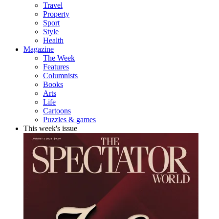
Travel
Property
Sport
Style
Health
Magazine
The Week
Features
Columnists
Books
Arts
Life
Cartoons
Puzzles & games
This week's issue