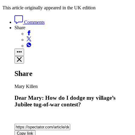
This article originally appeared in the UK edition
Comments
Share
Share
Mary Killen
Dear Mary: How do I dodge my village’s
Jubilee tug-of-war contest?
Copy link