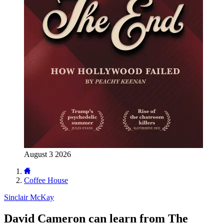
August 3 2026
Coffee House
Sinclair McKay
David Cameron can learn from The