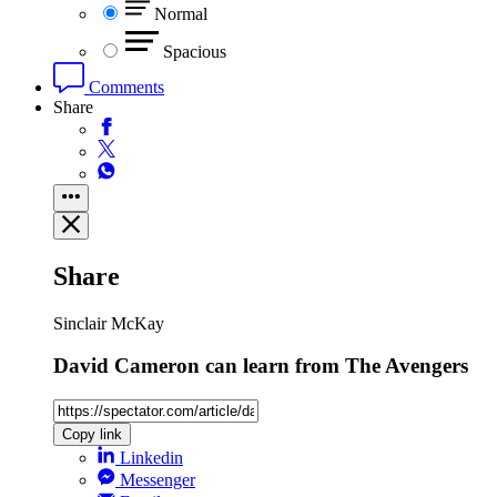
Normal
Spacious
Comments
Share
Share
Sinclair McKay
David Cameron can learn from The Avengers
Copy link
Linkedin
Messenger