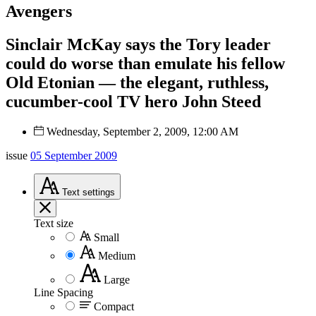
Avengers
Sinclair McKay says the Tory leader
could do worse than emulate his fellow
Old Etonian — the elegant, ruthless,
cucumber-cool TV hero John Steed
Wednesday, September 2, 2009, 12:00 AM
issue
05 September 2009
Text
settings
Text size
Small
Medium
Large
Line Spacing
Compact