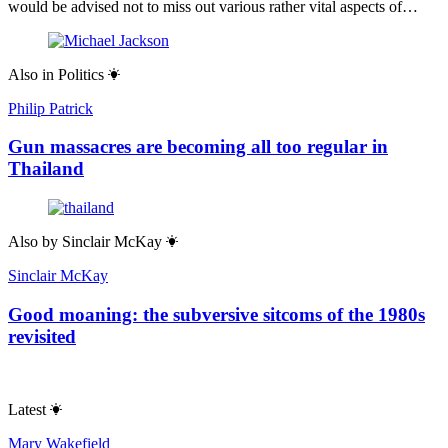
would be advised not to miss out various rather vital aspects of…
Also in
Politics
Philip Patrick
Gun massacres are becoming all too regular in
Thailand
Also by
Sinclair McKay
Sinclair McKay
Good moaning: the subversive sitcoms of the 1980s
revisited
Latest
Mary Wakefield