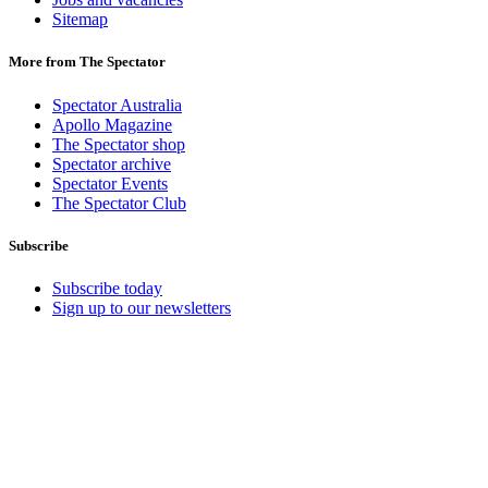
Sitemap
More from The Spectator
Spectator Australia
Apollo Magazine
The Spectator shop
Spectator archive
Spectator Events
The Spectator Club
Subscribe
Subscribe today
Sign up to our newsletters