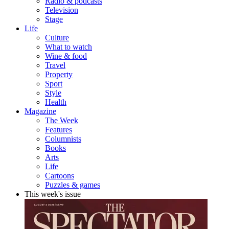
Radio & podcasts
Television
Stage
Life
Culture
What to watch
Wine & food
Travel
Property
Sport
Style
Health
Magazine
The Week
Features
Columnists
Books
Arts
Life
Cartoons
Puzzles & games
This week's issue