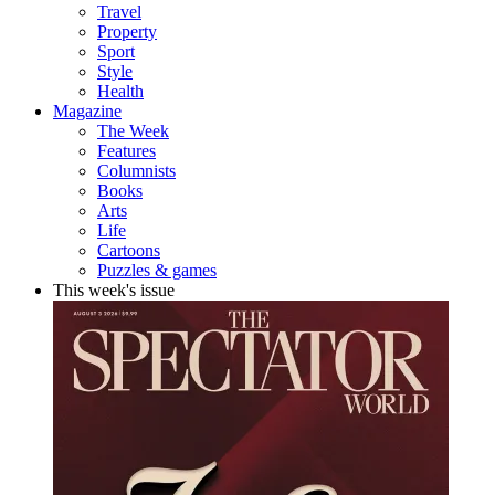
Travel
Property
Sport
Style
Health
Magazine
The Week
Features
Columnists
Books
Arts
Life
Cartoons
Puzzles & games
This week's issue