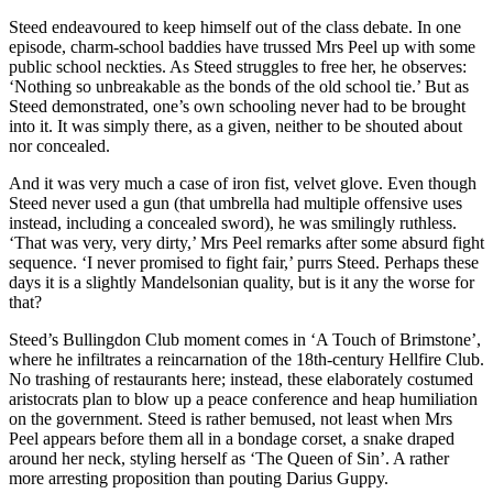
Steed endeavoured to keep himself out of the class debate. In one
episode, charm-school baddies have trussed Mrs Peel up with some
public school neckties. As Steed struggles to free her, he observes:
‘Nothing so unbreakable as the bonds of the old school tie.’ But as
Steed demonstrated, one’s own schooling never had to be brought
into it. It was simply there, as a given, neither to be shouted about
nor concealed.
And it was very much a case of iron fist, velvet glove. Even though
Steed never used a gun (that umbrella had multiple offensive uses
instead, including a concealed sword), he was smilingly ruthless.
‘That was very, very dirty,’ Mrs Peel remarks after some absurd fight
sequence. ‘I never promised to fight fair,’ purrs Steed. Perhaps these
days it is a slightly Mandelsonian quality, but is it any the worse for
that?
Steed’s Bullingdon Club moment comes in ‘A Touch of Brimstone’,
where he infiltrates a reincarnation of the 18th-century Hellfire Club.
No trashing of restaurants here; instead, these elaborately costumed
aristocrats plan to blow up a peace conference and heap humiliation
on the government. Steed is rather bemused, not least when Mrs
Peel appears before them all in a bondage corset, a snake draped
around her neck, styling herself as ‘The Queen of Sin’. A rather
more arresting proposition than pouting Darius Guppy.