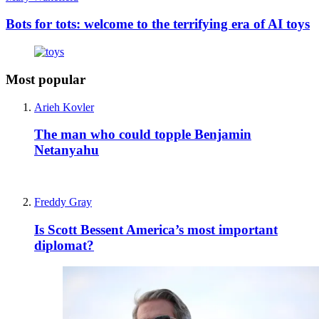
Bots for tots: welcome to the terrifying era of AI toys
Most popular
Arieh Kovler
The man who could topple Benjamin
Netanyahu
Freddy Gray
Is Scott Bessent America’s most important
diplomat?