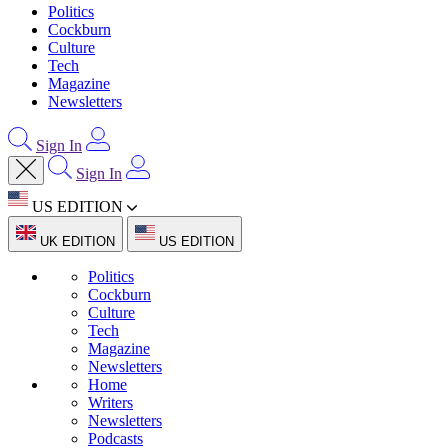
Politics
Cockburn
Culture
Tech
Magazine
Newsletters
Sign In
Sign In
US EDITION
UK EDITION
US EDITION
Politics
Cockburn
Culture
Tech
Magazine
Newsletters
Home
Writers
Newsletters
Podcasts