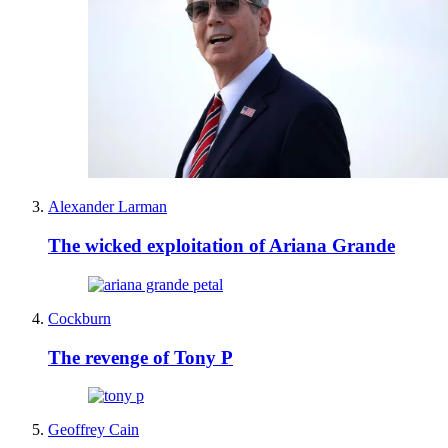
Alexander Larman
The wicked exploitation of Ariana Grande
Cockburn
The revenge of Tony P
Geoffrey Cain