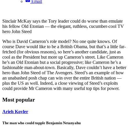
Email
Sinclair McKay says the Tory leader could do worse than emulate
his fellow Old Etonian — the elegant, ruthless, cucumber-cool TV
hero John Steed
Who is David Cameron’s role model? No one quite knows. Of
course Dave would like to be a British Obama, but that’s a little far-
fetched (for obvious reasons), so here’s another candidate, just as
cool as the President but more up Cameron’s street. Like Cameron
he’s an Old Etonian but a social progressive; like Cameron he’s a
fashionable man-about-town. Basically, Dave couldn’t have a better
hero than John Steed of The Avengers. Steed’s an example of how
an unabashed posh chap can win over the entire British nation —
plus the US as well. Indeed, a close viewing of Steed’s exploits
could provide Mr Cameron with many useful top tips for power.
Most popular
Arieh Kovler
The man who could topple Benjamin Netanyahu