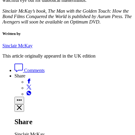
watchful eye out for diabolical masterminds.’
Sinclair McKay’s book, The Man with the Golden Touch: How the
Bond Films Conquered the World is published by Aurum Press. The
Avengers will soon be available on Optimum DVD.
Written by
Sinclair McKay
This article originally appeared in the UK edition
Comments
Share
Share
Sinclair McKay