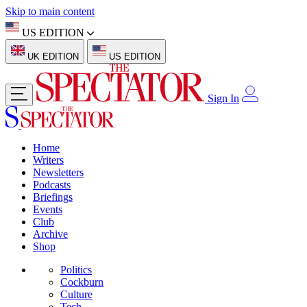
Skip to main content
US EDITION
UK EDITION
US EDITION
Sign In
Home
Writers
Newsletters
Podcasts
Briefings
Events
Club
Archive
Shop
Politics
Cockburn
Culture
Tech