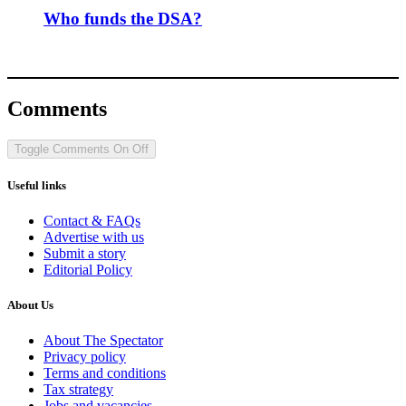
Who funds the DSA?
Comments
Toggle Comments
On
Off
Useful links
Contact & FAQs
Advertise with us
Submit a story
Editorial Policy
About Us
About The Spectator
Privacy policy
Terms and conditions
Tax strategy
Jobs and vacancies