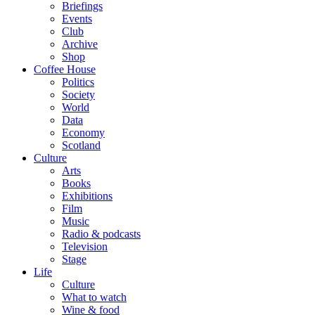
Briefings
Events
Club
Archive
Shop
Coffee House
Politics
Society
World
Data
Economy
Scotland
Culture
Arts
Books
Exhibitions
Film
Music
Radio & podcasts
Television
Stage
Life
Culture
What to watch
Wine & food