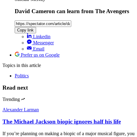
David Cameron can learn from The Avengers
Copy link
Linkedin
Messenger
Email
Prefer us on Google
Topics
in this article
Politics
Read next
Trending
Alexander Larman
The Michael Jackson biopic ignores half his life
If you’re planning on making a biopic of a major musical figure, you