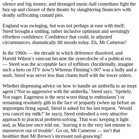
silence and big money; and deranged music-hall comedians fight the
buy-up and closure of their theatre by slaughtering financiers with
deadly suffocating custard pies.
England was swinging, but was not perhaps at ease with itself;
Steed brought a smiling, rather inclusive optimism and seemingly
effortless confidence. Confidence that could, in adjusted
circumstances, dramatically lift moods today. Eh, Mr Cameron?
In the 1960s — the decade in which deference dissolved, and
Harold Wilson’s raincoat became the synecdoche of a political era
— Steed was the acceptable face of toffdom. (Incidentally, imagine
such a hero on ITV now!) Whereas Fleming’s 007 was a bully and a
snob, Steed was never less than charm itself with the lower orders.
Whether dispensing advice on how to handle an umbrella to an inept
agent (‘Not so aggressive with the umbrella,’ Steed says. ‘Spritely.
Not eager. Eagerness is the next worst thing to enthusiasm’) or
remaining resolutely glib in the face of jeopardy (when up before an
impromptu firing squad, Steed is asked for his last request. ‘Would
you cancel my milk?’ he says), Steed embodied a very attractive
approach to practical problem-solving. That was: keeping it light
and, as Macnee once told me, ‘leaving it to the very last minute to
manoeuvre out of trouble’. Go on, Mr Cameron — isn’t that
healthier than Mr Brown’s incessant nail-gnawing?