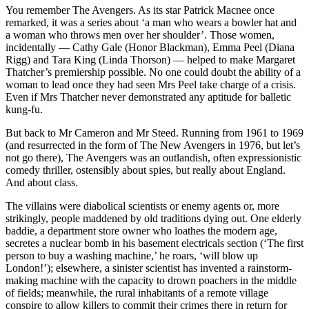
You remember The Avengers. As its star Patrick Macnee once
remarked, it was a series about ‘a man who wears a bowler hat and
a woman who throws men over her shoulder’. Those women,
incidentally — Cathy Gale (Honor Blackman), Emma Peel (Diana
Rigg) and Tara King (Linda Thorson) — helped to make Margaret
Thatcher’s premiership possible. No one could doubt the ability of a
woman to lead once they had seen Mrs Peel take charge of a crisis.
Even if Mrs Thatcher never demonstrated any aptitude for balletic
kung-fu.
But back to Mr Cameron and Mr Steed. Running from 1961 to 1969
(and resurrected in the form of The New Avengers in 1976, but let’s
not go there), The Avengers was an outlandish, often expressionistic
comedy thriller, ostensibly about spies, but really about England.
And about class.
The villains were diabolical scientists or enemy agents or, more
strikingly, people maddened by old traditions dying out. One elderly
baddie, a department store owner who loathes the modern age,
secretes a nuclear bomb in his basement electricals section (‘The first
person to buy a washing machine,’ he roars, ‘will blow up
London!’); elsewhere, a sinister scientist has invented a rainstorm-
making machine with the capacity to drown poachers in the middle
of fields; meanwhile, the rural inhabitants of a remote village
conspire to allow killers to commit their crimes there in return for