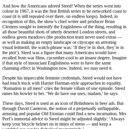
And how the Americans adored Steed! When the series went into
colour in 1967, it was the first British series to be networked coast to
coast (it is still repeated over there, on endless loops). Indeed, in
recognition of this, the show’s chief writer and producer Brian
Clemens sought to intensify the Englishness of the thing, resulting in
all those beautiful shots of utterly deserted London streets, and
endless green meadows (the production team never used extras —
as well as making an empty landscape or cityscape an arresting
visual leitmotif, the watch-phrase was: ‘If they’re in shot, they’re in
the plot’). Steed was a figure that many Americans would have
recalled from war films, cucumber-cool to an insane degree. Imagine
if that style of insouciant Englishness were to have the same
charming effect in Washington now. Indeed, we may need it.
Despite his impeccable feminist credentials, Steed would not have
had much truck with Harriet Harman-style approaches to equality.
‘Ruination to all men!’ cries the female villain of one episode. Steed
raises his bowler to her. ‘We do have our uses, madam,’ he says.
These days, Steed is used as an icon of Britishness in beer ads. But
through David Cameron, the notion of a perpetually unflappable,
amusing and popular Old Etonian could find a new incarnation. Mrs
Peel’s immortal advice to Steed might be adjusted slightly: ‘Always
keep your bicycle helmet on in times of stress — and keep a