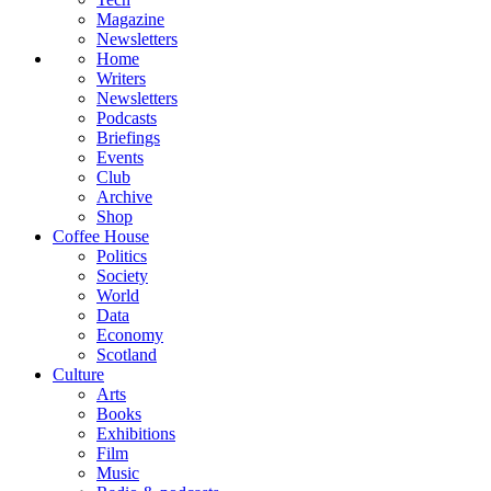
Magazine
Newsletters
Home
Writers
Newsletters
Podcasts
Briefings
Events
Club
Archive
Shop
Coffee House
Politics
Society
World
Data
Economy
Scotland
Culture
Arts
Books
Exhibitions
Film
Music