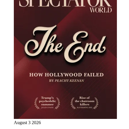
August 3 2026