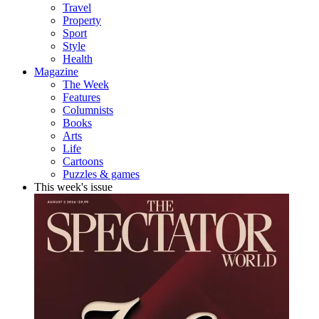
Travel
Property
Sport
Style
Health
Magazine
The Week
Features
Columnists
Books
Arts
Life
Cartoons
Puzzles & games
This week's issue