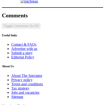
Comments
Toggle Comments
On
Off
Useful links
Contact & FAQs
Advertise with us
Submit a story
Editorial Policy
About Us
About The Spectator
Privacy policy
Terms and conditions
Tax strategy
Jobs and vacancies
Sitemap