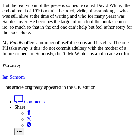
But the real villain of the piece is someone called David White, ‘the
embodiment of 1970s man’ – bearded, virile, pipe-smoking – who
was still alive at the time of writing and who for many years was
Sarah’s lover. He becomes the target of much of the book’s comic
ire, so much so that in the end one can’t help but feel rather sorry for
the poor bloke.
My Family
offers a number of useful lessons and insights. The one
I’ll take away is this: do not commit adultery with the mother of a
future comedian. Seriously, don’t. Mr White has a lot to answer for.
Written by
Ian Sansom
This article originally appeared in the UK edition
Comments
Share