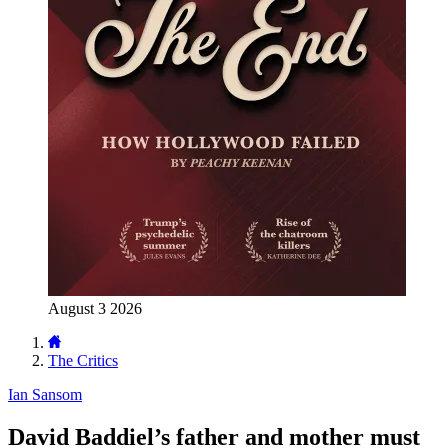
August 3 2026
The Critics
Ian Sansom
David Baddiel’s father and mother must