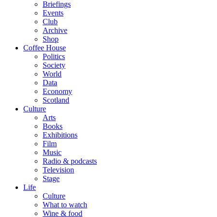
Briefings
Events
Club
Archive
Shop
Coffee House
Politics
Society
World
Data
Economy
Scotland
Culture
Arts
Books
Exhibitions
Film
Music
Radio & podcasts
Television
Stage
Life
Culture
What to watch
Wine & food