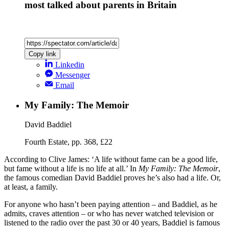
most talked about parents in Britain
Copy link
Linkedin
Messenger
Email
My Family: The Memoir
David Baddiel
Fourth Estate, pp. 368, £22
According to Clive James: ‘A life without fame can be a good life,
but fame without a life is no life at all.’ In
My Family: The Memoir
,
the famous comedian David Baddiel proves he’s also had a life. Or,
at least, a family.
For anyone who hasn’t been paying attention – and Baddiel, as he
admits, craves attention – or who has never watched television or
listened to the radio over the past 30 or 40 years, Baddiel is famous