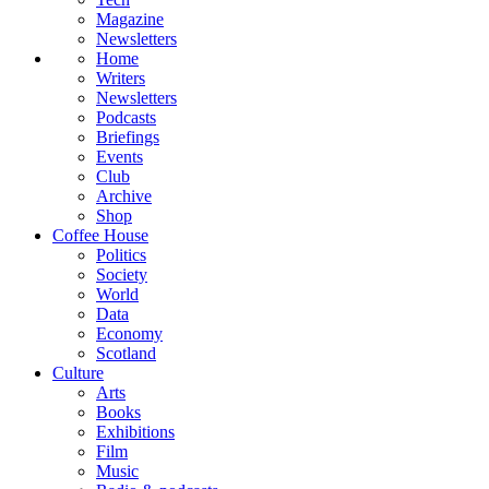
Magazine
Newsletters
Home
Writers
Newsletters
Podcasts
Briefings
Events
Club
Archive
Shop
Coffee House
Politics
Society
World
Data
Economy
Scotland
Culture
Arts
Books
Exhibitions
Film
Music