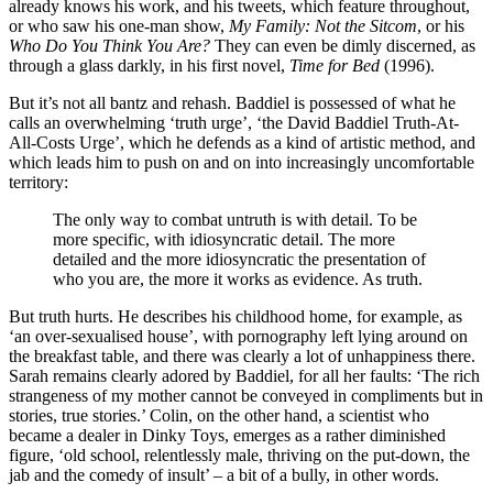
already knows his work, and his tweets, which feature throughout,
or who saw his one-man show,
My Family: Not the Sitcom
, or his
Who Do You Think You Are?
They can even be dimly discerned, as
through a glass darkly, in his first novel,
Time for Bed
(1996).
But it’s not all bantz and rehash. Baddiel is possessed of what he
calls an overwhelming ‘truth urge’, ‘the David Baddiel Truth-At-
All-Costs Urge’, which he defends as a kind of artistic method, and
which leads him to push on and on into increasingly uncomfortable
territory:
The only way to combat untruth is with detail. To be
more specific, with idiosyncratic detail. The more
detailed and the more idiosyncratic the presentation of
who you are, the more it works as evidence. As truth.
But truth hurts. He describes his childhood home, for example, as
‘an over-sexualised house’, with pornography left lying around on
the breakfast table, and there was clearly a lot of unhappiness there.
Sarah remains clearly adored by Baddiel, for all her faults: ‘The rich
strangeness of my mother cannot be conveyed in compliments but in
stories, true stories.’ Colin, on the other hand, a scientist who
became a dealer in Dinky Toys, emerges as a rather diminished
figure, ‘old school, relentlessly male, thriving on the put-down, the
jab and the comedy of insult’ – a bit of a bully, in other words.