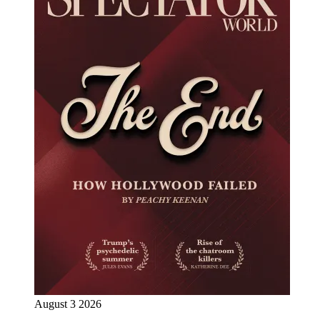
August 3 2026