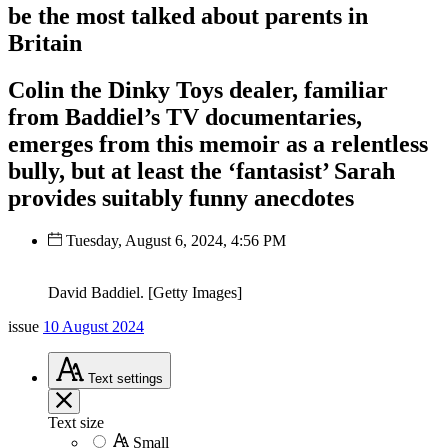
be the most talked about parents in
Britain
Colin the Dinky Toys dealer, familiar
from Baddiel’s TV documentaries,
emerges from this memoir as a relentless
bully, but at least the ‘fantasist’ Sarah
provides suitably funny anecdotes
Tuesday, August 6, 2024, 4:56 PM
David Baddiel. [Getty Images]
issue
10 August 2024
Text
settings
Text size
Small