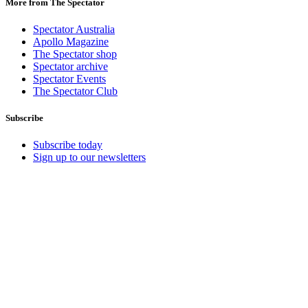
More from The Spectator
Spectator Australia
Apollo Magazine
The Spectator shop
Spectator archive
Spectator Events
The Spectator Club
Subscribe
Subscribe today
Sign up to our newsletters