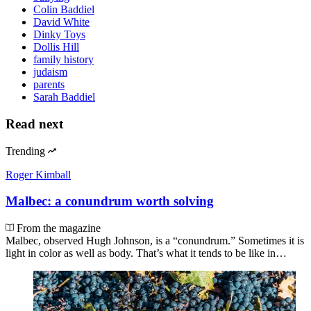
Colin Baddiel
David White
Dinky Toys
Dollis Hill
family history
judaism
parents
Sarah Baddiel
Read next
Trending
Roger Kimball
Malbec: a conundrum worth solving
From the magazine
Malbec, observed Hugh Johnson, is a “conundrum.” Sometimes it is
light in color as well as body. That’s what it tends to be like in…