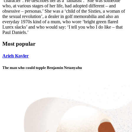
‘character’. He describes her as a ‘fantasist’. ‘She was someone
who, at various stages of her life, had adopted different – and
obsessive – personas.’ She was a ‘child of the Sixties, a woman of
the sexual revolution’, a dealer in golf memorabilia and also an
everyday 1970s kind of a mum, who wore ‘bright green flared
Lurex slacks’ and who would say: ‘I tell you who I do like – that
Paul Daniels.’
Most popular
Arieh Kovler
The man who could topple Benjamin Netanyahu