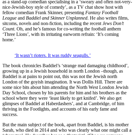
as a stand-up comedian specialising in a ‘sweary and often not-very-
nice-Jewish-boy style of comedy’, as a TV chat show host with
fellow comedian Frank Skinner, presenting
Fantasy Football
League
and
Baddiel and Skinner Unplanned
. He also writes films,
sitcoms, novels and non-fiction, including the recent
Jews Don’t
Count
. Oh, and he’s famous for co-writing the football anthem
‘Three Lions’, with its irritating earworm refrain: ‘It’s coming
home.’
‘It wasn’t rioters. It was ruddy seagulls.’
The book chronicles Baddiel’s ‘strange mad damaging childhood’,
growing up in a Jewish household in north London –though, as
Baddiel is at pains to point out, this was not the Jewish north
London of the goyish imagination. It was Dollis Hill. There are
some nice bits about him attending the North West London Jewish
Day School, chosen by his parents for him and his brothers as the
school where they were ‘least likely to get knifed’. We also get
glimpses of Baddiel at Haberdashers’, and at Cambridge, of him
thriving in the Footlights, and accounts of his early fame and
success.
But the main subject of the book, apart from Baddiel, is his mother
Sarah, who died in 2014 and who was clearly what one might call a