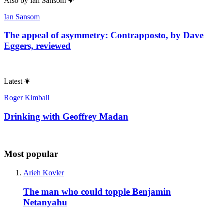
Also by
Ian Sansom
Ian Sansom
The appeal of asymmetry: Contrapposto, by Dave
Eggers, reviewed
Latest
Roger Kimball
Drinking with Geoffrey Madan
Most popular
Arieh Kovler
The man who could topple Benjamin
Netanyahu