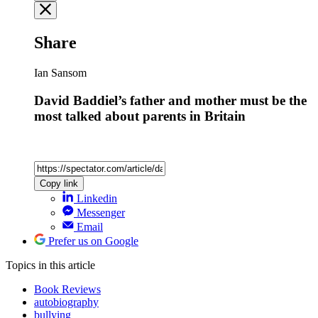
Share
Ian Sansom
David Baddiel’s father and mother must be the
most talked about parents in Britain
Copy link
Linkedin
Messenger
Email
Prefer us on Google
Topics
in this article
Book Reviews
autobiography
bullying