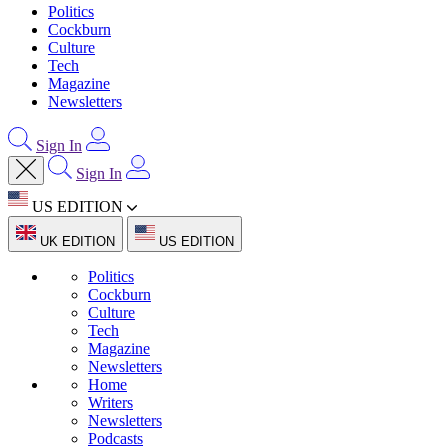
Politics
Cockburn
Culture
Tech
Magazine
Newsletters
Sign In
Sign In
US EDITION
UK EDITION
US EDITION
Politics
Cockburn
Culture
Tech
Magazine
Newsletters
Home
Writers
Newsletters
Podcasts