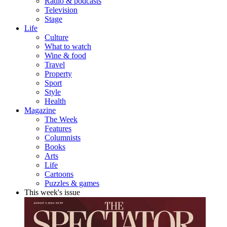
Radio & podcasts
Television
Stage
Life
Culture
What to watch
Wine & food
Travel
Property
Sport
Style
Health
Magazine
The Week
Features
Columnists
Books
Arts
Life
Cartoons
Puzzles & games
This week's issue