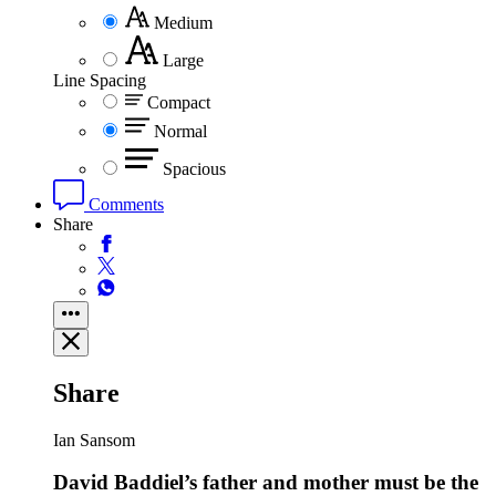
Medium
Large
Line Spacing
Compact
Normal
Spacious
Comments
Share
Share
Ian Sansom
David Baddiel’s father and mother must be the