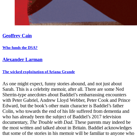
Geoffrey Cain
Who funds the DSA?
Alexander Larman
The wicked exploitation of Ariana Grande
As one might expect, funny stories abound, and not just about
Sarah. This is a celebrity memoir, after all. There are some Ned
Sherrin-type anecdotes about Baddiel’s embarrassing encounters
with Peter Gabriel, Andrew Lloyd Webber, Peter Cook and Prince
Edward, but the book’s other main character is Baddiel’s father
Colin, who towards the end of his life suffered from dementia and
who has already been the subject of Baddiel’s 2017 television
documentary,
The Trouble with Dad
. These parents may indeed be
the most written and talked about in Britain. Baddiel acknowledges
that some of the stories in his memoir will be familiar to anyone who