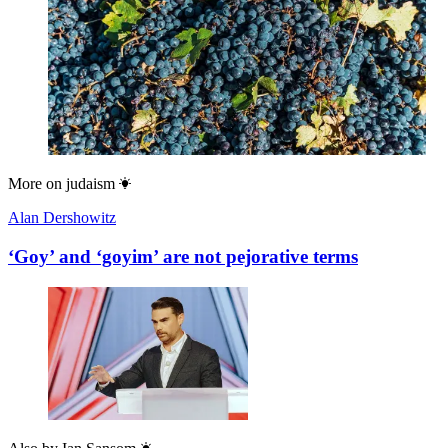
More on
judaism
Alan Dershowitz
‘Goy’ and ‘goyim’ are not pejorative terms