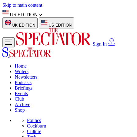
Skip to main content
US EDITION
UK EDITION
US EDITION
Sign In
Home
Writers
Newsletters
Podcasts
Briefings
Events
Club
Archive
Shop
Politics
Cockburn
Culture
Tech