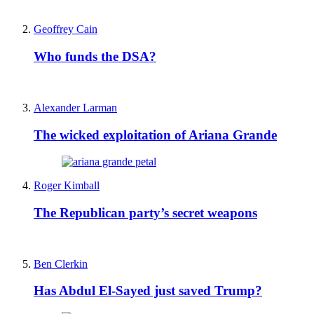
Geoffrey Cain
Who funds the DSA?
Alexander Larman
The wicked exploitation of Ariana Grande
Roger Kimball
The Republican party’s secret weapons
Ben Clerkin
Has Abdul El-Sayed just saved Trump?