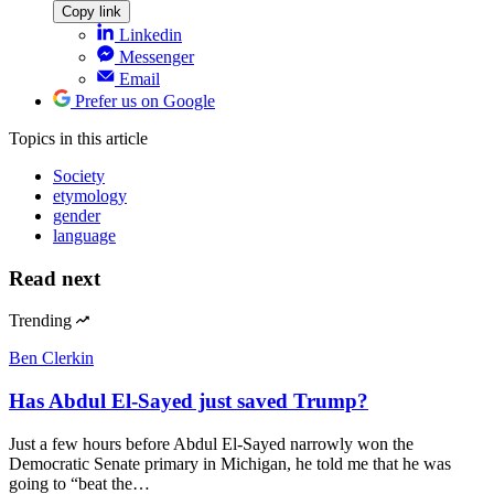
Copy link
Linkedin
Messenger
Email
Prefer us on Google
Topics
in this article
Society
etymology
gender
language
Read next
Trending
Ben Clerkin
Has Abdul El-Sayed just saved Trump?
Just a few hours before Abdul El-Sayed narrowly won the
Democratic Senate primary in Michigan, he told me that he was
going to “beat the…