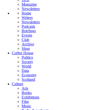
Magazine
Newsletters
Home
Writers
Newsletters
Podcasts
Briefings
Events
Club
Archive
Shop
Coffee House
Politics
Society
World
Data
Economy
Scotland
Culture
Arts
Books
Exhibitions
Film
Music