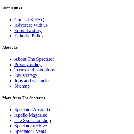
Useful links
Contact & FAQs
Advertise with us
Submit a story
Editorial Policy
About Us
About The Spectator
Privacy policy
Terms and conditions
Tax strategy
Jobs and vacancies
Sitemap
More from The Spectator
Spectator Australia
Apollo Magazine
The Spectator shop
Spectator archive
Spectator Events