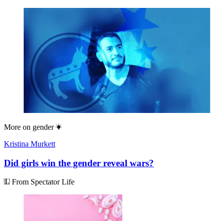
More on
gender
Kristina Murkett
Did girls win the gender reveal wars?
From Spectator Life