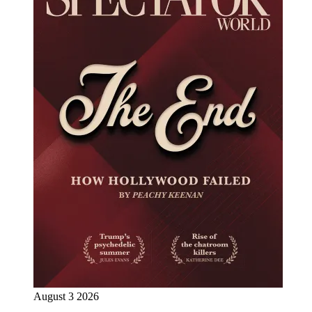
August 3 2026