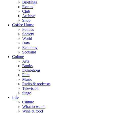
Briefings
Events
Club
Archive
Shop
Coffee House
Politics
Society
World
Data
Economy
Scotland
Culture
Arts
Books
Exhibitions
Film
Music
Radio & podcasts
Television
Stage
Life
Culture
What to watch
Wine & food