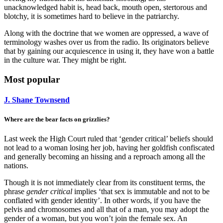
unacknowledged habit is, head back, mouth open, stertorous and
blotchy, it is sometimes hard to believe in the patriarchy.
Along with the doctrine that we women are oppressed, a wave of
terminology washes over us from the radio. Its originators believe
that by gaining our acquiescence in using it, they have won a battle
in the culture war. They might be right.
Most popular
J. Shane Townsend
Where are the bear facts on grizzlies?
Last week the High Court ruled that ‘gender critical’ beliefs should
not lead to a woman losing her job, having her goldfish confiscated
and generally becoming an hissing and a reproach among all the
nations.
Though it is not immediately clear from its constituent terms, the
phrase
gender critical
implies ‘that sex is immutable and not to be
conflated with gender identity’. In other words, if you have the
pelvis and chromosomes and all that of a man, you may adopt the
gender of a woman, but you won’t join the female sex. An