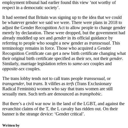
employment tribunal had earlier found this view ‘not worthy of
respect in a democratic society’.
It had seemed that Britain was signing up to the idea that we could
be whatever gender we said we were. There were plans in 2018 to
adjust the Gender Recognition Act to allow people to change gender
merely by declaration. These were dropped, but the government had
already muddled up
sex
and
gender
in its official guidance by
referring to people who sought a new gender as
transsexual
. This
terminology remains in force. Those who acquired a Gender
Recognition Certificate can get a new birth certificate changing what
their original birth certificate specified as their
sex
, not their
gender
.
Similarly, marriage legislation refers to
same-sex
couples and
opposite-sex
couples.
The trans lobby tends not to call trans people
transsexual
, or
transgender
, but
trans
. It vilifies as
terfs
(Trans Exclusionary
Radical Feminists) women who say that trans women are still
sexually men. Such terfs are denounced as
transphobic
.
But there’s a civil war now in the land of the LGBT, and against the
revanchist claims of the T, the L cavalry has ridden out. On their
banner is the strange device: ‘Gender critical’.
Written by