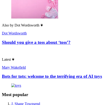
Also by
Dot Wordsworth
Dot Wordsworth
Should you give a toss about ‘toss’?
Latest
Mary Wakefield
Bots for tots: welcome to the terrifying era of AI toys
Most popular
J. Shane Townsend