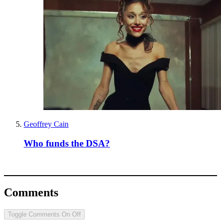
Geoffrey Cain
Who funds the DSA?
Comments
Toggle Comments
On
Off