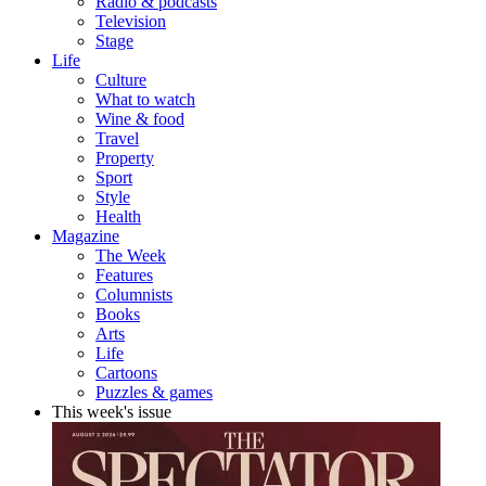
Radio & podcasts
Television
Stage
Life
Culture
What to watch
Wine & food
Travel
Property
Sport
Style
Health
Magazine
The Week
Features
Columnists
Books
Arts
Life
Cartoons
Puzzles & games
This week's issue