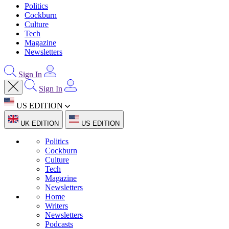
Politics
Cockburn
Culture
Tech
Magazine
Newsletters
Sign In
Sign In
US EDITION
UK EDITION
US EDITION
Politics
Cockburn
Culture
Tech
Magazine
Newsletters
Home
Writers
Newsletters
Podcasts