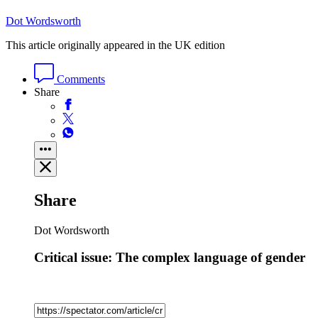
Dot Wordsworth
This article originally appeared in the UK edition
Comments
Share
Share
Dot Wordsworth
Critical issue: The complex language of gender