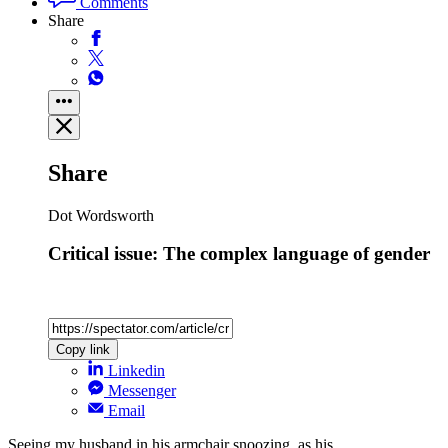
Comments
Share
Share
Dot Wordsworth
Critical issue: The complex language of gender
Copy link
Linkedin
Messenger
Email
Seeing my husband in his armchair snoozing, as his