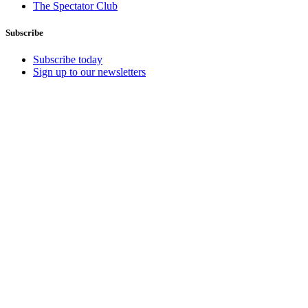
The Spectator Club
Subscribe
Subscribe today
Sign up to our newsletters