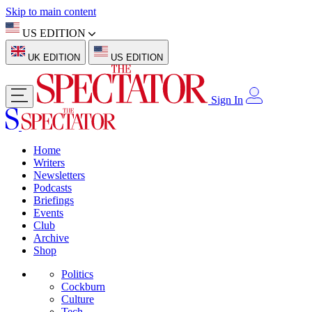
Skip to main content
US EDITION
UK EDITION
US EDITION
Sign In
Home
Writers
Newsletters
Podcasts
Briefings
Events
Club
Archive
Shop
Politics
Cockburn
Culture
Tech