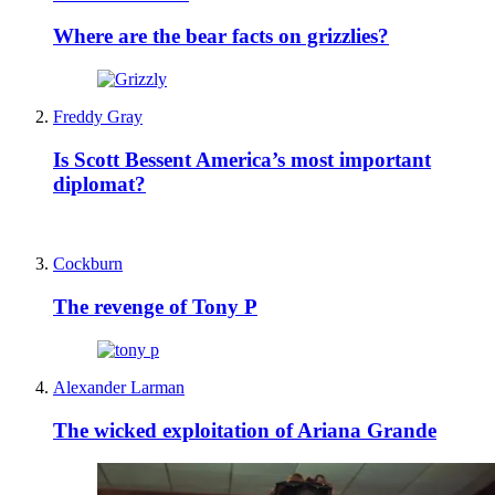
Where are the bear facts on grizzlies?
Freddy Gray
Is Scott Bessent America’s most important
diplomat?
Cockburn
The revenge of Tony P
Alexander Larman
The wicked exploitation of Ariana Grande