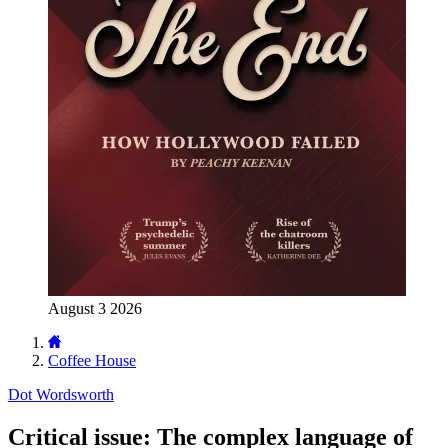
August 3 2026
Coffee House
Dot Wordsworth
Critical issue: The complex language of