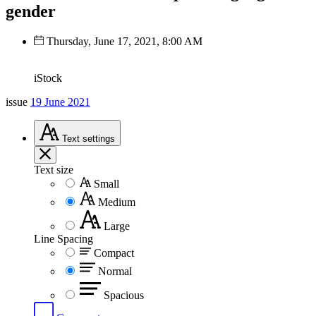
gender
Thursday, June 17, 2021, 8:00 AM
iStock
issue
19 June 2021
Text
settings
Text size
Small
Medium
Large
Line Spacing
Compact
Normal
Spacious