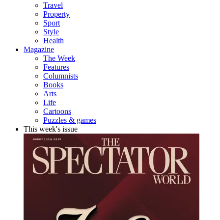
Travel
Property
Sport
Style
Health
Magazine
The Week
Features
Columnists
Books
Arts
Life
Cartoons
Puzzles & games
This week's issue