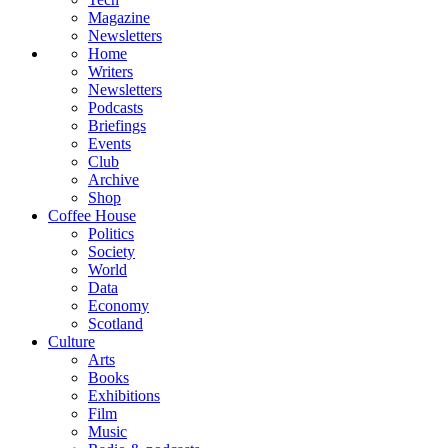
Magazine
Newsletters
Home
Writers
Newsletters
Podcasts
Briefings
Events
Club
Archive
Shop
Coffee House
Politics
Society
World
Data
Economy
Scotland
Culture
Arts
Books
Exhibitions
Film
Music