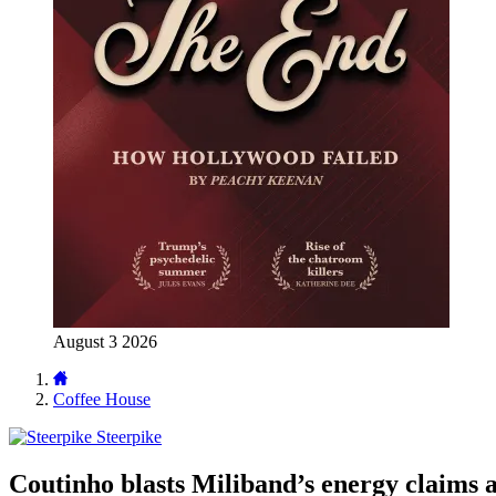
August 3 2026
Coffee House
Steerpike
Coutinho blasts Miliband’s energy claims a