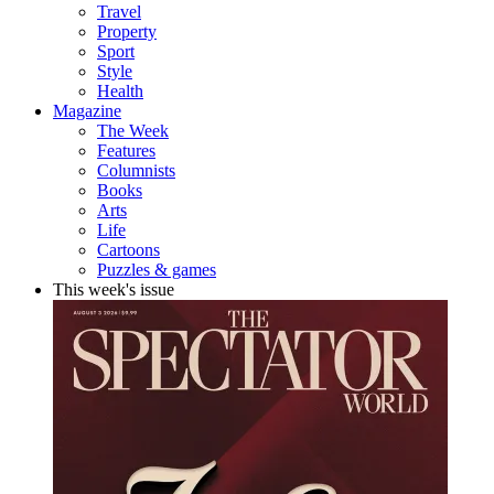
Travel
Property
Sport
Style
Health
Magazine
The Week
Features
Columnists
Books
Arts
Life
Cartoons
Puzzles & games
This week's issue