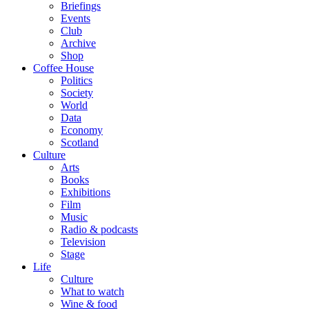
Briefings
Events
Club
Archive
Shop
Coffee House
Politics
Society
World
Data
Economy
Scotland
Culture
Arts
Books
Exhibitions
Film
Music
Radio & podcasts
Television
Stage
Life
Culture
What to watch
Wine & food