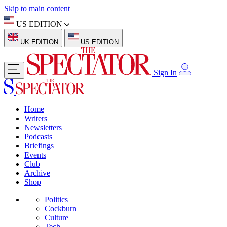
Skip to main content
US EDITION
UK EDITION
US EDITION
Sign In
Home
Writers
Newsletters
Podcasts
Briefings
Events
Club
Archive
Shop
Politics
Cockburn
Culture
Tech