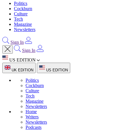
Politics
Cockburn
Culture
Tech
Magazine
Newsletters
Sign In
Sign In
US EDITION
UK EDITION
US EDITION
Politics
Cockburn
Culture
Tech
Magazine
Newsletters
Home
Writers
Newsletters
Podcasts