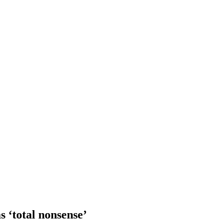
s ‘total nonsense’