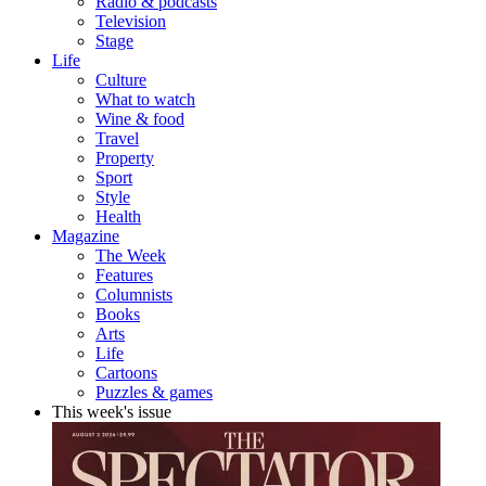
Radio & podcasts
Television
Stage
Life
Culture
What to watch
Wine & food
Travel
Property
Sport
Style
Health
Magazine
The Week
Features
Columnists
Books
Arts
Life
Cartoons
Puzzles & games
This week's issue