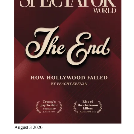
August 3 2026